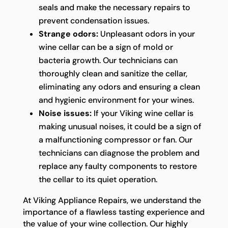
seals and make the necessary repairs to
prevent condensation issues.
Strange odors:
Unpleasant odors in your
wine cellar can be a sign of mold or
bacteria growth. Our technicians can
thoroughly clean and sanitize the cellar,
eliminating any odors and ensuring a clean
and hygienic environment for your wines.
Noise issues:
If your Viking wine cellar is
making unusual noises, it could be a sign of
a malfunctioning compressor or fan. Our
technicians can diagnose the problem and
replace any faulty components to restore
the cellar to its quiet operation.
At Viking Appliance Repairs, we understand the
importance of a flawless tasting experience and
the value of your wine collection. Our highly