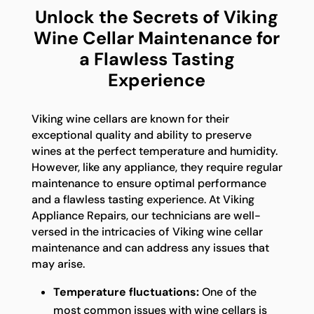
Unlock the Secrets of Viking
Wine Cellar Maintenance for
a Flawless Tasting
Experience
Viking wine cellars are known for their
exceptional quality and ability to preserve
wines at the perfect temperature and humidity.
However, like any appliance, they require regular
maintenance to ensure optimal performance
and a flawless tasting experience. At Viking
Appliance Repairs, our technicians are well-
versed in the intricacies of Viking wine cellar
maintenance and can address any issues that
may arise.
Temperature fluctuations:
One of the
most common issues with wine cellars is