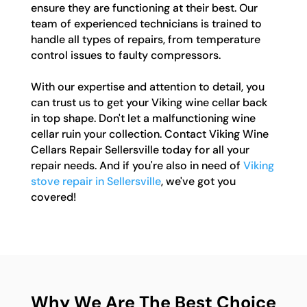
ensure they are functioning at their best. Our
team of experienced technicians is trained to
handle all types of repairs, from temperature
control issues to faulty compressors.
With our expertise and attention to detail, you
can trust us to get your Viking wine cellar back
in top shape. Don't let a malfunctioning wine
cellar ruin your collection. Contact Viking Wine
Cellars Repair Sellersville today for all your
repair needs. And if you're also in need of
Viking
stove repair in Sellersville
, we've got you
covered!
Why We Are The Best Choice