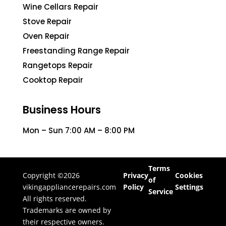
Wine Cellars Repair
Stove Repair
Oven Repair
Freestanding Range Repair
Rangetops Repair
Cooktop Repair
Business Hours
Mon – Sun 7:00 AM – 8:00 PM
Terms
Copyright ©2026
Privacy
Cookies
of
vikingappliancerepairs.com
Policy
Settings
Service
All rights reserved.
Trademarks are owned by
their respective owners.