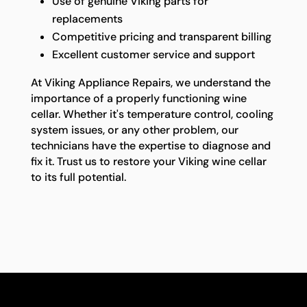
Use of genuine Viking parts for
replacements
Competitive pricing and transparent billing
Excellent customer service and support
At Viking Appliance Repairs, we understand the
importance of a properly functioning wine
cellar. Whether it's temperature control, cooling
system issues, or any other problem, our
technicians have the expertise to diagnose and
fix it. Trust us to restore your Viking wine cellar
to its full potential.