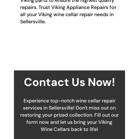
Viking parts to ensure the highest quality
repairs. Trust Viking Appliance Repairs for
all your Viking wine cellar repair needs in
Sellersville.
Contact Us Now!
Experience top-notch wine cellar repair
services in Sellersville! Don't miss out on
restoring your prized collection. Fill out our
form now and let us bring your Viking
Wine Cellars back to life!