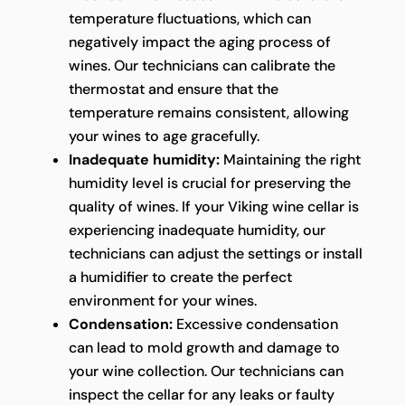
temperature fluctuations, which can
negatively impact the aging process of
wines. Our technicians can calibrate the
thermostat and ensure that the
temperature remains consistent, allowing
your wines to age gracefully.
Inadequate humidity:
Maintaining the right
humidity level is crucial for preserving the
quality of wines. If your Viking wine cellar is
experiencing inadequate humidity, our
technicians can adjust the settings or install
a humidifier to create the perfect
environment for your wines.
Condensation:
Excessive condensation
can lead to mold growth and damage to
your wine collection. Our technicians can
inspect the cellar for any leaks or faulty