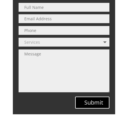
Submit