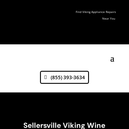
Find Viking Appliance Repairs
Near You
(855) 393-3634
Sellersville Viking Wine