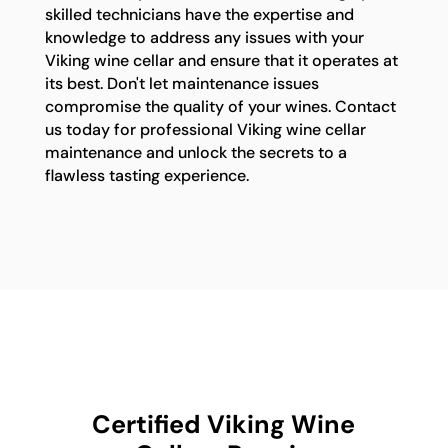
skilled technicians have the expertise and
knowledge to address any issues with your
Viking wine cellar and ensure that it operates at
its best. Don't let maintenance issues
compromise the quality of your wines. Contact
us today for professional Viking wine cellar
maintenance and unlock the secrets to a
flawless tasting experience.
Certified Viking Wine