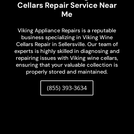
Cellars Repair Service Near
Me
Viking Appliance Repairs is a reputable
business specializing in Viking Wine
Cellars Repair in Sellersville. Our team of
experts is highly skilled in diagnosing and
repairing issues with Viking wine cellars,
ensuring that your valuable collection is
properly stored and maintained.
(855) 393-3634