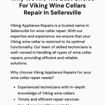
For Viking Wine Cellars
Repair In Sellersville
Viking Appliance Repairs is a trusted name in
Sellersville for wine cellar repair. With our
expertise and experience, we ensure that your
Viking wine cellar is restored to its optimal
functionality. Our team of skilled technicians is
well-versed in handling all types of wine cellar
repairs, providing efficient and reliable
solutions.
Why choose Viking Appliance Repairs for your
wine cellar repair needs?
Experienced technicians with in-depth
knowledge of Viking wine cellars
Timely and efficient repair services