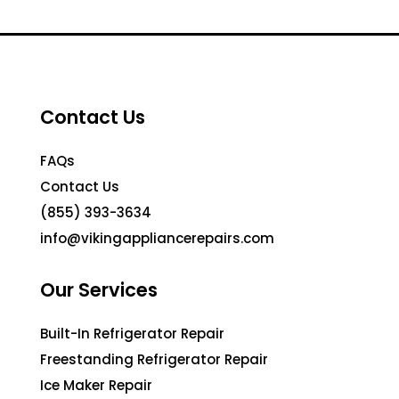
Contact Us
FAQs
Contact Us
(855) 393-3634
info@vikingappliancerepairs.com
Our Services
Built-In Refrigerator Repair
Freestanding Refrigerator Repair
Ice Maker Repair