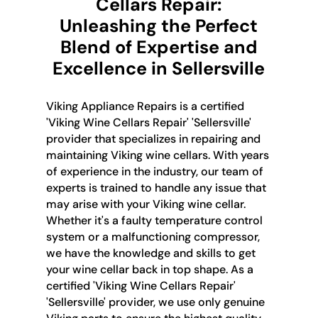
Cellars Repair:
Unleashing the Perfect
Blend of Expertise and
Excellence in Sellersville
Viking Appliance Repairs is a certified
'Viking Wine Cellars Repair' 'Sellersville'
provider that specializes in repairing and
maintaining Viking wine cellars. With years
of experience in the industry, our team of
experts is trained to handle any issue that
may arise with your Viking wine cellar.
Whether it's a faulty temperature control
system or a malfunctioning compressor,
we have the knowledge and skills to get
your wine cellar back in top shape. As a
certified 'Viking Wine Cellars Repair'
'Sellersville' provider, we use only genuine