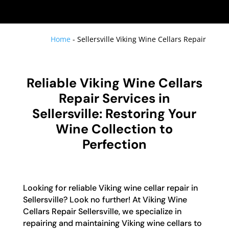
Home
-
Sellersville Viking Wine Cellars Repair
Reliable Viking Wine Cellars
Repair Services in
Sellersville: Restoring Your
Wine Collection to
Perfection
Looking for reliable Viking wine cellar repair in
Sellersville? Look no further! At Viking Wine
Cellars Repair Sellersville, we specialize in
repairing and maintaining Viking wine cellars to