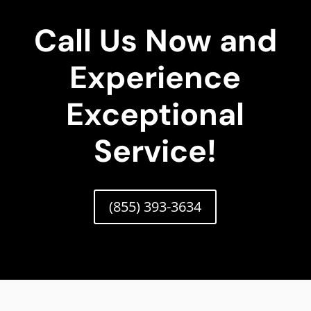
Call Us Now and
Experience
Exceptional
Service!
(855) 393-3634