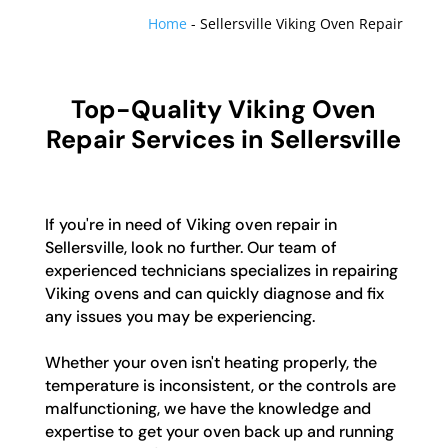
Home
-
Sellersville Viking Oven Repair
Top-Quality Viking Oven
Repair Services in Sellersville
If you're in need of Viking oven repair in
Sellersville, look no further. Our team of
experienced technicians specializes in repairing
Viking ovens and can quickly diagnose and fix
any issues you may be experiencing.
Whether your oven isn't heating properly, the
temperature is inconsistent, or the controls are
malfunctioning, we have the knowledge and
expertise to get your oven back up and running