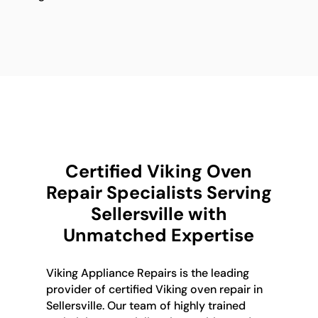
Certified Viking Oven
Repair Specialists Serving
Sellersville with
Unmatched Expertise
Viking Appliance Repairs is the leading
provider of certified Viking oven repair in
Sellersville. Our team of highly trained