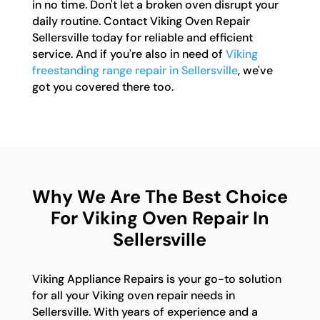
in no time. Don't let a broken oven disrupt your
daily routine. Contact Viking Oven Repair
Sellersville today for reliable and efficient
service. And if you're also in need of
Viking
freestanding range repair in Sellersville
, we've
got you covered there too.
Why We Are The Best Choice
For Viking Oven Repair In
Sellersville
Viking Appliance Repairs is your go-to solution
for all your Viking oven repair needs in
Sellersville. With years of experience and a