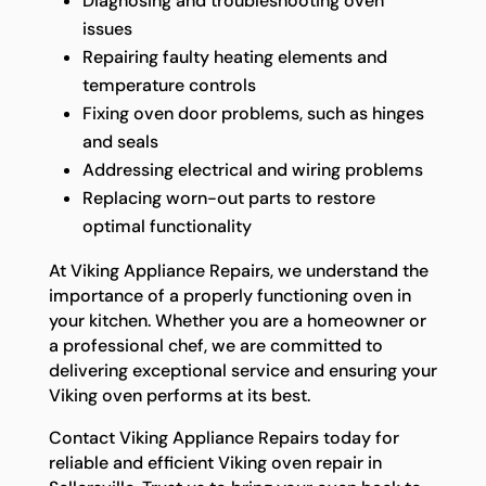
Diagnosing and troubleshooting oven
issues
Repairing faulty heating elements and
temperature controls
Fixing oven door problems, such as hinges
and seals
Addressing electrical and wiring problems
Replacing worn-out parts to restore
optimal functionality
At Viking Appliance Repairs, we understand the
importance of a properly functioning oven in
your kitchen. Whether you are a homeowner or
a professional chef, we are committed to
delivering exceptional service and ensuring your
Viking oven performs at its best.
Contact Viking Appliance Repairs today for
reliable and efficient Viking oven repair in