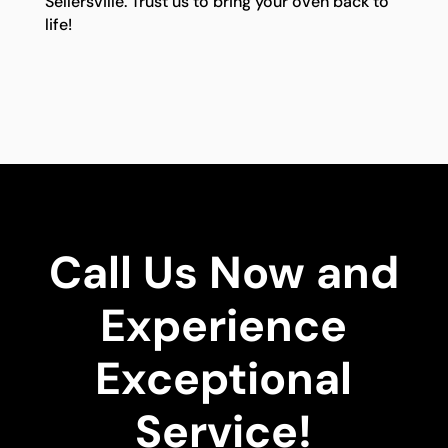
Sellersville. Trust us to bring your oven back to
life!
Call Us Now and
Experience
Exceptional
Service!