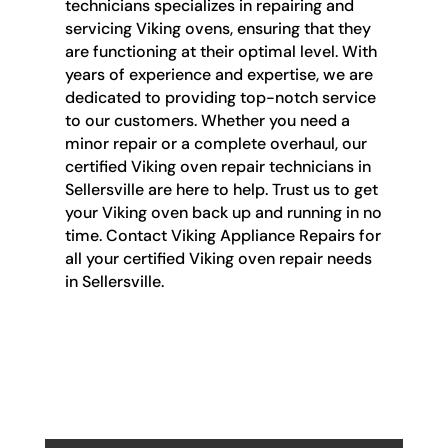
technicians specializes in repairing and
servicing Viking ovens, ensuring that they
are functioning at their optimal level. With
years of experience and expertise, we are
dedicated to providing top-notch service
to our customers. Whether you need a
minor repair or a complete overhaul, our
certified Viking oven repair technicians in
Sellersville are here to help. Trust us to get
your Viking oven back up and running in no
time. Contact Viking Appliance Repairs for
all your certified Viking oven repair needs
in Sellersville.