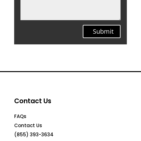
Submit
Contact Us
FAQs
Contact Us
(855) 393-3634