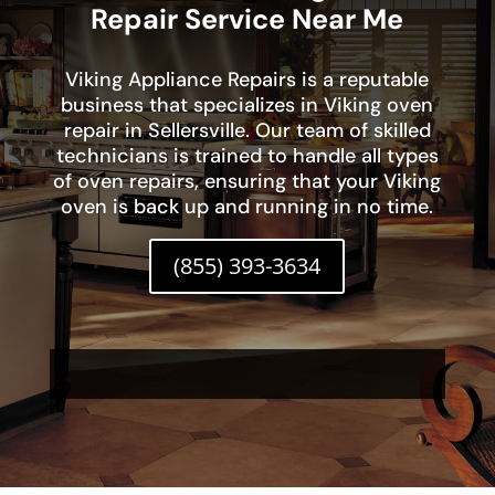
Repair Service Near Me
Viking Appliance Repairs is a reputable
business that specializes in Viking oven
repair in Sellersville. Our team of skilled
technicians is trained to handle all types
of oven repairs, ensuring that your Viking
oven is back up and running in no time.
(855) 393-3634