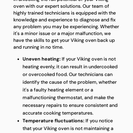
oven with our expert solutions. Our team of
highly trained technicians is equipped with the
knowledge and experience to diagnose and fix
any problem you may be experiencing. Whether
it's a minor issue or a major malfunction, we
have the skills to get your Viking oven back up
and running in no time.
Uneven heating:
If your Viking oven is not
heating evenly, it can result in undercooked
or overcooked food. Our technicians can
identify the cause of the problem, whether
it's a faulty heating element or a
malfunctioning thermostat, and make the
necessary repairs to ensure consistent and
accurate cooking temperatures.
Temperature fluctuations:
If you notice
that your Viking oven is not maintaining a