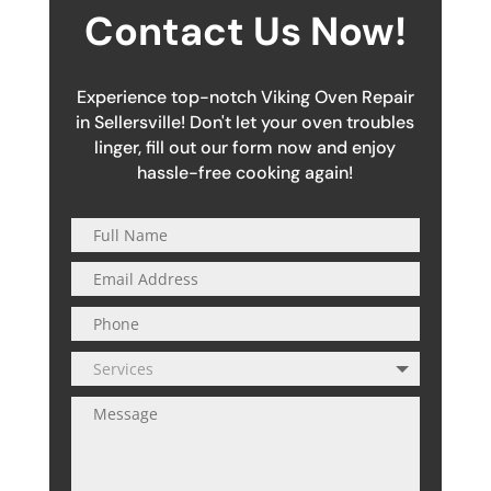
Contact Us Now!
Experience top-notch Viking Oven Repair
in Sellersville! Don't let your oven troubles
linger, fill out our form now and enjoy
hassle-free cooking again!