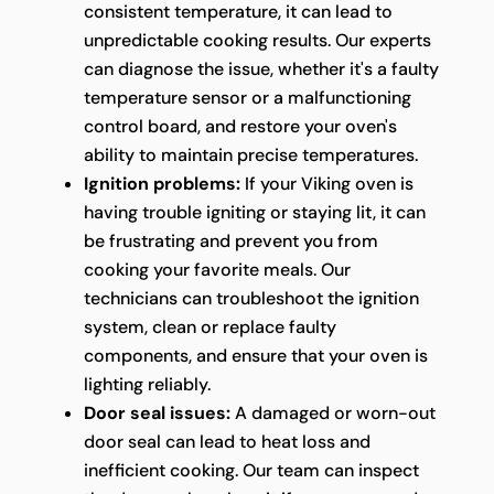
consistent temperature, it can lead to
unpredictable cooking results. Our experts
can diagnose the issue, whether it's a faulty
temperature sensor or a malfunctioning
control board, and restore your oven's
ability to maintain precise temperatures.
Ignition problems:
If your Viking oven is
having trouble igniting or staying lit, it can
be frustrating and prevent you from
cooking your favorite meals. Our
technicians can troubleshoot the ignition
system, clean or replace faulty
components, and ensure that your oven is
lighting reliably.
Door seal issues:
A damaged or worn-out
door seal can lead to heat loss and
inefficient cooking. Our team can inspect