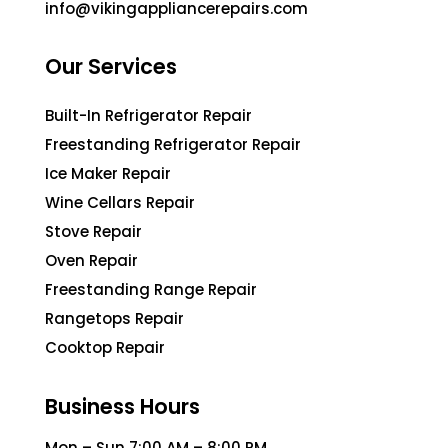
info@vikingappliancerepairs.com
Our Services
Built-In Refrigerator Repair
Freestanding Refrigerator Repair
Ice Maker Repair
Wine Cellars Repair
Stove Repair
Oven Repair
Freestanding Range Repair
Rangetops Repair
Cooktop Repair
Business Hours
Mon – Sun 7:00 AM – 8:00 PM