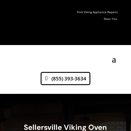
Find Viking Appliance Repairs
Near You
(855) 393-3634
Sellersville Viking Oven