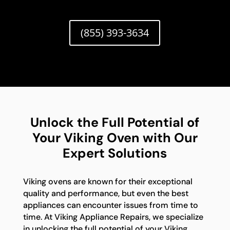
(855) 393-3634
Unlock the Full Potential of
Your Viking Oven with Our
Expert Solutions
Viking ovens are known for their exceptional
quality and performance, but even the best
appliances can encounter issues from time to
time. At Viking Appliance Repairs, we specialize
in unlocking the full potential of your Viking