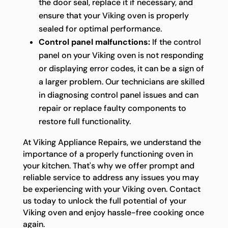
the door seal, replace it if necessary, and
ensure that your Viking oven is properly
sealed for optimal performance.
Control panel malfunctions:
If the control
panel on your Viking oven is not responding
or displaying error codes, it can be a sign of
a larger problem. Our technicians are skilled
in diagnosing control panel issues and can
repair or replace faulty components to
restore full functionality.
At Viking Appliance Repairs, we understand the
importance of a properly functioning oven in
your kitchen. That's why we offer prompt and
reliable service to address any issues you may
be experiencing with your Viking oven. Contact
us today to unlock the full potential of your
Viking oven and enjoy hassle-free cooking once
again.