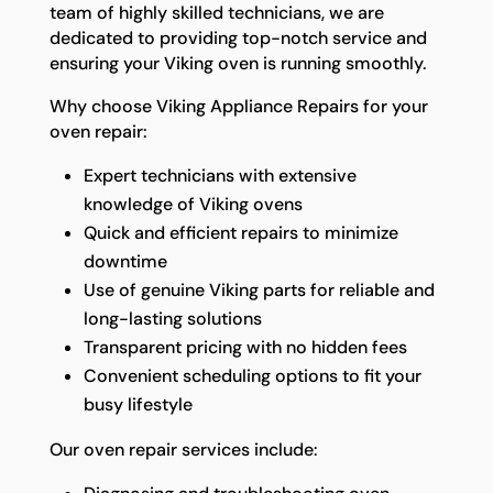
team of highly skilled technicians, we are
dedicated to providing top-notch service and
ensuring your Viking oven is running smoothly.
Why choose Viking Appliance Repairs for your
oven repair:
Expert technicians with extensive
knowledge of Viking ovens
Quick and efficient repairs to minimize
downtime
Use of genuine Viking parts for reliable and
long-lasting solutions
Transparent pricing with no hidden fees
Convenient scheduling options to fit your
busy lifestyle
Our oven repair services include: