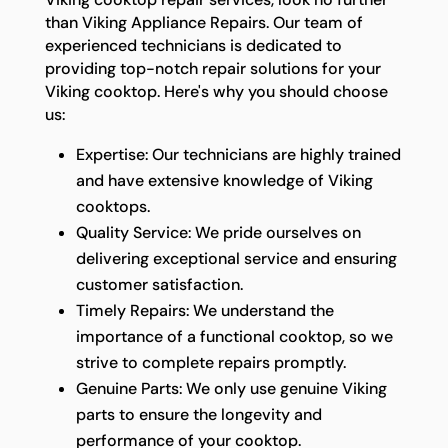
than Viking Appliance Repairs. Our team of
experienced technicians is dedicated to
providing top-notch repair solutions for your
Viking cooktop. Here's why you should choose
us:
Expertise: Our technicians are highly trained
and have extensive knowledge of Viking
cooktops.
Quality Service: We pride ourselves on
delivering exceptional service and ensuring
customer satisfaction.
Timely Repairs: We understand the
importance of a functional cooktop, so we
strive to complete repairs promptly.
Genuine Parts: We only use genuine Viking
parts to ensure the longevity and
performance of your cooktop.