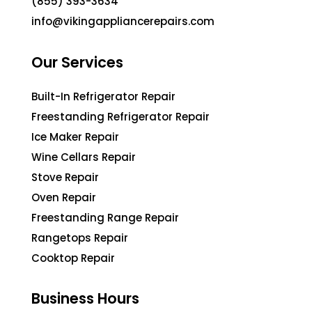
(855) 393-3634
info@vikingappliancerepairs.com
Our Services
Built-In Refrigerator Repair
Freestanding Refrigerator Repair
Ice Maker Repair
Wine Cellars Repair
Stove Repair
Oven Repair
Freestanding Range Repair
Rangetops Repair
Cooktop Repair
Business Hours