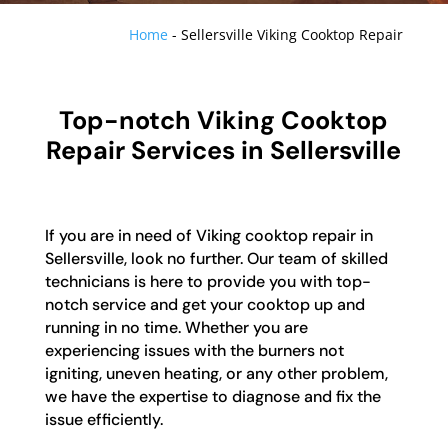
Home
-
Sellersville Viking Cooktop Repair
Top-notch Viking Cooktop
Repair Services in Sellersville
If you are in need of Viking cooktop repair in
Sellersville, look no further. Our team of skilled
technicians is here to provide you with top-
notch service and get your cooktop up and
running in no time. Whether you are
experiencing issues with the burners not
igniting, uneven heating, or any other problem,
we have the expertise to diagnose and fix the
issue efficiently.