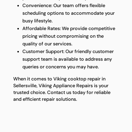
Convenience: Our team offers flexible
scheduling options to accommodate your
busy lifestyle.
Affordable Rates: We provide competitive
pricing without compromising on the
quality of our services.
Customer Support: Our friendly customer
support team is available to address any
queries or concerns you may have.
When it comes to Viking cooktop repair in
Sellersville, Viking Appliance Repairs is your
trusted choice. Contact us today for reliable
and efficient repair solutions.