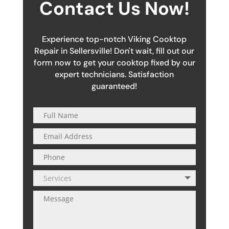
Contact Us Now!
Experience top-notch Viking Cooktop
Repair in Sellersville! Don't wait, fill out our
form now to get your cooktop fixed by our
expert technicians. Satisfaction
guaranteed!