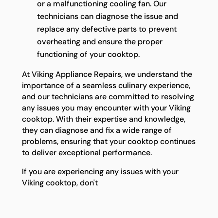
or a malfunctioning cooling fan. Our
technicians can diagnose the issue and
replace any defective parts to prevent
overheating and ensure the proper
functioning of your cooktop.
At Viking Appliance Repairs, we understand the
importance of a seamless culinary experience,
and our technicians are committed to resolving
any issues you may encounter with your Viking
cooktop. With their expertise and knowledge,
they can diagnose and fix a wide range of
problems, ensuring that your cooktop continues
to deliver exceptional performance.
If you are experiencing any issues with your
Viking cooktop, don't