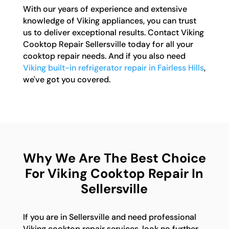
With our years of experience and extensive
knowledge of Viking appliances, you can trust
us to deliver exceptional results. Contact Viking
Cooktop Repair Sellersville today for all your
cooktop repair needs. And if you also need
Viking built-in refrigerator repair in Fairless Hills
,
we've got you covered.
Why We Are The Best Choice
For Viking Cooktop Repair In
Sellersville
If you are in Sellersville and need professional
Viking cooktop repair services, look no further