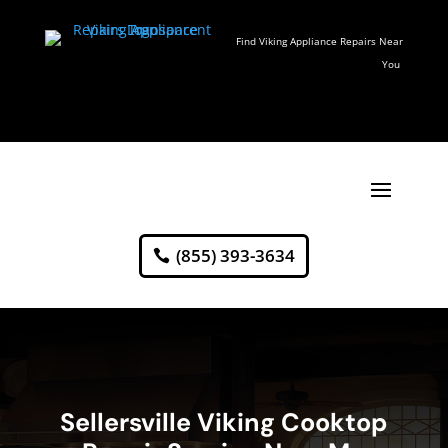
Find Viking Appliance Repairs Near
You
(855) 393-3634
Sellersville Viking Cooktop