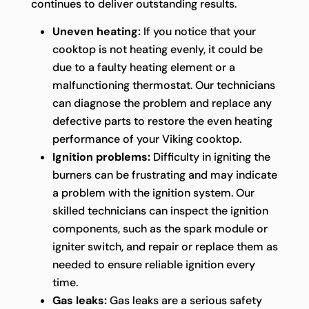
continues to deliver outstanding results.
Uneven heating:
If you notice that your
cooktop is not heating evenly, it could be
due to a faulty heating element or a
malfunctioning thermostat. Our technicians
can diagnose the problem and replace any
defective parts to restore the even heating
performance of your Viking cooktop.
Ignition problems:
Difficulty in igniting the
burners can be frustrating and may indicate
a problem with the ignition system. Our
skilled technicians can inspect the ignition
components, such as the spark module or
igniter switch, and repair or replace them as
needed to ensure reliable ignition every
time.
Gas leaks:
Gas leaks are a serious safety