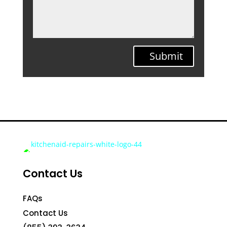
Submit
Contact Us
FAQs
Contact Us