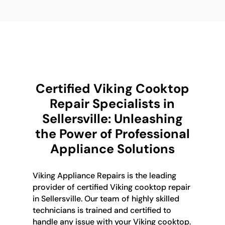
Certified Viking Cooktop
Repair Specialists in
Sellersville: Unleashing
the Power of Professional
Appliance Solutions
Viking Appliance Repairs is the leading
provider of certified Viking cooktop repair
in Sellersville. Our team of highly skilled
technicians is trained and certified to
handle any issue with your Viking cooktop.