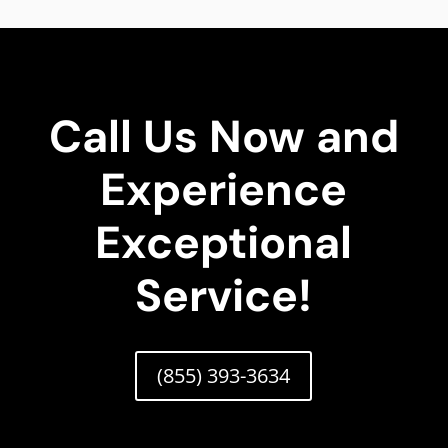
Call Us Now and
Experience
Exceptional
Service!
(855) 393-3634