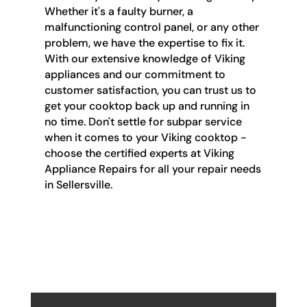
Whether it's a faulty burner, a
malfunctioning control panel, or any other
problem, we have the expertise to fix it.
With our extensive knowledge of Viking
appliances and our commitment to
customer satisfaction, you can trust us to
get your cooktop back up and running in
no time. Don't settle for subpar service
when it comes to your Viking cooktop -
choose the certified experts at Viking
Appliance Repairs for all your repair needs
in Sellersville.