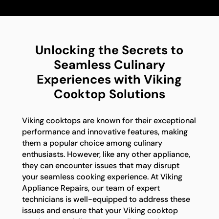
Unlocking the Secrets to
Seamless Culinary
Experiences with Viking
Cooktop Solutions
Viking cooktops are known for their exceptional
performance and innovative features, making
them a popular choice among culinary
enthusiasts. However, like any other appliance,
they can encounter issues that may disrupt
your seamless cooking experience. At Viking
Appliance Repairs, our team of expert
technicians is well-equipped to address these
issues and ensure that your Viking cooktop