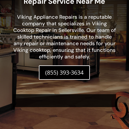
Repair Service Near Me
Viking Appliance Repairs is a reputable
company that specializes in Viking
Cooktop Repair in Sellersville. Our team of
skilled technicians is trained to handle
any repair or maintenance needs for your
Viking cooktop, ensuring that it functions
efficiently and safely.
(855) 393-3634