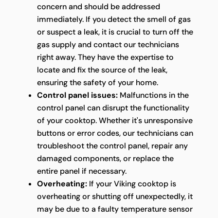
concern and should be addressed
immediately. If you detect the smell of gas
or suspect a leak, it is crucial to turn off the
gas supply and contact our technicians
right away. They have the expertise to
locate and fix the source of the leak,
ensuring the safety of your home.
Control panel issues:
Malfunctions in the
control panel can disrupt the functionality
of your cooktop. Whether it's unresponsive
buttons or error codes, our technicians can
troubleshoot the control panel, repair any
damaged components, or replace the
entire panel if necessary.
Overheating:
If your Viking cooktop is
overheating or shutting off unexpectedly, it
may be due to a faulty temperature sensor