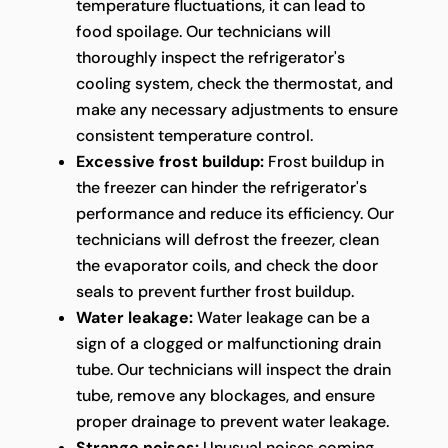
temperature fluctuations, it can lead to
food spoilage. Our technicians will
thoroughly inspect the refrigerator's
cooling system, check the thermostat, and
make any necessary adjustments to ensure
consistent temperature control.
Excessive frost buildup:
Frost buildup in
the freezer can hinder the refrigerator's
performance and reduce its efficiency. Our
technicians will defrost the freezer, clean
the evaporator coils, and check the door
seals to prevent further frost buildup.
Water leakage:
Water leakage can be a
sign of a clogged or malfunctioning drain
tube. Our technicians will inspect the drain
tube, remove any blockages, and ensure
proper drainage to prevent water leakage.
Strange noises:
Unusual noises coming