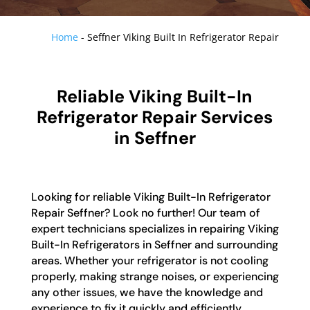
Home
-
Seffner Viking Built In Refrigerator Repair
Reliable Viking Built-In
Refrigerator Repair Services
in Seffner
Looking for reliable Viking Built-In Refrigerator
Repair Seffner? Look no further! Our team of
expert technicians specializes in repairing Viking
Built-In Refrigerators in Seffner and surrounding
areas. Whether your refrigerator is not cooling
properly, making strange noises, or experiencing
any other issues, we have the knowledge and
experience to fix it quickly and efficiently.