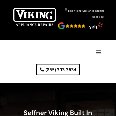
Find Viking Appliance Repairs
Near You
(855) 393-3634
Seffner Viking Built In