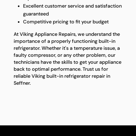
Excellent customer service and satisfaction
guaranteed
Competitive pricing to fit your budget
At Viking Appliance Repairs, we understand the
importance of a properly functioning built-in
refrigerator. Whether it's a temperature issue, a
faulty compressor, or any other problem, our
technicians have the skills to get your appliance
back to optimal performance. Trust us for
reliable Viking built-in refrigerator repair in
Seffner.