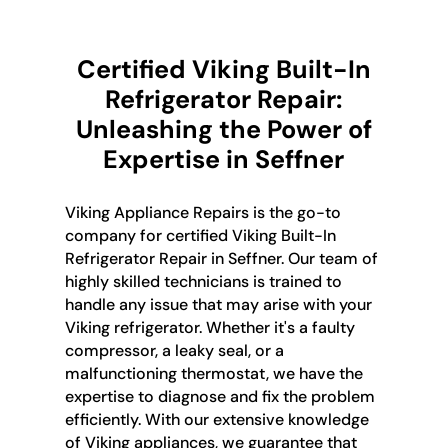
Certified Viking Built-In
Refrigerator Repair:
Unleashing the Power of
Expertise in Seffner
Viking Appliance Repairs is the go-to
company for certified Viking Built-In
Refrigerator Repair in Seffner. Our team of
highly skilled technicians is trained to
handle any issue that may arise with your
Viking refrigerator. Whether it's a faulty
compressor, a leaky seal, or a
malfunctioning thermostat, we have the
expertise to diagnose and fix the problem
efficiently. With our extensive knowledge
of Viking appliances, we guarantee that