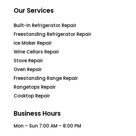
Our Services
Built-In Refrigerator Repair
Freestanding Refrigerator Repair
Ice Maker Repair
Wine Cellars Repair
Stove Repair
Oven Repair
Freestanding Range Repair
Rangetops Repair
Cooktop Repair
Business Hours
Mon – Sun 7:00 AM – 8:00 PM