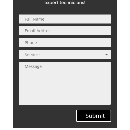
expert technicians!
Submit