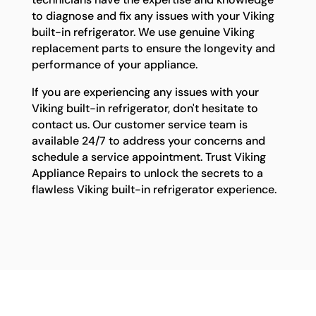
to diagnose and fix any issues with your Viking
built-in refrigerator. We use genuine Viking
replacement parts to ensure the longevity and
performance of your appliance.
If you are experiencing any issues with your
Viking built-in refrigerator, don't hesitate to
contact us. Our customer service team is
available 24/7 to address your concerns and
schedule a service appointment. Trust Viking
Appliance Repairs to unlock the secrets to a
flawless Viking built-in refrigerator experience.