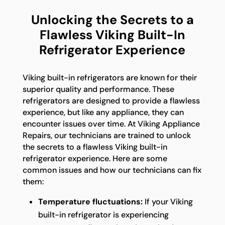
Unlocking the Secrets to a
Flawless Viking Built-In
Refrigerator Experience
Viking built-in refrigerators are known for their
superior quality and performance. These
refrigerators are designed to provide a flawless
experience, but like any appliance, they can
encounter issues over time. At Viking Appliance
Repairs, our technicians are trained to unlock
the secrets to a flawless Viking built-in
refrigerator experience. Here are some
common issues and how our technicians can fix
them:
Temperature fluctuations:
If your Viking
built-in refrigerator is experiencing