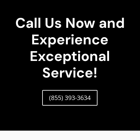
Call Us Now and
Experience
Exceptional
Service!
(855) 393-3634