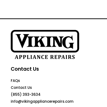
Contact Us
FAQs
Contact Us
(855) 393-3634
info@vikingappliancerepairs.com