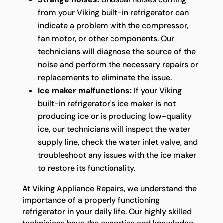
from your Viking built-in refrigerator can
indicate a problem with the compressor,
fan motor, or other components. Our
technicians will diagnose the source of the
noise and perform the necessary repairs or
replacements to eliminate the issue.
Ice maker malfunctions:
If your Viking
built-in refrigerator's ice maker is not
producing ice or is producing low-quality
ice, our technicians will inspect the water
supply line, check the water inlet valve, and
troubleshoot any issues with the ice maker
to restore its functionality.
At Viking Appliance Repairs, we understand the
importance of a properly functioning
refrigerator in your daily life. Our highly skilled
technicians have the expertise and knowledge