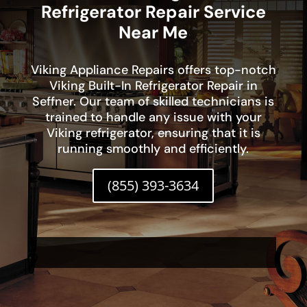
Refrigerator Repair Service
Near Me
Viking Appliance Repairs offers top-notch
Viking Built-In Refrigerator Repair in
Seffner. Our team of skilled technicians is
trained to handle any issue with your
Viking refrigerator, ensuring that it is
running smoothly and efficiently.
(855) 393-3634