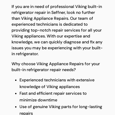
If you are in need of professional Viking built-in
refrigerator repair in Seffner, look no further
than Viking Appliance Repairs. Our team of
experienced technicians is dedicated to
providing top-notch repair services for all your
Viking appliances. With our expertise and
knowledge, we can quickly diagnose and fix any
issues you may be experiencing with your built-
in refrigerator.
Why choose Viking Appliance Repairs for your
built-in refrigerator repair needs?
Experienced technicians with extensive
knowledge of Viking appliances
Fast and efficient repair services to
minimize downtime
Use of genuine Viking parts for long-lasting
repairs