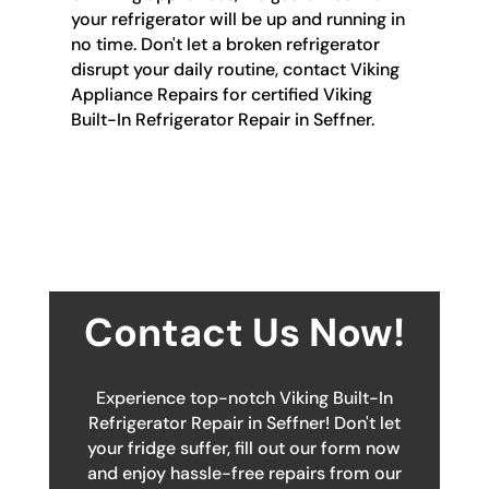
your refrigerator will be up and running in
no time. Don't let a broken refrigerator
disrupt your daily routine, contact Viking
Appliance Repairs for certified Viking
Built-In Refrigerator Repair in Seffner.
Contact Us Now!
Experience top-notch Viking Built-In
Refrigerator Repair in Seffner! Don't let
your fridge suffer, fill out our form now
and enjoy hassle-free repairs from our