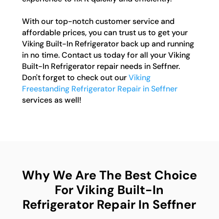
With our top-notch customer service and
affordable prices, you can trust us to get your
Viking Built-In Refrigerator back up and running
in no time. Contact us today for all your Viking
Built-In Refrigerator repair needs in Seffner.
Don't forget to check out our
Viking
Freestanding Refrigerator Repair in Seffner
services as well!
Why We Are The Best Choice
For Viking Built-In
Refrigerator Repair In Seffner