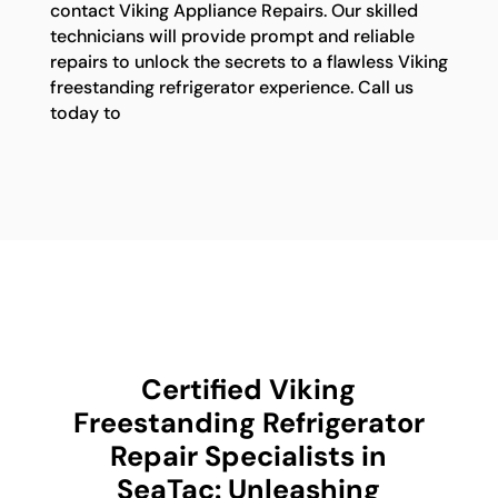
contact Viking Appliance Repairs. Our skilled
technicians will provide prompt and reliable
repairs to unlock the secrets to a flawless Viking
freestanding refrigerator experience. Call us
today to
Certified Viking
Freestanding Refrigerator
Repair Specialists in
SeaTac: Unleashing