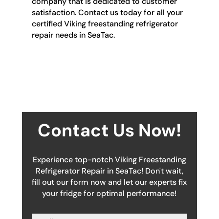
company that is dedicated to customer
satisfaction. Contact us today for all your
certified Viking freestanding refrigerator
repair needs in SeaTac.
Contact Us Now!
Experience top-notch Viking Freestanding
Refrigerator Repair in SeaTac! Don't wait,
fill out our form now and let our experts fix
your fridge for optimal performance!