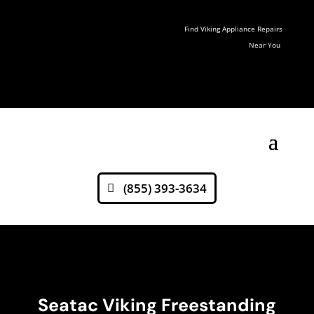
Find Viking Appliance Repairs
Near You
(855) 393-3634
Seatac Viking Freestanding