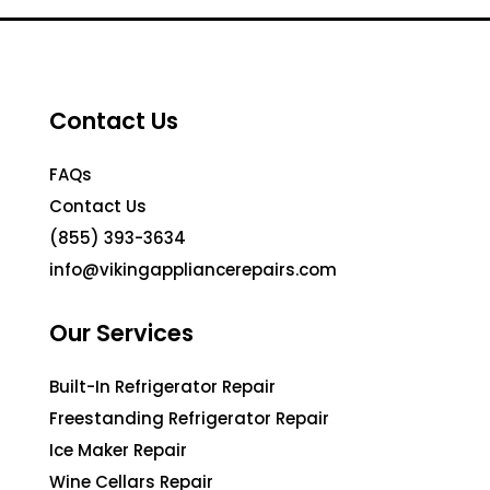
Contact Us
FAQs
Contact Us
(855) 393-3634
info@vikingappliancerepairs.com
Our Services
Built-In Refrigerator Repair
Freestanding Refrigerator Repair
Ice Maker Repair
Wine Cellars Repair