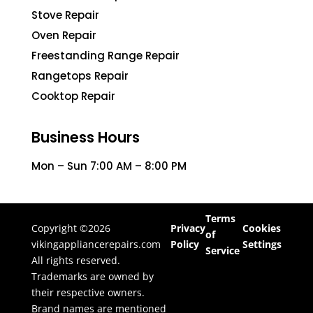
Stove Repair
Oven Repair
Freestanding Range Repair
Rangetops Repair
Cooktop Repair
Business Hours
Mon – Sun 7:00 AM – 8:00 PM
Terms
Copyright ©2026
Privacy
Cookies
of
vikingappliancerepairs.com
Policy
Settings
Service
All rights reserved.
Trademarks are owned by
their respective owners.
Brand names are mentioned