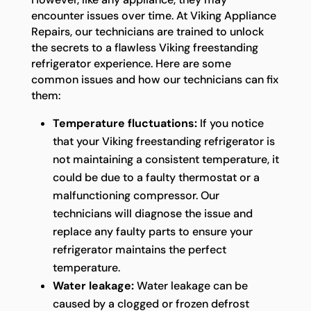
encounter issues over time. At Viking Appliance
Repairs, our technicians are trained to unlock
the secrets to a flawless Viking freestanding
refrigerator experience. Here are some
common issues and how our technicians can fix
them:
Temperature fluctuations:
If you notice
that your Viking freestanding refrigerator is
not maintaining a consistent temperature, it
could be due to a faulty thermostat or a
malfunctioning compressor. Our
technicians will diagnose the issue and
replace any faulty parts to ensure your
refrigerator maintains the perfect
temperature.
Water leakage:
Water leakage can be
caused by a clogged or frozen defrost