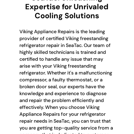
Expertise for Unrivaled
Cooling Solutions
Viking Appliance Repairs is the leading
provider of certified Viking freestanding
refrigerator repair in SeaTac. Our team of
highly skilled technicians is trained and
certified to handle any issue that may
arise with your Viking freestanding
refrigerator. Whether it's a malfunctioning
compressor, a faulty thermostat, or a
broken door seal, our experts have the
knowledge and experience to diagnose
and repair the problem efficiently and
effectively. When you choose Viking
Appliance Repairs for your refrigerator
repair needs in SeaTac, you can trust that
you are getting top-quality service from a