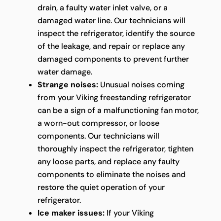
drain, a faulty water inlet valve, or a
damaged water line. Our technicians will
inspect the refrigerator, identify the source
of the leakage, and repair or replace any
damaged components to prevent further
water damage.
Strange noises:
Unusual noises coming
from your Viking freestanding refrigerator
can be a sign of a malfunctioning fan motor,
a worn-out compressor, or loose
components. Our technicians will
thoroughly inspect the refrigerator, tighten
any loose parts, and replace any faulty
components to eliminate the noises and
restore the quiet operation of your
refrigerator.
Ice maker issues:
If your Viking