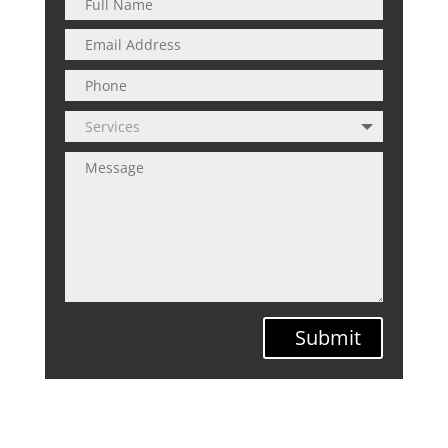
Submit