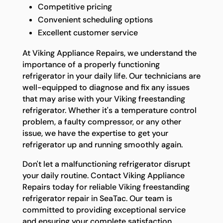
Competitive pricing
Convenient scheduling options
Excellent customer service
At Viking Appliance Repairs, we understand the
importance of a properly functioning
refrigerator in your daily life. Our technicians are
well-equipped to diagnose and fix any issues
that may arise with your Viking freestanding
refrigerator. Whether it's a temperature control
problem, a faulty compressor, or any other
issue, we have the expertise to get your
refrigerator up and running smoothly again.
Don't let a malfunctioning refrigerator disrupt
your daily routine. Contact Viking Appliance
Repairs today for reliable Viking freestanding
refrigerator repair in SeaTac. Our team is
committed to providing exceptional service
and ensuring your complete satisfaction.