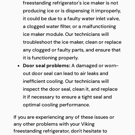
freestanding refrigerator's ice maker is not
producing ice or is dispensing it improperly,
it could be due to a faulty water inlet valve,
a clogged water filter, or a malfunctioning
ice maker module. Our technicians will
troubleshoot the ice maker, clean or replace
any clogged or faulty parts, and ensure that
it is functioning properly.
Door seal problems:
A damaged or worn-
out door seal can lead to air leaks and
inefficient cooling. Our technicians will
inspect the door seal, clean it, and replace
it if necessary to ensure a tight seal and
optimal cooling performance.
If you are experiencing any of these issues or
any other problems with your Viking
freestanding refrigerator, don't hesitate to