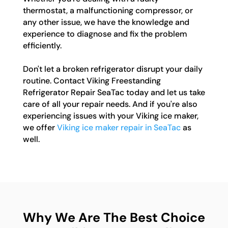
thermostat, a malfunctioning compressor, or
any other issue, we have the knowledge and
experience to diagnose and fix the problem
efficiently.
Don't let a broken refrigerator disrupt your daily
routine. Contact Viking Freestanding
Refrigerator Repair SeaTac today and let us take
care of all your repair needs. And if you're also
experiencing issues with your Viking ice maker,
we offer
Viking ice maker repair in SeaTac
as
well.
Why We Are The Best Choice