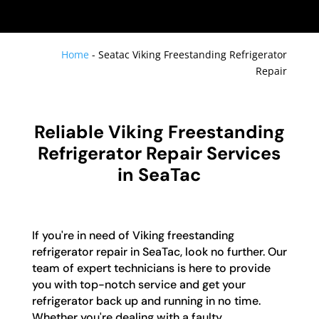
Home
-
Seatac Viking Freestanding Refrigerator
Repair
Reliable Viking Freestanding
Refrigerator Repair Services
in SeaTac
If you're in need of Viking freestanding
refrigerator repair in SeaTac, look no further. Our
team of expert technicians is here to provide
you with top-notch service and get your
refrigerator back up and running in no time.
Whether you're dealing with a faulty