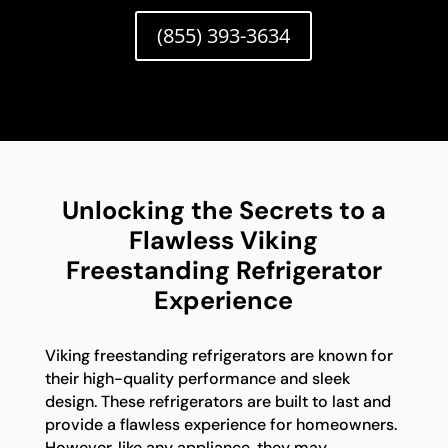
(855) 393-3634
Unlocking the Secrets to a
Flawless Viking
Freestanding Refrigerator
Experience
Viking freestanding refrigerators are known for
their high-quality performance and sleek
design. These refrigerators are built to last and
provide a flawless experience for homeowners.
However, like any appliance, they may