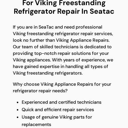
For Viking Freestanding
Refrigerator Repair In Seatac
If you are in SeaTac and need professional
Viking freestanding refrigerator repair services,
look no further than Viking Appliance Repairs.
Our team of skilled technicians is dedicated to
providing top-notch repair solutions for your
Viking appliances. With years of experience, we
have gained expertise in handling all types of
Viking freestanding refrigerators.
Why choose Viking Appliance Repairs for your
refrigerator repair needs?
Experienced and certified technicians
Quick and efficient repair services
Usage of genuine Viking parts for
replacements