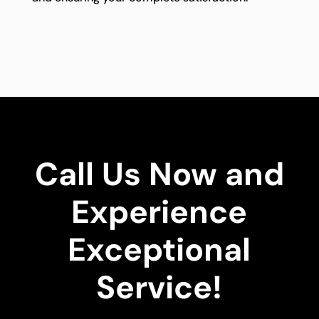
Call Us Now and
Experience
Exceptional
Service!