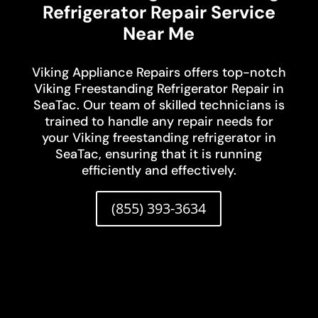
Refrigerator Repair Service
Near Me
Viking Appliance Repairs offers top-notch
Viking Freestanding Refrigerator Repair in
SeaTac. Our team of skilled technicians is
trained to handle any repair needs for
your Viking freestanding refrigerator in
SeaTac, ensuring that it is running
efficiently and effectively.
(855) 393-3634