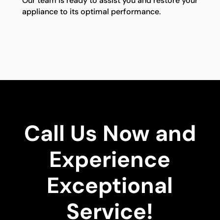
Our team is ready to assist you and restore your
appliance to its optimal performance.
Call Us Now and
Experience
Exceptional
Service!