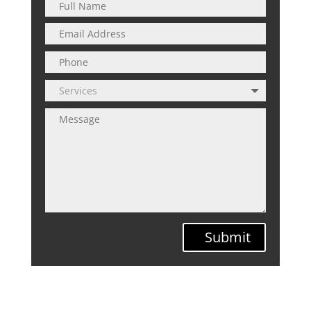
Submit