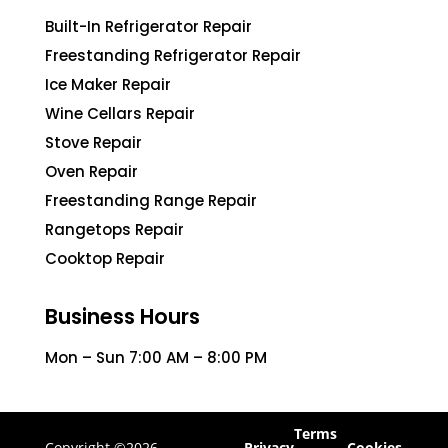
Built-In Refrigerator Repair
Freestanding Refrigerator Repair
Ice Maker Repair
Wine Cellars Repair
Stove Repair
Oven Repair
Freestanding Range Repair
Rangetops Repair
Cooktop Repair
Business Hours
Mon – Sun 7:00 AM – 8:00 PM
Terms
Copyright ©2026
Privacy
Cookies