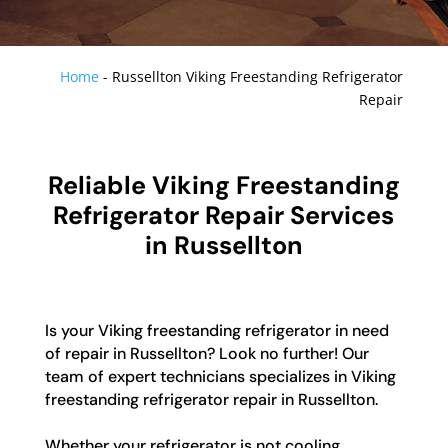
Home
-
Russellton Viking Freestanding Refrigerator
Repair
Reliable Viking Freestanding
Refrigerator Repair Services
in Russellton
Is your Viking freestanding refrigerator in need
of repair in Russellton? Look no further! Our
team of expert technicians specializes in Viking
freestanding refrigerator repair in Russellton.
Whether your refrigerator is not cooling