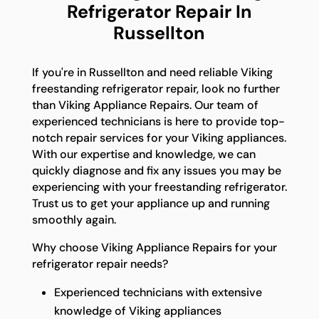
Refrigerator Repair In
Russellton
If you're in Russellton and need reliable Viking
freestanding refrigerator repair, look no further
than Viking Appliance Repairs. Our team of
experienced technicians is here to provide top-
notch repair services for your Viking appliances.
With our expertise and knowledge, we can
quickly diagnose and fix any issues you may be
experiencing with your freestanding refrigerator.
Trust us to get your appliance up and running
smoothly again.
Why choose Viking Appliance Repairs for your
refrigerator repair needs?
Experienced technicians with extensive
knowledge of Viking appliances