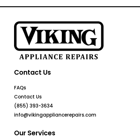
Contact Us
FAQs
Contact Us
(855) 393-3634
info@vikingappliancerepairs.com
Our Services