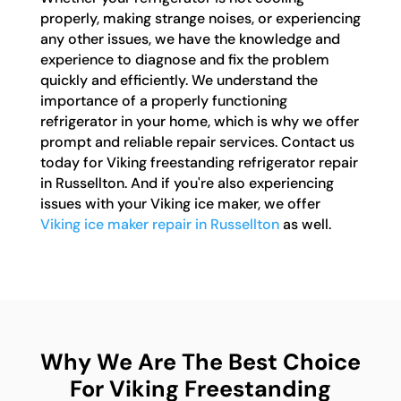
properly, making strange noises, or experiencing
any other issues, we have the knowledge and
experience to diagnose and fix the problem
quickly and efficiently. We understand the
importance of a properly functioning
refrigerator in your home, which is why we offer
prompt and reliable repair services. Contact us
today for Viking freestanding refrigerator repair
in Russellton. And if you're also experiencing
issues with your Viking ice maker, we offer
Viking ice maker repair in Russellton
as well.
Why We Are The Best Choice
For Viking Freestanding