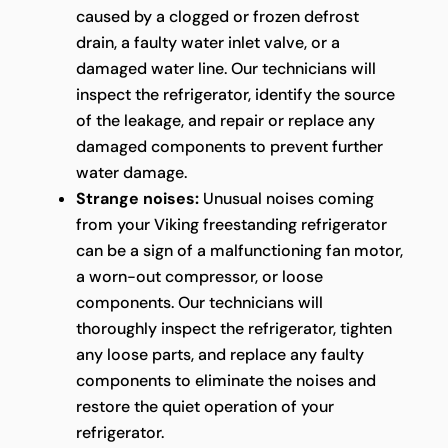
caused by a clogged or frozen defrost
drain, a faulty water inlet valve, or a
damaged water line. Our technicians will
inspect the refrigerator, identify the source
of the leakage, and repair or replace any
damaged components to prevent further
water damage.
Strange noises:
Unusual noises coming
from your Viking freestanding refrigerator
can be a sign of a malfunctioning fan motor,
a worn-out compressor, or loose
components. Our technicians will
thoroughly inspect the refrigerator, tighten
any loose parts, and replace any faulty
components to eliminate the noises and
restore the quiet operation of your
refrigerator.