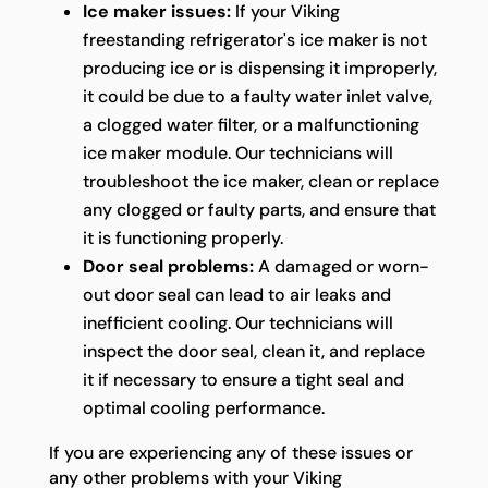
Ice maker issues:
If your Viking
freestanding refrigerator's ice maker is not
producing ice or is dispensing it improperly,
it could be due to a faulty water inlet valve,
a clogged water filter, or a malfunctioning
ice maker module. Our technicians will
troubleshoot the ice maker, clean or replace
any clogged or faulty parts, and ensure that
it is functioning properly.
Door seal problems:
A damaged or worn-
out door seal can lead to air leaks and
inefficient cooling. Our technicians will
inspect the door seal, clean it, and replace
it if necessary to ensure a tight seal and
optimal cooling performance.
If you are experiencing any of these issues or
any other problems with your Viking