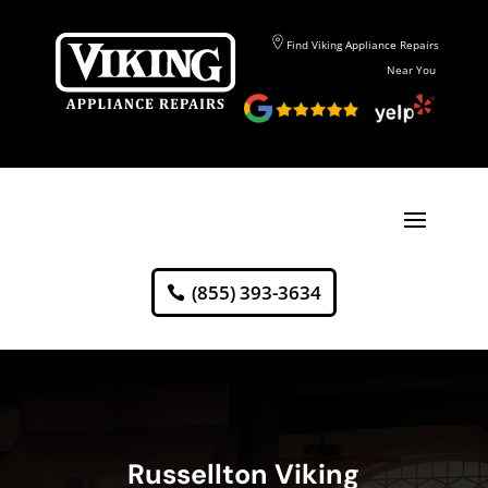
Find Viking Appliance Repairs
Near You
(855) 393-3634
Russellton Viking