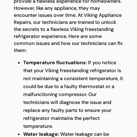
provide a flawless experience for homeowners.
However, like any appliance, they may
encounter issues over time. At Viking Appliance
Repairs, our technicians are trained to unlock
the secrets to a flawless Viking freestanding
refrigerator experience. Here are some
common issues and how our technicians can fix
them:
Temperature fluctuations:
If you notice
that your Viking freestanding refrigerator is
not maintaining a consistent temperature, it
could be due to a faulty thermostat or a
malfunctioning compressor. Our
technicians will diagnose the issue and
replace any faulty parts to ensure your
refrigerator maintains the perfect
temperature.
Water leakage:
Water leakage can be