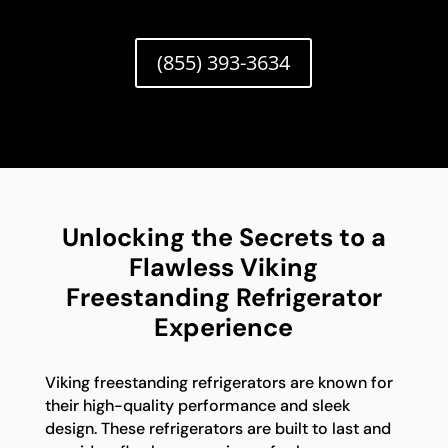
(855) 393-3634
Unlocking the Secrets to a
Flawless Viking
Freestanding Refrigerator
Experience
Viking freestanding refrigerators are known for
their high-quality performance and sleek
design. These refrigerators are built to last and