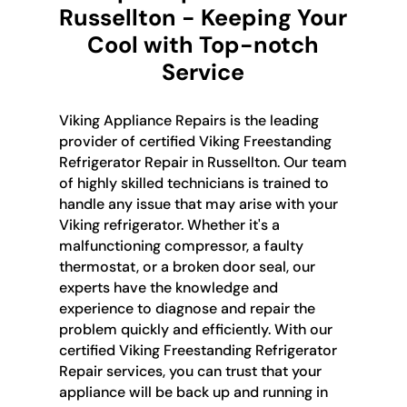
Russellton - Keeping Your
Cool with Top-notch
Service
Viking Appliance Repairs is the leading
provider of certified Viking Freestanding
Refrigerator Repair in Russellton. Our team
of highly skilled technicians is trained to
handle any issue that may arise with your
Viking refrigerator. Whether it's a
malfunctioning compressor, a faulty
thermostat, or a broken door seal, our
experts have the knowledge and
experience to diagnose and repair the
problem quickly and efficiently. With our
certified Viking Freestanding Refrigerator
Repair services, you can trust that your
appliance will be back up and running in