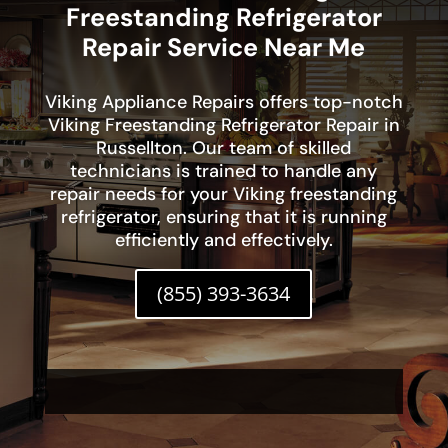
Freestanding Refrigerator
Repair Service Near Me
Viking Appliance Repairs offers top-notch
Viking Freestanding Refrigerator Repair in
Russellton. Our team of skilled
technicians is trained to handle any
repair needs for your Viking freestanding
refrigerator, ensuring that it is running
efficiently and effectively.
(855) 393-3634