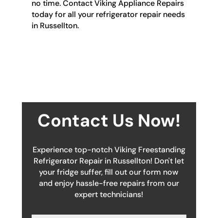
no time. Contact Viking Appliance Repairs
today for all your refrigerator repair needs
in Russellton.
Contact Us Now!
Experience top-notch Viking Freestanding
Refrigerator Repair in Russellton! Don't let
your fridge suffer, fill out our form now
and enjoy hassle-free repairs from our
expert technicians!