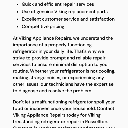
Quick and efficient repair services
Use of genuine Viking replacement parts
Excellent customer service and satisfaction
Competitive pricing
At Viking Appliance Repairs, we understand the
importance of a properly functioning
refrigerator in your daily life. That's why we
strive to provide prompt and reliable repair
services to ensure minimal disruption to your
routine. Whether your refrigerator is not cooling,
making strange noises, or experiencing any
other issues, our technicians have the expertise
to diagnose and resolve the problem.
Don't let a malfunctioning refrigerator spoil your
food or inconvenience your household. Contact
Viking Appliance Repairs today for Viking
freestanding refrigerator repair in Russellton.