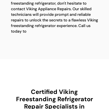
freestanding refrigerator, don't hesitate to
contact Viking Appliance Repairs. Our skilled
technicians will provide prompt and reliable
repairs to unlock the secrets to a flawless Viking
freestanding refrigerator experience. Call us
today to
Certified Viking
Freestanding Refrigerator
Repair Specialists in