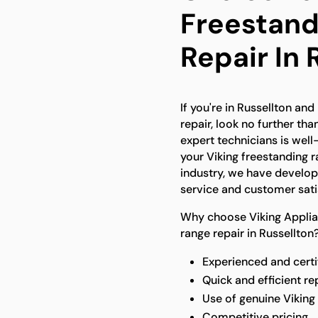
Freestand
Repair In 
If you're in Russellton and
repair, look no further th
expert technicians is wel
your Viking freestanding r
industry, we have develop
service and customer sati
Why choose Viking Applian
range repair in Russellton
Experienced and certi
Quick and efficient re
Use of genuine Viking
Competitive pricing