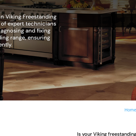
in Viking Freestanding
 of expert technicians
diagnosing and fixing
ding range, ensuring
ently.
Hom
Is your Viking freestanding