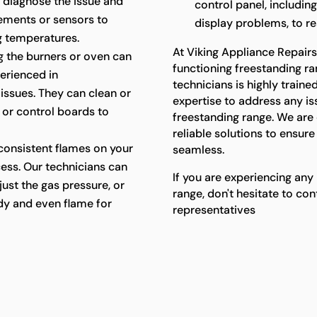
 diagnose the issue and
control panel, includin
lements or sensors to
display problems, to res
g temperatures.
At Viking Appliance Repair
ing the burners or oven can
functioning freestanding ra
perienced in
technicians is highly trai
 issues. They can clean or
expertise to address any i
, or control boards to
freestanding range. We ar
reliable solutions to ensur
consistent flames on your
seamless.
cess. Our technicians can
If you are experiencing any
just the gas pressure, or
range, don't hesitate to co
ady and even flame for
representatives