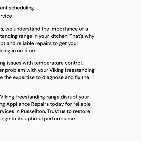
ent scheduling
rvice
rs, we understand the importance of a
tanding range in your kitchen. That's why
t and reliable repairs to get your
ning in no time.
ng issues with temperature control,
her problem with your Viking freestanding
e the expertise to diagnose and fix the
 Viking freestanding range disrupt your
ing Appliance Repairs today for reliable
vices in Russellton. Trust us to restore
range to its optimal performance.