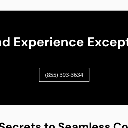
nd Experience Except
(855) 393-3634
 Secrets to Seamless Co