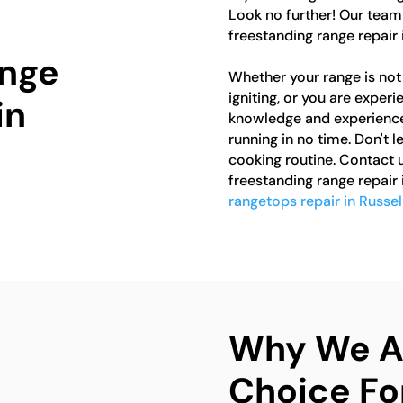
Look no further! Our team 
freestanding range repair 
ange
Whether your range is not 
igniting, or you are exper
in
knowledge and experience 
running in no time. Don't 
cooking routine. Contact u
freestanding range repair 
rangetops repair in Russel
Why We Ar
Choice Fo