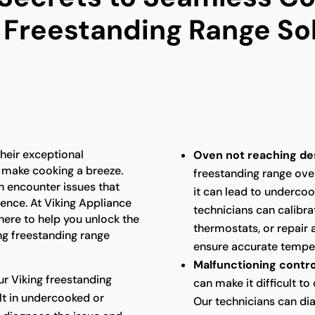
 Freestanding Range So
heir exceptional
Oven not reaching de
 make cooking a breeze.
freestanding range ove
n encounter issues that
it can lead to underco
ence. At Viking Appliance
technicians can calibra
 here to help you unlock the
thermostats, or repair 
ng freestanding range
ensure accurate temper
Malfunctioning contro
ur Viking freestanding
can make it difficult t
ult in undercooked or
Our technicians can di