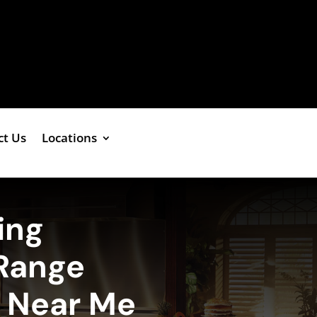
ct Us
Locations
ing
Range
e Near Me