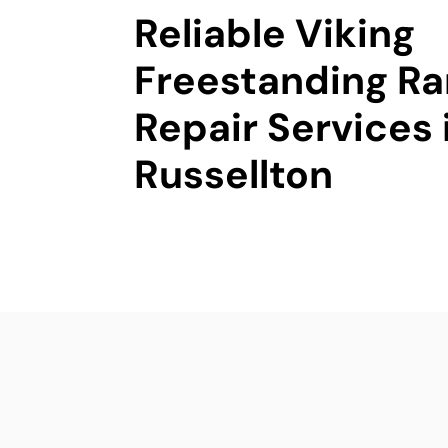
Reliable Viking
Freestanding R
Repair Services 
Russellton