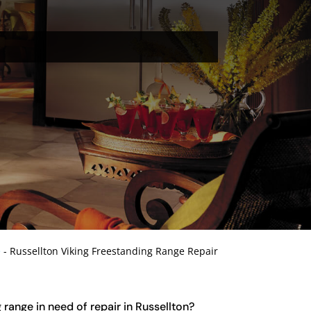
e
-
Russellton Viking Freestanding Range Repair
 range in need of repair in Russellton?