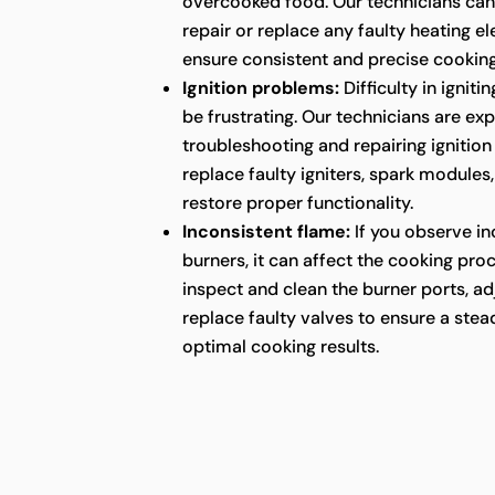
overcooked food. Our technicians can
repair or replace any faulty heating e
ensure consistent and precise cookin
Ignition problems:
Difficulty in ignit
be frustrating. Our technicians are ex
troubleshooting and repairing ignition
replace faulty igniters, spark modules
restore proper functionality.
Inconsistent flame:
If you observe in
burners, it can affect the cooking pro
inspect and clean the burner ports, ad
replace faulty valves to ensure a ste
optimal cooking results.