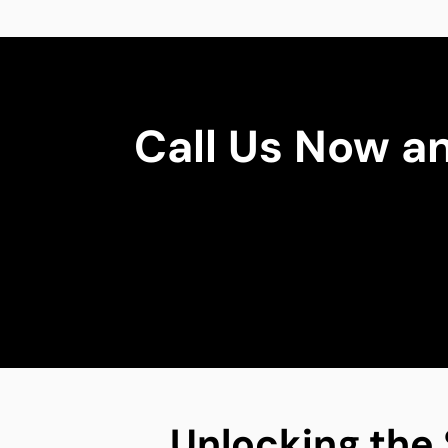
Call Us Now a
Unlocking the