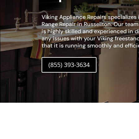
Viking Appliance Repairs specializes 
Range Repair in Russellton. Our team
is highly skilled and experienced in 
any issues with your Viking freestan
that it is running smoothly and effici
(855) 393-3634