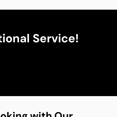
ional Service!
oking with Our