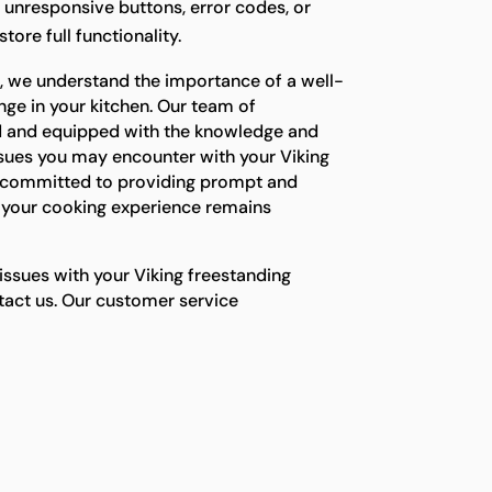
g unresponsive buttons, error codes, or
tore full functionality.
s, we understand the importance of a well-
nge in your kitchen. Our team of
ned and equipped with the knowledge and
ssues you may encounter with your Viking
e committed to providing prompt and
e your cooking experience remains
 issues with your Viking freestanding
ntact us. Our customer service