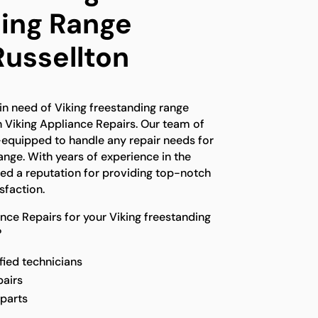
ing Range
Russellton
 in need of Viking freestanding range
an Viking Appliance Repairs. Our team of
l-equipped to handle any repair needs for
ange. With years of experience in the
ed a reputation for providing top-notch
sfaction.
ce Repairs for your Viking freestanding
?
fied technicians
pairs
 parts