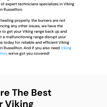
of expert technicians specializes in Viking
in Russellton.
heating properly, the burners are not
iencing any other issues, we have the
to get your Viking range back up and
let a malfunctioning range disrupt your
s today for reliable and efficient Viking
in Russellton. And if you also need
Viking
lton
, we've got you covered!
e The Best
r Viking