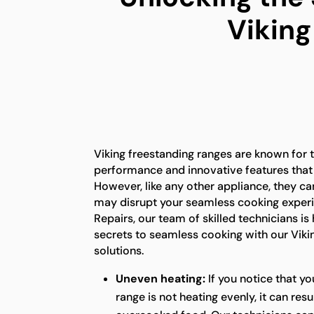
Viking
Viking freestanding ranges are known for t
performance and innovative features that
However, like any other appliance, they ca
may disrupt your seamless cooking experi
Repairs, our team of skilled technicians is
secrets to seamless cooking with our Viki
solutions.
Uneven heating:
If you notice that yo
range is not heating evenly, it can res