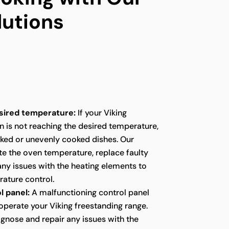
lutions
sired temperature:
If your Viking
n is not reaching the desired temperature,
oked or unevenly cooked dishes. Our
te the oven temperature, replace faulty
any issues with the heating elements to
ature control.
l panel:
A malfunctioning control panel
o operate your Viking freestanding range.
agnose and repair any issues with the