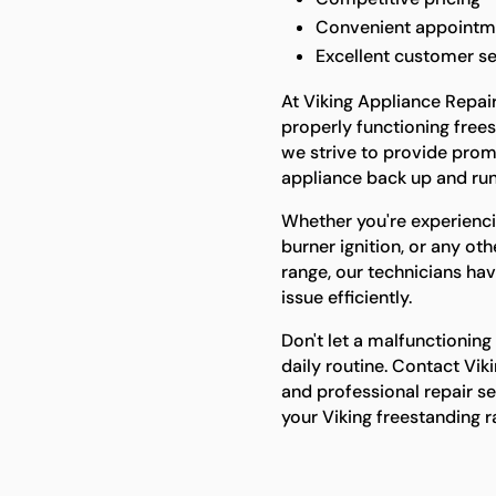
Convenient appointm
Excellent customer se
At Viking Appliance Repai
properly functioning frees
we strive to provide promp
appliance back up and run
Whether you're experienci
burner ignition, or any ot
range, our technicians hav
issue efficiently.
Don't let a malfunctioning
daily routine. Contact Vik
and professional repair ser
your Viking freestanding 