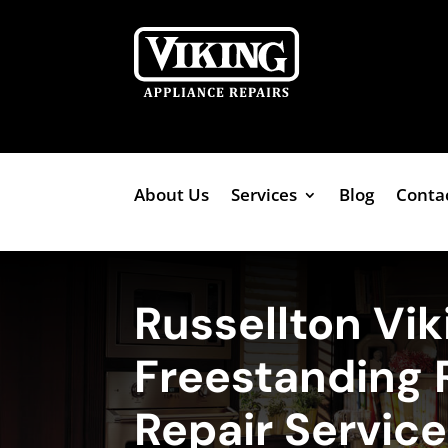
About Us
Services
Blog
Conta
Russellton Vik
Freestanding 
Repair Servic