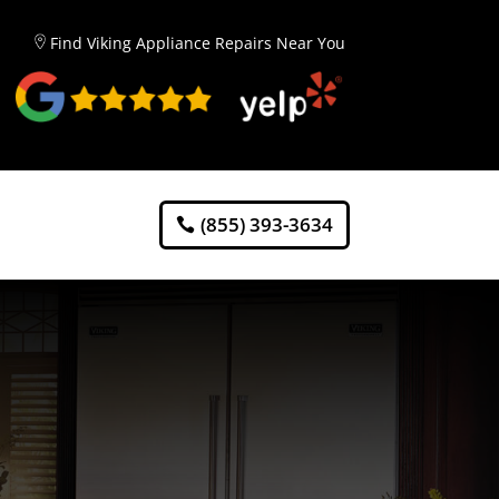
Find Viking Appliance Repairs Near You
(855) 393-3634