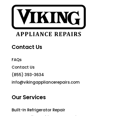
Contact Us
FAQs
Contact Us
(855) 393-3634
info@vikingappliancerepairs.com
Our Services
Built-In Refrigerator Repair