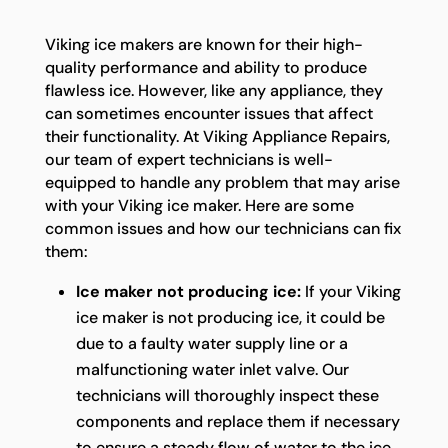
Viking ice makers are known for their high-
quality performance and ability to produce
flawless ice. However, like any appliance, they
can sometimes encounter issues that affect
their functionality. At Viking Appliance Repairs,
our team of expert technicians is well-
equipped to handle any problem that may arise
with your Viking ice maker. Here are some
common issues and how our technicians can fix
them:
Ice maker not producing ice:
If your Viking
ice maker is not producing ice, it could be
due to a faulty water supply line or a
malfunctioning water inlet valve. Our
technicians will thoroughly inspect these
components and replace them if necessary
to ensure a steady flow of water to the ice