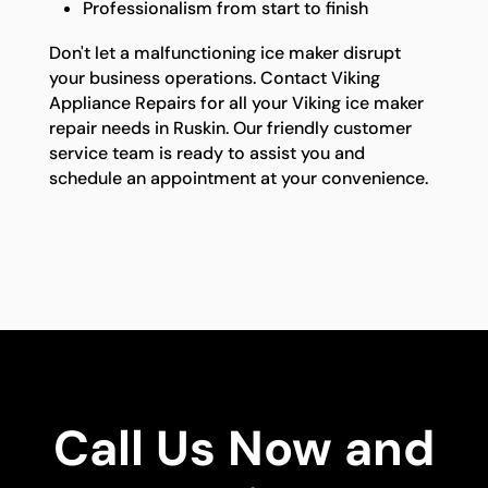
Professionalism from start to finish
Don't let a malfunctioning ice maker disrupt
your business operations. Contact Viking
Appliance Repairs for all your Viking ice maker
repair needs in Ruskin. Our friendly customer
service team is ready to assist you and
schedule an appointment at your convenience.
Call Us Now and