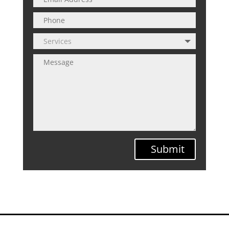
Submit