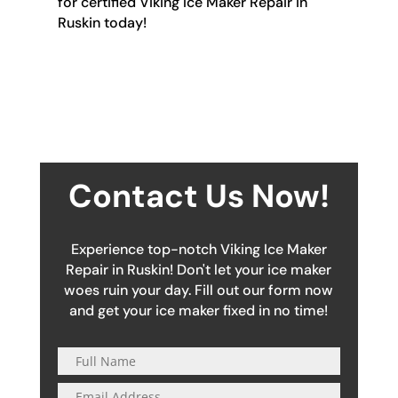
for certified Viking Ice Maker Repair in
Ruskin today!
Contact Us Now!
Experience top-notch Viking Ice Maker
Repair in Ruskin! Don't let your ice maker
woes ruin your day. Fill out our form now
and get your ice maker fixed in no time!