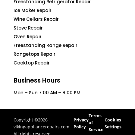
Freestanding Refrigerator Repair
Ice Maker Repair
Wine Cellars Repair
Stove Repair
Oven Repair
Freestanding Range Repair
Rangetops Repair
Cooktop Repair
Business Hours
Mon – Sun 7:00 AM – 8:00 PM
Terms
Copyright ©2026
Privacy
Cookies
of
vikingappliancerepairs.com
Policy
Settings
Service
All rights reserved.