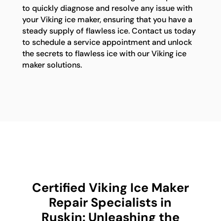
to quickly diagnose and resolve any issue with
your Viking ice maker, ensuring that you have a
steady supply of flawless ice. Contact us today
to schedule a service appointment and unlock
the secrets to flawless ice with our Viking ice
maker solutions.
Certified Viking Ice Maker
Repair Specialists in
Ruskin: Unleashing the