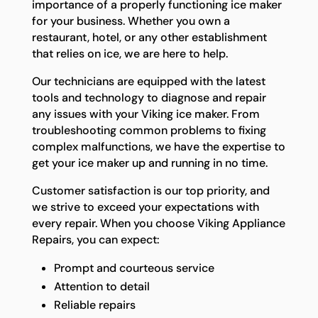
importance of a properly functioning ice maker
for your business. Whether you own a
restaurant, hotel, or any other establishment
that relies on ice, we are here to help.
Our technicians are equipped with the latest
tools and technology to diagnose and repair
any issues with your Viking ice maker. From
troubleshooting common problems to fixing
complex malfunctions, we have the expertise to
get your ice maker up and running in no time.
Customer satisfaction is our top priority, and
we strive to exceed your expectations with
every repair. When you choose Viking Appliance
Repairs, you can expect:
Prompt and courteous service
Attention to detail
Reliable repairs