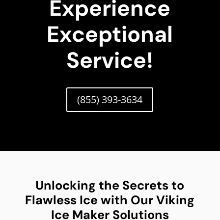
Experience
Exceptional
Service!
(855) 393-3634
Unlocking the Secrets to
Flawless Ice with Our Viking
Ice Maker Solutions