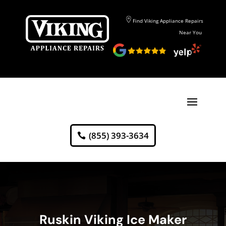
Find Viking Appliance Repairs
Near You
(855) 393-3634
Ruskin Viking Ice Maker