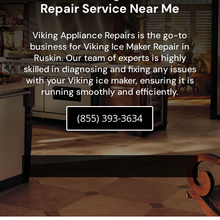
Repair Service Near Me
Viking Appliance Repairs is the go-to
business for Viking Ice Maker Repair in
Ruskin. Our team of experts is highly
skilled in diagnosing and fixing any issues
with your Viking ice maker, ensuring it is
running smoothly and efficiently.
(855) 393-3634