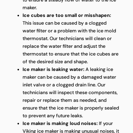
maker.
Ice cubes are too small or misshapen:
This issue can be caused by a clogged
water filter or a problem with the ice mold
thermostat. Our technicians will clean or
replace the water filter and adjust the
thermostat to ensure that the ice cubes are
of the desired size and shape.
Ice maker is leaking water:
A leaking ice
maker can be caused by a damaged water
inlet valve or a clogged drain line. Our
technicians will inspect these components,
repair or replace them as needed, and
ensure that the ice maker is properly sealed
to prevent any future leaks.
Ice maker is making loud noises:
If your
Viking ice maker is making unusual noises, it