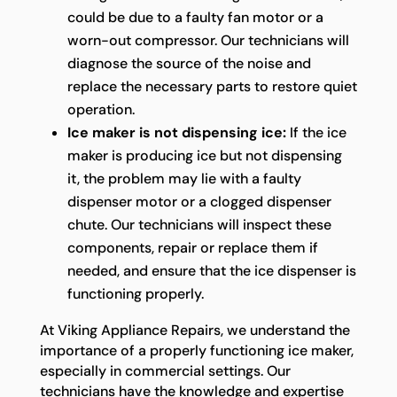
could be due to a faulty fan motor or a
worn-out compressor. Our technicians will
diagnose the source of the noise and
replace the necessary parts to restore quiet
operation.
Ice maker is not dispensing ice:
If the ice
maker is producing ice but not dispensing
it, the problem may lie with a faulty
dispenser motor or a clogged dispenser
chute. Our technicians will inspect these
components, repair or replace them if
needed, and ensure that the ice dispenser is
functioning properly.
At Viking Appliance Repairs, we understand the
importance of a properly functioning ice maker,
especially in commercial settings. Our
technicians have the knowledge and expertise