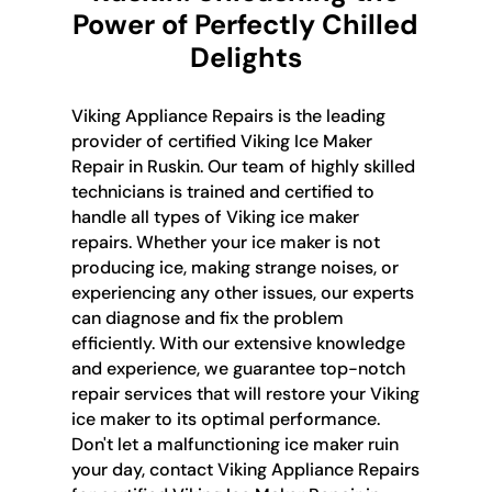
Power of Perfectly Chilled
Delights
Viking Appliance Repairs is the leading
provider of certified Viking Ice Maker
Repair in Ruskin. Our team of highly skilled
technicians is trained and certified to
handle all types of Viking ice maker
repairs. Whether your ice maker is not
producing ice, making strange noises, or
experiencing any other issues, our experts
can diagnose and fix the problem
efficiently. With our extensive knowledge
and experience, we guarantee top-notch
repair services that will restore your Viking
ice maker to its optimal performance.
Don't let a malfunctioning ice maker ruin
your day, contact Viking Appliance Repairs