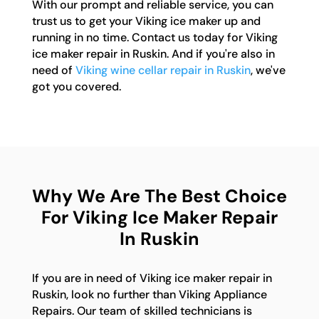
With our prompt and reliable service, you can
trust us to get your Viking ice maker up and
running in no time. Contact us today for Viking
ice maker repair in Ruskin. And if you're also in
need of
Viking wine cellar repair in Ruskin
, we've
got you covered.
Why We Are The Best Choice
For Viking Ice Maker Repair
In Ruskin
If you are in need of Viking ice maker repair in
Ruskin, look no further than Viking Appliance
Repairs. Our team of skilled technicians is