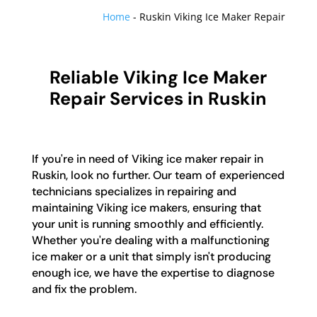
Home
-
Ruskin Viking Ice Maker Repair
Reliable Viking Ice Maker
Repair Services in Ruskin
If you're in need of Viking ice maker repair in
Ruskin, look no further. Our team of experienced
technicians specializes in repairing and
maintaining Viking ice makers, ensuring that
your unit is running smoothly and efficiently.
Whether you're dealing with a malfunctioning
ice maker or a unit that simply isn't producing
enough ice, we have the expertise to diagnose
and fix the problem.