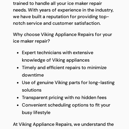
trained to handle all your ice maker repair
needs. With years of experience in the industry,
we have built a reputation for providing top-
notch service and customer satisfaction.
Why choose Viking Appliance Repairs for your
ice maker repair?
Expert technicians with extensive
knowledge of Viking appliances
Timely and efficient repairs to minimize
downtime
Use of genuine Viking parts for long-lasting
solutions
Transparent pricing with no hidden fees
Convenient scheduling options to fit your
busy lifestyle
At Viking Appliance Repairs, we understand the