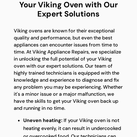
Your Viking Oven with Our
Expert Solutions
Viking ovens are known for their exceptional
quality and performance, but even the best
appliances can encounter issues from time to
time. At Viking Appliance Repairs, we specialize
in unlocking the full potential of your Viking
oven with our expert solutions. Our team of
highly trained technicians is equipped with the
knowledge and experience to diagnose and fix
any problem you may be experiencing. Whether
it's a minor issue or a major malfunction, we
have the skills to get your Viking oven back up
and running in no time.
Uneven heating:
If your Viking oven is not
heating evenly, it can result in undercooked
or overcooked food. Our technicians can