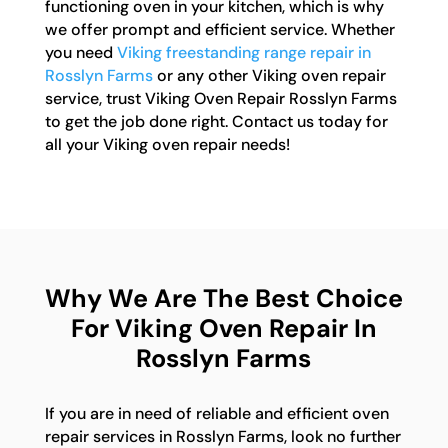
functioning oven in your kitchen, which is why
we offer prompt and efficient service. Whether
you need
Viking freestanding range repair in
Rosslyn Farms
or any other Viking oven repair
service, trust Viking Oven Repair Rosslyn Farms
to get the job done right. Contact us today for
all your Viking oven repair needs!
Why We Are The Best Choice
For Viking Oven Repair In
Rosslyn Farms
If you are in need of reliable and efficient oven
repair services in Rosslyn Farms, look no further