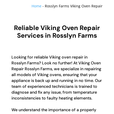
Home
-
Rosslyn Farms Viking Oven Repair
Reliable Viking Oven Repair
Services in Rosslyn Farms
Looking for reliable Viking oven repair in
Rosslyn Farms? Look no further! At Viking Oven
Repair Rosslyn Farms, we specialize in repairing
all models of Viking ovens, ensuring that your
appliance is back up and running in no time. Our
team of experienced technicians is trained to
diagnose and fix any issue, from temperature
inconsistencies to faulty heating elements.
We understand the importance of a properly