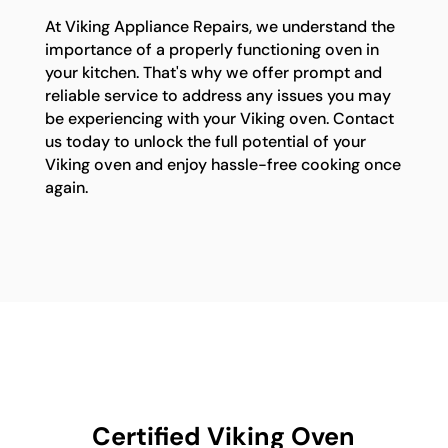
At Viking Appliance Repairs, we understand the
importance of a properly functioning oven in
your kitchen. That's why we offer prompt and
reliable service to address any issues you may
be experiencing with your Viking oven. Contact
us today to unlock the full potential of your
Viking oven and enjoy hassle-free cooking once
again.
Certified Viking Oven