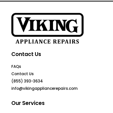
Contact Us
FAQs
Contact Us
(855) 393-3634
info@vikingappliancerepairs.com
Our Services