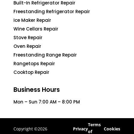
Built-In Refrigerator Repair
Freestanding Refrigerator Repair
Ice Maker Repair
Wine Cellars Repair
Stove Repair
Oven Repair
Freestanding Range Repair
Rangetops Repair
Cooktop Repair
Business Hours
Mon – Sun 7:00 AM – 8:00 PM
Terms
Copyright ©2026
Privacy
Cookies
of