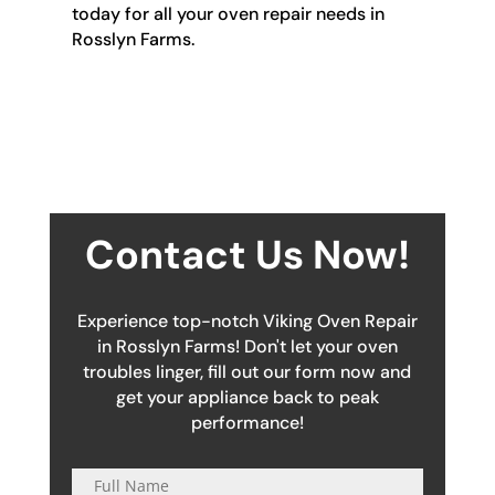
today for all your oven repair needs in
Rosslyn Farms.
Contact Us Now!
Experience top-notch Viking Oven Repair
in Rosslyn Farms! Don't let your oven
troubles linger, fill out our form now and
get your appliance back to peak
performance!