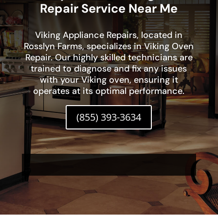
Repair Service Near Me
Viking Appliance Repairs, located in
Rosslyn Farms, specializes in Viking Oven
Repair. Our highly skilled technicians are
trained to diagnose and fix any issues
with your Viking oven, ensuring it
operates at its optimal performance.
(855) 393-3634