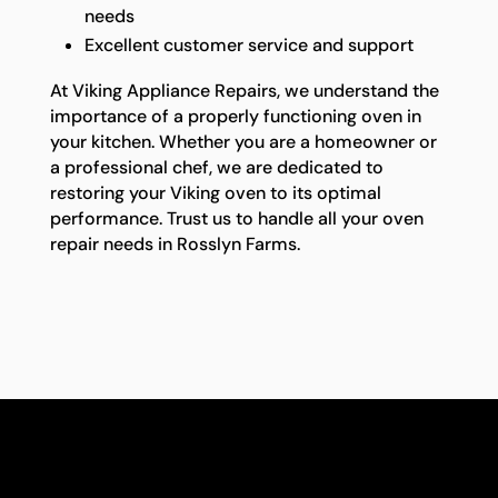
needs
Excellent customer service and support
At Viking Appliance Repairs, we understand the
importance of a properly functioning oven in
your kitchen. Whether you are a homeowner or
a professional chef, we are dedicated to
restoring your Viking oven to its optimal
performance. Trust us to handle all your oven
repair needs in Rosslyn Farms.