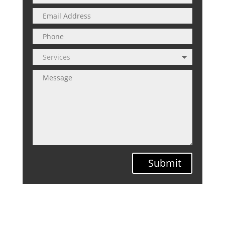
Submit