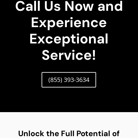
Call Us Now and
Experience
Exceptional
Service!
(855) 393-3634
Unlock the Full Potential of