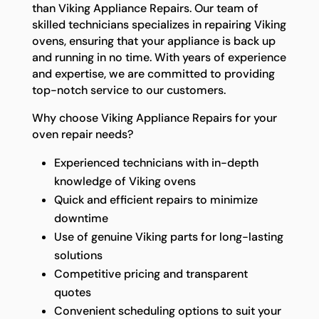
than Viking Appliance Repairs. Our team of
skilled technicians specializes in repairing Viking
ovens, ensuring that your appliance is back up
and running in no time. With years of experience
and expertise, we are committed to providing
top-notch service to our customers.
Why choose Viking Appliance Repairs for your
oven repair needs?
Experienced technicians with in-depth
knowledge of Viking ovens
Quick and efficient repairs to minimize
downtime
Use of genuine Viking parts for long-lasting
solutions
Competitive pricing and transparent
quotes
Convenient scheduling options to suit your