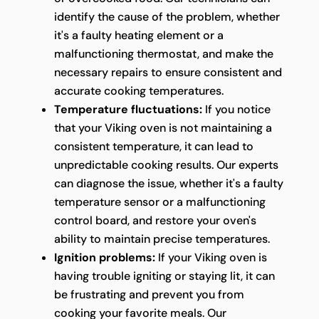
identify the cause of the problem, whether
it's a faulty heating element or a
malfunctioning thermostat, and make the
necessary repairs to ensure consistent and
accurate cooking temperatures.
Temperature fluctuations:
If you notice
that your Viking oven is not maintaining a
consistent temperature, it can lead to
unpredictable cooking results. Our experts
can diagnose the issue, whether it's a faulty
temperature sensor or a malfunctioning
control board, and restore your oven's
ability to maintain precise temperatures.
Ignition problems:
If your Viking oven is
having trouble igniting or staying lit, it can
be frustrating and prevent you from
cooking your favorite meals. Our