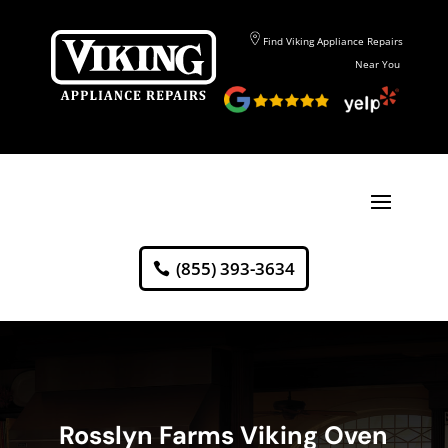
Find Viking Appliance Repairs
Near You
(855) 393-3634
Rosslyn Farms Viking Oven