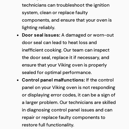
technicians can troubleshoot the ignition
system, clean or replace faulty
components, and ensure that your oven is
lighting reliably.
Door seal issues:
A damaged or worn-out
door seal can lead to heat loss and
inefficient cooking. Our team can inspect
the door seal, replace it if necessary, and
ensure that your Viking oven is properly
sealed for optimal performance.
Control panel malfunctions:
If the control
panel on your Viking oven is not responding
or displaying error codes, it can be a sign of
a larger problem. Our technicians are skilled
in diagnosing control panel issues and can
repair or replace faulty components to
restore full functionality.