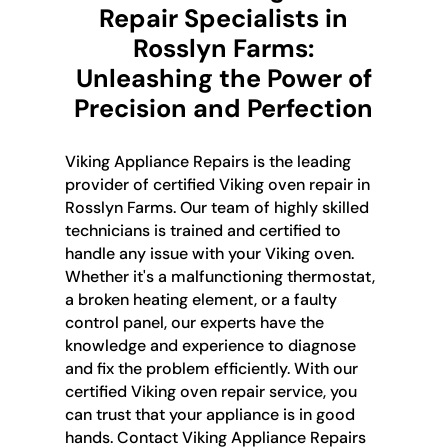
Repair Specialists in
Rosslyn Farms:
Unleashing the Power of
Precision and Perfection
Viking Appliance Repairs is the leading
provider of certified Viking oven repair in
Rosslyn Farms. Our team of highly skilled
technicians is trained and certified to
handle any issue with your Viking oven.
Whether it's a malfunctioning thermostat,
a broken heating element, or a faulty
control panel, our experts have the
knowledge and experience to diagnose
and fix the problem efficiently. With our
certified Viking oven repair service, you
can trust that your appliance is in good
hands. Contact Viking Appliance Repairs