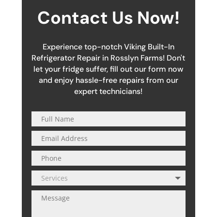
Contact Us Now!
Experience top-notch Viking Built-In
Refrigerator Repair in Rosslyn Farms! Don't
let your fridge suffer, fill out our form now
and enjoy hassle-free repairs from our
expert technicians!