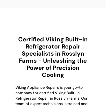
Certified Viking Built-In
Refrigerator Repair
Specialists in Rosslyn
Farms - Unleashing the
Power of Precision
Cooling
Viking Appliance Repairs is your go-to
company for certified Viking Built-In
Refrigerator Repair in Rosslyn Farms. Our
team of expert technicians is trained and