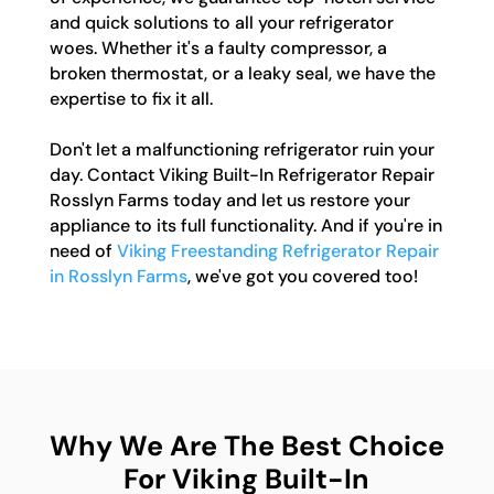
and quick solutions to all your refrigerator
woes. Whether it's a faulty compressor, a
broken thermostat, or a leaky seal, we have the
expertise to fix it all.
Don't let a malfunctioning refrigerator ruin your
day. Contact Viking Built-In Refrigerator Repair
Rosslyn Farms today and let us restore your
appliance to its full functionality. And if you're in
need of
Viking Freestanding Refrigerator Repair
in Rosslyn Farms
, we've got you covered too!
Why We Are The Best Choice
For Viking Built-In