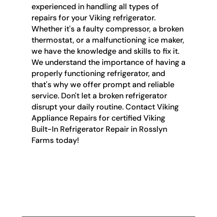
experienced in handling all types of
repairs for your Viking refrigerator.
Whether it's a faulty compressor, a broken
thermostat, or a malfunctioning ice maker,
we have the knowledge and skills to fix it.
We understand the importance of having a
properly functioning refrigerator, and
that's why we offer prompt and reliable
service. Don't let a broken refrigerator
disrupt your daily routine. Contact Viking
Appliance Repairs for certified Viking
Built-In Refrigerator Repair in Rosslyn
Farms today!