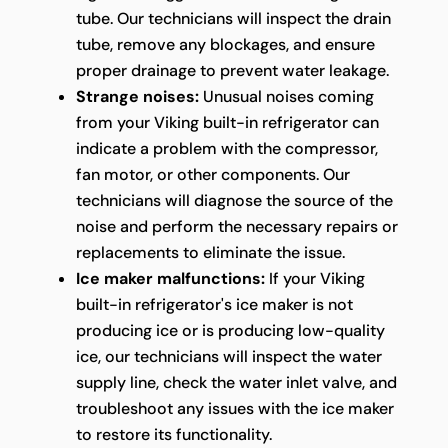
tube. Our technicians will inspect the drain
tube, remove any blockages, and ensure
proper drainage to prevent water leakage.
Strange noises:
Unusual noises coming
from your Viking built-in refrigerator can
indicate a problem with the compressor,
fan motor, or other components. Our
technicians will diagnose the source of the
noise and perform the necessary repairs or
replacements to eliminate the issue.
Ice maker malfunctions:
If your Viking
built-in refrigerator's ice maker is not
producing ice or is producing low-quality
ice, our technicians will inspect the water
supply line, check the water inlet valve, and
troubleshoot any issues with the ice maker
to restore its functionality.