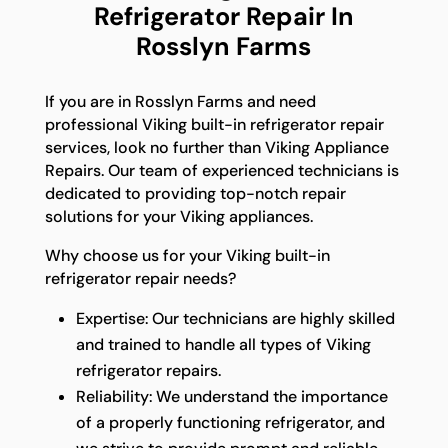
Refrigerator Repair In
Rosslyn Farms
If you are in Rosslyn Farms and need
professional Viking built-in refrigerator repair
services, look no further than Viking Appliance
Repairs. Our team of experienced technicians is
dedicated to providing top-notch repair
solutions for your Viking appliances.
Why choose us for your Viking built-in
refrigerator repair needs?
Expertise: Our technicians are highly skilled
and trained to handle all types of Viking
refrigerator repairs.
Reliability: We understand the importance
of a properly functioning refrigerator, and