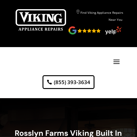
Find Viking Appliance Repairs
Near You
(855) 393-3634
Rosslyn Farms Viking Built In