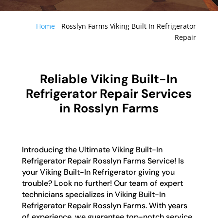
Home
-
Rosslyn Farms Viking Built In Refrigerator
Repair
Reliable Viking Built-In
Refrigerator Repair Services
in Rosslyn Farms
Introducing the Ultimate Viking Built-In
Refrigerator Repair Rosslyn Farms Service! Is
your Viking Built-In Refrigerator giving you
trouble? Look no further! Our team of expert
technicians specializes in Viking Built-In
Refrigerator Repair Rosslyn Farms. With years
of experience, we guarantee top-notch service