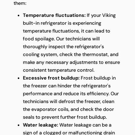
them:
Temperature fluctuations:
If your Viking
built-in refrigerator is experiencing
temperature fluctuations, it can lead to
food spoilage. Our technicians will
thoroughly inspect the refrigerator's
cooling system, check the thermostat, and
make any necessary adjustments to ensure
consistent temperature control.
Excessive frost buildup:
Frost buildup in
the freezer can hinder the refrigerator's
performance and reduce its efficiency. Our
technicians will defrost the freezer, clean
the evaporator coils, and check the door
seals to prevent further frost buildup.
Water leakage:
Water leakage can be a
sign of a clogged or malfunctioning drain