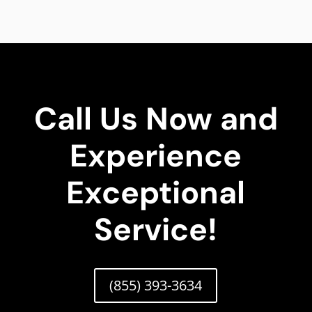
Call Us Now and
Experience
Exceptional
Service!
(855) 393-3634