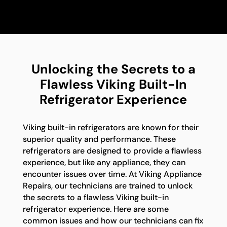
Unlocking the Secrets to a
Flawless Viking Built-In
Refrigerator Experience
Viking built-in refrigerators are known for their
superior quality and performance. These
refrigerators are designed to provide a flawless
experience, but like any appliance, they can
encounter issues over time. At Viking Appliance
Repairs, our technicians are trained to unlock
the secrets to a flawless Viking built-in
refrigerator experience. Here are some
common issues and how our technicians can fix