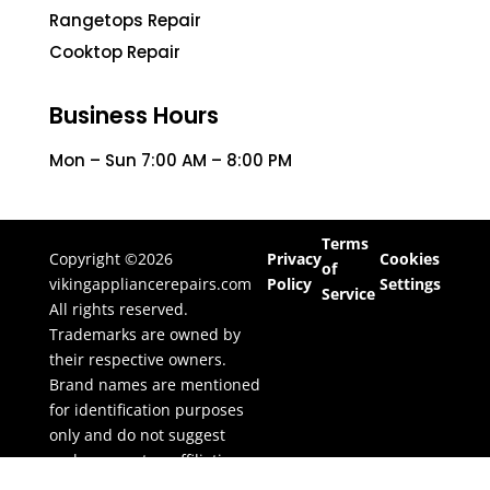
Rangetops Repair
Cooktop Repair
Business Hours
Mon – Sun 7:00 AM – 8:00 PM
Terms
Copyright ©2026
Privacy
Cookies
of
vikingappliancerepairs.com
Policy
Settings
Service
All rights reserved.
Trademarks are owned by
their respective owners.
Brand names are mentioned
for identification purposes
only and do not suggest
endorsement or affiliation.