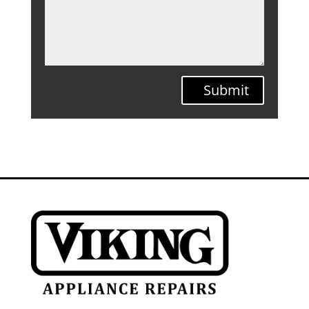
Submit