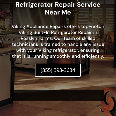
Refrigerator Repair Service
Near Me
Viking Appliance Repairs offers top-notch
Viking Built-In Refrigerator Repair in
Rosslyn Farms. Our team of skilled
technicians is trained to handle any issue
with your Viking refrigerator, ensuring
that it is running smoothly and efficiently.
(855) 393-3634