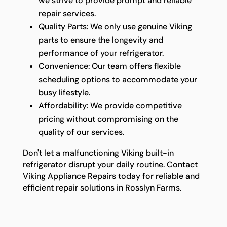
we strive to provide prompt and reliable
repair services.
Quality Parts: We only use genuine Viking
parts to ensure the longevity and
performance of your refrigerator.
Convenience: Our team offers flexible
scheduling options to accommodate your
busy lifestyle.
Affordability: We provide competitive
pricing without compromising on the
quality of our services.
Don't let a malfunctioning Viking built-in
refrigerator disrupt your daily routine. Contact
Viking Appliance Repairs today for reliable and
efficient repair solutions in Rosslyn Farms.