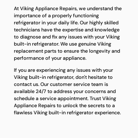
At Viking Appliance Repairs, we understand the
importance of a properly functioning
refrigerator in your daily life. Our highly skilled
technicians have the expertise and knowledge
to diagnose and fix any issues with your Viking
built-in refrigerator. We use genuine Viking
replacement parts to ensure the longevity and
performance of your appliance.
If you are experiencing any issues with your
Viking built-in refrigerator, don't hesitate to
contact us. Our customer service team is
available 24/7 to address your concerns and
schedule a service appointment. Trust Viking
Appliance Repairs to unlock the secrets to a
flawless Viking built-in refrigerator experience.