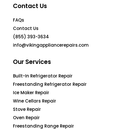
Contact Us
FAQs
Contact Us
(855) 393-3634
info@vikingappliancerepairs.com
Our Services
Built-In Refrigerator Repair
Freestanding Refrigerator Repair
Ice Maker Repair
Wine Cellars Repair
Stove Repair
Oven Repair
Freestanding Range Repair