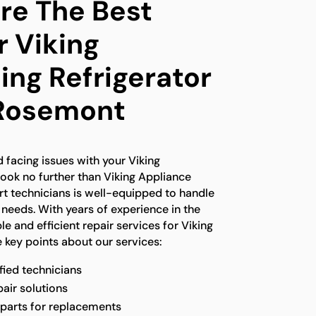
e The Best
r Viking
ing Refrigerator
 Rosemont
 facing issues with your Viking
 look no further than Viking Appliance
rt technicians is well-equipped to handle
r needs. With years of experience in the
le and efficient repair services for Viking
 key points about our services:
fied technicians
pair solutions
 parts for replacements