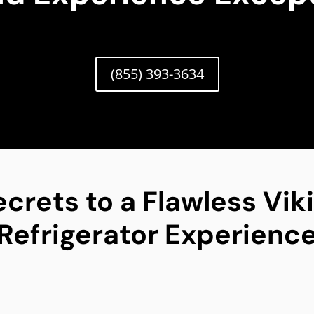
(855) 393-3634
ecrets to a Flawless Vik
Refrigerator Experienc