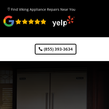
Find Viking Appliance Repairs Near You
(855) 393-3634