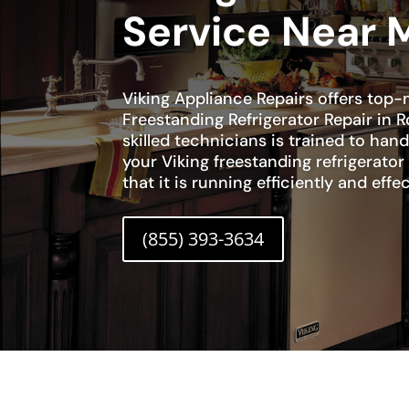
Service Near 
Viking Appliance Repairs offers top-
Freestanding Refrigerator Repair in 
skilled technicians is trained to han
your Viking freestanding refrigerato
that it is running efficiently and effec
(855) 393-3634