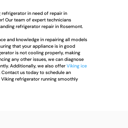
 refrigerator in need of repair in
! Our team of expert technicians
standing refrigerator repair in Rosemont.
ce and knowledge in repairing all models
suring that your appliance is in good
erator is not cooling properly, making
encing any other issues, we can diagnose
ntly. Additionally, we also offer
Viking ice
. Contact us today to schedule an
Viking refrigerator running smoothly