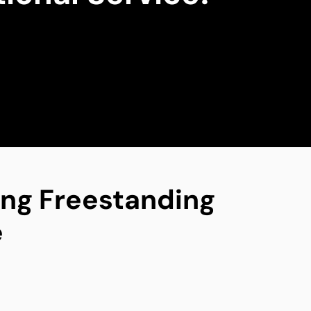
ing Freestanding
e