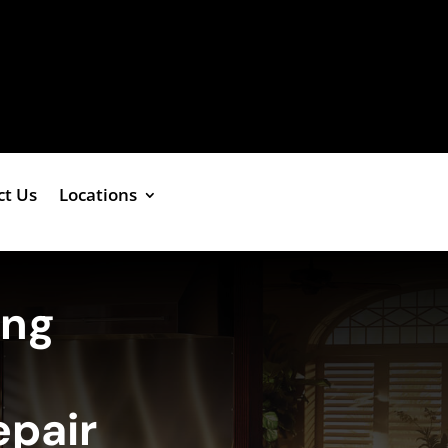
ct Us
Locations
ing
epair