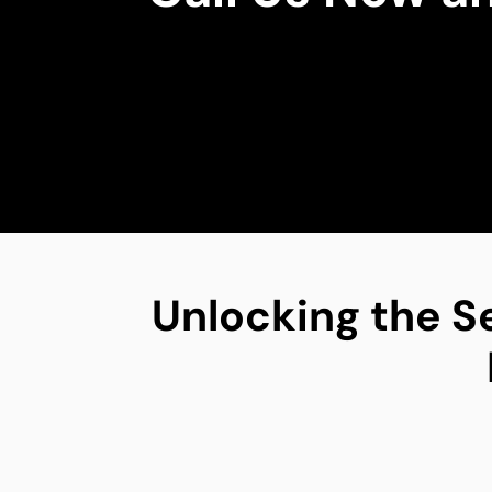
Unlocking the S