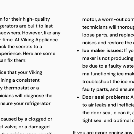
 for their high-quality
motor, a worn-out com
erators are built to last
technicians will thoroug
meowners. However, like any
loose parts, and repla
 time. At Viking Appliance
noises and restore the 
ock the secrets to a
Ice maker issues:
If yo
experience. Here are some
maker is not producing i
an fix them:
be due to a faulty water
ice that your Viking
malfunctioning ice mak
aining a consistent
troubleshoot the ice ma
ty thermostat or a
faulty parts, and ensure
cians will diagnose the
Door seal problems:
A
ensure your refrigerator
to air leaks and ineffic
the door seal, clean it,
 caused by a clogged or
tight seal and optimal
let valve, or a damaged
If you are experiencing any