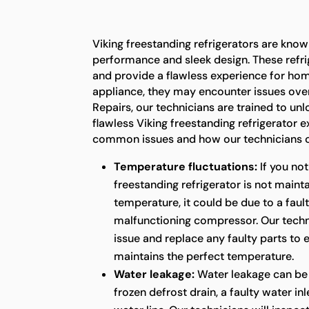
Viking freestanding refrigerators are known
performance and sleek design. These refrig
and provide a flawless experience for ho
appliance, they may encounter issues over
Repairs, our technicians are trained to unl
flawless Viking freestanding refrigerator 
common issues and how our technicians c
Temperature fluctuations:
If you not
freestanding refrigerator is not maint
temperature, it could be due to a faul
malfunctioning compressor. Our techni
issue and replace any faulty parts to 
maintains the perfect temperature.
Water leakage:
Water leakage can be
frozen defrost drain, a faulty water in