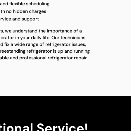
nd flexible scheduling
ith no hidden charges
ervice and support
rs, we understand the importance of a
erator in your daily life. Our technicians
 fix a wide range of refrigerator issues,
freestanding refrigerator is up and running
liable and professional refrigerator repair
ional Service!