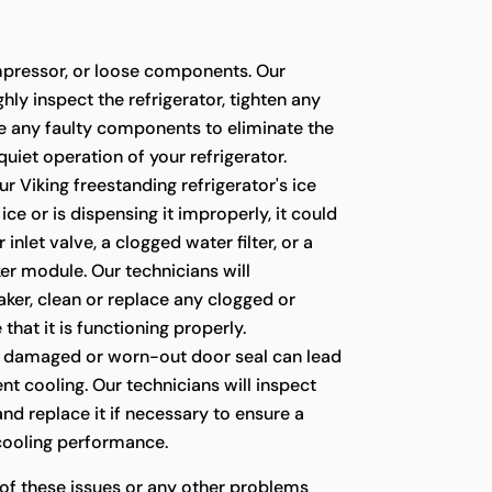
pressor, or loose components. Our
hly inspect the refrigerator, tighten any
ce any faulty components to eliminate the
quiet operation of your refrigerator.
ur Viking freestanding refrigerator's ice
ce or is dispensing it improperly, it could
 inlet valve, a clogged water filter, or a
er module. Our technicians will
ker, clean or replace any clogged or
 that it is functioning properly.
 damaged or worn-out door seal can lead
ient cooling. Our technicians will inspect
 and replace it if necessary to ensure a
 cooling performance.
 of these issues or any other problems