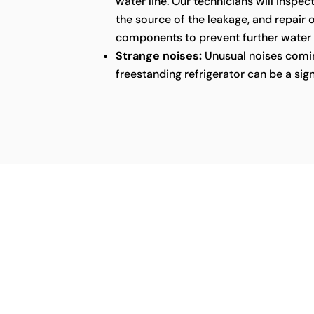
water line. Our technicians will inspect
the source of the leakage, and repair
components to prevent further water
Strange noises:
Unusual noises comin
freestanding refrigerator can be a sig