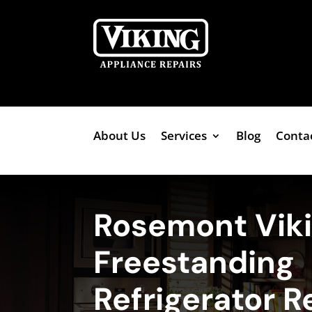
About Us
Services
Blog
Conta
Rosemont Vik
Freestanding
Refrigerator R