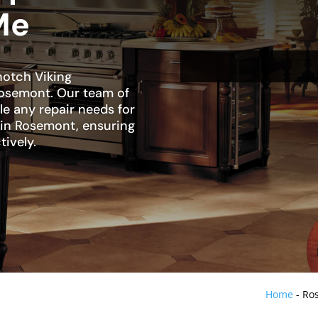
Me
notch Viking
Rosemont. Our team of
dle any repair needs for
r in Rosemont, ensuring
tively.
Home
-
Ros