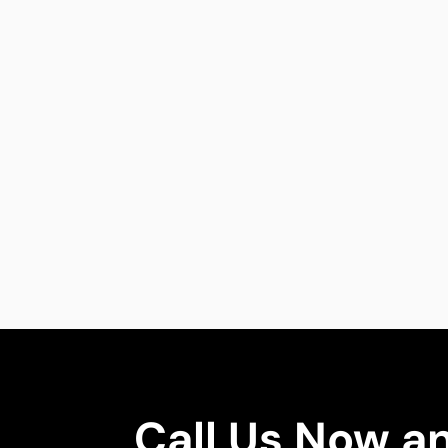
Call Us Now a