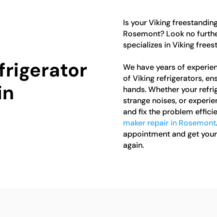
Is your Viking freestanding
Rosemont? Look no further
specializes in Viking free
frigerator
We have years of experien
of Viking refrigerators, en
in
hands. Whether your refrig
strange noises, or experi
and fix the problem efficie
maker repair in Rosemont
appointment and get your 
again.