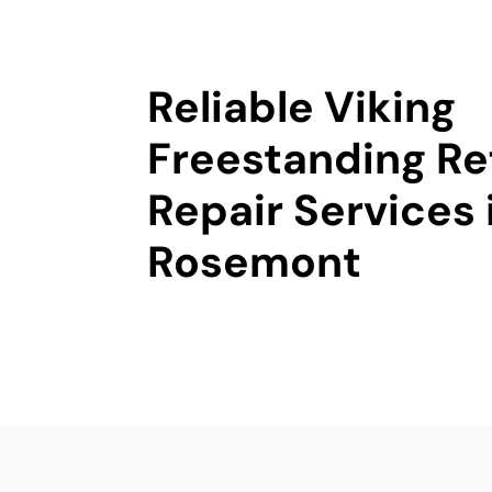
Reliable Viking
Freestanding Re
Repair Services 
Rosemont