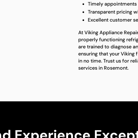
Timely appointments a
Transparent pricing w
Excellent customer s
At Viking Appliance Repai
properly functioning refrig
are trained to diagnose and
ensuring that your Viking 
in no time. Trust us for re
services in Rosemont.
nd Experience Except