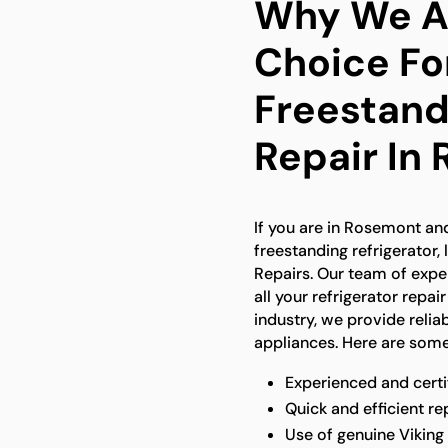
Why We Ar
Choice Fo
Freestand
Repair In
If you are in Rosemont and
freestanding refrigerator,
Repairs. Our team of expe
all your refrigerator repai
industry, we provide reliab
appliances. Here are some
Experienced and certi
Quick and efficient re
Use of genuine Viking