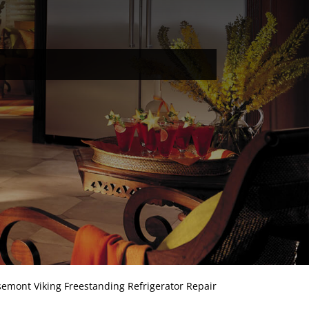
emont Viking Freestanding Refrigerator Repair