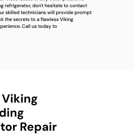
g refrigerator, don't hesitate to contact
ur skilled technicians will provide prompt
ck the secrets to a flawless Viking
xperience. Call us today to
 Viking
ding
tor Repair