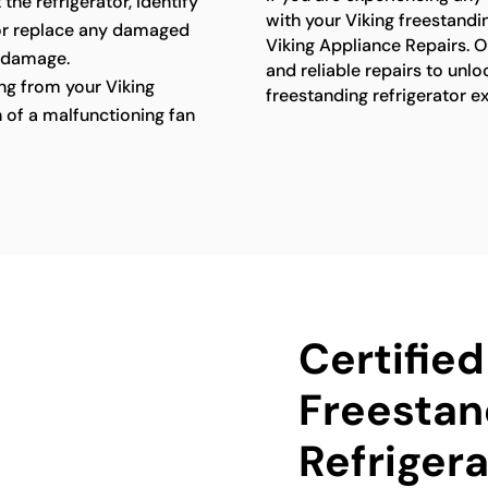
 the refrigerator, identify
with your Viking freestandin
 or replace any damaged
Viking Appliance Repairs. O
 damage.
and reliable repairs to unlo
g from your Viking
freestanding refrigerator e
n of a malfunctioning fan
Certified
Freestan
Refrigera