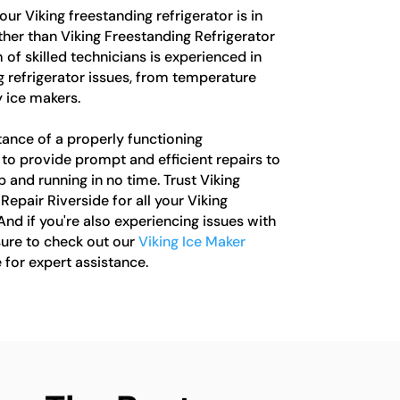
your Viking freestanding refrigerator is in
rther than Viking Freestanding Refrigerator
 of skilled technicians is experienced in
ng refrigerator issues, from temperature
 ice makers.
ance of a properly functioning
e to provide prompt and efficient repairs to
 and running in no time. Trust Viking
Repair Riverside for all your Viking
And if you're also experiencing issues with
sure to check out our
Viking Ice Maker
 for expert assistance.