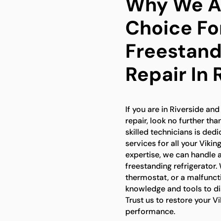
Why We Ar
Choice Fo
Freestand
Repair In 
If you are in Riverside and
repair, look no further th
skilled technicians is ded
services for all your Viki
expertise, we can handle a
freestanding refrigerator.
thermostat, or a malfuncti
knowledge and tools to dia
Trust us to restore your Vi
performance.