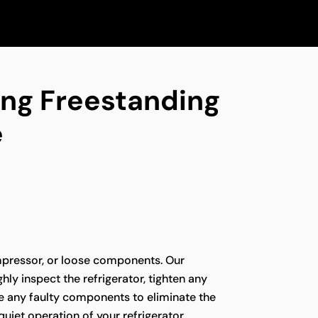
ing Freestanding
e
pressor, or loose components. Our
hly inspect the refrigerator, tighten any
ce any faulty components to eliminate the
quiet operation of your refrigerator.