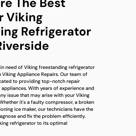
e The Best
r Viking
ing Refrigerator
Riverside
 in need of Viking freestanding refrigerator
an Viking Appliance Repairs. Our team of
icated to providing top-notch repair
ng appliances. With years of experience and
ny issue that may arise with your Viking
 Whether it's a faulty compressor, a broken
oning ice maker, our technicians have the
gnose and fix the problem efficiently.
king refrigerator to its optimal