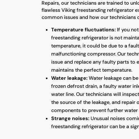
Repairs, our technicians are trained to unl
flawless Viking freestanding refrigerator 
common issues and how our technicians c
Temperature fluctuations:
If you not
freestanding refrigerator is not maint
temperature, it could be due to a faul
malfunctioning compressor. Our techni
issue and replace any faulty parts to 
maintains the perfect temperature.
Water leakage:
Water leakage can be
frozen defrost drain, a faulty water in
water line. Our technicians will inspect
the source of the leakage, and repair
components to prevent further water
Strange noises:
Unusual noises comin
freestanding refrigerator can be a sig