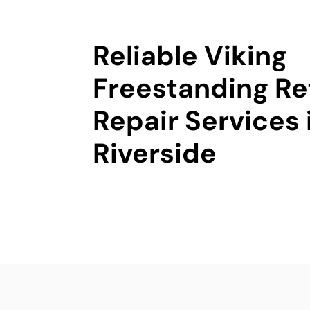
Reliable Viking
Freestanding Re
Repair Services 
Riverside