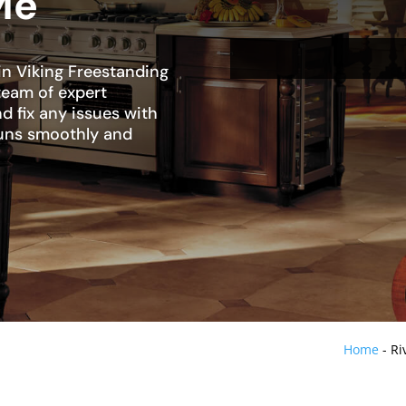
Me
in Viking Freestanding
 team of expert
d fix any issues with
 runs smoothly and
Home
-
Ri