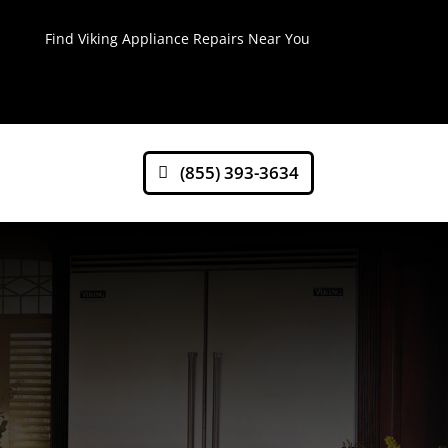
Find Viking Appliance Repairs Near You
(855) 393-3634