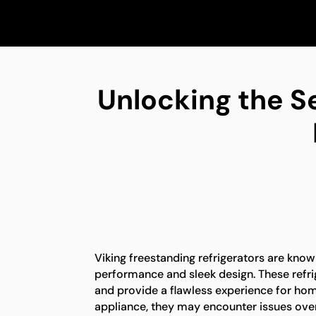
Unlocking the S
Viking freestanding refrigerators are known
performance and sleek design. These refrig
and provide a flawless experience for ho
appliance, they may encounter issues over