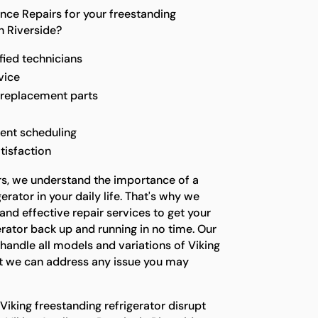
ce Repairs for your freestanding
in Riverside?
fied technicians
vice
 replacement parts
ent scheduling
tisfaction
rs, we understand the importance of a
erator in your daily life. That's why we
 and effective repair services to get your
erator back up and running in no time. Our
 handle all models and variations of Viking
hat we can address any issue you may
 Viking freestanding refrigerator disrupt