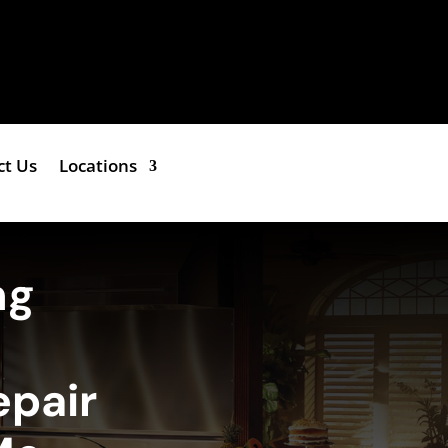
ct Us
Locations
ng
epair