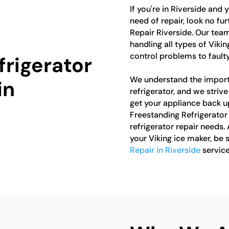
If you're in Riverside and 
need of repair, look no fu
Repair Riverside. Our team
handling all types of Viki
control problems to faulty
frigerator
We understand the import
in
refrigerator, and we striv
get your appliance back up
Freestanding Refrigerator 
refrigerator repair needs. 
your Viking ice maker, be 
Repair in Riverside
service