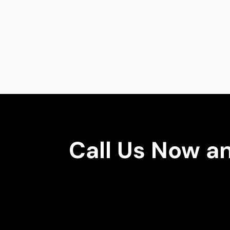
Call Us Now a