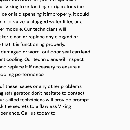
ur Viking freestanding refrigerator's ice
ce or is dispensing it improperly, it could
 inlet valve, a clogged water filter, or a
er module. Our technicians will
ker, clean or replace any clogged or
 that it is functioning properly.
 damaged or worn-out door seal can lead
ient cooling. Our technicians will inspect
 and replace it if necessary to ensure a
 cooling performance.
 of these issues or any other problems
g refrigerator, don't hesitate to contact
ur skilled technicians will provide prompt
ck the secrets to a flawless Viking
xperience. Call us today to