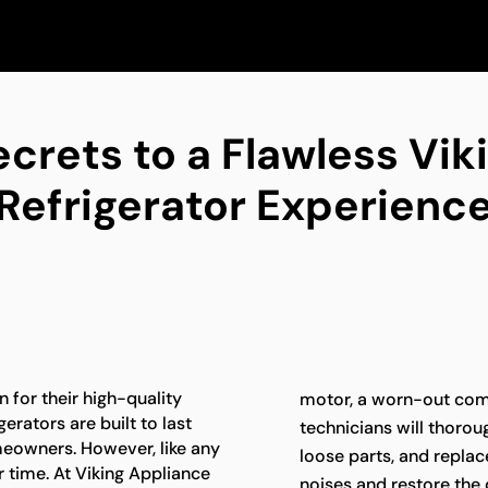
ecrets to a Flawless Vik
Refrigerator Experienc
 for their high-quality
motor, a worn-out com
erators are built to last
technicians will thoroug
meowners. However, like any
loose parts, and repla
 time. At Viking Appliance
noises and restore the 