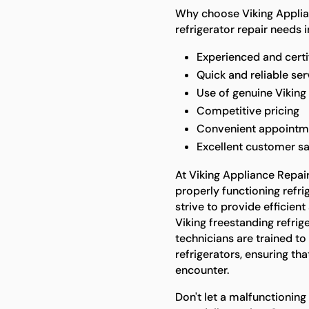
Why choose Viking Applian
refrigerator repair needs 
Experienced and certi
Quick and reliable ser
Use of genuine Viking
Competitive pricing
Convenient appointm
Excellent customer sa
At Viking Appliance Repai
properly functioning refrig
strive to provide efficient
Viking freestanding refrig
technicians are trained to
refrigerators, ensuring t
encounter.
Don't let a malfunctioning