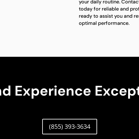
your daily routine. Contac
today for reliable and pro
ready to assist you and res
optimal performance.
nd Experience Except
(855) 393-3634