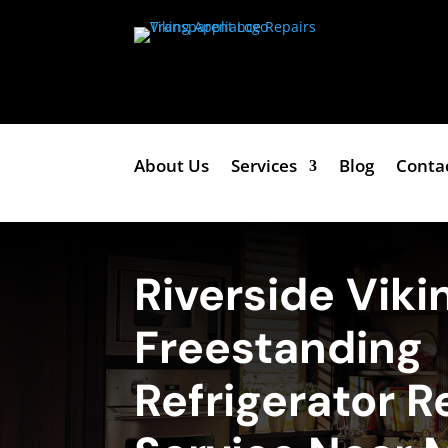
About Us
Services
Blog
Conta
Riverside Viki
Freestanding
Refrigerator R