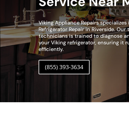
Service Near 
Viking Appliance Repairs specializes 
Refrigerator Repair in Riverside. Our
technicians is trained to diagnose an
your Viking refrigerator, ensuring it
efficiently.
(855) 393-3634