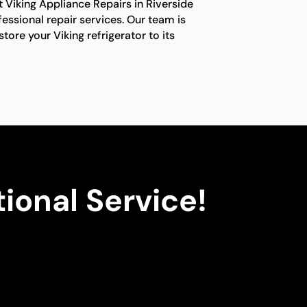
t Viking Appliance Repairs in Riverside
fessional repair services. Our team is
tore your Viking refrigerator to its
ional Service!