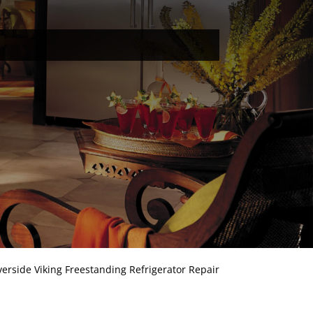
verside Viking Freestanding Refrigerator Repair