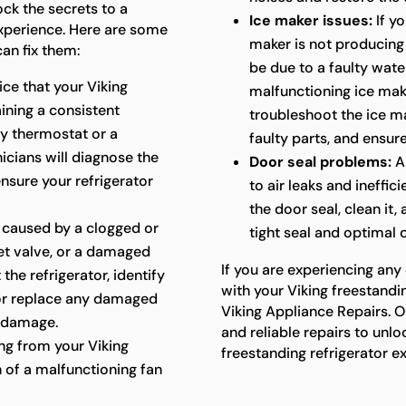
ock the secrets to a
Ice maker issues:
If yo
experience. Here are some
maker is not producing i
an fix them:
be due to a faulty water
ice that your Viking
malfunctioning ice mak
aining a consistent
troubleshoot the ice ma
ty thermostat or a
faulty parts, and ensure
cians will diagnose the
Door seal problems:
A
ensure your refrigerator
to air leaks and ineffic
the door seal, clean it,
 caused by a clogged or
tight seal and optimal
let valve, or a damaged
If you are experiencing any
 the refrigerator, identify
with your Viking freestandin
 or replace any damaged
Viking Appliance Repairs. O
 damage.
and reliable repairs to unlo
g from your Viking
freestanding refrigerator e
n of a malfunctioning fan