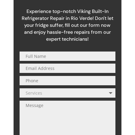
Experience top-notch Viking Built-In
Refrigerator Repair in Rio Verde! Don't let
your fridge suffer, fill out our form now
and enjoy hassle-free repairs from our
expert technicians!