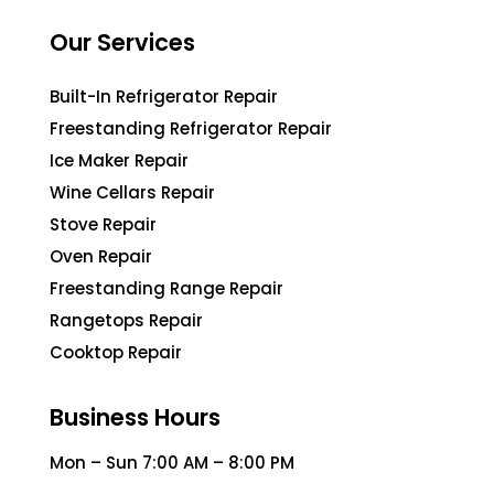
Our Services
Built-In Refrigerator Repair
Freestanding Refrigerator Repair
Ice Maker Repair
Wine Cellars Repair
Stove Repair
Oven Repair
Freestanding Range Repair
Rangetops Repair
Cooktop Repair
Business Hours
Mon – Sun 7:00 AM – 8:00 PM