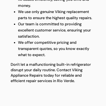
money.
We use only genuine Viking replacement
parts to ensure the highest quality repairs.
Our team is committed to providing
excellent customer service, ensuring your
satisfaction.
We offer competitive pricing and
transparent quotes, so you know exactly
what to expect.
Don't let a malfunctioning built-in refrigerator
disrupt your daily routine. Contact Viking
Appliance Repairs today for reliable and
efficient repair services in Rio Verde.