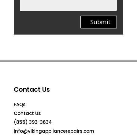
Submit
Contact Us
FAQs
Contact Us
(855) 393-3634
info@vikingappliancerepairs.com