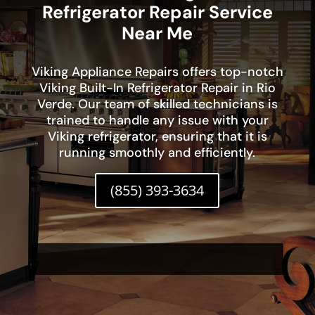
Refrigerator Repair Service
Near Me
Viking Appliance Repairs offers top-notch
Viking Built-In Refrigerator Repair in Rio
Verde. Our team of skilled technicians is
trained to handle any issue with your
Viking refrigerator, ensuring that it is
running smoothly and efficiently.
(855) 393-3634