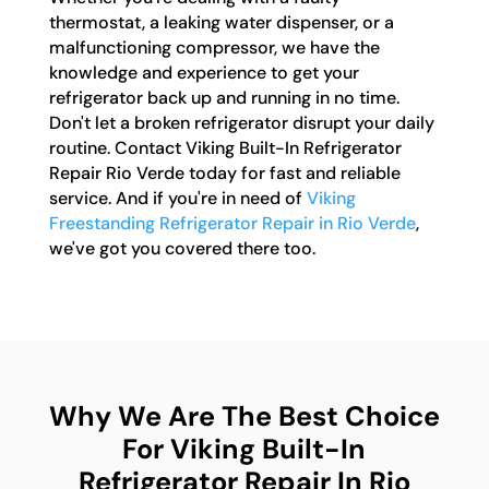
thermostat, a leaking water dispenser, or a
malfunctioning compressor, we have the
knowledge and experience to get your
refrigerator back up and running in no time.
Don't let a broken refrigerator disrupt your daily
routine. Contact Viking Built-In Refrigerator
Repair Rio Verde today for fast and reliable
service. And if you're in need of
Viking
Freestanding Refrigerator Repair in Rio Verde
,
we've got you covered there too.
Why We Are The Best Choice
For Viking Built-In
Refrigerator Repair In Rio