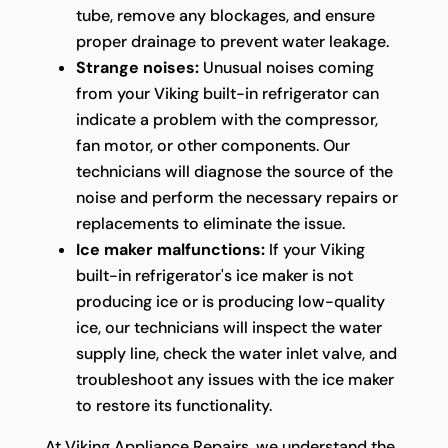
tube, remove any blockages, and ensure
proper drainage to prevent water leakage.
Strange noises:
Unusual noises coming
from your Viking built-in refrigerator can
indicate a problem with the compressor,
fan motor, or other components. Our
technicians will diagnose the source of the
noise and perform the necessary repairs or
replacements to eliminate the issue.
Ice maker malfunctions:
If your Viking
built-in refrigerator's ice maker is not
producing ice or is producing low-quality
ice, our technicians will inspect the water
supply line, check the water inlet valve, and
troubleshoot any issues with the ice maker
to restore its functionality.
At Viking Appliance Repairs, we understand the