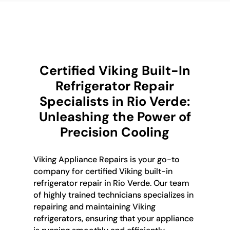
Certified Viking Built-In
Refrigerator Repair
Specialists in Rio Verde:
Unleashing the Power of
Precision Cooling
Viking Appliance Repairs is your go-to
company for certified Viking built-in
refrigerator repair in Rio Verde. Our team
of highly trained technicians specializes in
repairing and maintaining Viking
refrigerators, ensuring that your appliance