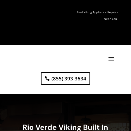
Find Viking Appliance Repairs
Near You
(855) 393-3634
Rio Verde Viking Built In