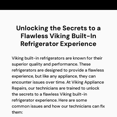
Unlocking the Secrets to a
Flawless Viking Built-In
Refrigerator Experience
Viking built-in refrigerators are known for their
superior quality and performance. These
refrigerators are designed to provide a flawless
experience, but like any appliance, they can
encounter issues over time. At Viking Appliance
Repairs, our technicians are trained to unlock
the secrets to a flawless Viking built-in
refrigerator experience. Here are some
common issues and how our technicians can fix
them: