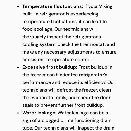
Temperature fluctuations:
If your Viking
built-in refrigerator is experiencing
temperature fluctuations, it can lead to
food spoilage. Our technicians will
thoroughly inspect the refrigerator's
cooling system, check the thermostat, and
make any necessary adjustments to ensure
consistent temperature control.
Excessive frost buildup:
Frost buildup in
the freezer can hinder the refrigerator's
performance and reduce its efficiency. Our
technicians will defrost the freezer, clean
the evaporator coils, and check the door
seals to prevent further frost buildup.
Water leakage:
Water leakage can be a
sign of a clogged or malfunctioning drain
tube. Our technicians will inspect the drain