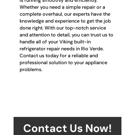
is running smoothly and efficiently.
Whether you need a simple repair or a
complete overhaul, our experts have the
knowledge and experience to get the job
done right. With our top-notch service
and attention to detail, you can trust us to
handle all of your Viking built-in
refrigerator repair needs in Rio Verde.
Contact us today for a reliable and
professional solution to your appliance
problems.
Contact Us Now!