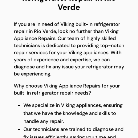
Verde
If you are in need of Viking built-in refrigerator
repair in Rio Verde, look no further than Viking
Appliance Repairs. Our team of highly skilled
technicians is dedicated to providing top-notch
repair services for your Viking appliances. With
years of experience and expertise, we can
diagnose and fix any issue your refrigerator may
be experiencing.
Why choose Viking Appliance Repairs for your
built-in refrigerator repair needs?
We specialize in Viking appliances, ensuring
that we have the knowledge and skills to
handle any repair.
Our technicians are trained to diagnose and
fix issues efficiently, saving you time and