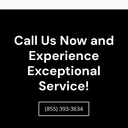
Call Us Now and
Experience
Exceptional
Service!
(855) 393-3634