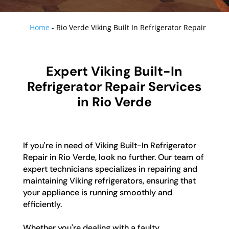
Home
-
Rio Verde Viking Built In Refrigerator Repair
Expert Viking Built-In
Refrigerator Repair Services
in Rio Verde
If you're in need of Viking Built-In Refrigerator
Repair in Rio Verde, look no further. Our team of
expert technicians specializes in repairing and
maintaining Viking refrigerators, ensuring that
your appliance is running smoothly and
efficiently.
Whether you're dealing with a faulty