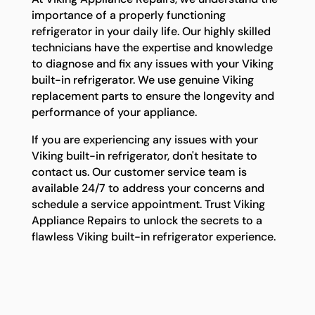
importance of a properly functioning
refrigerator in your daily life. Our highly skilled
technicians have the expertise and knowledge
to diagnose and fix any issues with your Viking
built-in refrigerator. We use genuine Viking
replacement parts to ensure the longevity and
performance of your appliance.
If you are experiencing any issues with your
Viking built-in refrigerator, don't hesitate to
contact us. Our customer service team is
available 24/7 to address your concerns and
schedule a service appointment. Trust Viking
Appliance Repairs to unlock the secrets to a
flawless Viking built-in refrigerator experience.