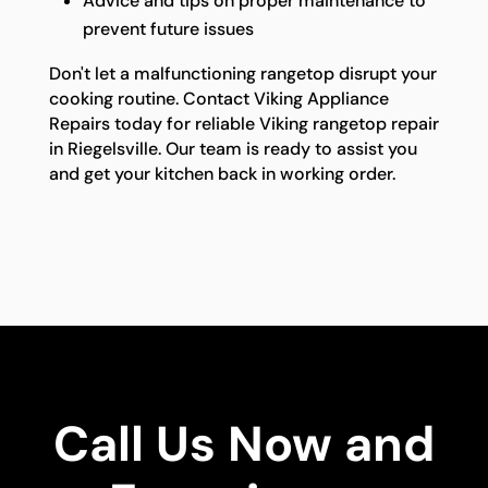
Advice and tips on proper maintenance to
prevent future issues
Don't let a malfunctioning rangetop disrupt your
cooking routine. Contact Viking Appliance
Repairs today for reliable Viking rangetop repair
in Riegelsville. Our team is ready to assist you
and get your kitchen back in working order.
Call Us Now and