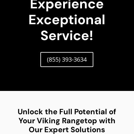
Experience
Exceptional
Service!
(855) 393-3634
Unlock the Full Potential of
Your Viking Rangetop with
Our Expert Solutions