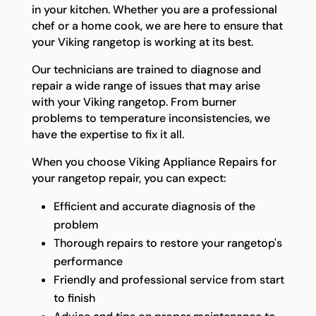
in your kitchen. Whether you are a professional
chef or a home cook, we are here to ensure that
your Viking rangetop is working at its best.
Our technicians are trained to diagnose and
repair a wide range of issues that may arise
with your Viking rangetop. From burner
problems to temperature inconsistencies, we
have the expertise to fix it all.
When you choose Viking Appliance Repairs for
your rangetop repair, you can expect:
Efficient and accurate diagnosis of the
problem
Thorough repairs to restore your rangetop's
performance
Friendly and professional service from start
to finish