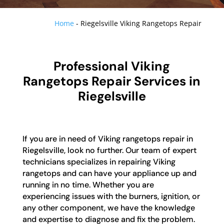
Home
-
Riegelsville Viking Rangetops Repair
Professional Viking
Rangetops Repair Services in
Riegelsville
If you are in need of Viking rangetops repair in
Riegelsville, look no further. Our team of expert
technicians specializes in repairing Viking
rangetops and can have your appliance up and
running in no time. Whether you are
experiencing issues with the burners, ignition, or
any other component, we have the knowledge
and expertise to diagnose and fix the problem.