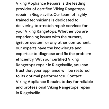
Viking Appliance Repairs is the leading
provider of certified Viking Rangetops
repair in Riegelsville. Our team of highly
trained technicians is dedicated to
delivering top-notch repair services for
your Viking Rangetops. Whether you are
experiencing issues with the burners,
ignition system, or any other component,
our experts have the knowledge and
expertise to diagnose and fix the problem
efficiently. With our certified Viking
Rangetops repair in Riegelsville, you can
trust that your appliance will be restored
to its optimal performance. Contact
Viking Appliance Repairs today for reliable
and professional Viking Rangetops repair
in Riegelsville.