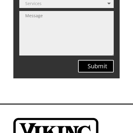
Submit