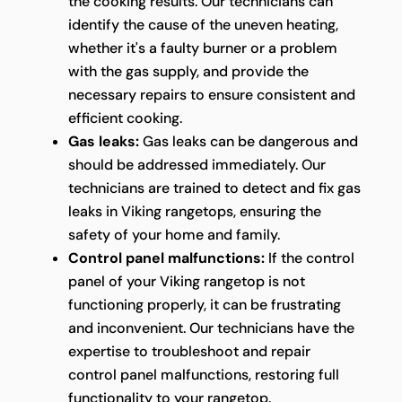
the cooking results. Our technicians can
identify the cause of the uneven heating,
whether it's a faulty burner or a problem
with the gas supply, and provide the
necessary repairs to ensure consistent and
efficient cooking.
Gas leaks:
Gas leaks can be dangerous and
should be addressed immediately. Our
technicians are trained to detect and fix gas
leaks in Viking rangetops, ensuring the
safety of your home and family.
Control panel malfunctions:
If the control
panel of your Viking rangetop is not
functioning properly, it can be frustrating
and inconvenient. Our technicians have the
expertise to troubleshoot and repair
control panel malfunctions, restoring full
functionality to your rangetop.