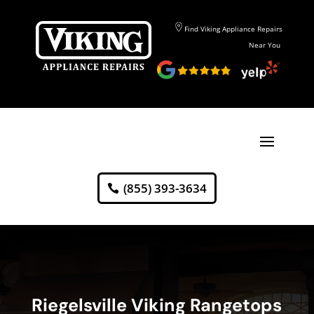
Find Viking Appliance Repairs
Near You
(855) 393-3634
Riegelsville Viking Rangetops