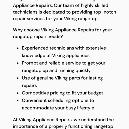
Appliance Repairs. Our team of highly skilled
technicians is dedicated to providing top-notch
repair services for your Viking rangetop.
Why choose Viking Appliance Repairs for your
rangetop repair needs?
Experienced technicians with extensive
knowledge of Viking appliances
Prompt and reliable service to get your
rangetop up and running quickly
Use of genuine Viking parts for lasting
repairs
Competitive pricing to fit your budget
Convenient scheduling options to
accommodate your busy lifestyle
At Viking Appliance Repairs, we understand the
importance of a properly functioning rangetop