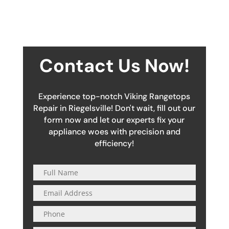
Contact Us Now!
Experience top-notch Viking Rangetops
Repair in Riegelsville! Don't wait, fill out our
form now and let our experts fix your
appliance woes with precision and
efficiency!