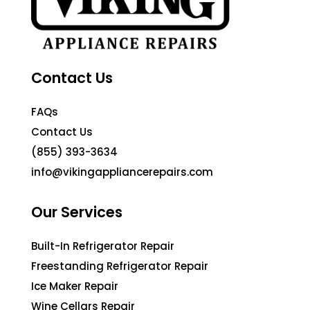
Contact Us
FAQs
Contact Us
(855) 393-3634
info@vikingappliancerepairs.com
Our Services
Built-In Refrigerator Repair
Freestanding Refrigerator Repair
Ice Maker Repair
Wine Cellars Repair