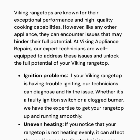
Viking rangetops are known for their
exceptional performance and high-quality
cooking capabilities. However, like any other
appliance, they can encounter issues that may
hinder their full potential. At Viking Appliance
Repairs, our expert technicians are well-
equipped to address these issues and unlock
the full potential of your Viking rangetop.
Ignition problems:
If your Viking rangetop
is having trouble igniting, our technicians
can diagnose and fix the issue. Whether it's
a faulty ignition switch or a clogged burner,
we have the expertise to get your rangetop
up and running smoothly.
Uneven heating:
If you notice that your
rangetop is not heating evenly, it can affect