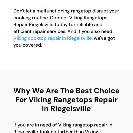
Don't let a malfunctioning rangetop disrupt your
cooking routine. Contact Viking Rangetops
Repair Riegelsville today for reliable and
efficient repair services. And if you also need
Viking cooktop repair in Riegelsville
, we've got
you covered.
Why We Are The Best Choice
For Viking Rangetops Repair
In Riegelsville
If you are in need of Viking rangetop repair in
Riegelsville, look no further than Viking