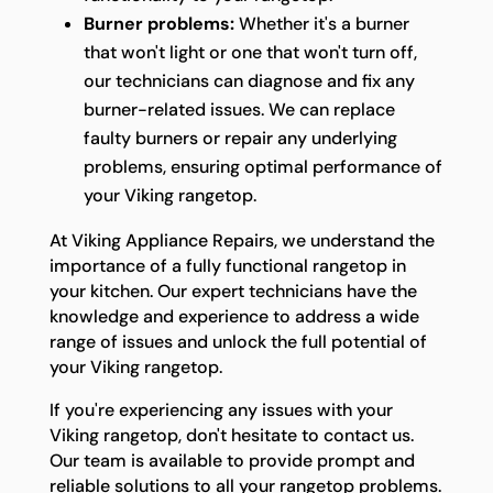
Burner problems:
Whether it's a burner
that won't light or one that won't turn off,
our technicians can diagnose and fix any
burner-related issues. We can replace
faulty burners or repair any underlying
problems, ensuring optimal performance of
your Viking rangetop.
At Viking Appliance Repairs, we understand the
importance of a fully functional rangetop in
your kitchen. Our expert technicians have the
knowledge and experience to address a wide
range of issues and unlock the full potential of
your Viking rangetop.
If you're experiencing any issues with your
Viking rangetop, don't hesitate to contact us.
Our team is available to provide prompt and
reliable solutions to all your rangetop problems.