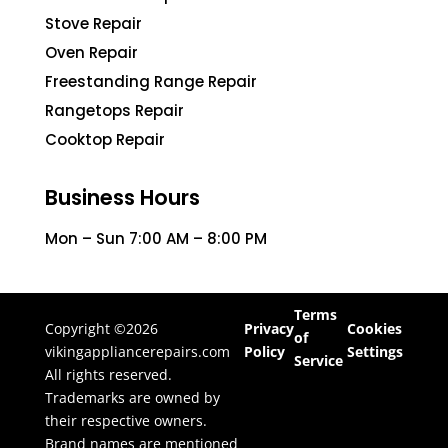
Stove Repair
Oven Repair
Freestanding Range Repair
Rangetops Repair
Cooktop Repair
Business Hours
Mon – Sun 7:00 AM – 8:00 PM
Terms
Copyright ©2026
Privacy
Cookies
of
vikingappliancerepairs.com
Policy
Settings
Service
All rights reserved.
Trademarks are owned by
their respective owners.
Brand names are mentioned