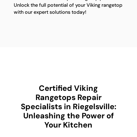
Unlock the full potential of your Viking rangetop
with our expert solutions today!
Certified Viking
Rangetops Repair
Specialists in Riegelsville:
Unleashing the Power of
Your Kitchen