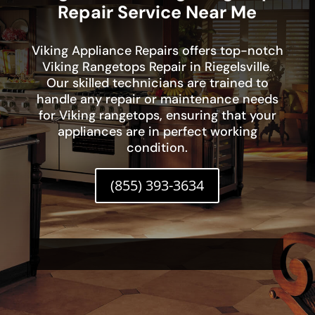
Repair Service Near Me
Viking Appliance Repairs offers top-notch
Viking Rangetops Repair in Riegelsville.
Our skilled technicians are trained to
handle any repair or maintenance needs
for Viking rangetops, ensuring that your
appliances are in perfect working
condition.
(855) 393-3634