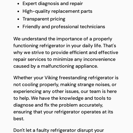
Expert diagnosis and repair
High-quality replacement parts
Transparent pricing
Friendly and professional technicians
We understand the importance of a properly
functioning refrigerator in your daily life. That's
why we strive to provide efficient and effective
repair services to minimize any inconvenience
caused by a malfunctioning appliance.
Whether your Viking freestanding refrigerator is
not cooling properly, making strange noises, or
experiencing any other issues, our team is here
to help. We have the knowledge and tools to
diagnose and fix the problem accurately,
ensuring that your refrigerator operates at its
best.
Don't let a faulty refrigerator disrupt your