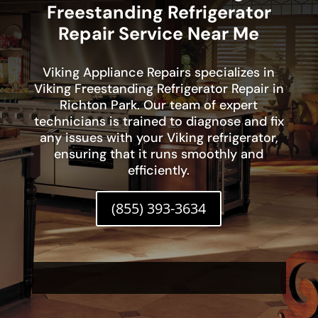
Freestanding Refrigerator
Repair Service Near Me
Viking Appliance Repairs specializes in
Viking Freestanding Refrigerator Repair in
Richton Park. Our team of expert
technicians is trained to diagnose and fix
any issues with your Viking refrigerator,
ensuring that it runs smoothly and
efficiently.
(855) 393-3634