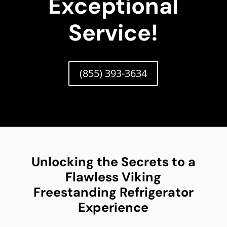
Exceptional
Service!
(855) 393-3634
Unlocking the Secrets to a
Flawless Viking
Freestanding Refrigerator
Experience