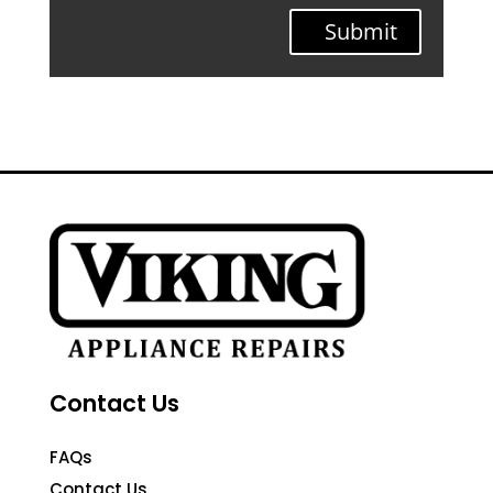
Submit
Contact Us
FAQs
Contact Us