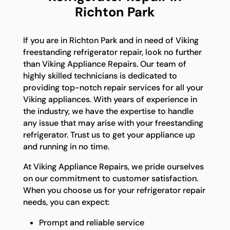
Richton Park
If you are in Richton Park and in need of Viking
freestanding refrigerator repair, look no further
than Viking Appliance Repairs. Our team of
highly skilled technicians is dedicated to
providing top-notch repair services for all your
Viking appliances. With years of experience in
the industry, we have the expertise to handle
any issue that may arise with your freestanding
refrigerator. Trust us to get your appliance up
and running in no time.
At Viking Appliance Repairs, we pride ourselves
on our commitment to customer satisfaction.
When you choose us for your refrigerator repair
needs, you can expect:
Prompt and reliable service