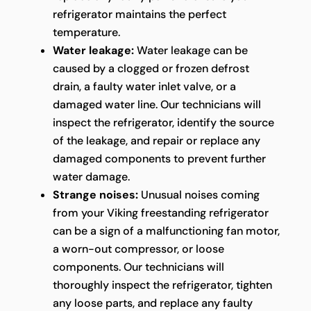
refrigerator maintains the perfect
temperature.
Water leakage:
Water leakage can be
caused by a clogged or frozen defrost
drain, a faulty water inlet valve, or a
damaged water line. Our technicians will
inspect the refrigerator, identify the source
of the leakage, and repair or replace any
damaged components to prevent further
water damage.
Strange noises:
Unusual noises coming
from your Viking freestanding refrigerator
can be a sign of a malfunctioning fan motor,
a worn-out compressor, or loose
components. Our technicians will
thoroughly inspect the refrigerator, tighten
any loose parts, and replace any faulty