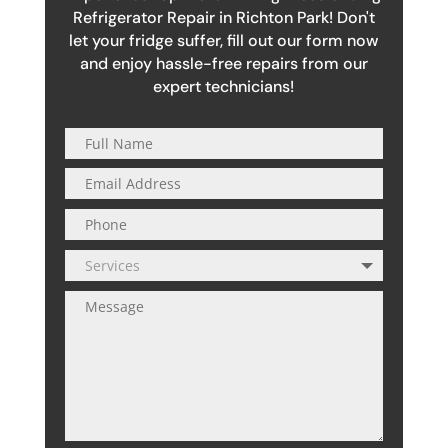
Refrigerator Repair in Richton Park! Don't
let your fridge suffer, fill out our form now
and enjoy hassle-free repairs from our
expert technicians!