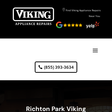
Find Viking Appliance Repairs
Near You
(855) 393-3634
Richton Park Viking