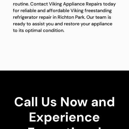
routine. Contact Viking Appliance Repairs today
for reliable and affordable Viking freestanding
refrigerator repair in Richton Park. Our team is
ready to assist you and restore your appliance
to its optimal condition.
Call Us Now and
Experience