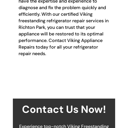
have the expertise and experience to
diagnose and fix the problem quickly and
efficiently. With our certified Viking
freestanding refrigerator repair services in
Richton Park, you can trust that your
appliance will be restored to its optimal
performance. Contact Viking Appliance
Repairs today for all your refrigerator
repair needs.
Contact Us Now!
Experience top-notch Viking Freestanding