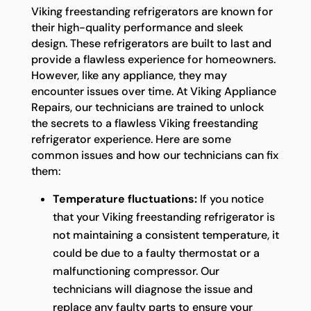
Viking freestanding refrigerators are known for
their high-quality performance and sleek
design. These refrigerators are built to last and
provide a flawless experience for homeowners.
However, like any appliance, they may
encounter issues over time. At Viking Appliance
Repairs, our technicians are trained to unlock
the secrets to a flawless Viking freestanding
refrigerator experience. Here are some
common issues and how our technicians can fix
them:
Temperature fluctuations:
If you notice
that your Viking freestanding refrigerator is
not maintaining a consistent temperature, it
could be due to a faulty thermostat or a
malfunctioning compressor. Our
technicians will diagnose the issue and
replace any faulty parts to ensure your