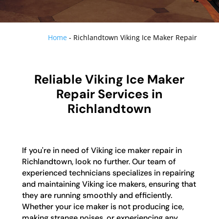
Home
-
Richlandtown Viking Ice Maker Repair
Reliable Viking Ice Maker
Repair Services in
Richlandtown
If you're in need of Viking ice maker repair in
Richlandtown, look no further. Our team of
experienced technicians specializes in repairing
and maintaining Viking ice makers, ensuring that
they are running smoothly and efficiently.
Whether your ice maker is not producing ice,
making strange noises, or experiencing any