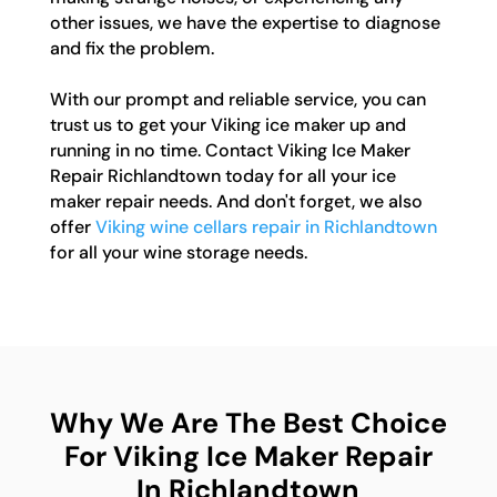
other issues, we have the expertise to diagnose
and fix the problem.
With our prompt and reliable service, you can
trust us to get your Viking ice maker up and
running in no time. Contact Viking Ice Maker
Repair Richlandtown today for all your ice
maker repair needs. And don't forget, we also
offer
Viking wine cellars repair in Richlandtown
for all your wine storage needs.
Why We Are The Best Choice
For Viking Ice Maker Repair
In Richlandtown