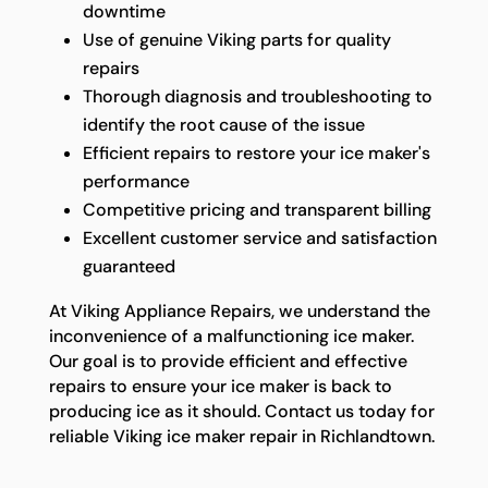
downtime
Use of genuine Viking parts for quality
repairs
Thorough diagnosis and troubleshooting to
identify the root cause of the issue
Efficient repairs to restore your ice maker's
performance
Competitive pricing and transparent billing
Excellent customer service and satisfaction
guaranteed
At Viking Appliance Repairs, we understand the
inconvenience of a malfunctioning ice maker.
Our goal is to provide efficient and effective
repairs to ensure your ice maker is back to
producing ice as it should. Contact us today for
reliable Viking ice maker repair in Richlandtown.