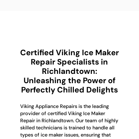
Certified Viking Ice Maker
Repair Specialists in
Richlandtown:
Unleashing the Power of
Perfectly Chilled Delights
Viking Appliance Repairs is the leading
provider of certified Viking Ice Maker
Repair in Richlandtown. Our team of highly
skilled technicians is trained to handle all
types of ice maker issues, ensuring that