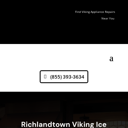
Find Viking Appliance Repairs
Near You
(855) 393-3634
Richlandtown Viking Ice