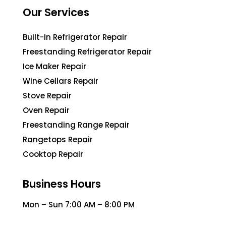
Our Services
Built-In Refrigerator Repair
Freestanding Refrigerator Repair
Ice Maker Repair
Wine Cellars Repair
Stove Repair
Oven Repair
Freestanding Range Repair
Rangetops Repair
Cooktop Repair
Business Hours
Mon – Sun 7:00 AM – 8:00 PM