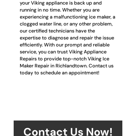
your Viking appliance is back up and
running in no time. Whether you are
experiencing a malfunctioning ice maker, a
clogged water line, or any other problem,
our certified technicians have the
expertise to diagnose and repair the issue
efficiently. With our prompt and reliable
service, you can trust Viking Appliance
Repairs to provide top-notch Viking Ice
Maker Repair in Richlandtown. Contact us
today to schedule an appointment!
Contact Us Now!