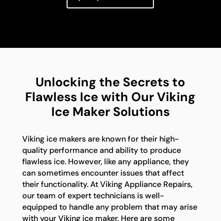
Unlocking the Secrets to
Flawless Ice with Our Viking
Ice Maker Solutions
Viking ice makers are known for their high-
quality performance and ability to produce
flawless ice. However, like any appliance, they
can sometimes encounter issues that affect
their functionality. At Viking Appliance Repairs,
our team of expert technicians is well-
equipped to handle any problem that may arise
with your Viking ice maker. Here are some