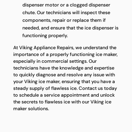
dispenser motor or a clogged dispenser
chute. Our technicians will inspect these
components, repair or replace them if
needed, and ensure that the ice dispenser is
functioning properly.
At Viking Appliance Repairs, we understand the
importance of a properly functioning ice maker,
especially in commercial settings. Our
technicians have the knowledge and expertise
to quickly diagnose and resolve any issue with
your Viking ice maker, ensuring that you have a
steady supply of flawless ice. Contact us today
to schedule a service appointment and unlock
the secrets to flawless ice with our Viking ice
maker solutions.