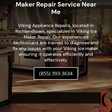
Maker Repair Service Near
Me
Viking Appliance Repairs, located in
Richlandtown, specializes in Viking Ice
Maker Repair. Our experienced
technicians are trained to diagnose and
fix any issues with your Viking ice maker,
ensuring it operates efficiently and
effectively.
(855) 393-3634