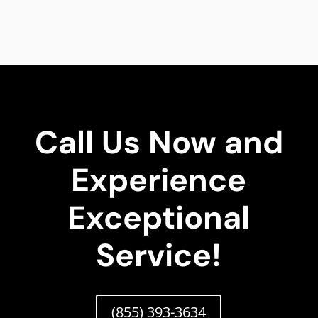
Call Us Now and
Experience
Exceptional
Service!
(855) 393-3634