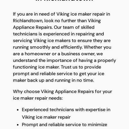
If you are in need of Viking ice maker repair in
Richlandtown, look no further than Viking
Appliance Repairs. Our team of skilled
technicians is experienced in repairing and
servicing Viking ice makers to ensure they are
running smoothly and efficiently. Whether you
are a homeowner or a business owner, we
understand the importance of having a properly
functioning ice maker. Trust us to provide
prompt and reliable service to get your ice
maker back up and running in no time.
Why choose Viking Appliance Repairs for your
ice maker repair needs:
Experienced technicians with expertise in
Viking ice maker repair
Prompt and reliable service to minimize