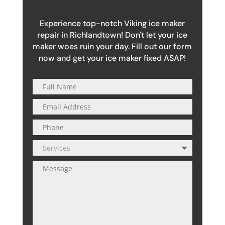
Experience top-notch Viking ice maker
repair in Richlandtown! Don't let your ice
maker woes ruin your day. Fill out our form
now and get your ice maker fixed ASAP!