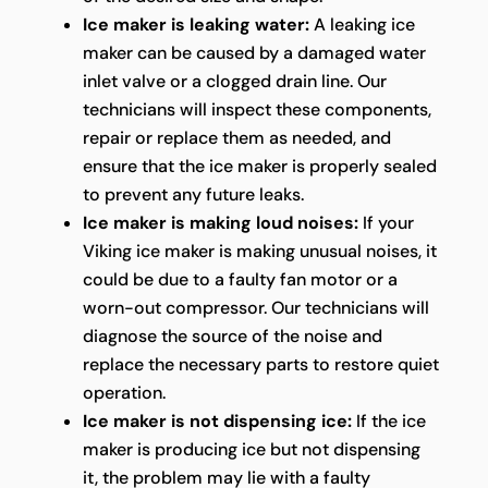
Ice maker is leaking water:
A leaking ice
maker can be caused by a damaged water
inlet valve or a clogged drain line. Our
technicians will inspect these components,
repair or replace them as needed, and
ensure that the ice maker is properly sealed
to prevent any future leaks.
Ice maker is making loud noises:
If your
Viking ice maker is making unusual noises, it
could be due to a faulty fan motor or a
worn-out compressor. Our technicians will
diagnose the source of the noise and
replace the necessary parts to restore quiet
operation.
Ice maker is not dispensing ice:
If the ice
maker is producing ice but not dispensing
it, the problem may lie with a faulty