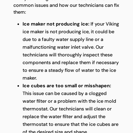
common issues and how our technicians can fix
them:
Ice maker not producing ice:
If your Viking
ice maker is not producing ice, it could be
due to a faulty water supply line or a
malfunctioning water inlet valve. Our
technicians will thoroughly inspect these
components and replace them if necessary
to ensure a steady flow of water to the ice
maker.
Ice cubes are too small or misshapen:
This issue can be caused by a clogged
water filter or a problem with the ice mold
thermostat. Our technicians will clean or
replace the water filter and adjust the
thermostat to ensure that the ice cubes are
of the desired size and shape.