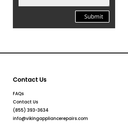
Submit
Contact Us
FAQs
Contact Us
(855) 393-3634
info@vikingappliancerepairs.com