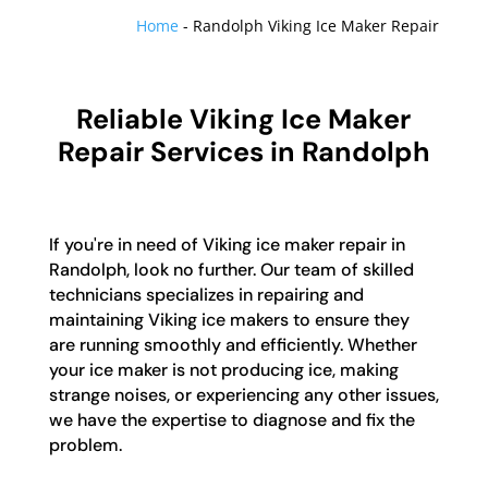
Home
-
Randolph Viking Ice Maker Repair
Reliable Viking Ice Maker
Repair Services in Randolph
If you're in need of Viking ice maker repair in
Randolph, look no further. Our team of skilled
technicians specializes in repairing and
maintaining Viking ice makers to ensure they
are running smoothly and efficiently. Whether
your ice maker is not producing ice, making
strange noises, or experiencing any other issues,
we have the expertise to diagnose and fix the
problem.