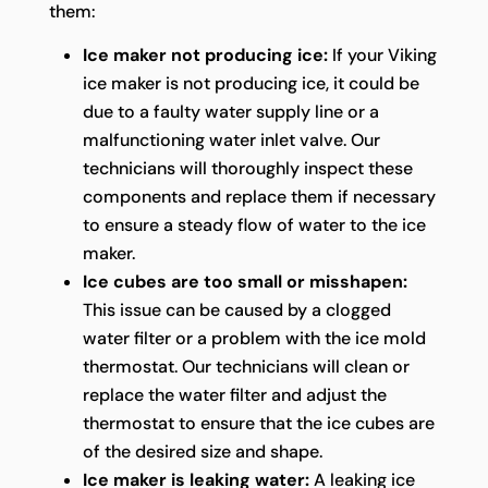
them:
Ice maker not producing ice:
If your Viking
ice maker is not producing ice, it could be
due to a faulty water supply line or a
malfunctioning water inlet valve. Our
technicians will thoroughly inspect these
components and replace them if necessary
to ensure a steady flow of water to the ice
maker.
Ice cubes are too small or misshapen:
This issue can be caused by a clogged
water filter or a problem with the ice mold
thermostat. Our technicians will clean or
replace the water filter and adjust the
thermostat to ensure that the ice cubes are
of the desired size and shape.
Ice maker is leaking water:
A leaking ice