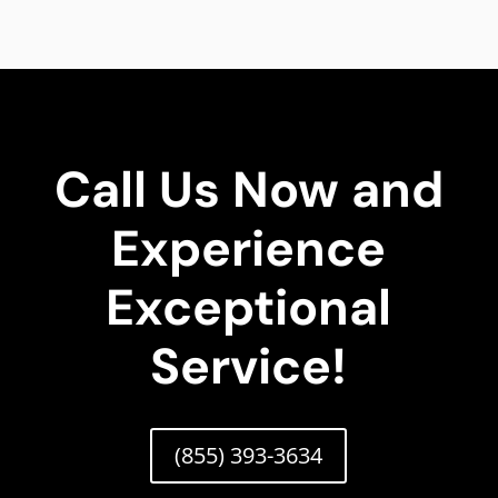
Call Us Now and
Experience
Exceptional
Service!
(855) 393-3634