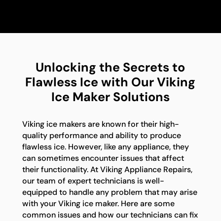
Unlocking the Secrets to
Flawless Ice with Our Viking
Ice Maker Solutions
Viking ice makers are known for their high-
quality performance and ability to produce
flawless ice. However, like any appliance, they
can sometimes encounter issues that affect
their functionality. At Viking Appliance Repairs,
our team of expert technicians is well-
equipped to handle any problem that may arise
with your Viking ice maker. Here are some
common issues and how our technicians can fix