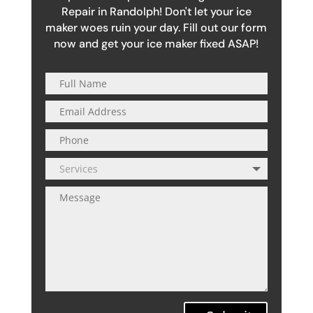
Repair in Randolph! Don't let your ice
maker woes ruin your day. Fill out our form
now and get your ice maker fixed ASAP!