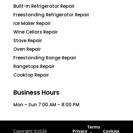
Built-In Refrigerator Repair
Freestanding Refrigerator Repair
Ice Maker Repair
Wine Cellars Repair
Stove Repair
Oven Repair
Freestanding Range Repair
Rangetops Repair
Cooktop Repair
Business Hours
Mon – Sun 7:00 AM – 8:00 PM
Terms
Copyright ©2026
Privacy
Cookies