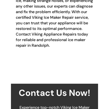
ice, making strange noises, or experiencing
any other issues, our experts can diagnose
and fix the problem efficiently. With our
certified Viking Ice Maker Repair service,
you can trust that your appliance will be
restored to its optimal performance.
Contact Viking Appliance Repairs today
for reliable and professional ice maker
repair in Randolph.
Contact Us Now!
Experience top-notch Viking Ice Maker