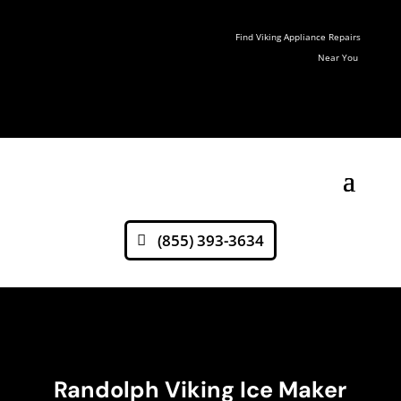
Find Viking Appliance Repairs
Near You
(855) 393-3634
Randolph Viking Ice Maker