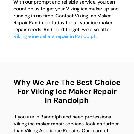
With our prompt and reliable service, you can
count on us to get your Viking ice maker up and
running in no time. Contact Viking Ice Maker
Repair Randolph today for all your ice maker
repair needs. And don't forget, we also offer
Viking wine cellars repair in Randolph
.
Why We Are The Best Choice
For Viking Ice Maker Repair
In Randolph
If you are in Randolph and need professional
Viking ice maker repair services, look no further
than Viking Appliance Repairs. Our team of