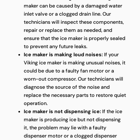
maker can be caused by a damaged water
inlet valve or a clogged drain line. Our
technicians will inspect these components,
repair or replace them as needed, and
ensure that the ice maker is properly sealed
to prevent any future leaks.
Ice maker is making loud noises:
If your
Viking ice maker is making unusual noises, it
could be due to a faulty fan motor or a
worn-out compressor. Our technicians will
diagnose the source of the noise and
replace the necessary parts to restore quiet
operation.
Ice maker is not dispensing ice:
If the ice
maker is producing ice but not dispensing
it, the problem may lie with a faulty
dispenser motor or a clogged dispenser