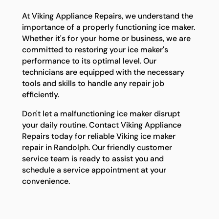
At Viking Appliance Repairs, we understand the
importance of a properly functioning ice maker.
Whether it's for your home or business, we are
committed to restoring your ice maker's
performance to its optimal level. Our
technicians are equipped with the necessary
tools and skills to handle any repair job
efficiently.
Don't let a malfunctioning ice maker disrupt
your daily routine. Contact Viking Appliance
Repairs today for reliable Viking ice maker
repair in Randolph. Our friendly customer
service team is ready to assist you and
schedule a service appointment at your
convenience.