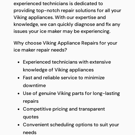
experienced technicians is dedicated to
providing top-notch repair solutions for all your
Viking appliances. With our expertise and
knowledge, we can quickly diagnose and fix any
issues your ice maker may be experiencing.
Why choose Viking Appliance Repairs for your
ice maker repair needs?
Experienced technicians with extensive
knowledge of Viking appliances
Fast and reliable service to minimize
downtime
Use of genuine Viking parts for long-lasting
repairs
Competitive pricing and transparent
quotes
Convenient scheduling options to suit your
needs