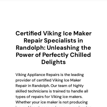
Certified Viking Ice Maker
Repair Specialists in
Randolph: Unleashing the
Power of Perfectly Chilled
Delights
Viking Appliance Repairs is the leading
provider of certified Viking Ice Maker
Repair in Randolph. Our team of highly
skilled technicians is trained to handle all
types of repairs for Viking ice makers.
Whether your ice maker is not producing