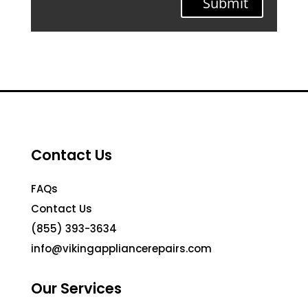
Submit
Contact Us
FAQs
Contact Us
(855) 393-3634
info@vikingappliancerepairs.com
Our Services