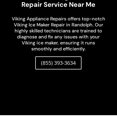
Repair Service Near Me
Viking Appliance Repairs offers top-notch
Viking Ice Maker Repair in Randolph. Our
highly skilled technicians are trained to
diagnose and fix any issues with your
Viking ice maker, ensuring it runs
smoothly and efficiently.
(855) 393-3634