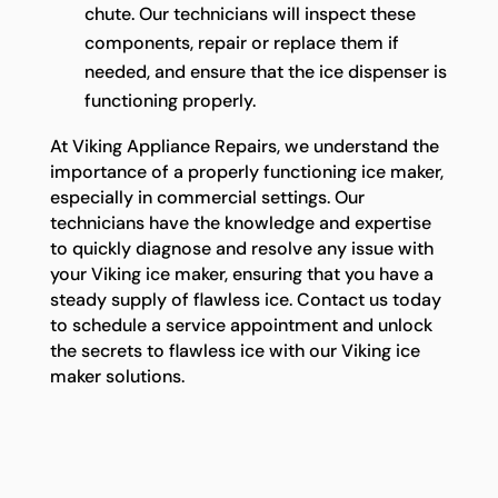
chute. Our technicians will inspect these
components, repair or replace them if
needed, and ensure that the ice dispenser is
functioning properly.
At Viking Appliance Repairs, we understand the
importance of a properly functioning ice maker,
especially in commercial settings. Our
technicians have the knowledge and expertise
to quickly diagnose and resolve any issue with
your Viking ice maker, ensuring that you have a
steady supply of flawless ice. Contact us today
to schedule a service appointment and unlock
the secrets to flawless ice with our Viking ice
maker solutions.