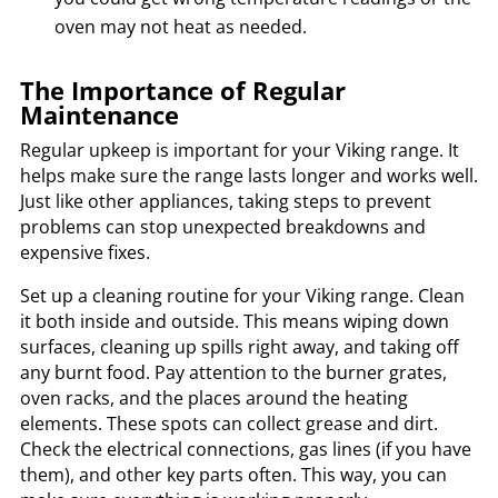
oven may not heat as needed.
The Importance of Regular
Maintenance
Regular upkeep is important for your Viking range. It
helps make sure the range lasts longer and works well.
Just like other appliances, taking steps to prevent
problems can stop unexpected breakdowns and
expensive fixes.
Set up a cleaning routine for your Viking range. Clean
it both inside and outside. This means wiping down
surfaces, cleaning up spills right away, and taking off
any burnt food. Pay attention to the burner grates,
oven racks, and the places around the heating
elements. These spots can collect grease and dirt.
Check the electrical connections, gas lines (if you have
them), and other key parts often. This way, you can