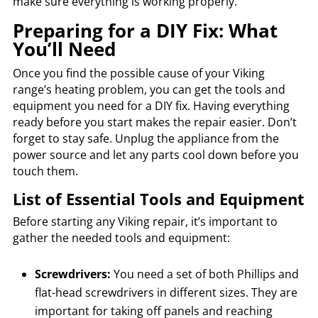
make sure everything is working properly.
Preparing for a DIY Fix: What
You’ll Need
Once you find the possible cause of your Viking
range’s heating problem, you can get the tools and
equipment you need for a DIY fix. Having everything
ready before you start makes the repair easier. Don’t
forget to stay safe. Unplug the appliance from the
power source and let any parts cool down before you
touch them.
List of Essential Tools and Equipment
Before starting any Viking repair, it’s important to
gather the needed tools and equipment:
Screwdrivers:
You need a set of both Phillips and
flat-head screwdrivers in different sizes. They are
important for taking off panels and reaching