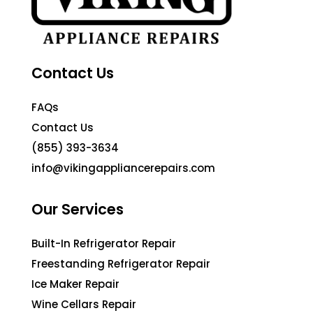
Contact Us
FAQs
Contact Us
(855) 393-3634
info@vikingappliancerepairs.com
Our Services
Built-In Refrigerator Repair
Freestanding Refrigerator Repair
Ice Maker Repair
Wine Cellars Repair