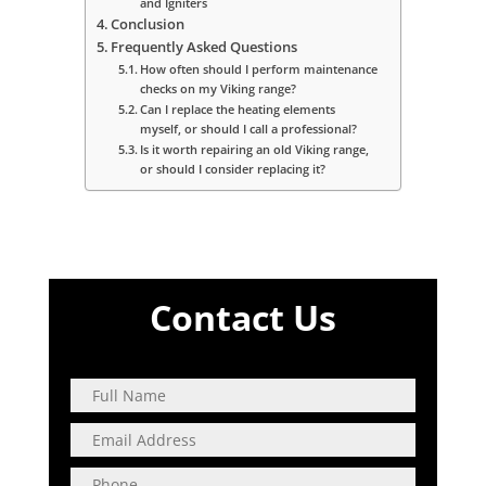
and Igniters
Conclusion
Frequently Asked Questions
How often should I perform maintenance
checks on my Viking range?
Can I replace the heating elements
myself, or should I call a professional?
Is it worth repairing an old Viking range,
or should I consider replacing it?
Contact Us