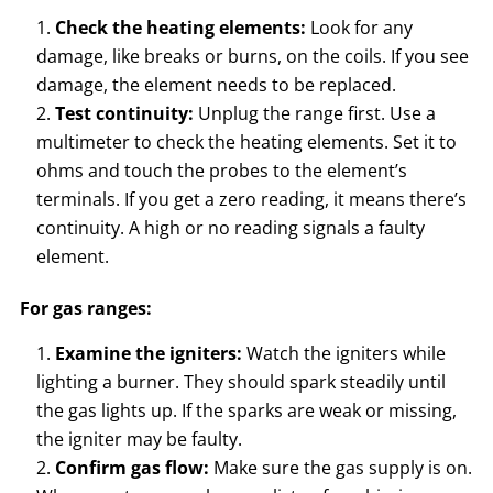
Check the heating elements:
Look for any
damage, like breaks or burns, on the coils. If you see
damage, the element needs to be replaced.
Test continuity:
Unplug the range first. Use a
multimeter to check the heating elements. Set it to
ohms and touch the probes to the element’s
terminals. If you get a zero reading, it means there’s
continuity. A high or no reading signals a faulty
element.
For gas ranges:
Examine the igniters:
Watch the igniters while
lighting a burner. They should spark steadily until
the gas lights up. If the sparks are weak or missing,
the igniter may be faulty.
Confirm gas flow:
Make sure the gas supply is on.