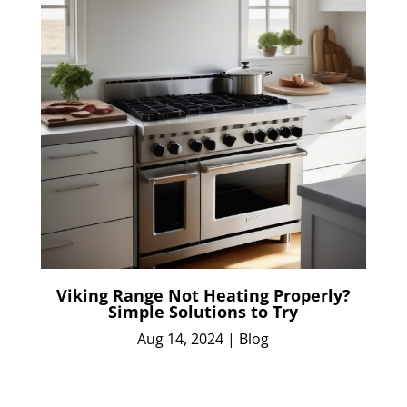
Viking Range Not Heating Properly?
Simple Solutions to Try
Aug 14, 2024
|
Blog