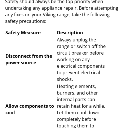
Safety should always be the top priority when
undertaking any appliance repair. Before attempting
any fixes on your Viking range, take the following
safety precautions:
Safety Measure
Description
Always unplug the
range or switch off the
circuit breaker before
Disconnect from the
working on any
power source
electrical components
to prevent electrical
shocks.
Heating elements,
burners, and other
internal parts can
Allow components to
retain heat for a while.
cool
Let them cool down
completely before
touching them to