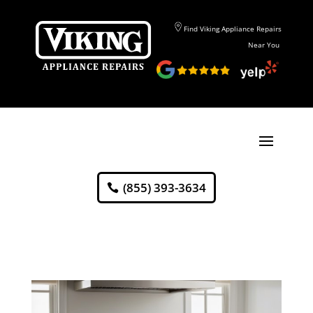
Find Viking Appliance Repairs
Near You
(855) 393-3634