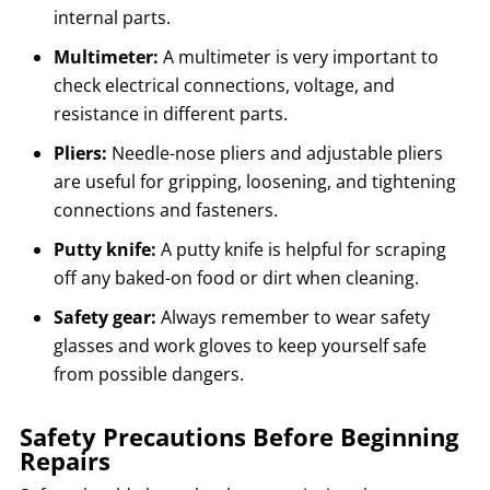
internal parts.
Multimeter:
A multimeter is very important to
check electrical connections, voltage, and
resistance in different parts.
Pliers:
Needle-nose pliers and adjustable pliers
are useful for gripping, loosening, and tightening
connections and fasteners.
Putty knife:
A putty knife is helpful for scraping
off any baked-on food or dirt when cleaning.
Safety gear:
Always remember to wear safety
glasses and work gloves to keep yourself safe
from possible dangers.
Safety Precautions Before Beginning
Repairs