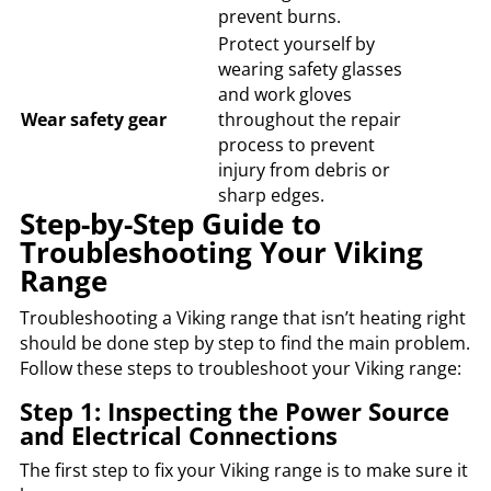
prevent burns.
Protect yourself by
wearing safety glasses
and work gloves
Wear safety gear
throughout the repair
process to prevent
injury from debris or
sharp edges.
Step-by-Step Guide to
Troubleshooting Your Viking
Range
Troubleshooting a Viking range that isn’t heating right
should be done step by step to find the main problem.
Follow these steps to troubleshoot your Viking range:
Step 1: Inspecting the Power Source
and Electrical Connections
The first step to fix your Viking range is to make sure it