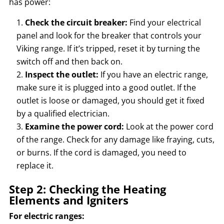
has power:
Check the circuit breaker:
Find your electrical
panel and look for the breaker that controls your
Viking range. If it’s tripped, reset it by turning the
switch off and then back on.
Inspect the outlet:
If you have an electric range,
make sure it is plugged into a good outlet. If the
outlet is loose or damaged, you should get it fixed
by a qualified electrician.
Examine the power cord:
Look at the power cord
of the range. Check for any damage like fraying, cuts,
or burns. If the cord is damaged, you need to
replace it.
Step 2: Checking the Heating
Elements and Igniters
For electric ranges: