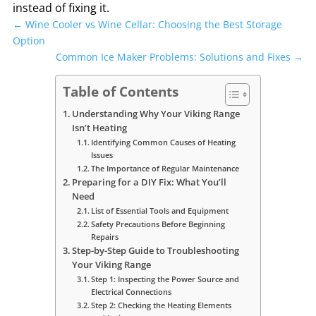
instead of fixing it.
←
Wine Cooler vs Wine Cellar: Choosing the Best Storage
Option
Common Ice Maker Problems: Solutions and Fixes
→
Table of Contents
Understanding Why Your Viking Range
Isn’t Heating
Identifying Common Causes of Heating
Issues
The Importance of Regular Maintenance
Preparing for a DIY Fix: What You’ll
Need
List of Essential Tools and Equipment
Safety Precautions Before Beginning
Repairs
Step-by-Step Guide to Troubleshooting
Your Viking Range
Step 1: Inspecting the Power Source and
Electrical Connections
Step 2: Checking the Heating Elements