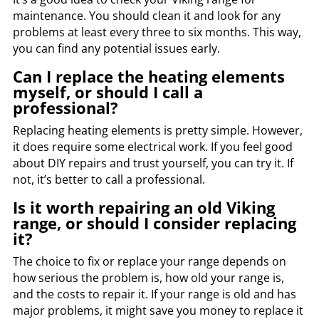
maintenance. You should clean it and look for any
problems at least every three to six months. This way,
you can find any potential issues early.
Can I replace the heating elements
myself, or should I call a
professional?
Replacing heating elements is pretty simple. However,
it does require some electrical work. If you feel good
about DIY repairs and trust yourself, you can try it. If
not, it’s better to call a professional.
Is it worth repairing an old Viking
range, or should I consider replacing
it?
The choice to fix or replace your range depends on
how serious the problem is, how old your range is,
and the costs to repair it. If your range is old and has
major problems, it might save you money to replace it