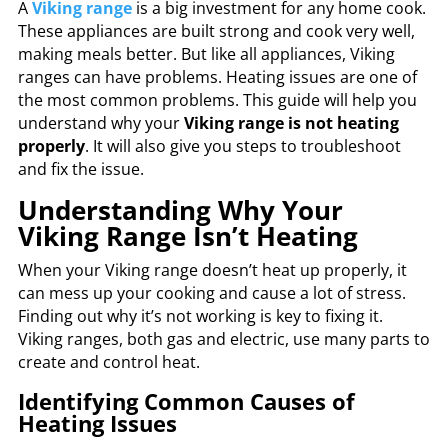
A
Viking range
is a big investment for any home cook.
These appliances are built strong and cook very well,
making meals better. But like all appliances, Viking
ranges can have problems. Heating issues are one of
the most common problems. This guide will help you
understand why your
Viking range is not heating
properly
. It will also give you steps to troubleshoot
and fix the issue.
Understanding Why Your
Viking Range Isn’t Heating
When your Viking range doesn’t heat up properly, it
can mess up your cooking and cause a lot of stress.
Finding out why it’s not working is key to fixing it.
Viking ranges, both gas and electric, use many parts to
create and control heat.
Identifying Common Causes of
Heating Issues