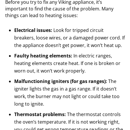
Before you try to fix any Viking appliance, it’s
important to find the cause of the problem. Many
things can lead to heating issues:
Electrical issues:
Look for tripped circuit
breakers, loose wires, or a damaged power cord. If
the appliance doesn’t get power, it won’t heat up.
Faulty heating elements:
In electric ranges,
heating elements create heat. If one is broken or
worn out, it won’t work properly.
Malfunctioning igniters (for gas ranges):
The
igniter lights the gas in a gas range. If it doesn’t
work, the burner may not light or could take too
long to ignite.
Thermostat problems:
The thermostat controls
the oven’s temperature. If it is not working right,
you could get wrong temperature readings or the