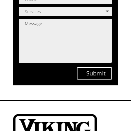
Submit