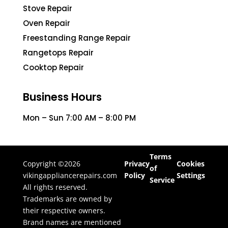
Stove Repair
Oven Repair
Freestanding Range Repair
Rangetops Repair
Cooktop Repair
Business Hours
Mon – Sun 7:00 AM – 8:00 PM
Terms
Copyright ©2026
Privacy
Cookies
of
vikingappliancerepairs.com
Policy
Settings
Service
All rights reserved.
Trademarks are owned by
their respective owners.
Brand names are mentioned