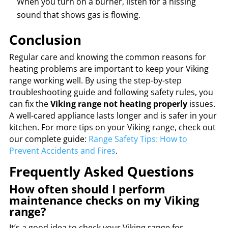
When you turn on a burner, listen for a hissing
sound that shows gas is flowing.
Conclusion
Regular care and knowing the common reasons for
heating problems are important to keep your Viking
range working well. By using the step-by-step
troubleshooting guide and following safety rules, you
can fix the
Viking range not heating properly
issues.
A well-cared appliance lasts longer and is safer in your
kitchen. For more tips on your Viking range, check out
our complete guide:
Range Safety Tips: How to
Prevent Accidents and Fires
.
Frequently Asked Questions
How often should I perform
maintenance checks on my Viking
range?
It’s a good idea to check your Viking range for