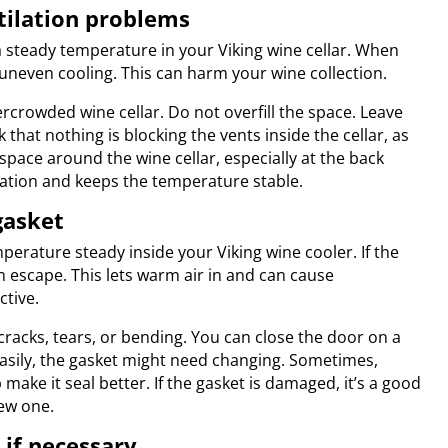
ntilation problems
 a steady temperature in your Viking wine cellar. When
 uneven cooling. This can harm your wine collection.
rcrowded wine cellar. Do not overfill the space. Leave
hat nothing is blocking the vents inside the cellar, as
 space around the wine cellar, especially at the back
lation and keeps the temperature stable.
gasket
perature steady inside your Viking wine cooler. If the
an escape. This lets warm air in and can cause
ctive.
cracks, tears, or bending. You can close the door on a
ut easily, the gasket might need changing. Sometimes,
ake it seal better. If the gasket is damaged, it’s a good
new one.
 if necessary