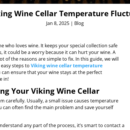
king Wine Cellar Temperature Fluc
Jan 8, 2025
|
Blog
e who loves wine. It keeps your special collection safe
, it could be a worry because it can hurt your wine. A
t of the reasons are simple to fix. In this guide, we will
easy steps to
Viking wine cellar temperature
u can ensure that your wine stays at the perfect
e in!
ing Your Viking Wine Cellar
em carefully. Usually, a small issue causes temperature
ou can often find the main problem and save yourself
nderstand any part of the process, it’s smart to contact a