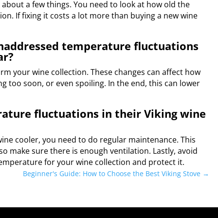
nk about a few things. You need to look at how old the
tion. If fixing it costs a lot more than buying a new wine
unaddressed temperature fluctuations
ar?
arm your wine collection. These changes can affect how
ng too soon, or even spoiling. In the end, this can lower
ture fluctuations in their Viking wine
ine cooler, you need to do regular maintenance. This
so make sure there is enough ventilation. Lastly, avoid
temperature for your wine collection and protect it.
Beginner's Guide: How to Choose the Best Viking Stove
→