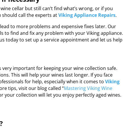
wine cellar but still can’t find what’s wrong, or if you
 should call the experts at
Viking Appliance Repairs
.
n lead to more problems and expensive fixes later. Our
s to find and fix any problem with your Viking appliance.
t us today to set up a service appointment and let us help
is very important for keeping your wine collection safe.
ns. This will help your wines last longer. If you face
ofessionals for help, especially when it comes to
Viking
ore tips, visit our blog called “
Mastering Viking Wine
or your collection will let you enjoy perfectly aged wines.
?