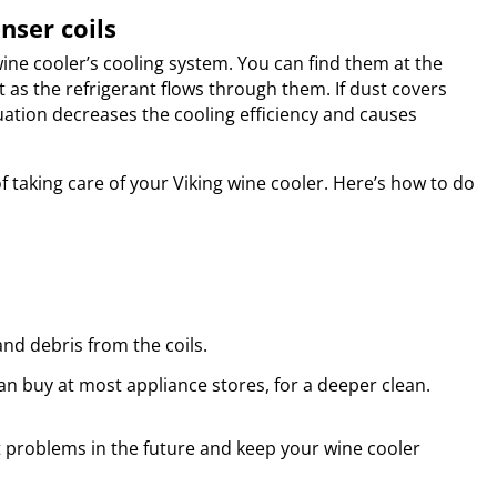
nser coils
ine cooler’s cooling system. You can find them at the
t as the refrigerant flows through them. If dust covers
tuation decreases the cooling efficiency and causes
of taking care of your Viking wine cooler. Here’s how to do
nd debris from the coils.
can buy at most appliance stores, for a deeper clean.
t problems in the future and keep your wine cooler