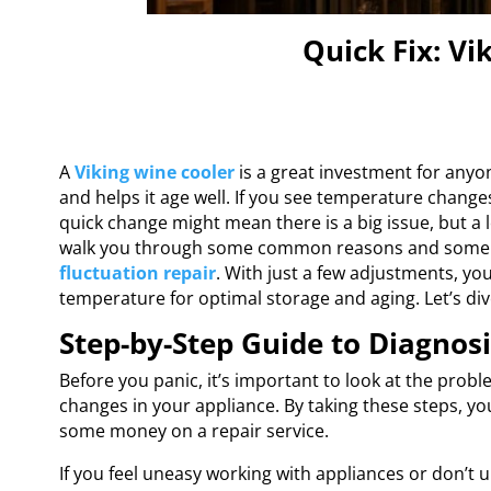
Quick Fix: Vi
A
Viking wine cooler
is a great investment for anyon
and helps it age well. If you see temperature changes
quick change might mean there is a big issue, but a lo
walk you through some common reasons and some 
fluctuation repair
. With just a few adjustments, yo
temperature for optimal storage and aging. Let’s div
Step-by-Step Guide to Diagnos
Before you panic, it’s important to look at the probl
changes in your appliance. By taking these steps, y
some money on a repair service.
If you feel uneasy working with appliances or don’t u