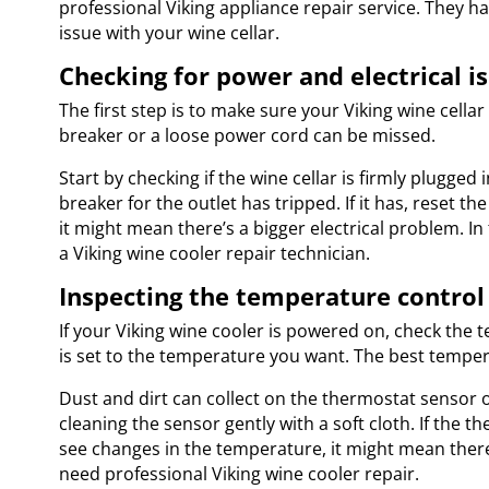
professional Viking appliance repair service. They ha
issue with your wine cellar.
Checking for power and electrical i
The first step is to make sure your Viking wine cella
breaker or a loose power cord can be missed.
Start by checking if the wine cellar is firmly plugged i
breaker for the outlet has tripped. If it has, reset th
it might mean there’s a bigger electrical problem. In t
a Viking wine cooler repair technician.
Inspecting the temperature contro
If your Viking wine cooler is powered on, check the 
is set to the temperature you want. The best temper
Dust and dirt can collect on the thermostat sensor o
cleaning the sensor gently with a soft cloth. If the th
see changes in the temperature, it might mean there
need professional Viking wine cooler repair.