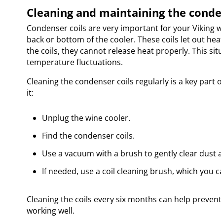
Cleaning and maintaining the conde
Condenser coils are very important for your Viking w
back or bottom of the cooler. These coils let out hea
the coils, they cannot release heat properly. This si
temperature fluctuations.
Cleaning the condenser coils regularly is a key part 
it:
Unplug the wine cooler.
Find the condenser coils.
Use a vacuum with a brush to gently clear dust a
If needed, use a coil cleaning brush, which you 
Cleaning the coils every six months can help preven
working well.