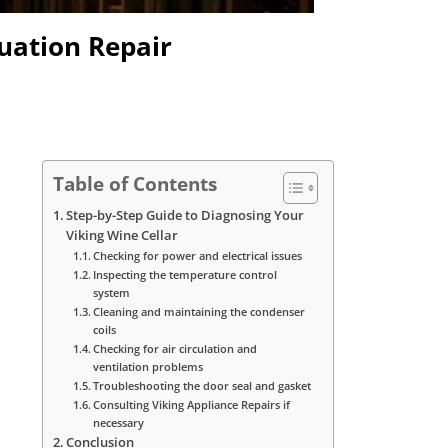
tuation Repair
Table of Contents
Step-by-Step Guide to Diagnosing Your
Viking Wine Cellar
Checking for power and electrical issues
Inspecting the temperature control
system
Cleaning and maintaining the condenser
coils
Checking for air circulation and
ventilation problems
Troubleshooting the door seal and gasket
Consulting Viking Appliance Repairs if
necessary
Conclusion