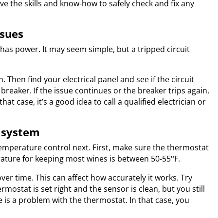
ve the skills and know-how to safely check and fix any
ssues
r has power. It may seem simple, but a tripped circuit
n. Then find your electrical panel and see if the circuit
e breaker. If the issue continues or the breaker trips again,
hat case, it’s a good idea to call a qualified electrician or
l system
temperature control next. First, make sure the thermostat
ature for keeping most wines is between 50-55°F.
ver time. This can affect how accurately it works. Try
ermostat is set right and the sensor is clean, but you still
 is a problem with the thermostat. In that case, you