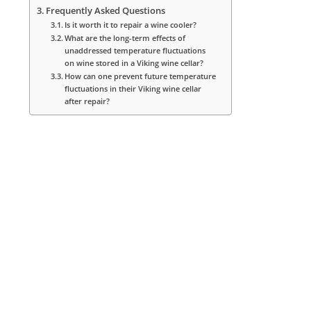
Frequently Asked Questions
Is it worth it to repair a wine cooler?
What are the long-term effects of
unaddressed temperature fluctuations
on wine stored in a Viking wine cellar?
How can one prevent future temperature
fluctuations in their Viking wine cellar
after repair?