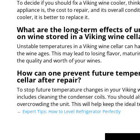
To decide if you should fix a Viking wine cooler, thi
appliance is, the cost to repair, and its overall condi
cooler, it is better to replace it.
What are the long-term effects of 
on wine stored in a Viking wine cell
Unstable temperatures in a Viking wine cellar can h
the wine ages. This may lead to losing flavor, maturi
the quality and worth of your wines.
How can one prevent future tempera
cellar after repair?
To stop future temperature changes in your Viking w
includes cleaning the condenser coils. You should al
overcrowding the unit. This will help keep the ideal 
←
Expert Tips: How to Level Refrigerator Perfectly