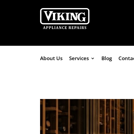
About Us
Services
Blog
Conta