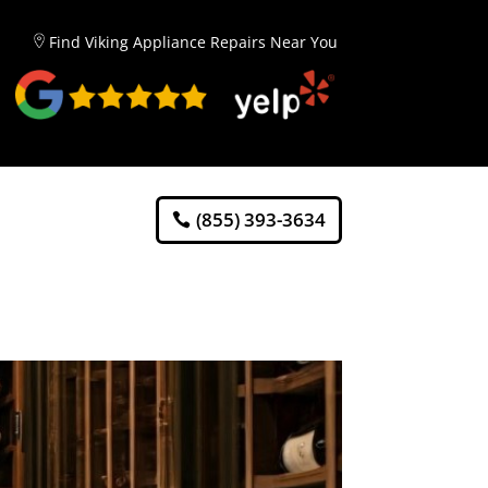
Find Viking Appliance Repairs Near You
(855) 393-3634