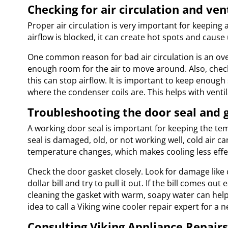
Checking for air circulation and ve
Proper air circulation is very important for keeping
airflow is blocked, it can create hot spots and cause
One common reason for bad air circulation is an ove
enough room for the air to move around. Also, check t
this can stop airflow. It is important to keep enough
where the condenser coils are. This helps with venti
Troubleshooting the door seal and 
A working door seal is important for keeping the tem
seal is damaged, old, or not working well, cold air c
temperature changes, which makes cooling less effe
Check the door gasket closely. Look for damage like 
dollar bill and try to pull it out. If the bill comes o
cleaning the gasket with warm, soapy water can help m
idea to call a Viking wine cooler repair expert for a 
Consulting Viking Appliance Repairs