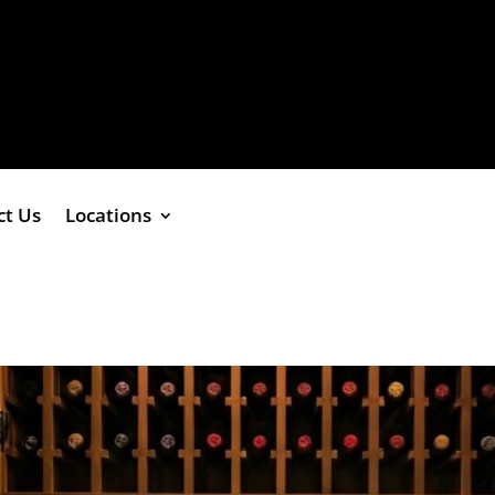
ct Us
Locations