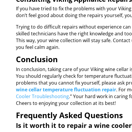
If you have tried to fix the problems with your Viking 
don’t feel good about doing the repairs yourself, you
Trying to do difficult repairs without experience ca
skilled technicians have the right knowledge and tool
This way, your wine collection will stay safe. Contac
you feel calm again.
Conclusion
In conclusion, taking care of your Viking wine cellar 
You should regularly check for temperature fluctuatio
problems that you cannot fix yourself, please ask pr
wine cellar temperature fluctuation repair
. For m
Cooler Troubleshooting
.” Your hard work in caring f
Cheers to enjoying your collection at its best!
Frequently Asked Questions
Is it worth it to repair a wine cooler