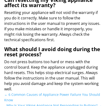
affect its warranty?
Resetting your appliance will not void the warranty if
you do it correctly. Make sure to follow the
instructions in the user manual to prevent any issues.
If you make mistakes or handle it improperly, you
might risk losing the warranty. Always check the
technical specifications first.
What should I avoid doing during the
reset process?
Do not press buttons too hard or mess with the
control board. Keep the appliance unplugged during
hard resets. This helps stop electrical surges. Always
follow the instructions in the user manual. This will
help you avoid damage and keep the system working
well.
←
6 Common Causes of Appliance Power Failure You Should
Know
Why Is Your Viking Appliance Not Responding to Buttons?
→