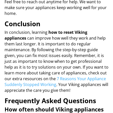
Feel free to reach out anytime for help. We want to
make sure your appliances keep working well for your
home.
Conclusion
In conclusion, learning
how to reset Viking
appliances
can improve how well they work and help
them last longer. It is important to do regular
maintenance. By following the step-by-step guide
given, you can fix most issues easily. Remember, it is
just as important to know when to get professional
help as it is to try solutions on your own. If you want to
learn more about taking care of appliances, check out
our extra resources on the
7 Reasons Your Appliance
Suddenly Stopped Working
. Your Viking appliances will
appreciate the care you give them!
Frequently Asked Questions
How often should Viking appliances