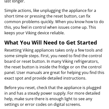
last longer.
Simple actions, like unplugging the appliance for a
short time or pressing the reset button, can fix
common problems quickly. When you know how to do
this, you feel in control when issues come up. This
keeps your Viking device reliable.
What You Will Need to Get Started
Resetting Viking appliances takes only a few tools and
some simple steps. First, you need to find the control
board or reset button. In many Viking refrigerators,
the reset button is inside the fridge or on the control
panel. User manuals are great for helping you find this
exact spot and provide detailed instructions.
Before you reset, check that the appliance is plugged
in and has a steady power supply. For more detailed
help, make sure there is enough light to see any
settings or error codes on digital screens.