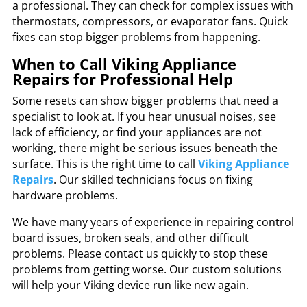
a professional. They can check for complex issues with
thermostats, compressors, or evaporator fans. Quick
fixes can stop bigger problems from happening.
When to Call Viking Appliance
Repairs for Professional Help
Some resets can show bigger problems that need a
specialist to look at. If you hear unusual noises, see
lack of efficiency, or find your appliances are not
working, there might be serious issues beneath the
surface. This is the right time to call
Viking Appliance
Repairs
. Our skilled technicians focus on fixing
hardware problems.
We have many years of experience in repairing control
board issues, broken seals, and other difficult
problems. Please contact us quickly to stop these
problems from getting worse. Our custom solutions
will help your Viking device run like new again.