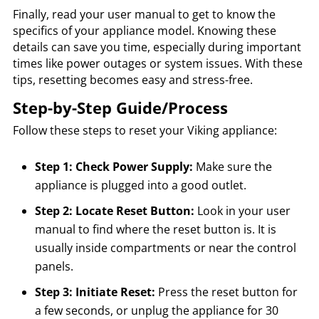
Finally, read your user manual to get to know the
specifics of your appliance model. Knowing these
details can save you time, especially during important
times like power outages or system issues. With these
tips, resetting becomes easy and stress-free.
Step-by-Step Guide/Process
Follow these steps to reset your Viking appliance:
Step 1: Check Power Supply:
Make sure the
appliance is plugged into a good outlet.
Step 2: Locate Reset Button:
Look in your user
manual to find where the reset button is. It is
usually inside compartments or near the control
panels.
Step 3: Initiate Reset:
Press the reset button for
a few seconds, or unplug the appliance for 30