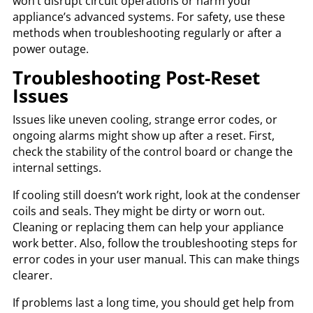
won’t disrupt circuit operations or harm your
appliance’s advanced systems. For safety, use these
methods when troubleshooting regularly or after a
power outage.
Troubleshooting Post-Reset
Issues
Issues like uneven cooling, strange error codes, or
ongoing alarms might show up after a reset. First,
check the stability of the control board or change the
internal settings.
If cooling still doesn’t work right, look at the condenser
coils and seals. They might be dirty or worn out.
Cleaning or replacing them can help your appliance
work better. Also, follow the troubleshooting steps for
error codes in your user manual. This can make things
clearer.
If problems last a long time, you should get help from