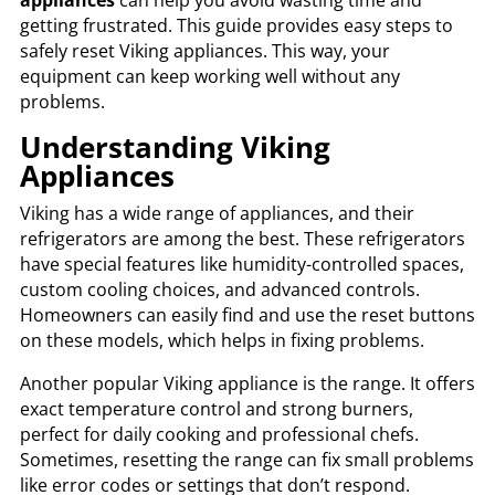
getting frustrated. This guide provides easy steps to
safely reset Viking appliances. This way, your
equipment can keep working well without any
problems.
Understanding Viking
Appliances
Viking has a wide range of appliances, and their
refrigerators are among the best. These refrigerators
have special features like humidity-controlled spaces,
custom cooling choices, and advanced controls.
Homeowners can easily find and use the reset buttons
on these models, which helps in fixing problems.
Another popular Viking appliance is the range. It offers
exact temperature control and strong burners,
perfect for daily cooking and professional chefs.
Sometimes, resetting the range can fix small problems
like error codes or settings that don’t respond.