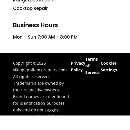
Cooktop Repair
Business Hours
Mon – Sun 7:00 AM – 8:00 PM
Terms
Copyright ©2026
Privacy
Cookies
of
vikingappliancerepairs.com
Policy
Settings
Service
All rights reserved.
Trademarks are owned by
their respective owners.
Brand names are mentioned
for identification purposes
only and do not suggest
endorsement or affiliation.