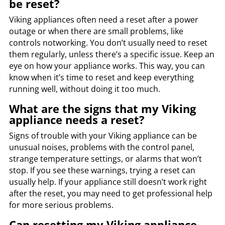
be reset?
Viking appliances often need a reset after a power
outage or when there are small problems, like
controls notworking. You don’t usually need to reset
them regularly, unless there’s a specific issue. Keep an
eye on how your appliance works. This way, you can
know when it’s time to reset and keep everything
running well, without doing it too much.
What are the signs that my Viking
appliance needs a reset?
Signs of trouble with your Viking appliance can be
unusual noises, problems with the control panel,
strange temperature settings, or alarms that won’t
stop. If you see these warnings, trying a reset can
usually help. If your appliance still doesn’t work right
after the reset, you may need to get professional help
for more serious problems.
Can resetting my Viking appliance