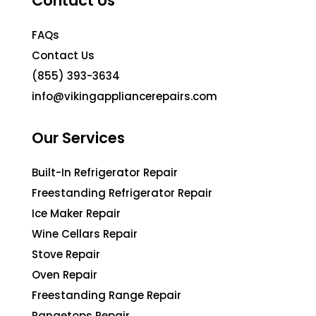
Contact Us
FAQs
Contact Us
(855) 393-3634
info@vikingappliancerepairs.com
Our Services
Built-In Refrigerator Repair
Freestanding Refrigerator Repair
Ice Maker Repair
Wine Cellars Repair
Stove Repair
Oven Repair
Freestanding Range Repair
Rangetops Repair