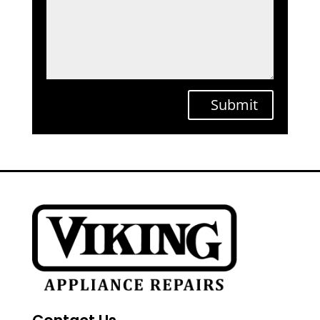
Submit