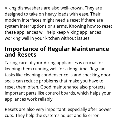
Viking dishwashers are also well-known. They are
designed to take on heavy loads with ease. Their
modern interfaces might need a reset if there are
system interruptions or alarms. Knowing how to reset
these appliances will help keep Viking appliances
working well in your kitchen without issues.
Importance of Regular Maintenance
and Resets
Taking care of your Viking appliances is crucial for
keeping them running well for a long time. Regular
tasks like cleaning condenser coils and checking door
seals can reduce problems that make you have to
reset them often. Good maintenance also protects
important parts like control boards, which helps your
appliances work reliably.
Resets are also very important, especially after power
cuts. They help the systems adjust and fix error