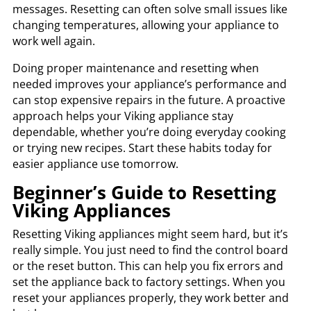
messages. Resetting can often solve small issues like
changing temperatures, allowing your appliance to
work well again.
Doing proper maintenance and resetting when
needed improves your appliance’s performance and
can stop expensive repairs in the future. A proactive
approach helps your Viking appliance stay
dependable, whether you’re doing everyday cooking
or trying new recipes. Start these habits today for
easier appliance use tomorrow.
Beginner’s Guide to Resetting
Viking Appliances
Resetting Viking appliances might seem hard, but it’s
really simple. You just need to find the control board
or the reset button. This can help you fix errors and
set the appliance back to factory settings. When you
reset your appliances properly, they work better and