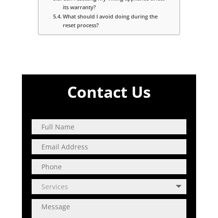
its warranty?
What should I avoid doing during the
reset process?
Contact Us