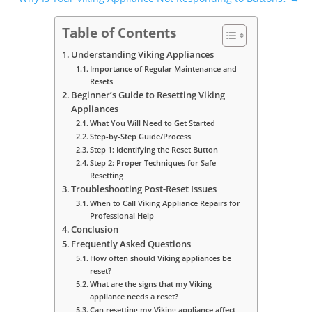
Table of Contents
Understanding Viking Appliances
Importance of Regular Maintenance and
Resets
Beginner’s Guide to Resetting Viking
Appliances
What You Will Need to Get Started
Step-by-Step Guide/Process
Step 1: Identifying the Reset Button
Step 2: Proper Techniques for Safe
Resetting
Troubleshooting Post-Reset Issues
When to Call Viking Appliance Repairs for
Professional Help
Conclusion
Frequently Asked Questions
How often should Viking appliances be
reset?
What are the signs that my Viking
appliance needs a reset?
Can resetting my Viking appliance affect