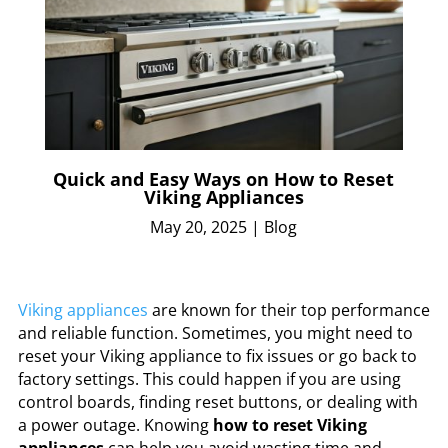
Quick and Easy Ways on How to Reset
Viking Appliances
May 20, 2025
|
Blog
Viking appliances
are known for their top performance
and reliable function. Sometimes, you might need to
reset your Viking appliance to fix issues or go back to
factory settings. This could happen if you are using
control boards, finding reset buttons, or dealing with
a power outage. Knowing
how to reset Viking
appliances
can help you avoid wasting time and