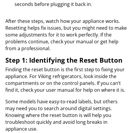
seconds before plugging it back in.
After these steps, watch how your appliance works.
Resetting helps fix issues, but you might need to make
some adjustments for it to work perfectly. If the
problems continue, check your manual or get help
from a professional.
Step 1: Identifying the Reset Button
Finding the reset button is the first step to fixing your
appliance. For Viking refrigerators, look inside the
compartments or on the control panels. If you can’t
find it, check your user manual for help on where it is.
Some models have easy-to-read labels, but others
may need you to search around digital settings.
Knowing where the reset button is will help you
troubleshoot quickly and avoid long breaks in
appliance use.