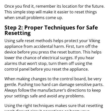
Once you find it, remember its location for the future.
This simple step will make it easier to reset things
when small problems come up.
Step 2: Proper Techniques for Safe
Resetting
Using safe reset methods helps protect your Viking
appliance from accidental harm. First, turn off the
device before you press the reset button. This helps
lower the chance of electrical surges. If you hear
alarms that won’t stop, turn them off using the
control panel before you reset the appliance.
When making changes to the control board, be very
gentle. Pushing too hard can damage sensitive parts.
Always follow the manufacturer’s directions to keep
your settings safe and avoid any problems.
Using the right techniques makes sure that resetting