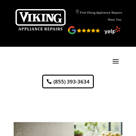
Find Viking Appliance Repairs
Near You
(855) 393-3634