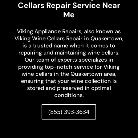
Cellars Repair Service Near
Me
Viking Appliance Repairs, also known as
Viking Wine Cellars Repair in Quakertown,
is a trusted name when it comes to
repairing and maintaining wine cellars.
Our team of experts specializes in
providing top-notch service for Viking
wine cellars in the Quakertown area,
ensuring that your wine collection is
stored and preserved in optimal
conditions.
(855) 393-3634