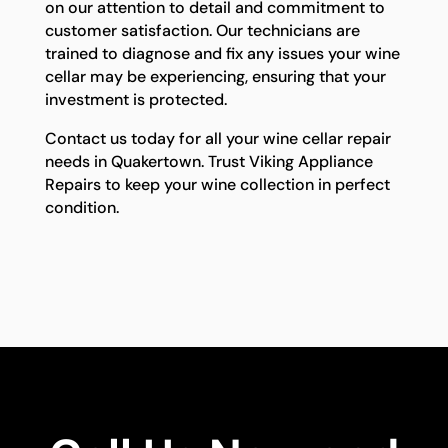
on our attention to detail and commitment to
customer satisfaction. Our technicians are
trained to diagnose and fix any issues your wine
cellar may be experiencing, ensuring that your
investment is protected.
Contact us today for all your wine cellar repair
needs in Quakertown. Trust Viking Appliance
Repairs to keep your wine collection in perfect
condition.