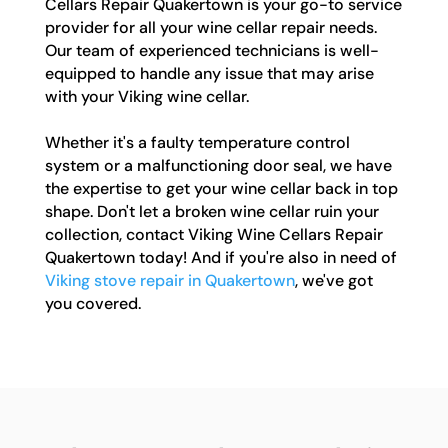
Cellars Repair Quakertown is your go-to service
provider for all your wine cellar repair needs.
Our team of experienced technicians is well-
equipped to handle any issue that may arise
with your Viking wine cellar.
Whether it's a faulty temperature control
system or a malfunctioning door seal, we have
the expertise to get your wine cellar back in top
shape. Don't let a broken wine cellar ruin your
collection, contact Viking Wine Cellars Repair
Quakertown today! And if you're also in need of
Viking stove repair in Quakertown
, we've got
you covered.