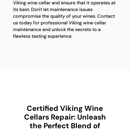
Viking wine cellar and ensure that it operates at
its best. Don't let maintenance issues
compromise the quality of your wines. Contact
us today for professional Viking wine cellar
maintenance and unlock the secrets to a
flawless tasting experience.
Certified Viking Wine
Cellars Repair: Unleash
the Perfect Blend of