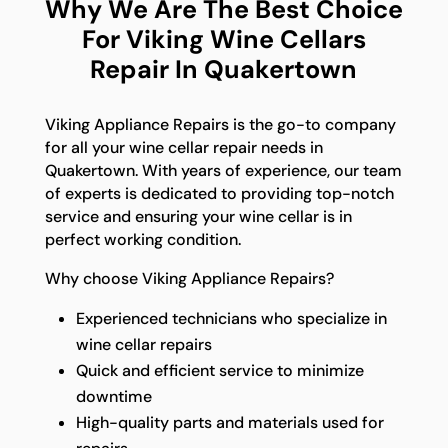
Why We Are The Best Choice
For Viking Wine Cellars
Repair In Quakertown
Viking Appliance Repairs is the go-to company
for all your wine cellar repair needs in
Quakertown. With years of experience, our team
of experts is dedicated to providing top-notch
service and ensuring your wine cellar is in
perfect working condition.
Why choose Viking Appliance Repairs?
Experienced technicians who specialize in
wine cellar repairs
Quick and efficient service to minimize
downtime
High-quality parts and materials used for