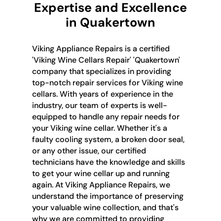
Expertise and Excellence
in Quakertown
Viking Appliance Repairs is a certified
'Viking Wine Cellars Repair' 'Quakertown'
company that specializes in providing
top-notch repair services for Viking wine
cellars. With years of experience in the
industry, our team of experts is well-
equipped to handle any repair needs for
your Viking wine cellar. Whether it's a
faulty cooling system, a broken door seal,
or any other issue, our certified
technicians have the knowledge and skills
to get your wine cellar up and running
again. At Viking Appliance Repairs, we
understand the importance of preserving
your valuable wine collection, and that's
why we are committed to providing