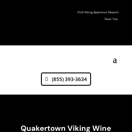
Find Viking Appliance Repairs
Near You
(855) 393-3634
Quakertown Viking Wine