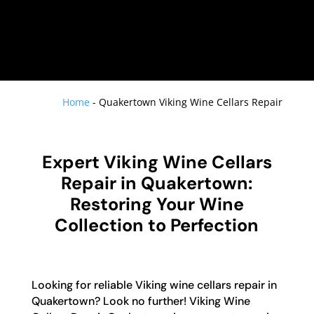
Home
-
Quakertown Viking Wine Cellars Repair
Expert Viking Wine Cellars
Repair in Quakertown:
Restoring Your Wine
Collection to Perfection
Looking for reliable Viking wine cellars repair in
Quakertown? Look no further! Viking Wine