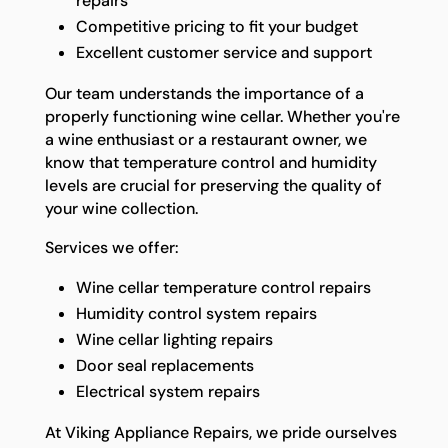
repairs
Competitive pricing to fit your budget
Excellent customer service and support
Our team understands the importance of a
properly functioning wine cellar. Whether you're
a wine enthusiast or a restaurant owner, we
know that temperature control and humidity
levels are crucial for preserving the quality of
your wine collection.
Services we offer:
Wine cellar temperature control repairs
Humidity control system repairs
Wine cellar lighting repairs
Door seal replacements
Electrical system repairs
At Viking Appliance Repairs, we pride ourselves