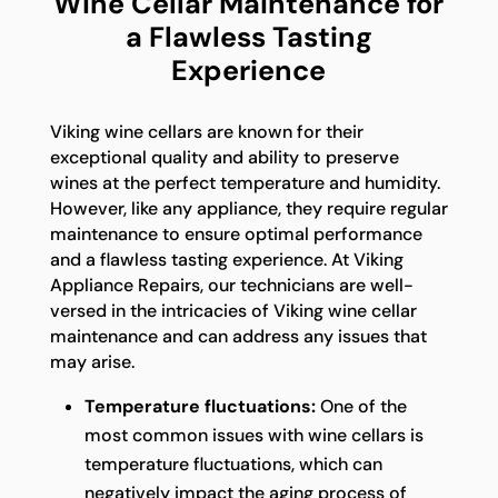
Wine Cellar Maintenance for
a Flawless Tasting
Experience
Viking wine cellars are known for their
exceptional quality and ability to preserve
wines at the perfect temperature and humidity.
However, like any appliance, they require regular
maintenance to ensure optimal performance
and a flawless tasting experience. At Viking
Appliance Repairs, our technicians are well-
versed in the intricacies of Viking wine cellar
maintenance and can address any issues that
may arise.
Temperature fluctuations:
One of the
most common issues with wine cellars is
temperature fluctuations, which can
negatively impact the aging process of