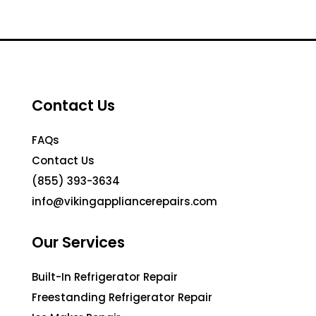
Contact Us
FAQs
Contact Us
(855) 393-3634
info@vikingappliancerepairs.com
Our Services
Built-In Refrigerator Repair
Freestanding Refrigerator Repair