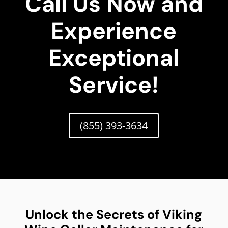
Call Us Now and
Experience
Exceptional
Service!
(855) 393-3634
Unlock the Secrets of Viking