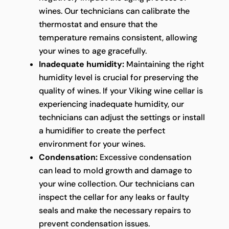
wines. Our technicians can calibrate the
thermostat and ensure that the
temperature remains consistent, allowing
your wines to age gracefully.
Inadequate humidity:
Maintaining the right
humidity level is crucial for preserving the
quality of wines. If your Viking wine cellar is
experiencing inadequate humidity, our
technicians can adjust the settings or install
a humidifier to create the perfect
environment for your wines.
Condensation:
Excessive condensation
can lead to mold growth and damage to
your wine collection. Our technicians can
inspect the cellar for any leaks or faulty
seals and make the necessary repairs to
prevent condensation issues.