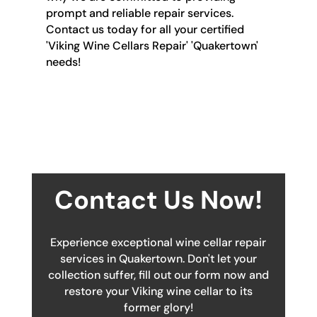
prompt and reliable repair services.
Contact us today for all your certified
'Viking Wine Cellars Repair' 'Quakertown'
needs!
Contact Us Now!
Experience exceptional wine cellar repair
services in Quakertown. Don't let your
collection suffer, fill out our form now and
restore your Viking wine cellar to its
former glory!