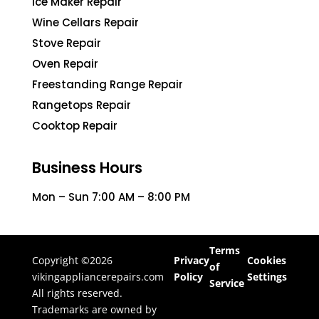
Ice Maker Repair
Wine Cellars Repair
Stove Repair
Oven Repair
Freestanding Range Repair
Rangetops Repair
Cooktop Repair
Business Hours
Mon – Sun 7:00 AM – 8:00 PM
Terms
Copyright ©2026
Privacy
Cookies
of
vikingappliancerepairs.com
Policy
Settings
Service
All rights reserved.
Trademarks are owned by