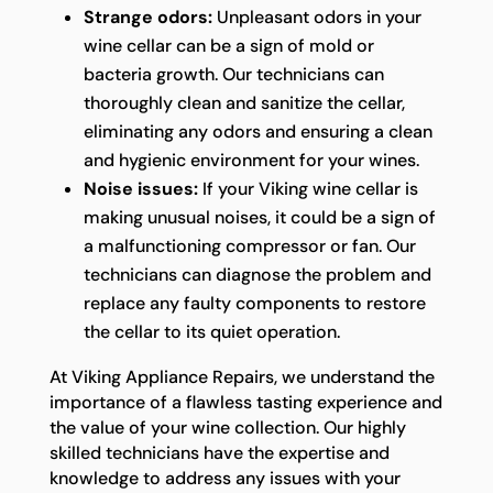
Strange odors:
Unpleasant odors in your
wine cellar can be a sign of mold or
bacteria growth. Our technicians can
thoroughly clean and sanitize the cellar,
eliminating any odors and ensuring a clean
and hygienic environment for your wines.
Noise issues:
If your Viking wine cellar is
making unusual noises, it could be a sign of
a malfunctioning compressor or fan. Our
technicians can diagnose the problem and
replace any faulty components to restore
the cellar to its quiet operation.
At Viking Appliance Repairs, we understand the
importance of a flawless tasting experience and
the value of your wine collection. Our highly
skilled technicians have the expertise and
knowledge to address any issues with your