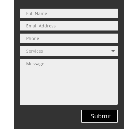
Submit