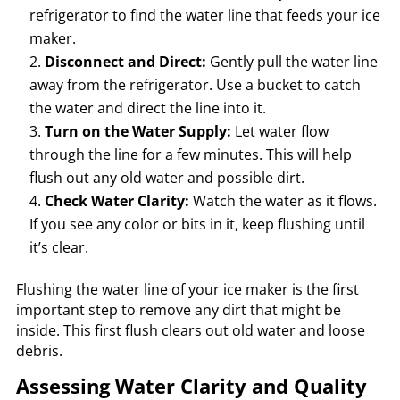
refrigerator to find the water line that feeds your ice
maker.
Disconnect and Direct:
Gently pull the water line
away from the refrigerator. Use a bucket to catch
the water and direct the line into it.
Turn on the Water Supply:
Let water flow
through the line for a few minutes. This will help
flush out any old water and possible dirt.
Check Water Clarity:
Watch the water as it flows.
If you see any color or bits in it, keep flushing until
it’s clear.
Flushing the water line of your ice maker is the first
important step to remove any dirt that might be
inside. This first flush clears out old water and loose
debris.
Assessing Water Clarity and Quality