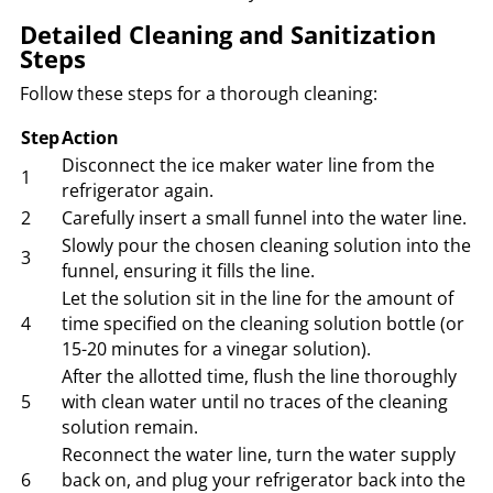
Detailed Cleaning and Sanitization
Steps
Follow these steps for a thorough cleaning:
Step
Action
Disconnect the ice maker water line from the
1
refrigerator again.
2
Carefully insert a small funnel into the water line.
Slowly pour the chosen cleaning solution into the
3
funnel, ensuring it fills the line.
Let the solution sit in the line for the amount of
4
time specified on the cleaning solution bottle (or
15-20 minutes for a vinegar solution).
After the allotted time, flush the line thoroughly
5
with clean water until no traces of the cleaning
solution remain.
Reconnect the water line, turn the water supply
6
back on, and plug your refrigerator back into the