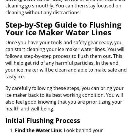
cleaning go smoothly. You can then stay focused on
cleaning without any distractions.
Step-by-Step Guide to Flushing
Your Ice Maker Water Lines
Once you have your tools and safety gear ready, you
can start cleaning your ice maker water lines. You will
follow a step-by-step process to flush them out. This
will help get rid of any harmful particles. In the end,
your ice maker will be clean and able to make safe and
tasty ice.
By carefully following these steps, you can bring your
ice maker back to its best working condition. You will
also feel good knowing that you are prioritizing your
health and well-being.
Initial Flushing Process
Find the Water Line:
Look behind your