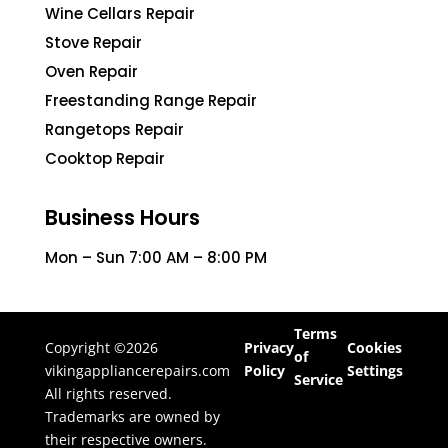
Wine Cellars Repair
Stove Repair
Oven Repair
Freestanding Range Repair
Rangetops Repair
Cooktop Repair
Business Hours
Mon – Sun 7:00 AM – 8:00 PM
Terms
Copyright ©2026
Privacy
Cookies
of
vikingappliancerepairs.com
Policy
Settings
Service
All rights reserved.
Trademarks are owned by
their respective owners.