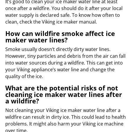
It’s good to clean your ice maker water line at least
once after a wildfire. You should do it after your local
water supply is declared safe. To know how often to
clean, check the Viking ice maker manual.
How can wildfire smoke affect ice
maker water lines?
Smoke usually doesn’t directly dirty water lines.
However, tiny particles and debris from the air can fall
into water sources during a wildfire. This can get into
your Viking appliance’s water line and change the
quality of the ice.
What are the potential risks of not
cleaning ice maker water lines after
a wildfire?
Not cleaning your Viking ice maker water line after a
wildfire can result in dirty ice. This could lead to health
problems. It might also harm your Viking ice machine
over time.