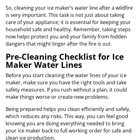
So, cleaning your ice maker’s water line after a wildfire
is very important. This task is not just about taking
care of your appliance; it is essential for keeping your
household safe and healthy. Remember, taking steps
now helps protect you and your family from hidden
dangers that might linger after the fire is out.
Pre-Cleaning Checklist for Ice
Maker Water Lines
Before you start cleaning the water lines of your ice
maker, make sure you have the right tools and take
safety measures. If you rush without a plan, it could
make things worse or create new problems.
Being prepared helps you clean efficiently and safely,
which reduces any risks. This way, you can feel good
knowing you are doing everything needed to bring
your ice maker back to full working order for safe and
clean ice production.