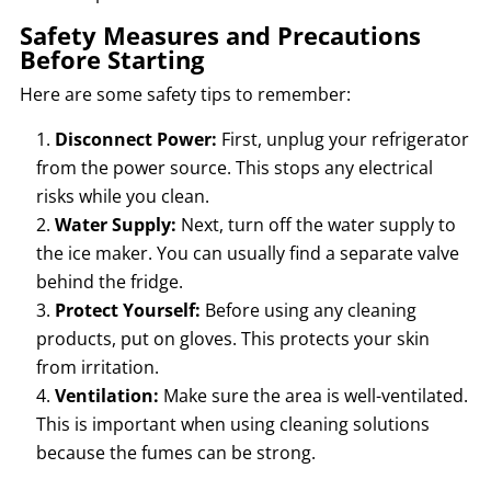
Safety Measures and Precautions
Before Starting
Here are some safety tips to remember:
Disconnect Power:
First, unplug your refrigerator
from the power source. This stops any electrical
risks while you clean.
Water Supply:
Next, turn off the water supply to
the ice maker. You can usually find a separate valve
behind the fridge.
Protect Yourself:
Before using any cleaning
products, put on gloves. This protects your skin
from irritation.
Ventilation:
Make sure the area is well-ventilated.
This is important when using cleaning solutions
because the fumes can be strong.