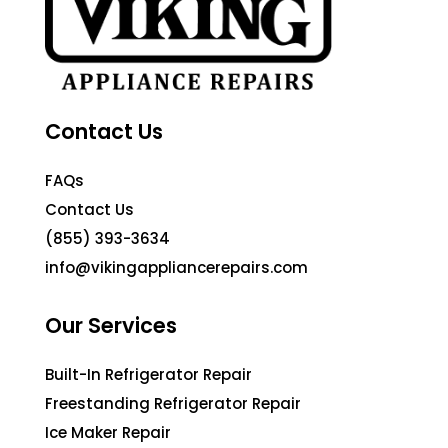
Contact Us
FAQs
Contact Us
(855) 393-3634
info@vikingappliancerepairs.com
Our Services
Built-In Refrigerator Repair
Freestanding Refrigerator Repair
Ice Maker Repair