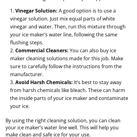
Vinegar Solution:
A good option is to use a
vinegar solution. Just mix equal parts of white
vinegar and water. Then, run this mixture through
your ice maker’s water line, following the same
flushing steps.
Commercial Cleaners:
You can also buy ice
maker cleaning solutions made for this job. Make
sure to carefully follow the instructions from the
manufacturer.
Avoid Harsh Chemicals:
It’s best to stay away
from harsh chemicals like bleach. These can harm
the inside parts of your ice maker and contaminate
your ice.
By using the right cleaning solution, you can clean
your ice maker’s water line well. This will help you
make clean and safe ice for your use.