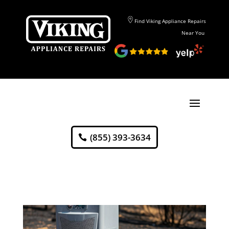
Find Viking Appliance Repairs
Near You
(855) 393-3634