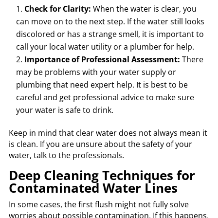
Check for Clarity:
When the water is clear, you
can move on to the next step. If the water still looks
discolored or has a strange smell, it is important to
call your local water utility or a plumber for help.
Importance of Professional Assessment:
There
may be problems with your water supply or
plumbing that need expert help. It is best to be
careful and get professional advice to make sure
your water is safe to drink.
Keep in mind that clear water does not always mean it
is clean. If you are unsure about the safety of your
water, talk to the professionals.
Deep Cleaning Techniques for
Contaminated Water Lines
In some cases, the first flush might not fully solve
worries about possible contamination. If this happens,