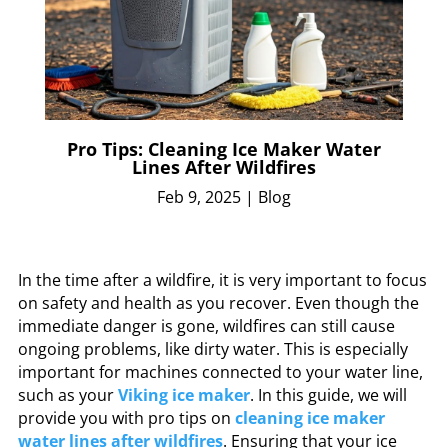
Pro Tips: Cleaning Ice Maker Water
Lines After Wildfires
Feb 9, 2025
|
Blog
In the time after a wildfire, it is very important to focus
on safety and health as you recover. Even though the
immediate danger is gone, wildfires can still cause
ongoing problems, like dirty water. This is especially
important for machines connected to your water line,
such as your
Viking ice maker
. In this guide, we will
provide you with pro tips on
cleaning ice maker
water lines after wildfires
. Ensuring that your ice