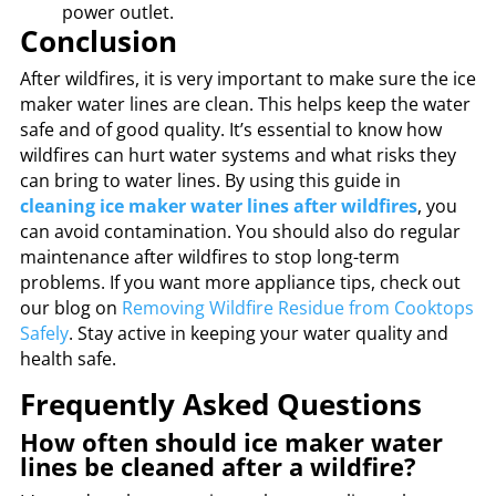
power outlet.
Conclusion
After wildfires, it is very important to make sure the ice
maker water lines are clean. This helps keep the water
safe and of good quality. It’s essential to know how
wildfires can hurt water systems and what risks they
can bring to water lines. By using this guide in
cleaning ice maker water lines after wildfires
, you
can avoid contamination. You should also do regular
maintenance after wildfires to stop long-term
problems. If you want more appliance tips, check out
our blog on
Removing Wildfire Residue from Cooktops
Safely
. Stay active in keeping your water quality and
health safe.
Frequently Asked Questions
How often should ice maker water
lines be cleaned after a wildfire?