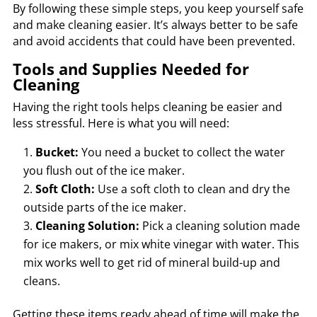
By following these simple steps, you keep yourself safe
and make cleaning easier. It’s always better to be safe
and avoid accidents that could have been prevented.
Tools and Supplies Needed for
Cleaning
Having the right tools helps cleaning be easier and
less stressful. Here is what you will need:
Bucket:
You need a bucket to collect the water
you flush out of the ice maker.
Soft Cloth:
Use a soft cloth to clean and dry the
outside parts of the ice maker.
Cleaning Solution:
Pick a cleaning solution made
for ice makers, or mix white vinegar with water. This
mix works well to get rid of mineral build-up and
cleans.
Getting these items ready ahead of time will make the