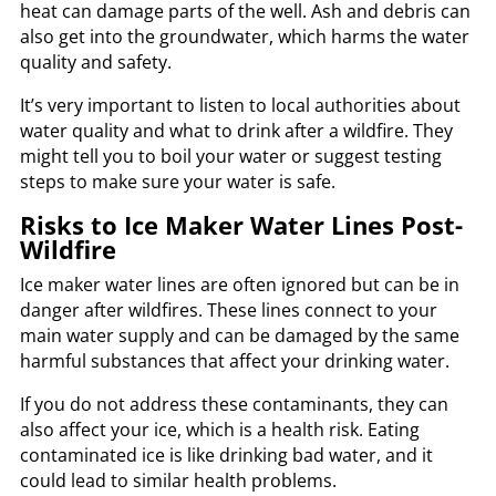
heat can damage parts of the well. Ash and debris can
also get into the groundwater, which harms the water
quality and safety.
It’s very important to listen to local authorities about
water quality and what to drink after a wildfire. They
might tell you to boil your water or suggest testing
steps to make sure your water is safe.
Risks to Ice Maker Water Lines Post-
Wildfire
Ice maker water lines are often ignored but can be in
danger after wildfires. These lines connect to your
main water supply and can be damaged by the same
harmful substances that affect your drinking water.
If you do not address these contaminants, they can
also affect your ice, which is a health risk. Eating
contaminated ice is like drinking bad water, and it
could lead to similar health problems.