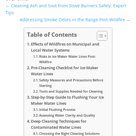
←
Cleaning Ash and Soot from Stove Burners Safely: Expert
Tips
Addressing Smoke Odors in the Range Post-Wildfire
→
Table of Contents
Effects of Wildfires on Municipal and
Local Water Systems
Risks to Ice Maker Water Lines Post-
Wildfire
Pre-Cleaning Checklist for Ice Maker
Water Lines
Safety Measures and Precautions Before
Starting
Tools and Supplies Needed for Cleaning
Step-by-Step Guide to Flushing Your Ice
Maker Water Lines
Initial Flushing Process
Assessing Water Clarity and Quality
Deep Cleaning Techniques for
Contaminated Water Lines
Choosing the Right Cleaning Solutions