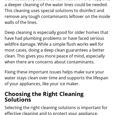
a deeper cleaning of the water lines could be needed.
This cleaning uses special solutions to disinfect and
remove any tough contaminants leftover on the inside
walls of the lines.
Deep cleaning is especially good for older homes that
have had plumbing problems or have faced serious
wildfire damage. While a simple flush works well for
most cases, doing a deep clean guarantees a better
clean. This gives you more peace of mind, especially
when there are concerns about contaminants.
Fixing these important issues helps make sure your
water stays clean over time and supports the lifespan
of your appliances, like your ice maker.
Choosing the Right Cleaning
Solutions
Selecting the right cleaning solutions is important for
effective cleaning and to protect your appliance.