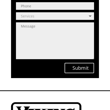
Submit