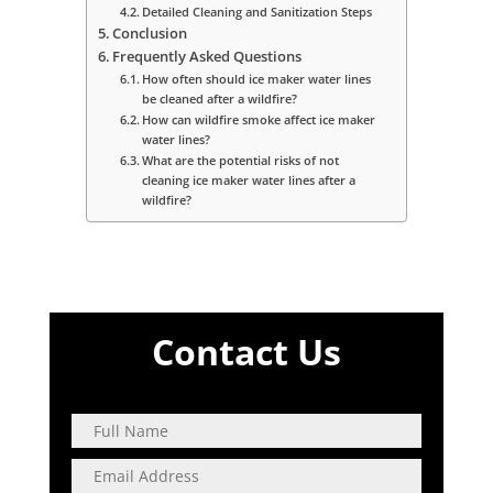
Detailed Cleaning and Sanitization Steps
Conclusion
Frequently Asked Questions
How often should ice maker water lines
be cleaned after a wildfire?
How can wildfire smoke affect ice maker
water lines?
What are the potential risks of not
cleaning ice maker water lines after a
wildfire?
Contact Us