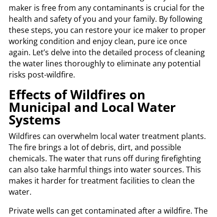
maker is free from any contaminants is crucial for the
health and safety of you and your family. By following
these steps, you can restore your ice maker to proper
working condition and enjoy clean, pure ice once
again. Let’s delve into the detailed process of cleaning
the water lines thoroughly to eliminate any potential
risks post-wildfire.
Effects of Wildfires on
Municipal and Local Water
Systems
Wildfires can overwhelm local water treatment plants.
The fire brings a lot of debris, dirt, and possible
chemicals. The water that runs off during firefighting
can also take harmful things into water sources. This
makes it harder for treatment facilities to clean the
water.
Private wells can get contaminated after a wildfire. The