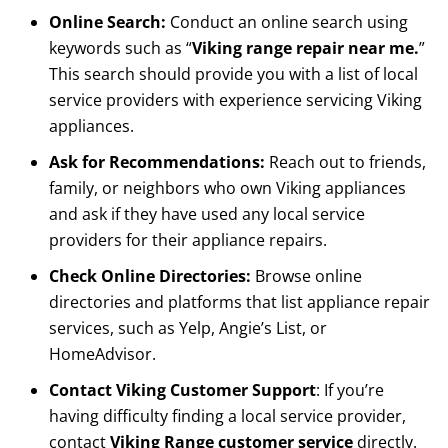
Online Search:
Conduct an online search using
keywords such as “
Viking range repair near me.
”
This search should provide you with a list of local
service providers with experience servicing Viking
appliances.
Ask for Recommendations:
Reach out to friends,
family, or neighbors who own Viking appliances
and ask if they have used any local service
providers for their appliance repairs.
Check Online Directories:
Browse online
directories and platforms that list appliance repair
services, such as Yelp, Angie’s List, or
HomeAdvisor.
Contact Viking Customer Support
: If you’re
having difficulty finding a local service provider,
contact
Viking Range customer service
directly.