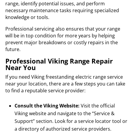
range, identify potential issues, and perform
necessary maintenance tasks requiring specialized
knowledge or tools.
Professional servicing also ensures that your range
will be in top condition for more years by helping
prevent major breakdowns or costly repairs in the
future.
Professional Viking Range Repair
Near You
If you need Viking freestanding electric range service
near your location, there are a few steps you can take
to find a reputable service provider:
Consult the Viking Website:
Visit the official
Viking website and navigate to the “Service &
Support” section. Look for a service locator tool or
a directory of authorized service providers.