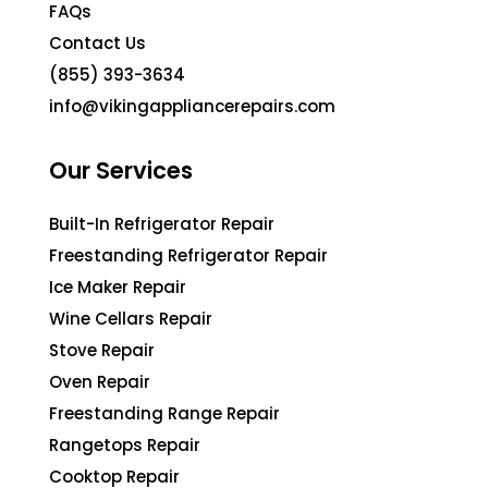
FAQs
Contact Us
(855) 393-3634
info@vikingappliancerepairs.com
Our Services
Built-In Refrigerator Repair
Freestanding Refrigerator Repair
Ice Maker Repair
Wine Cellars Repair
Stove Repair
Oven Repair
Freestanding Range Repair
Rangetops Repair
Cooktop Repair