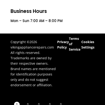
Business Hours
Mon – Sun 7:00 AM – 8:00 PM
Terms
Copyright ©2026
Privacy
Cookies
of
vikingappliancerepairs.com
Policy
Settings
Service
All rights reserved.
Trademarks are owned by
their respective owners.
Brand names are mentioned
for identification purposes
only and do not suggest
endorsement or affiliation.