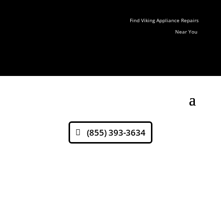
Find Viking Appliance Repairs
Near You
(855) 393-3634