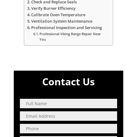
Check and Replace Seals
Verify Burner Efficiency
Calibrate Oven Temperature
Ventilation System Maintenance
Professional Inspection and Servicing
Professional Viking Range Repair Near
You
Contact Us