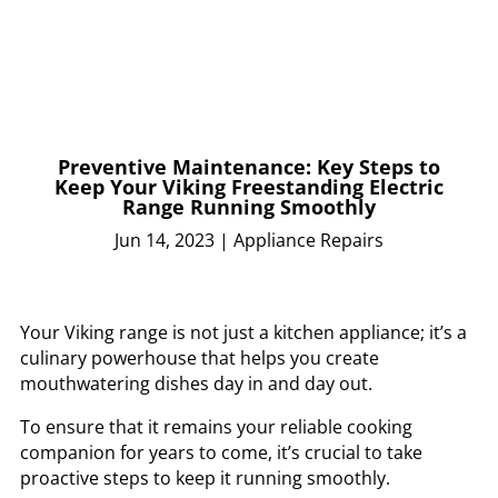
Preventive Maintenance: Key Steps to
Keep Your Viking Freestanding Electric
Range Running Smoothly
Jun 14, 2023
|
Appliance Repairs
Your Viking range is not just a kitchen appliance; it’s a
culinary powerhouse that helps you create
mouthwatering dishes day in and day out.
To ensure that it remains your reliable cooking
companion for years to come, it’s crucial to take
proactive steps to keep it running smoothly.