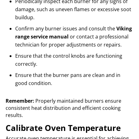
Periodically inspect each burner for any signs of
damage, such as uneven flames or excessive soot
buildup.
Confirm any burner issues and consult the
Viking
range service manual
or contact a professional
technician for proper adjustments or repairs.
Ensure that the control knobs are functioning
correctly.
Ensure that the burner pans are clean and in
good condition.
Remember:
Properly maintained burners ensure
consistent heat distribution and efficient cooking
results.
Calibrate Oven Temperature
Accurate oven temperature is essential for achieving