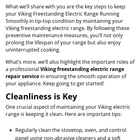
What we’ll share with you are the key steps to keep
your Viking Freestanding Electric Range Running
Smoothly in tip-top condition by maintaining your
Viking freestanding electric range. By following these
preventive maintenance measures, you’ll not only
prolong the lifespan of your range but also enjoy
uninterrupted cooking.
What’s more, we’ll also highlight the important roles of
a professional
Viking freestanding electric range
repair service
in ensuring the smooth operation of
your appliance. Keep going to get started!
Cleanliness is Key
One crucial aspect of maintaining your Viking electric
range is keeping it clean. Here are important tips:
Regularly clean the stovetop, oven, and control
panel using non-abrasive cleaners and a soft