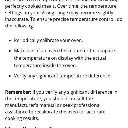
perfectly cooked meals. Over time, the temperature
settings on your Viking range may become slightly
inaccurate. To ensure precise temperature control, do
the following:
Periodically calibrate your oven.
Make use of an oven thermometer to compare
the temperature on display with the actual
temperature inside the oven.
Verify any significant temperature difference.
Remember:
If you verify any significant difference in
the temperature, you should consult the
manufacturer’s manual or seek professional
assistance to recalibrate the oven for accurate
cooking results.