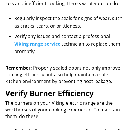
loss and inefficient cooking. Here’s what you can do:
Regularly inspect the seals for signs of wear, such
as cracks, tears, or brittleness.
Verify any issues and contact a professional
Viking range service
technician to replace them
promptly.
Remember:
Properly sealed doors not only improve
cooking efficiency but also help maintain a safe
kitchen environment by preventing heat leakage.
Verify Burner Efficiency
The burners on your Viking electric range are the
workhorses of your cooking experience. To maintain
them, do these: