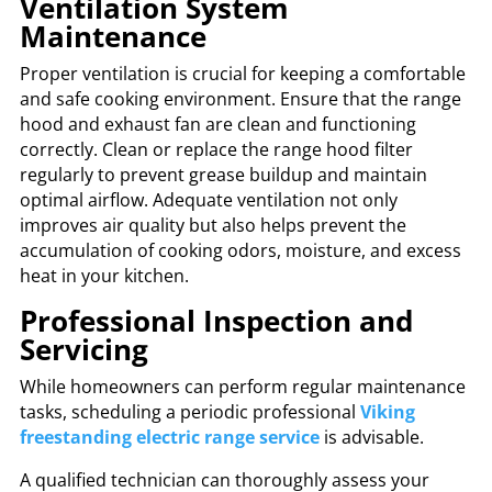
Ventilation System
Maintenance
Proper ventilation is crucial for keeping a comfortable
and safe cooking environment. Ensure that the range
hood and exhaust fan are clean and functioning
correctly. Clean or replace the range hood filter
regularly to prevent grease buildup and maintain
optimal airflow. Adequate ventilation not only
improves air quality but also helps prevent the
accumulation of cooking odors, moisture, and excess
heat in your kitchen.
Professional Inspection and
Servicing
While homeowners can perform regular maintenance
tasks, scheduling a periodic professional
Viking
freestanding electric range service
is advisable.
A qualified technician can thoroughly assess your