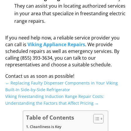
They can assist you in locating authorized services
in your area that specialize in freestanding electric
range repairs.
If you need help now, a reliable service provider you
can call is
Viking Appliance Repairs
. We provide
scheduled repairs as well as emergency services. By
calling (855) 393-3634, you can talk to our
representatives and choose a suitable schedule.
Contact us as soon as possible!
←
Replacing Faulty Dispenser Components in Your Viking
Built-In Side-by-Side Refrigerator
Viking Freestanding Induction Range Repair Costs:
Understanding the Factors that Affect Pricing
→
Table of Contents
Cleanliness is Key