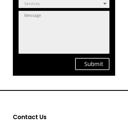
Submit
Contact Us