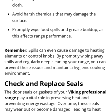
cloth.
Avoid harsh chemicals that may damage the
surface.
Promptly wipe food spills and grease buildup, as
this affects range performance.
Remember:
Spills can even cause damage to heating
elements or control knobs. By promptly wiping away
spills and regularly deep cleaning your range, you can
prevent these issues and maintain a hygienic cooking
environment.
Check and Replace Seals
The door seals or gaskets of your
Viking professional
range
play a vital role in preserving heat and
preventing energy wastage. Over time, these seals
may wear out or become damaged, leading to heat