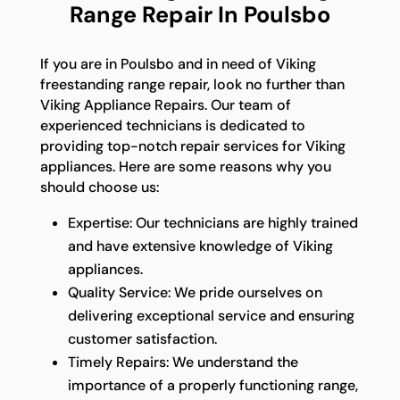
Range Repair In Poulsbo
If you are in Poulsbo and in need of Viking
freestanding range repair, look no further than
Viking Appliance Repairs. Our team of
experienced technicians is dedicated to
providing top-notch repair services for Viking
appliances. Here are some reasons why you
should choose us:
Expertise: Our technicians are highly trained
and have extensive knowledge of Viking
appliances.
Quality Service: We pride ourselves on
delivering exceptional service and ensuring
customer satisfaction.
Timely Repairs: We understand the
importance of a properly functioning range,