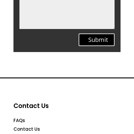
Submit
Contact Us
FAQs
Contact Us