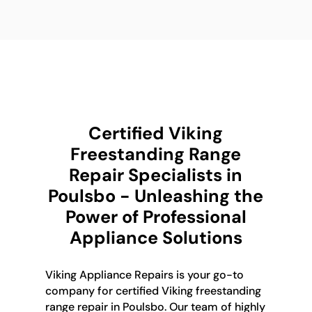
Certified Viking
Freestanding Range
Repair Specialists in
Poulsbo - Unleashing the
Power of Professional
Appliance Solutions
Viking Appliance Repairs is your go-to
company for certified Viking freestanding
range repair in Poulsbo. Our team of highly