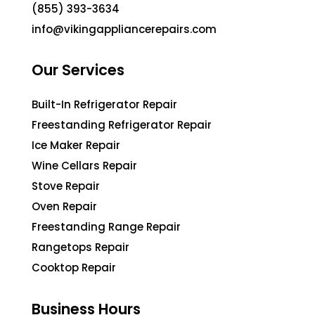
(855) 393-3634
info@vikingappliancerepairs.com
Our Services
Built-In Refrigerator Repair
Freestanding Refrigerator Repair
Ice Maker Repair
Wine Cellars Repair
Stove Repair
Oven Repair
Freestanding Range Repair
Rangetops Repair
Cooktop Repair
Business Hours