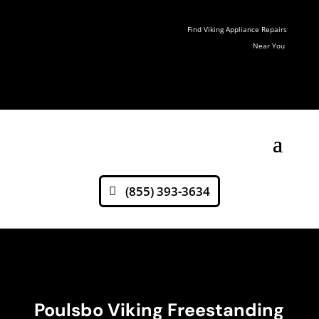
Find Viking Appliance Repairs
Near You
(855) 393-3634
Poulsbo Viking Freestanding