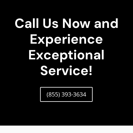
Call Us Now and
Experience
Exceptional
Service!
(855) 393-3634