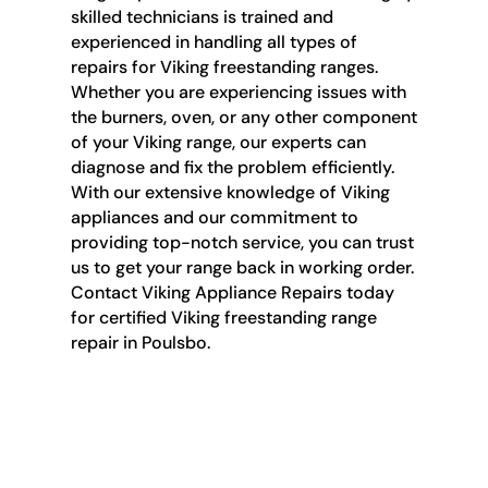
skilled technicians is trained and
experienced in handling all types of
repairs for Viking freestanding ranges.
Whether you are experiencing issues with
the burners, oven, or any other component
of your Viking range, our experts can
diagnose and fix the problem efficiently.
With our extensive knowledge of Viking
appliances and our commitment to
providing top-notch service, you can trust
us to get your range back in working order.
Contact Viking Appliance Repairs today
for certified Viking freestanding range
repair in Poulsbo.