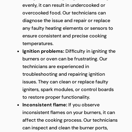
evenly, it can result in undercooked or
overcooked food. Our technicians can
diagnose the issue and repair or replace
any faulty heating elements or sensors to
ensure consistent and precise cooking
temperatures.
Ignition problems:
Difficulty in igniting the
burners or oven can be frustrating. Our
technicians are experienced in
troubleshooting and repairing ignition
issues. They can clean or replace faulty
igniters, spark modules, or control boards
to restore proper functionality.
Inconsistent flame:
If you observe
inconsistent flames on your burners, it can
affect the cooking process. Our technicians
can inspect and clean the burner ports,