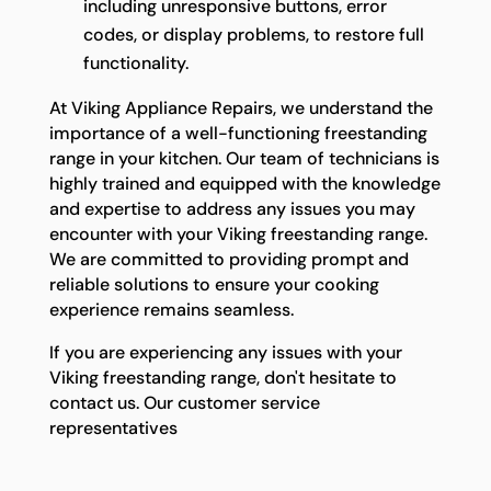
including unresponsive buttons, error
codes, or display problems, to restore full
functionality.
At Viking Appliance Repairs, we understand the
importance of a well-functioning freestanding
range in your kitchen. Our team of technicians is
highly trained and equipped with the knowledge
and expertise to address any issues you may
encounter with your Viking freestanding range.
We are committed to providing prompt and
reliable solutions to ensure your cooking
experience remains seamless.
If you are experiencing any issues with your
Viking freestanding range, don't hesitate to
contact us. Our customer service
representatives