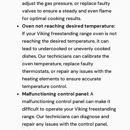
adjust the gas pressure, or replace faulty
valves to ensure a steady and even flame
for optimal cooking results.
Oven not reaching desired temperature:
If your Viking freestanding range oven is not
reaching the desired temperature, it can
lead to undercooked or unevenly cooked
dishes. Our technicians can calibrate the
oven temperature, replace faulty
thermostats, or repair any issues with the
heating elements to ensure accurate
temperature control.
Malfunctioning control panel:
A
malfunctioning control panel can make it
difficult to operate your Viking freestanding
range. Our technicians can diagnose and
repair any issues with the control panel,