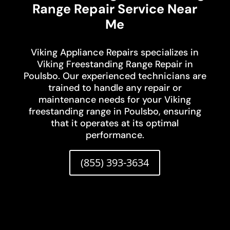
Range Repair Service Near
Me
Viking Appliance Repairs specializes in
Viking Freestanding Range Repair in
Poulsbo. Our experienced technicians are
trained to handle any repair or
maintenance needs for your Viking
freestanding range in Poulsbo, ensuring
that it operates at its optimal
performance.
(855) 393-3634