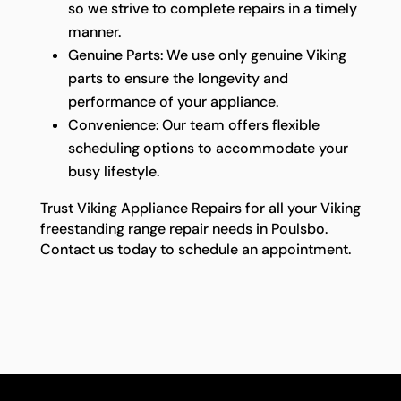
so we strive to complete repairs in a timely
manner.
Genuine Parts: We use only genuine Viking
parts to ensure the longevity and
performance of your appliance.
Convenience: Our team offers flexible
scheduling options to accommodate your
busy lifestyle.
Trust Viking Appliance Repairs for all your Viking
freestanding range repair needs in Poulsbo.
Contact us today to schedule an appointment.