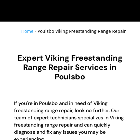
Home
-
Poulsbo Viking Freestanding Range Repair
Expert Viking Freestanding
Range Repair Services in
Poulsbo
If you're in Poulsbo and in need of Viking
freestanding range repair, look no further. Our
team of expert technicians specializes in Viking
freestanding range repair and can quickly
diagnose and fix any issues you may be
experiencing.