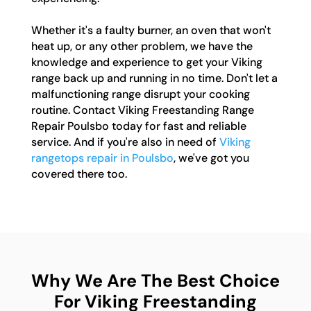
Whether it's a faulty burner, an oven that won't
heat up, or any other problem, we have the
knowledge and experience to get your Viking
range back up and running in no time. Don't let a
malfunctioning range disrupt your cooking
routine. Contact Viking Freestanding Range
Repair Poulsbo today for fast and reliable
service. And if you're also in need of
Viking
rangetops repair in Poulsbo
, we've got you
covered there too.
Why We Are The Best Choice
For Viking Freestanding