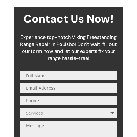
Contact Us Now!
Experience top-notch Viking Freestanding
Range Repair in Poulsbo! Don't wait, fill out
our form now and let our experts fix your
range hassle-free!