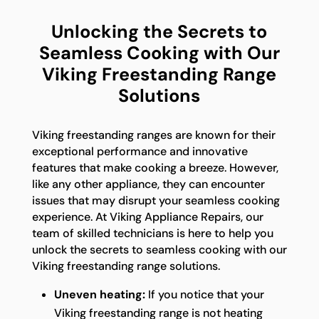
Unlocking the Secrets to
Seamless Cooking with Our
Viking Freestanding Range
Solutions
Viking freestanding ranges are known for their
exceptional performance and innovative
features that make cooking a breeze. However,
like any other appliance, they can encounter
issues that may disrupt your seamless cooking
experience. At Viking Appliance Repairs, our
team of skilled technicians is here to help you
unlock the secrets to seamless cooking with our
Viking freestanding range solutions.
Uneven heating:
If you notice that your
Viking freestanding range is not heating