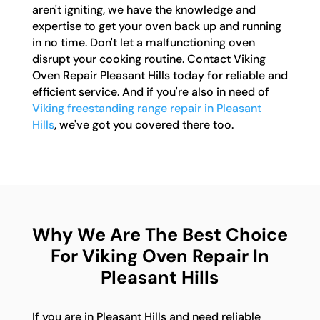
aren't igniting, we have the knowledge and
expertise to get your oven back up and running
in no time. Don't let a malfunctioning oven
disrupt your cooking routine. Contact Viking
Oven Repair Pleasant Hills today for reliable and
efficient service. And if you're also in need of
Viking freestanding range repair in Pleasant
Hills
, we've got you covered there too.
Why We Are The Best Choice
For Viking Oven Repair In
Pleasant Hills
If you are in Pleasant Hills and need reliable