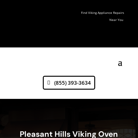
Find Viking Appliance Repairs
Near You
(855) 393-3634
Pleasant Hills Viking Oven