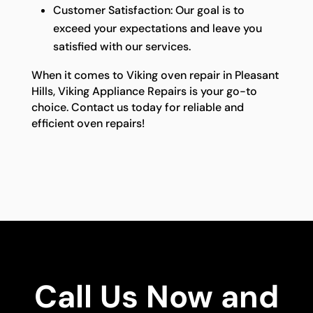
Customer Satisfaction: Our goal is to
exceed your expectations and leave you
satisfied with our services.
When it comes to Viking oven repair in Pleasant
Hills, Viking Appliance Repairs is your go-to
choice. Contact us today for reliable and
efficient oven repairs!
Call Us Now and