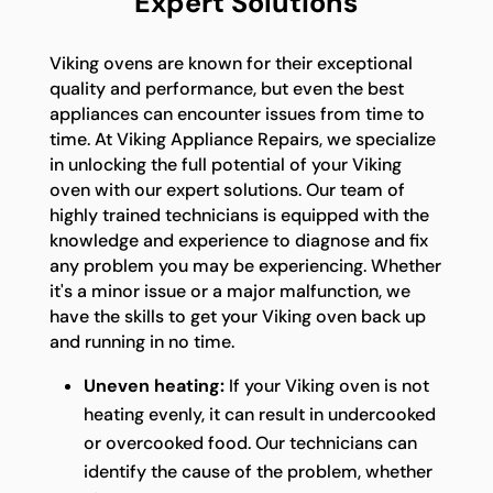
Expert Solutions
Viking ovens are known for their exceptional
quality and performance, but even the best
appliances can encounter issues from time to
time. At Viking Appliance Repairs, we specialize
in unlocking the full potential of your Viking
oven with our expert solutions. Our team of
highly trained technicians is equipped with the
knowledge and experience to diagnose and fix
any problem you may be experiencing. Whether
it's a minor issue or a major malfunction, we
have the skills to get your Viking oven back up
and running in no time.
Uneven heating:
If your Viking oven is not
heating evenly, it can result in undercooked
or overcooked food. Our technicians can
identify the cause of the problem, whether