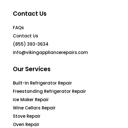
Contact Us
FAQs
Contact Us
(855) 393-3634
info@vikingappliancerepairs.com
Our Services
Built-In Refrigerator Repair
Freestanding Refrigerator Repair
Ice Maker Repair
Wine Cellars Repair
Stove Repair
Oven Repair