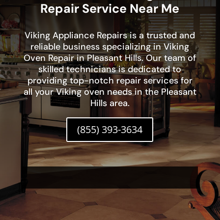
Repair Service Near Me
Viking Appliance Repairs is a trusted and
reliable business specializing in Viking
Oven Repair in Pleasant Hills. Our team of
skilled technicians is dedicated to
providing top-notch repair services for
all your Viking oven needs in the Pleasant
Hills area.
(855) 393-3634