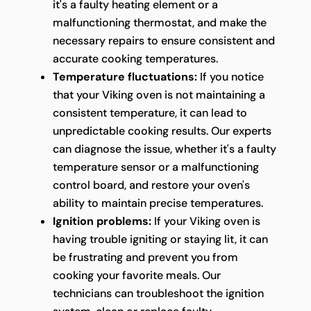
it's a faulty heating element or a
malfunctioning thermostat, and make the
necessary repairs to ensure consistent and
accurate cooking temperatures.
Temperature fluctuations:
If you notice
that your Viking oven is not maintaining a
consistent temperature, it can lead to
unpredictable cooking results. Our experts
can diagnose the issue, whether it's a faulty
temperature sensor or a malfunctioning
control board, and restore your oven's
ability to maintain precise temperatures.
Ignition problems:
If your Viking oven is
having trouble igniting or staying lit, it can
be frustrating and prevent you from
cooking your favorite meals. Our
technicians can troubleshoot the ignition