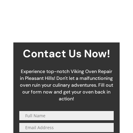
Contact Us Now!
Experience top-notch Viking Oven Repair
in Pleasant Hills! Don't let a malfunctioning
oven ruin your culinary adventures. Fill out
our form now and get your oven back in
action!