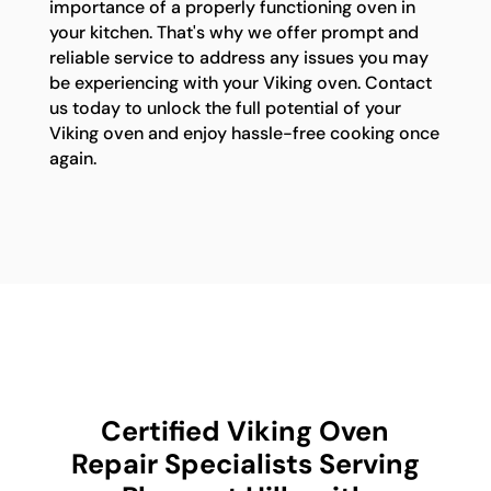
importance of a properly functioning oven in
your kitchen. That's why we offer prompt and
reliable service to address any issues you may
be experiencing with your Viking oven. Contact
us today to unlock the full potential of your
Viking oven and enjoy hassle-free cooking once
again.
Certified Viking Oven
Repair Specialists Serving