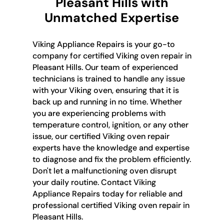
Pleasant Hills with
Unmatched Expertise
Viking Appliance Repairs is your go-to
company for certified Viking oven repair in
Pleasant Hills. Our team of experienced
technicians is trained to handle any issue
with your Viking oven, ensuring that it is
back up and running in no time. Whether
you are experiencing problems with
temperature control, ignition, or any other
issue, our certified Viking oven repair
experts have the knowledge and expertise
to diagnose and fix the problem efficiently.
Don't let a malfunctioning oven disrupt
your daily routine. Contact Viking
Appliance Repairs today for reliable and
professional certified Viking oven repair in
Pleasant Hills.