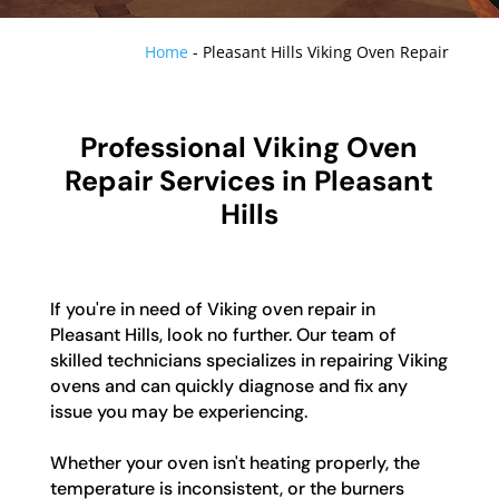
Home
-
Pleasant Hills Viking Oven Repair
Professional Viking Oven
Repair Services in Pleasant
Hills
If you're in need of Viking oven repair in
Pleasant Hills, look no further. Our team of
skilled technicians specializes in repairing Viking
ovens and can quickly diagnose and fix any
issue you may be experiencing.
Whether your oven isn't heating properly, the
temperature is inconsistent, or the burners