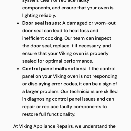
system, clean or replace faulty
components, and ensure that your oven is
lighting reliably.
Door seal issues:
A damaged or worn-out
door seal can lead to heat loss and
inefficient cooking. Our team can inspect
the door seal, replace it if necessary, and
ensure that your Viking oven is properly
sealed for optimal performance.
Control panel malfunctions:
If the control
panel on your Viking oven is not responding
or displaying error codes, it can be a sign of
a larger problem. Our technicians are skilled
in diagnosing control panel issues and can
repair or replace faulty components to
restore full functionality.
At Viking Appliance Repairs, we understand the