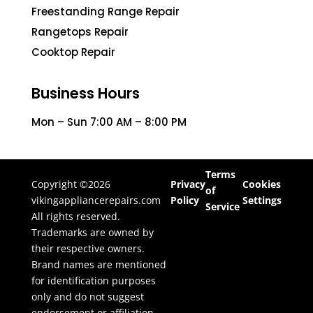
Freestanding Range Repair
Rangetops Repair
Cooktop Repair
Business Hours
Mon – Sun 7:00 AM – 8:00 PM
Terms
Copyright ©2026
Privacy
Cookies
of
vikingappliancerepairs.com
Policy
Settings
Service
All rights reserved.
Trademarks are owned by
their respective owners.
Brand names are mentioned
for identification purposes
only and do not suggest
endorsement or affiliation.