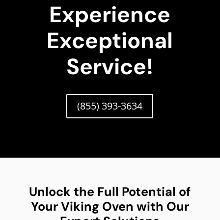
Experience
Exceptional
Service!
(855) 393-3634
Unlock the Full Potential of
Your Viking Oven with Our