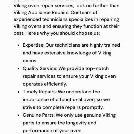
Viking oven repair services, look no further than
Viking Appliance Repairs. Our team of
experienced technicians specializes in repairing
Viking ovens and ensuring they function at their
best. Here's why you should choose us:
Expertise: Our technicians are highly trained
and have extensive knowledge of Viking
ovens.
Quality Service: We provide top-notch
repair services to ensure your Viking oven
operates efficiently.
Timely Repairs: We understand the
importance of a functional oven, so we
strive to complete repairs promptly.
Genuine Parts: We only use genuine Viking
parts to ensure the longevity and
performance of your oven.