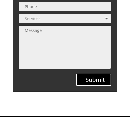
Submit