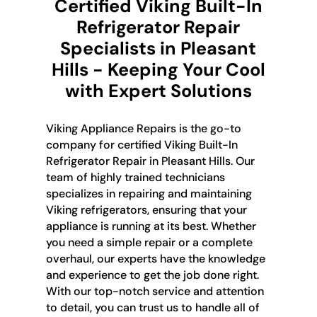
Certified Viking Built-In
Refrigerator Repair
Specialists in Pleasant
Hills - Keeping Your Cool
with Expert Solutions
Viking Appliance Repairs is the go-to
company for certified Viking Built-In
Refrigerator Repair in Pleasant Hills. Our
team of highly trained technicians
specializes in repairing and maintaining
Viking refrigerators, ensuring that your
appliance is running at its best. Whether
you need a simple repair or a complete
overhaul, our experts have the knowledge
and experience to get the job done right.
With our top-notch service and attention
to detail, you can trust us to handle all of