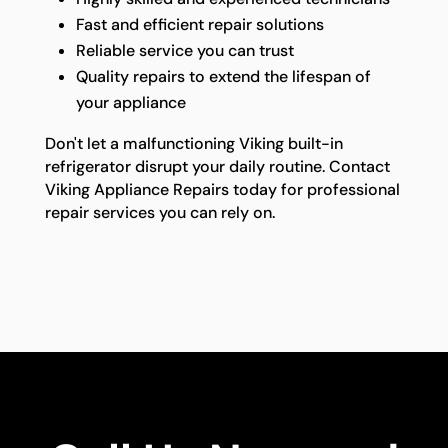
Fast and efficient repair solutions
Reliable service you can trust
Quality repairs to extend the lifespan of
your appliance
Don't let a malfunctioning Viking built-in
refrigerator disrupt your daily routine. Contact
Viking Appliance Repairs today for professional
repair services you can rely on.