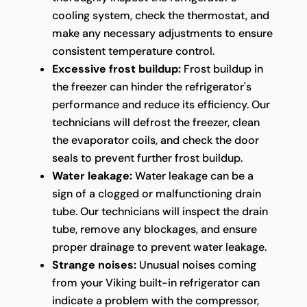
cooling system, check the thermostat, and
make any necessary adjustments to ensure
consistent temperature control.
Excessive frost buildup:
Frost buildup in
the freezer can hinder the refrigerator's
performance and reduce its efficiency. Our
technicians will defrost the freezer, clean
the evaporator coils, and check the door
seals to prevent further frost buildup.
Water leakage:
Water leakage can be a
sign of a clogged or malfunctioning drain
tube. Our technicians will inspect the drain
tube, remove any blockages, and ensure
proper drainage to prevent water leakage.
Strange noises:
Unusual noises coming
from your Viking built-in refrigerator can
indicate a problem with the compressor,