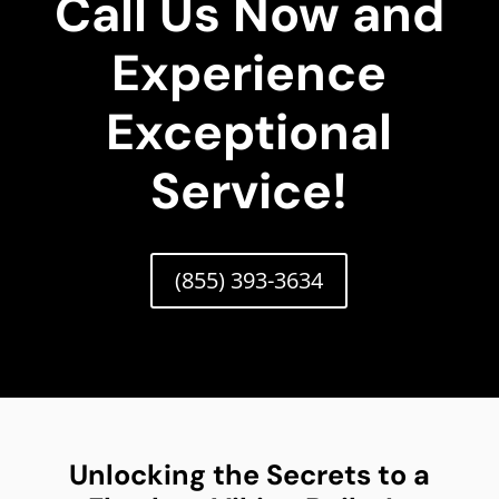
Call Us Now and
Experience
Exceptional
Service!
(855) 393-3634
Unlocking the Secrets to a