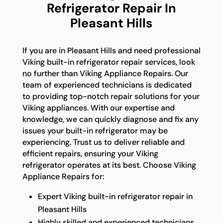
Refrigerator Repair In
Pleasant Hills
If you are in Pleasant Hills and need professional
Viking built-in refrigerator repair services, look
no further than Viking Appliance Repairs. Our
team of experienced technicians is dedicated
to providing top-notch repair solutions for your
Viking appliances. With our expertise and
knowledge, we can quickly diagnose and fix any
issues your built-in refrigerator may be
experiencing. Trust us to deliver reliable and
efficient repairs, ensuring your Viking
refrigerator operates at its best. Choose Viking
Appliance Repairs for:
Expert Viking built-in refrigerator repair in
Pleasant Hills
Highly skilled and experienced technicians