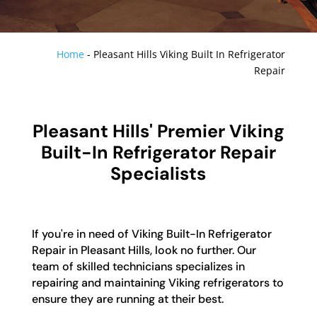
Home
-
Pleasant Hills Viking Built In Refrigerator
Repair
Pleasant Hills' Premier Viking
Built-In Refrigerator Repair
Specialists
If you're in need of Viking Built-In Refrigerator
Repair in Pleasant Hills, look no further. Our
team of skilled technicians specializes in
repairing and maintaining Viking refrigerators to
ensure they are running at their best.