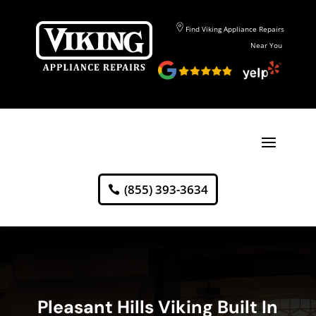
Find Viking Appliance Repairs
Near You
(855) 393-3634
Pleasant Hills Viking Built In