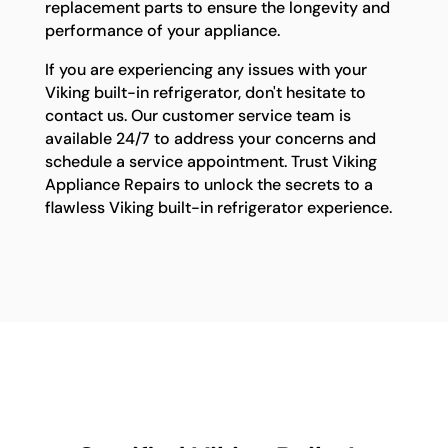
replacement parts to ensure the longevity and
performance of your appliance.
If you are experiencing any issues with your
Viking built-in refrigerator, don't hesitate to
contact us. Our customer service team is
available 24/7 to address your concerns and
schedule a service appointment. Trust Viking
Appliance Repairs to unlock the secrets to a
flawless Viking built-in refrigerator experience.