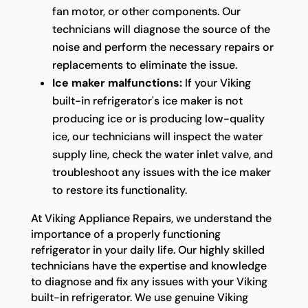
fan motor, or other components. Our
technicians will diagnose the source of the
noise and perform the necessary repairs or
replacements to eliminate the issue.
Ice maker malfunctions:
If your Viking
built-in refrigerator's ice maker is not
producing ice or is producing low-quality
ice, our technicians will inspect the water
supply line, check the water inlet valve, and
troubleshoot any issues with the ice maker
to restore its functionality.
At Viking Appliance Repairs, we understand the
importance of a properly functioning
refrigerator in your daily life. Our highly skilled
technicians have the expertise and knowledge
to diagnose and fix any issues with your Viking
built-in refrigerator. We use genuine Viking