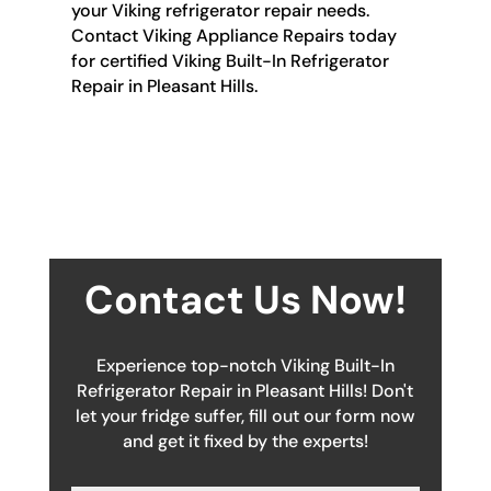
your Viking refrigerator repair needs.
Contact Viking Appliance Repairs today
for certified Viking Built-In Refrigerator
Repair in Pleasant Hills.
Contact Us Now!
Experience top-notch Viking Built-In
Refrigerator Repair in Pleasant Hills! Don't
let your fridge suffer, fill out our form now
and get it fixed by the experts!