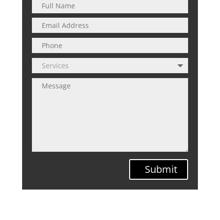
Submit