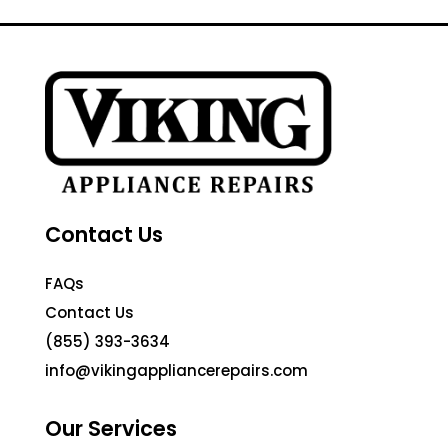
Contact Us
FAQs
Contact Us
(855) 393-3634
info@vikingappliancerepairs.com
Our Services