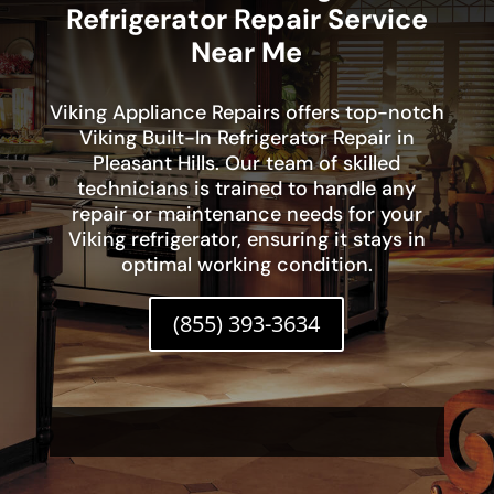
Refrigerator Repair Service
Near Me
Viking Appliance Repairs offers top-notch
Viking Built-In Refrigerator Repair in
Pleasant Hills. Our team of skilled
technicians is trained to handle any
repair or maintenance needs for your
Viking refrigerator, ensuring it stays in
optimal working condition.
(855) 393-3634