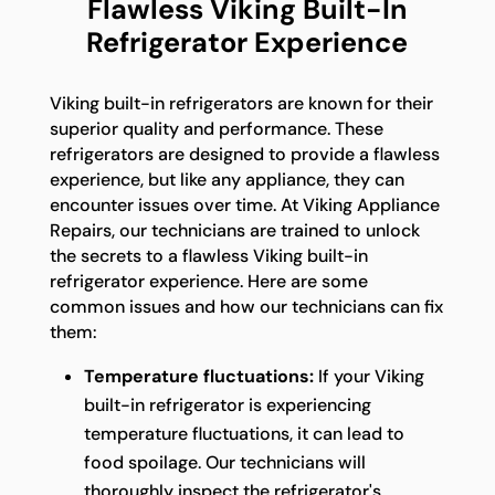
Flawless Viking Built-In
Refrigerator Experience
Viking built-in refrigerators are known for their
superior quality and performance. These
refrigerators are designed to provide a flawless
experience, but like any appliance, they can
encounter issues over time. At Viking Appliance
Repairs, our technicians are trained to unlock
the secrets to a flawless Viking built-in
refrigerator experience. Here are some
common issues and how our technicians can fix
them:
Temperature fluctuations:
If your Viking
built-in refrigerator is experiencing
temperature fluctuations, it can lead to
food spoilage. Our technicians will
thoroughly inspect the refrigerator's