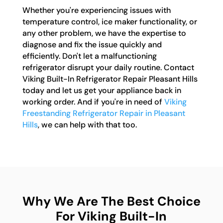
Whether you're experiencing issues with
temperature control, ice maker functionality, or
any other problem, we have the expertise to
diagnose and fix the issue quickly and
efficiently. Don't let a malfunctioning
refrigerator disrupt your daily routine. Contact
Viking Built-In Refrigerator Repair Pleasant Hills
today and let us get your appliance back in
working order. And if you're in need of
Viking
Freestanding Refrigerator Repair in Pleasant
Hills
, we can help with that too.
Why We Are The Best Choice
For Viking Built-In