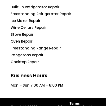
Built-In Refrigerator Repair
Freestanding Refrigerator Repair
Ice Maker Repair
Wine Cellars Repair
Stove Repair
Oven Repair
Freestanding Range Repair
Rangetops Repair
Cooktop Repair
Business Hours
Mon – Sun 7:00 AM – 8:00 PM
Terms