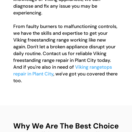
diagnose and fix any issue you may be
experiencing.
From faulty burners to malfunctioning controls,
we have the skills and expertise to get your
Viking freestanding range working like new
again. Don't let a broken appliance disrupt your
daily routine. Contact us for reliable Viking
freestanding range repair in Plant City today.
And if you're also in need of
Viking rangetops
repair in Plant City
, we've got you covered there
too.
Why We Are The Best Choice