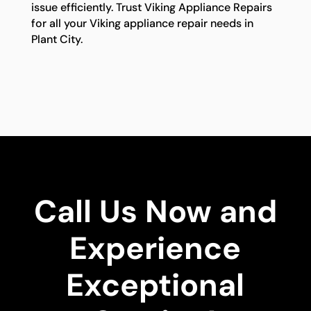
issue efficiently. Trust Viking Appliance Repairs
for all your Viking appliance repair needs in
Plant City.
Call Us Now and
Experience
Exceptional