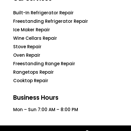
Built-In Refrigerator Repair
Freestanding Refrigerator Repair
Ice Maker Repair
Wine Cellars Repair
Stove Repair
Oven Repair
Freestanding Range Repair
Rangetops Repair
Cooktop Repair
Business Hours
Mon – Sun 7:00 AM – 8:00 PM