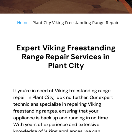
Home
-
Plant City Viking Freestanding Range Repair
Expert Viking Freestanding
Range Repair Services in
Plant City
If you're in need of Viking freestanding range
repair in Plant City, look no further. Our expert
technicians specialize in repairing Viking
freestanding ranges, ensuring that your
appliance is back up and running in no time.
With years of experience and extensive
knowledge of Viking appliances, we can