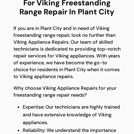
For Viking Freestanding
Range Repair In Plant City
If you are in Plant City and in need of Viking
freestanding range repair, look no further than
Viking Appliance Repairs. Our team of skilled
technicians is dedicated to providing top-notch
repair services for Viking appliances. With years
of experience, we have become the go-to
choice for residents in Plant City when it comes
to Viking appliance repairs.
Why choose Viking Appliance Repairs for your
freestanding range repair needs?
Expertise: Our technicians are highly trained
and have extensive knowledge of Viking
appliances.
Reliability: We understand the importance