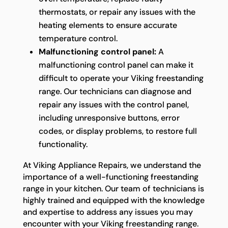
thermostats, or repair any issues with the
heating elements to ensure accurate
temperature control.
Malfunctioning control panel:
A
malfunctioning control panel can make it
difficult to operate your Viking freestanding
range. Our technicians can diagnose and
repair any issues with the control panel,
including unresponsive buttons, error
codes, or display problems, to restore full
functionality.
At Viking Appliance Repairs, we understand the
importance of a well-functioning freestanding
range in your kitchen. Our team of technicians is
highly trained and equipped with the knowledge
and expertise to address any issues you may
encounter with your Viking freestanding range.