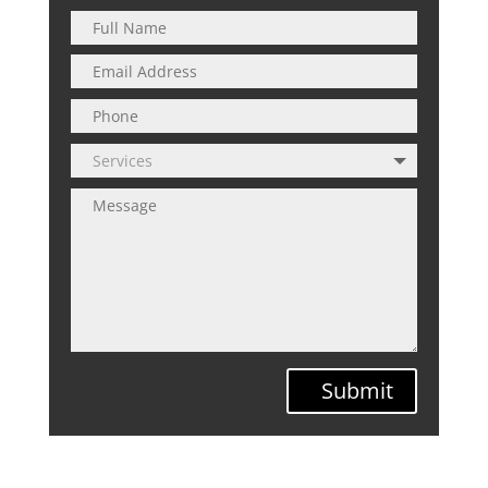
Submit