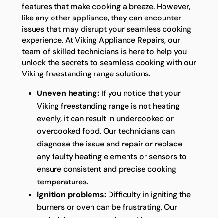
features that make cooking a breeze. However,
like any other appliance, they can encounter
issues that may disrupt your seamless cooking
experience. At Viking Appliance Repairs, our
team of skilled technicians is here to help you
unlock the secrets to seamless cooking with our
Viking freestanding range solutions.
Uneven heating:
If you notice that your
Viking freestanding range is not heating
evenly, it can result in undercooked or
overcooked food. Our technicians can
diagnose the issue and repair or replace
any faulty heating elements or sensors to
ensure consistent and precise cooking
temperatures.
Ignition problems:
Difficulty in igniting the
burners or oven can be frustrating. Our