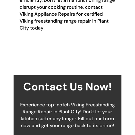
efficiently. Don't let a malfunctioning range
disrupt your cooking routine, contact
Viking Appliance Repairs for certified
Viking freestanding range repair in Plant
City today!
Contact Us Now!
Experience top-notch Viking Freestanding
Range Repair in Plant City! Don't let your
kitchen suffer any longer. Fill out our form
now and get your range back to its prime!