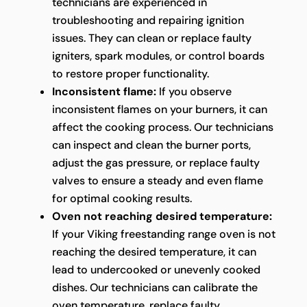
technicians are experienced in
troubleshooting and repairing ignition
issues. They can clean or replace faulty
igniters, spark modules, or control boards
to restore proper functionality.
Inconsistent flame:
If you observe
inconsistent flames on your burners, it can
affect the cooking process. Our technicians
can inspect and clean the burner ports,
adjust the gas pressure, or replace faulty
valves to ensure a steady and even flame
for optimal cooking results.
Oven not reaching desired temperature:
If your Viking freestanding range oven is not
reaching the desired temperature, it can
lead to undercooked or unevenly cooked
dishes. Our technicians can calibrate the
oven temperature, replace faulty