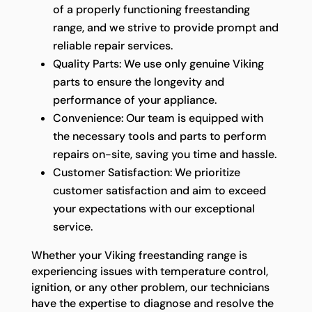
of a properly functioning freestanding
range, and we strive to provide prompt and
reliable repair services.
Quality Parts: We use only genuine Viking
parts to ensure the longevity and
performance of your appliance.
Convenience: Our team is equipped with
the necessary tools and parts to perform
repairs on-site, saving you time and hassle.
Customer Satisfaction: We prioritize
customer satisfaction and aim to exceed
your expectations with our exceptional
service.
Whether your Viking freestanding range is
experiencing issues with temperature control,
ignition, or any other problem, our technicians
have the expertise to diagnose and resolve the