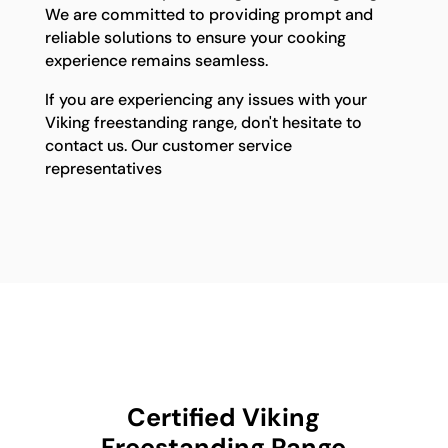
We are committed to providing prompt and
reliable solutions to ensure your cooking
experience remains seamless.
If you are experiencing any issues with your
Viking freestanding range, don't hesitate to
contact us. Our customer service
representatives
Certified Viking
Freestanding Range