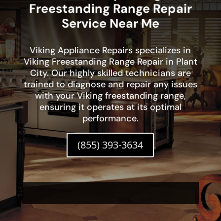
Freestanding Range Repair
Service Near Me
Viking Appliance Repairs specializes in
Viking Freestanding Range Repair in Plant
City. Our highly skilled technicians are
trained to diagnose and repair any issues
with your Viking freestanding range,
ensuring it operates at its optimal
performance.
(855) 393-3634