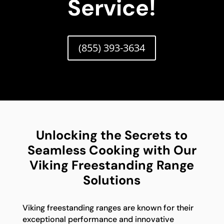
Service!
(855) 393-3634
Unlocking the Secrets to
Seamless Cooking with Our
Viking Freestanding Range
Solutions
Viking freestanding ranges are known for their
exceptional performance and innovative