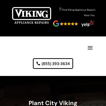
Find Viking Appliance Repairs
Near You
(855) 393-3634
Plant City Viking