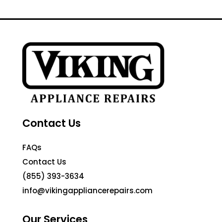
Contact Us
FAQs
Contact Us
(855) 393-3634
info@vikingappliancerepairs.com
Our Services