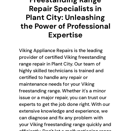
Repair Specialists in
Plant City: Unleashing
the Power of Professional
Expertise
Viking Appliance Repairs is the leading
provider of certified Viking freestanding
range repair in Plant City. Our team of
highly skilled technicians is trained and
certified to handle any repair or
maintenance needs for your Viking
freestanding range. Whether it's a minor
issue or a major repair, you can trust our
experts to get the job done right. With our
extensive knowledge and experience, we
can diagnose and fix any problem with
your Viking freestanding range quickly and