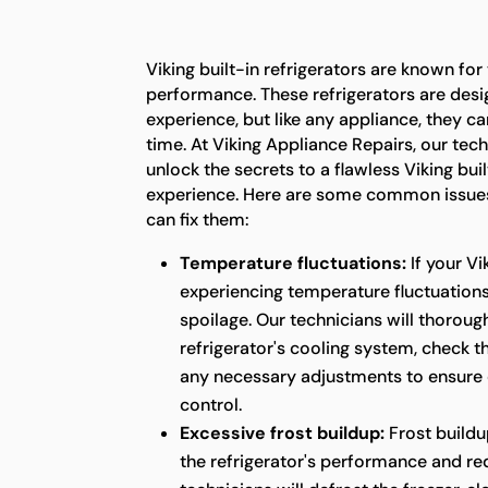
Viking built-in refrigerators are known for
performance. These refrigerators are desi
experience, but like any appliance, they c
time. At Viking Appliance Repairs, our tech
unlock the secrets to a flawless Viking buil
experience. Here are some common issues
can fix them:
Temperature fluctuations:
If your Vi
experiencing temperature fluctuations,
spoilage. Our technicians will thoroug
refrigerator's cooling system, check 
any necessary adjustments to ensure
control.
Excessive frost buildup:
Frost buildu
the refrigerator's performance and red