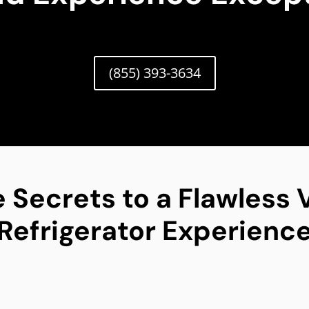
(855) 393-3634
 Secrets to a Flawless V
Refrigerator Experienc