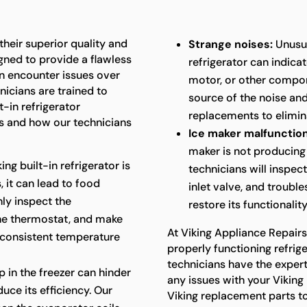
 their superior quality and
Strange noises:
Unusua
gned to provide a flawless
refrigerator can indica
an encounter issues over
motor, or other compon
nicians are trained to
source of the noise an
t-in refrigerator
replacements to elimina
 and how our technicians
Ice maker malfunction
maker is not producing 
king built-in refrigerator is
technicians will inspec
 it can lead to food
inlet valve, and troubl
hly inspect the
restore its functionality
the thermostat, and make
At Viking Appliance Repair
 consistent temperature
properly functioning refriger
technicians have the exper
p in the freezer can hinder
any issues with your Viking 
uce its efficiency. Our
Viking replacement parts t