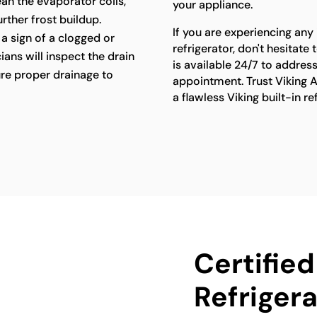
lean the evaporator coils,
your appliance.
rther frost buildup.
If you are experiencing any 
a sign of a clogged or
refrigerator, don't hesitat
ians will inspect the drain
is available 24/7 to addres
re proper drainage to
appointment. Trust Viking A
a flawless Viking built-in r
Certified
Refrigera