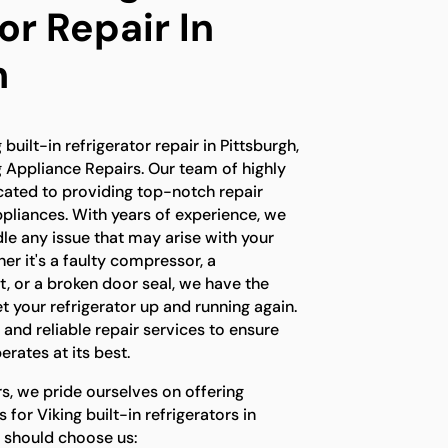
or Repair In
h
 built-in refrigerator repair in Pittsburgh,
g Appliance Repairs. Our team of highly
icated to providing top-notch repair
ppliances. With years of experience, we
le any issue that may arise with your
her it's a faulty compressor, a
, or a broken door seal, we have the
 your refrigerator up and running again.
 and reliable repair services to ensure
erates at its best.
s, we pride ourselves on offering
 for Viking built-in refrigerators in
u should choose us: