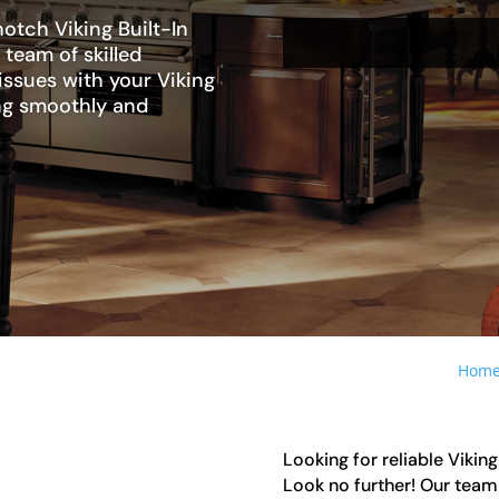
otch Viking Built-In
 team of skilled
issues with your Viking
ning smoothly and
Hom
Looking for reliable Viking
Look no further! Our team 