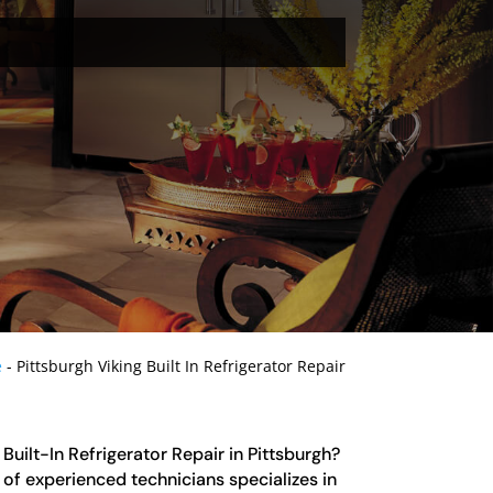
e
-
Pittsburgh Viking Built In Refrigerator Repair
 Built-In Refrigerator Repair in Pittsburgh?
of experienced technicians specializes in