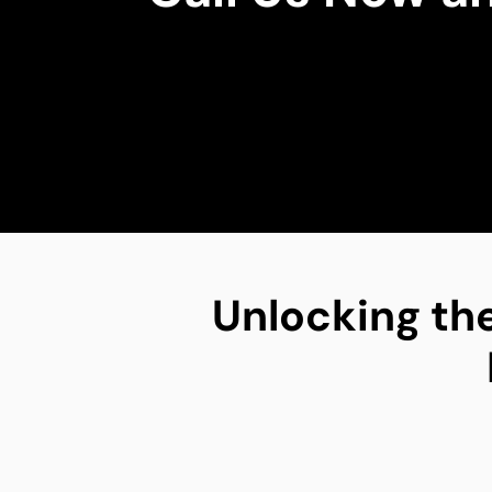
Unlocking the