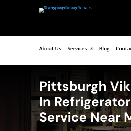
About Us
Services
Blog
Conta
Pittsburgh Vik
In Refrigerato
Service Near 