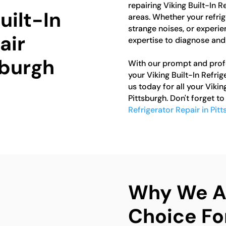
repairing Viking Built-In 
uilt-In
areas. Whether your refrig
strange noises, or experie
air
expertise to diagnose and 
sburgh
With our prompt and profes
your Viking Built-In Refri
us today for all your Vikin
Pittsburgh. Don't forget t
Refrigerator Repair in Pit
Why We Ar
Choice For