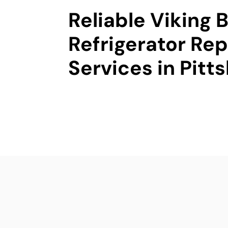
Reliable Viking B
Refrigerator Rep
Services in Pitt