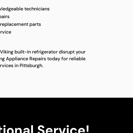
ledgeable technicians
pairs
 replacement parts
rvice
Viking built-in refrigerator disrupt your
ing Appliance Repairs today for reliable
rvices in Pittsburgh.
ional Service!