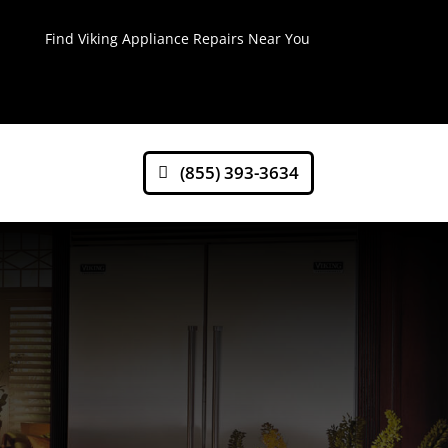
Find Viking Appliance Repairs Near You
(855) 393-3634