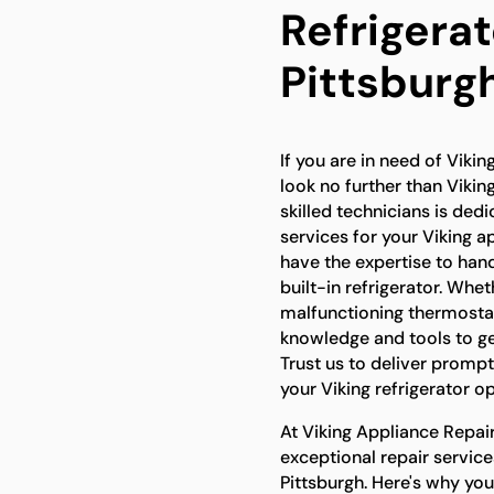
Refrigerat
Pittsburg
If you are in need of Viking
look no further than Vikin
skilled technicians is ded
services for your Viking a
have the expertise to hand
built-in refrigerator. Whet
malfunctioning thermostat
knowledge and tools to get
Trust us to deliver prompt
your Viking refrigerator op
At Viking Appliance Repair
exceptional repair services
Pittsburgh. Here's why yo