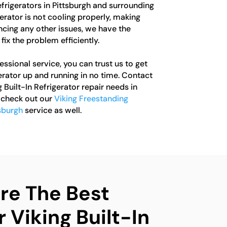
Refrigerators in Pittsburgh and surrounding
erator is not cooling properly, making
ncing any other issues, we have the
fix the problem efficiently.
sional service, you can trust us to get
gerator up and running in no time. Contact
g Built-In Refrigerator repair needs in
o check out our
Viking Freestanding
tsburgh
service as well.
e The Best
 Viking Built-In