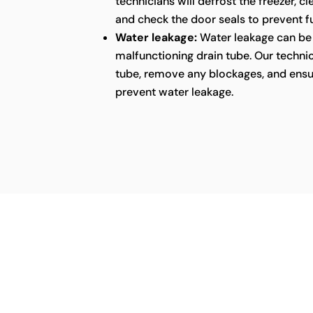
technicians will defrost the freezer, c
and check the door seals to prevent fu
Water leakage:
Water leakage can be 
malfunctioning drain tube. Our technic
tube, remove any blockages, and ensu
prevent water leakage.