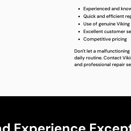
Experienced and know
Quick and efficient re
Use of genuine Viking
Excellent customer se
Competitive pricing
Don't let a malfunctioning 
daily routine. Contact Vik
and professional repair se
nd Experience Except