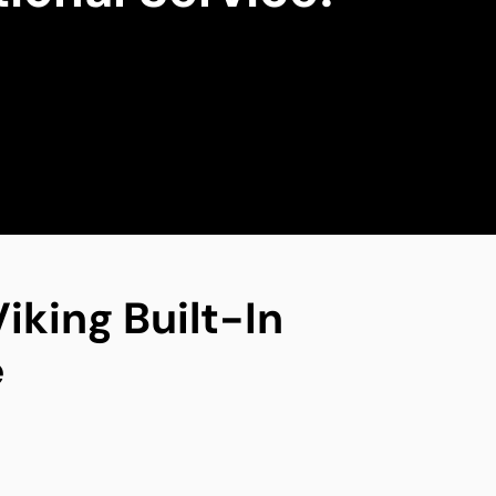
iking Built-In
e