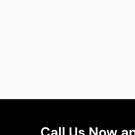
Call Us Now a