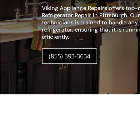
Viking Appliance Repairs offers top-n
Refrigerator Repair in Pittsburgh. Our
technicians is trained to handle any 
refrigerator, ensuring that it is run
efficiently.
(855) 393-3634