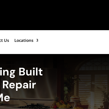
ct Us
Locations
ing Built
r Repair
Me