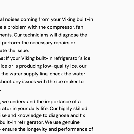
l noises coming from your Viking built-in
te a problem with the compressor, fan
ents. Our technicians will diagnose the
d perform the necessary repairs or
te the issue.
s:
If your Viking built-in refrigerator's ice
ice or is producing low-quality ice, our
t the water supply line, check the water
eshoot any issues with the ice maker to
.
s, we understand the importance of a
ator in your daily life. Our highly skilled
tise and knowledge to diagnose and fix
built-in refrigerator. We use genuine
o ensure the longevity and performance of