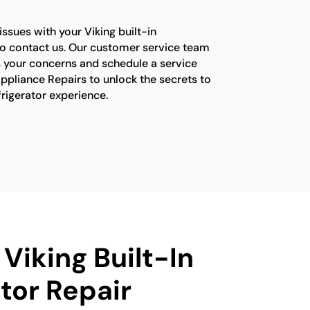
issues with your Viking built-in
e to contact us. Our customer service team
s your concerns and schedule a service
ppliance Repairs to unlock the secrets to
efrigerator experience.
 Viking Built-In
tor Repair