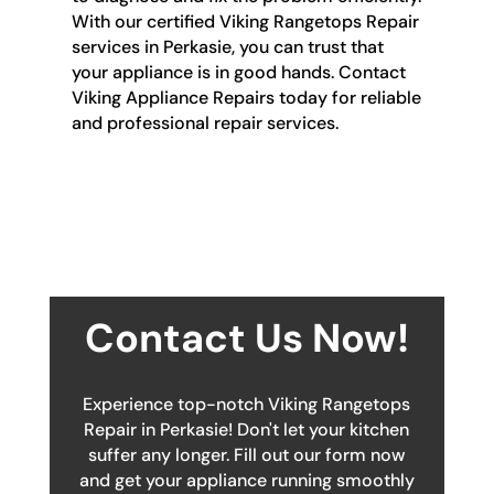
With our certified Viking Rangetops Repair
services in Perkasie, you can trust that
your appliance is in good hands. Contact
Viking Appliance Repairs today for reliable
and professional repair services.
Contact Us Now!
Experience top-notch Viking Rangetops
Repair in Perkasie! Don't let your kitchen
suffer any longer. Fill out our form now
and get your appliance running smoothly