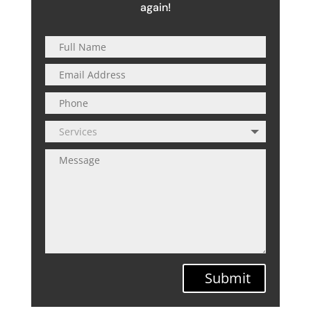
again!
Submit