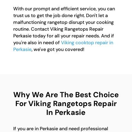
With our prompt and efficient service, you can
trust us to get the job done right. Don't let a
malfunctioning rangetop disrupt your cooking
routine. Contact Viking Rangetops Repair
Perkasie today for all your repair needs. And if
you're also in need of
Viking cooktop repair in
Perkasie
, we've got you covered!
Why We Are The Best Choice
For Viking Rangetops Repair
In Perkasie
If you are in Perkasie and need professional