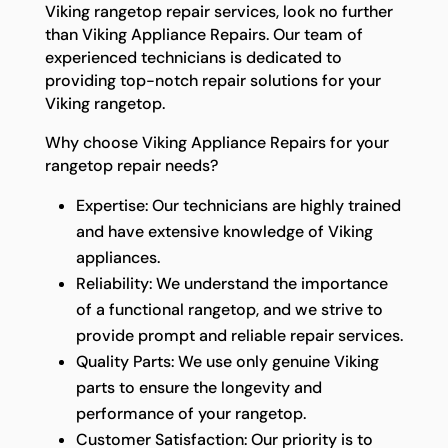
Viking rangetop repair services, look no further
than Viking Appliance Repairs. Our team of
experienced technicians is dedicated to
providing top-notch repair solutions for your
Viking rangetop.
Why choose Viking Appliance Repairs for your
rangetop repair needs?
Expertise: Our technicians are highly trained
and have extensive knowledge of Viking
appliances.
Reliability: We understand the importance
of a functional rangetop, and we strive to
provide prompt and reliable repair services.
Quality Parts: We use only genuine Viking
parts to ensure the longevity and
performance of your rangetop.
Customer Satisfaction: Our priority is to