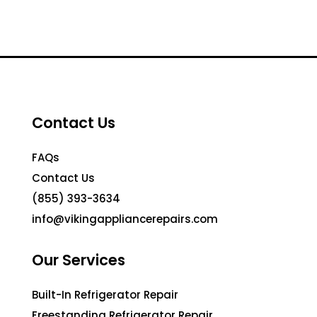
Contact Us
FAQs
Contact Us
(855) 393-3634
info@vikingappliancerepairs.com
Our Services
Built-In Refrigerator Repair
Freestanding Refrigerator Repair