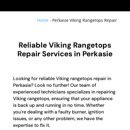
Home
-
Perkasie Viking Rangetops Repair
Reliable Viking Rangetops
Repair Services in Perkasie
Looking for reliable Viking rangetops repair in
Perkasie? Look no further! Our team of
experienced technicians specializes in repairing
Viking rangetops, ensuring that your appliance
is back up and running in no time. Whether
you're dealing with a faulty burner, ignition
issues, or any other problem, we have the
expertise to fix it.