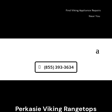
Find Viking Appliance Repairs
Near You
(855) 393-3634
Perkasie Viking Rangetops