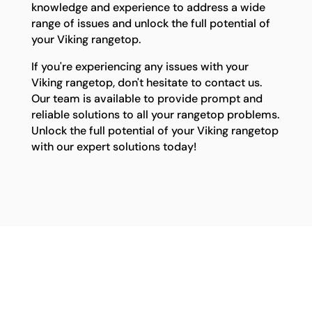
knowledge and experience to address a wide
range of issues and unlock the full potential of
your Viking rangetop.
If you're experiencing any issues with your
Viking rangetop, don't hesitate to contact us.
Our team is available to provide prompt and
reliable solutions to all your rangetop problems.
Unlock the full potential of your Viking rangetop
with our expert solutions today!