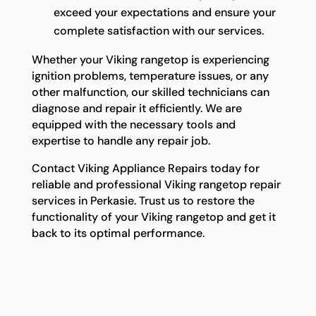
exceed your expectations and ensure your
complete satisfaction with our services.
Whether your Viking rangetop is experiencing
ignition problems, temperature issues, or any
other malfunction, our skilled technicians can
diagnose and repair it efficiently. We are
equipped with the necessary tools and
expertise to handle any repair job.
Contact Viking Appliance Repairs today for
reliable and professional Viking rangetop repair
services in Perkasie. Trust us to restore the
functionality of your Viking rangetop and get it
back to its optimal performance.