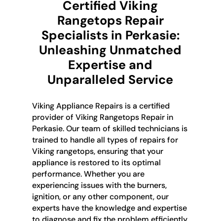
Certified Viking
Rangetops Repair
Specialists in Perkasie:
Unleashing Unmatched
Expertise and
Unparalleled Service
Viking Appliance Repairs is a certified
provider of Viking Rangetops Repair in
Perkasie. Our team of skilled technicians is
trained to handle all types of repairs for
Viking rangetops, ensuring that your
appliance is restored to its optimal
performance. Whether you are
experiencing issues with the burners,
ignition, or any other component, our
experts have the knowledge and expertise
to diagnose and fix the problem efficiently.