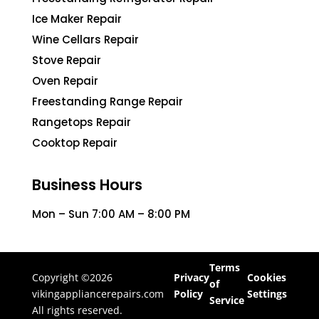
Ice Maker Repair
Wine Cellars Repair
Stove Repair
Oven Repair
Freestanding Range Repair
Rangetops Repair
Cooktop Repair
Business Hours
Mon – Sun 7:00 AM – 8:00 PM
Terms
Copyright ©2026
Privacy
Cookies
of
vikingappliancerepairs.com
Policy
Settings
Service
All rights reserved.