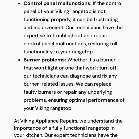
Control panel malfunctions:
If the control
panel of your Viking rangetop is not
functioning properly, it can be frustrating
and inconvenient. Our technicians have the
expertise to troubleshoot and repair
control panel malfunctions, restoring full
functionality to your rangetop.
Burner problems:
Whether it's a burner
that won't light or one that won't turn off,
our technicians can diagnose and fix any
burner-related issues. We can replace
faulty burners or repair any underlying
problems, ensuring optimal performance of
your Viking rangetop.
At Viking Appliance Repairs, we understand the
importance of a fully functional rangetop in
your kitchen. Our expert technicians have the