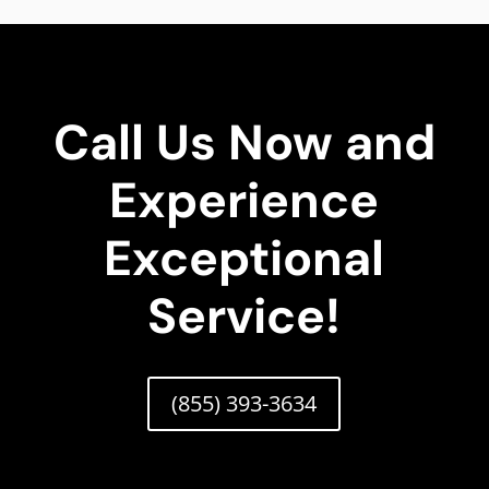
Call Us Now and
Experience
Exceptional
Service!
(855) 393-3634