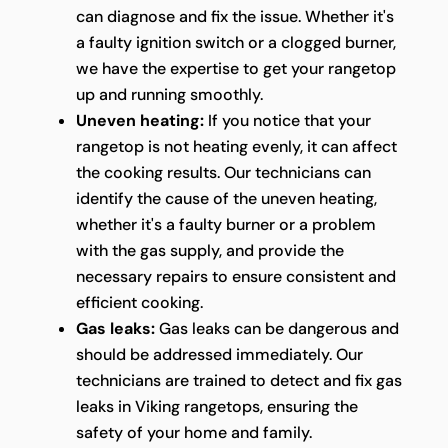
can diagnose and fix the issue. Whether it's
a faulty ignition switch or a clogged burner,
we have the expertise to get your rangetop
up and running smoothly.
Uneven heating:
If you notice that your
rangetop is not heating evenly, it can affect
the cooking results. Our technicians can
identify the cause of the uneven heating,
whether it's a faulty burner or a problem
with the gas supply, and provide the
necessary repairs to ensure consistent and
efficient cooking.
Gas leaks:
Gas leaks can be dangerous and
should be addressed immediately. Our
technicians are trained to detect and fix gas
leaks in Viking rangetops, ensuring the
safety of your home and family.