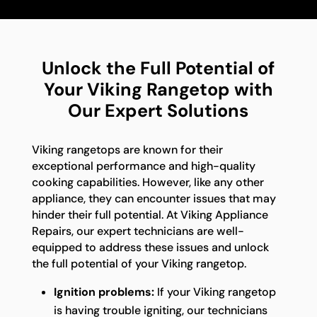
Unlock the Full Potential of
Your Viking Rangetop with
Our Expert Solutions
Viking rangetops are known for their
exceptional performance and high-quality
cooking capabilities. However, like any other
appliance, they can encounter issues that may
hinder their full potential. At Viking Appliance
Repairs, our expert technicians are well-
equipped to address these issues and unlock
the full potential of your Viking rangetop.
Ignition problems:
If your Viking rangetop
is having trouble igniting, our technicians