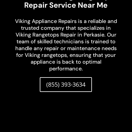
Repair Service Near Me
Viking Appliance Repairs is a reliable and
trusted company that specializes in
Viking Rangetops Repair in Perkasie. Our
team of skilled technicians is trained to
handle any repair or maintenance needs
for Viking rangetops, ensuring that your
appliance is back to optimal
performance.
(855) 393-3634