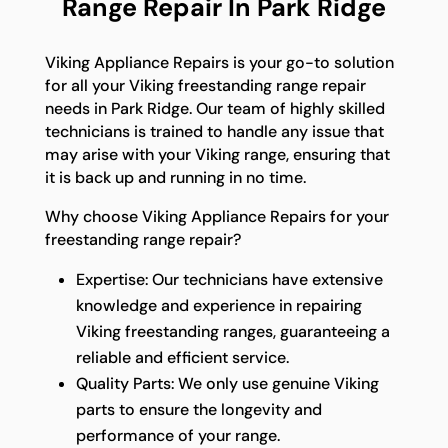
Range Repair In Park Ridge
Viking Appliance Repairs is your go-to solution
for all your Viking freestanding range repair
needs in Park Ridge. Our team of highly skilled
technicians is trained to handle any issue that
may arise with your Viking range, ensuring that
it is back up and running in no time.
Why choose Viking Appliance Repairs for your
freestanding range repair?
Expertise: Our technicians have extensive
knowledge and experience in repairing
Viking freestanding ranges, guaranteeing a
reliable and efficient service.
Quality Parts: We only use genuine Viking
parts to ensure the longevity and
performance of your range.