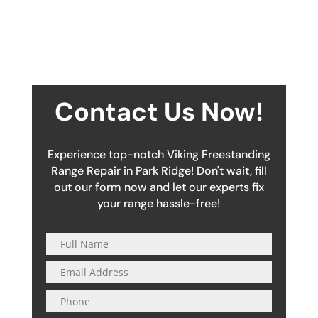
Contact Us Now!
Experience top-notch Viking Freestanding
Range Repair in Park Ridge! Don't wait, fill
out our form now and let our experts fix
your range hassle-free!