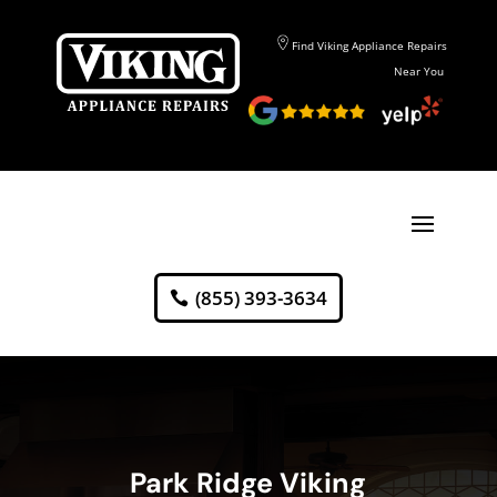
Find Viking Appliance Repairs
Near You
(855) 393-3634
Park Ridge Viking