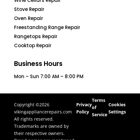
Wine Cellars Repair
Stove Repair
Oven Repair
Freestanding Range Repair
Rangetops Repair
Cooktop Repair
Business Hours
Mon – Sun 7:00 AM – 8:00 PM
Terms
Copyright ©2026
Privacy
Cookies
of
vikingappliancerepairs.com
Policy
Settings
Service
All rights reserved.
Trademarks are owned by
their respective owners.