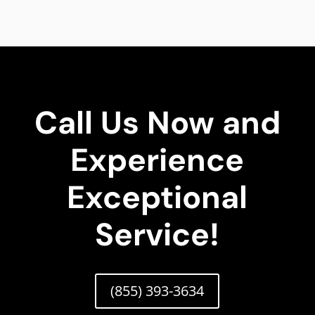
Call Us Now and
Experience
Exceptional
Service!
(855) 393-3634