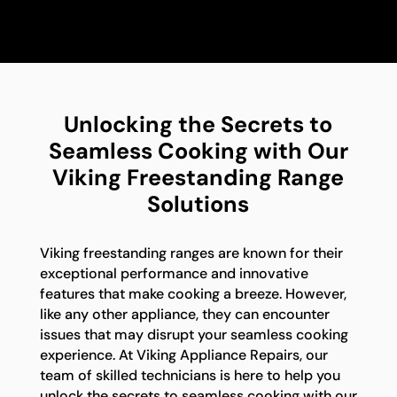
Unlocking the Secrets to
Seamless Cooking with Our
Viking Freestanding Range
Solutions
Viking freestanding ranges are known for their
exceptional performance and innovative
features that make cooking a breeze. However,
like any other appliance, they can encounter
issues that may disrupt your seamless cooking
experience. At Viking Appliance Repairs, our
team of skilled technicians is here to help you
unlock the secrets to seamless cooking with our