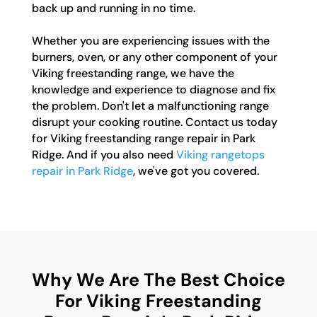
back up and running in no time.
Whether you are experiencing issues with the
burners, oven, or any other component of your
Viking freestanding range, we have the
knowledge and experience to diagnose and fix
the problem. Don't let a malfunctioning range
disrupt your cooking routine. Contact us today
for Viking freestanding range repair in Park
Ridge. And if you also need
Viking rangetops
repair in Park Ridge
, we've got you covered.
Why We Are The Best Choice
For Viking Freestanding