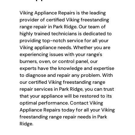
Viking Appliance Repairs is the leading
provider of certified Viking freestanding
range repair in Park Ridge. Our team of
highly trained technicians is dedicated to
providing top-notch service for all your
Viking appliance needs. Whether you are
experiencing issues with your range's
burners, oven, or control panel, our
experts have the knowledge and expertise
to diagnose and repair any problem. With
our certified Viking freestanding range
repair services in Park Ridge, you can trust
that your appliance will be restored to its
optimal performance. Contact Viking
Appliance Repairs today for all your Viking
freestanding range repair needs in Park
Ridge.