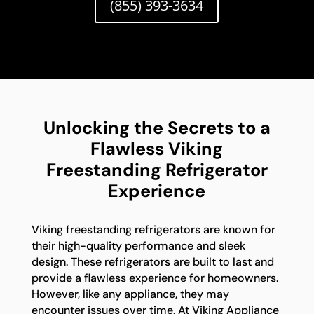
(855) 393-3634
Unlocking the Secrets to a
Flawless Viking
Freestanding Refrigerator
Experience
Viking freestanding refrigerators are known for
their high-quality performance and sleek
design. These refrigerators are built to last and
provide a flawless experience for homeowners.
However, like any appliance, they may
encounter issues over time. At Viking Appliance