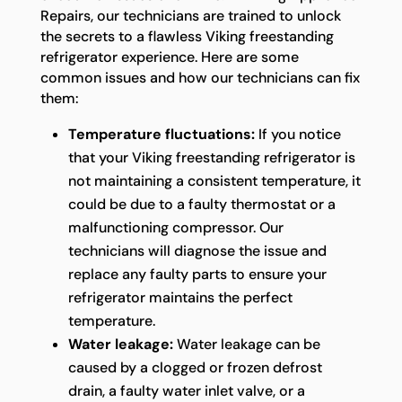
Repairs, our technicians are trained to unlock
the secrets to a flawless Viking freestanding
refrigerator experience. Here are some
common issues and how our technicians can fix
them:
Temperature fluctuations:
If you notice
that your Viking freestanding refrigerator is
not maintaining a consistent temperature, it
could be due to a faulty thermostat or a
malfunctioning compressor. Our
technicians will diagnose the issue and
replace any faulty parts to ensure your
refrigerator maintains the perfect
temperature.
Water leakage:
Water leakage can be
caused by a clogged or frozen defrost
drain, a faulty water inlet valve, or a