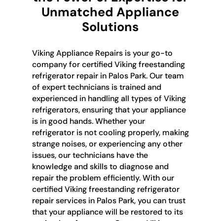
Unmatched Appliance
Solutions
Viking Appliance Repairs is your go-to
company for certified Viking freestanding
refrigerator repair in Palos Park. Our team
of expert technicians is trained and
experienced in handling all types of Viking
refrigerators, ensuring that your appliance
is in good hands. Whether your
refrigerator is not cooling properly, making
strange noises, or experiencing any other
issues, our technicians have the
knowledge and skills to diagnose and
repair the problem efficiently. With our
certified Viking freestanding refrigerator
repair services in Palos Park, you can trust
that your appliance will be restored to its