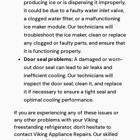
producing ice or is dispensing it improperly,
it could be due to a faulty water inlet valve,
a clogged water filter, or a malfunctioning
ice maker module. Our technicians will
troubleshoot the ice maker, clean or replace
any clogged or faulty parts, and ensure that
it is functioning properly.
Door seal problems:
A damaged or worn-
out door seal can lead to air leaks and
inefficient cooling. Our technicians will
inspect the door seal, clean it, and replace
it if necessary to ensure a tight seal and
optimal cooling performance.
If you are experiencing any of these issues or
any other problems with your Viking
freestanding refrigerator, don't hesitate to
contact Viking Appliance Repairs. Our skilled