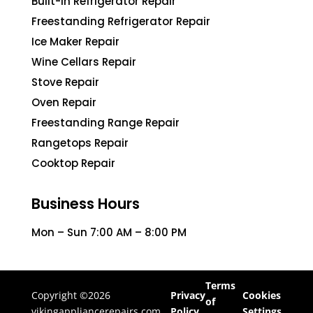
Built-In Refrigerator Repair
Freestanding Refrigerator Repair
Ice Maker Repair
Wine Cellars Repair
Stove Repair
Oven Repair
Freestanding Range Repair
Rangetops Repair
Cooktop Repair
Business Hours
Mon – Sun 7:00 AM – 8:00 PM
Terms
Copyright ©2026
Privacy
Cookies
of
vikingappliancerepairs.com
Policy
Settings