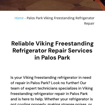
Home
-
Palos Park Viking Freestanding Refrigerator
Repair
Reliable Viking Freestanding
Refrigerator Repair Services
in Palos Park
Is your Viking freestanding refrigerator in need
of repair in Palos Park? Look no further! Our
team of expert technicians specializes in Viking
freestanding refrigerator repair in Palos Park
and is here to help. Whether your refrigerator is
not cooling properly, making strange noises, or