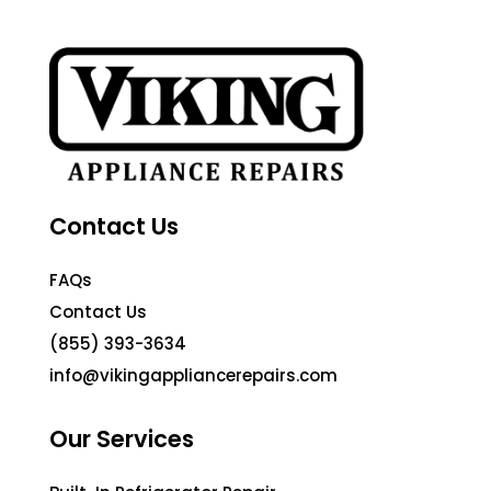
Contact Us
FAQs
Contact Us
(855) 393-3634
info@vikingappliancerepairs.com
Our Services