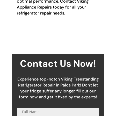
optimal performance. Contact Viking
Appliance Repairs today for all your
refrigerator repair needs.
Contact Us Now!
Experience top-notch Viking Freestanding
Refrigerator Repair in Palos Park! Don't let
your fridge suffer any longer, fill out our
form now and get it fixed by the experts!