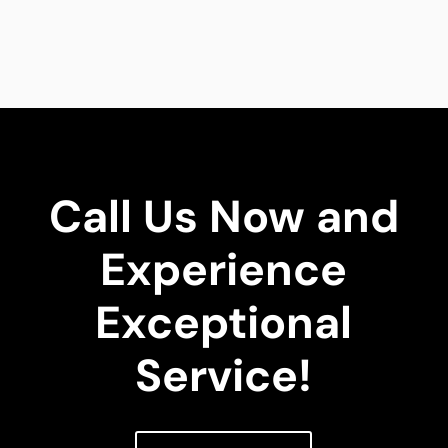
Call Us Now and
Experience
Exceptional
Service!