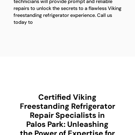
technicians will provide prompt and reliable
repairs to unlock the secrets to a flawless Viking
freestanding refrigerator experience. Call us
today to
Certified Viking
Freestanding Refrigerator
Repair Specialists in
Palos Park: Unleashing
the Power of Expertise for