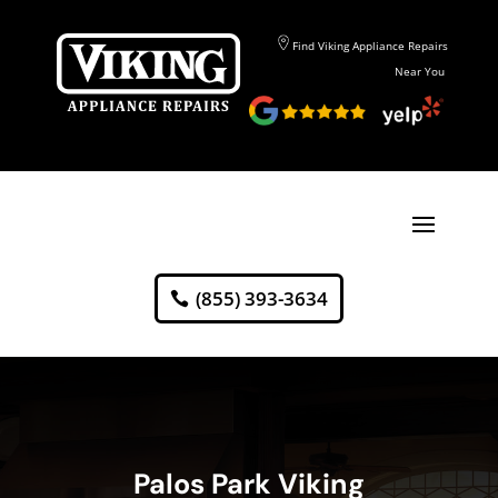
Find Viking Appliance Repairs
Near You
(855) 393-3634
Palos Park Viking