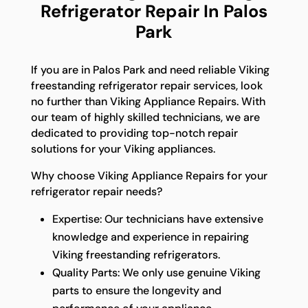
Refrigerator Repair In Palos
Park
If you are in Palos Park and need reliable Viking
freestanding refrigerator repair services, look
no further than Viking Appliance Repairs. With
our team of highly skilled technicians, we are
dedicated to providing top-notch repair
solutions for your Viking appliances.
Why choose Viking Appliance Repairs for your
refrigerator repair needs?
Expertise: Our technicians have extensive
knowledge and experience in repairing
Viking freestanding refrigerators.
Quality Parts: We only use genuine Viking
parts to ensure the longevity and