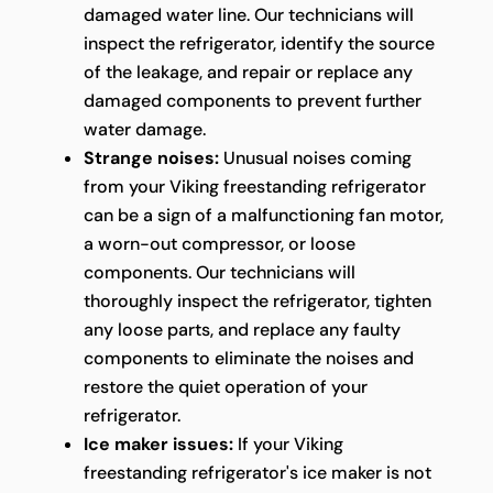
damaged water line. Our technicians will
inspect the refrigerator, identify the source
of the leakage, and repair or replace any
damaged components to prevent further
water damage.
Strange noises:
Unusual noises coming
from your Viking freestanding refrigerator
can be a sign of a malfunctioning fan motor,
a worn-out compressor, or loose
components. Our technicians will
thoroughly inspect the refrigerator, tighten
any loose parts, and replace any faulty
components to eliminate the noises and
restore the quiet operation of your
refrigerator.
Ice maker issues:
If your Viking
freestanding refrigerator's ice maker is not