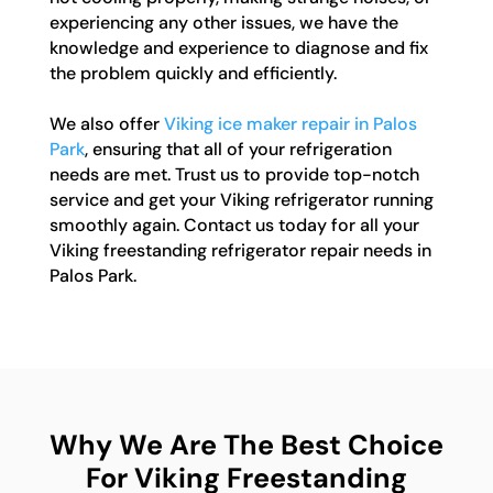
experiencing any other issues, we have the
knowledge and experience to diagnose and fix
the problem quickly and efficiently.
We also offer
Viking ice maker repair in Palos
Park
, ensuring that all of your refrigeration
needs are met. Trust us to provide top-notch
service and get your Viking refrigerator running
smoothly again. Contact us today for all your
Viking freestanding refrigerator repair needs in
Palos Park.
Why We Are The Best Choice
For Viking Freestanding