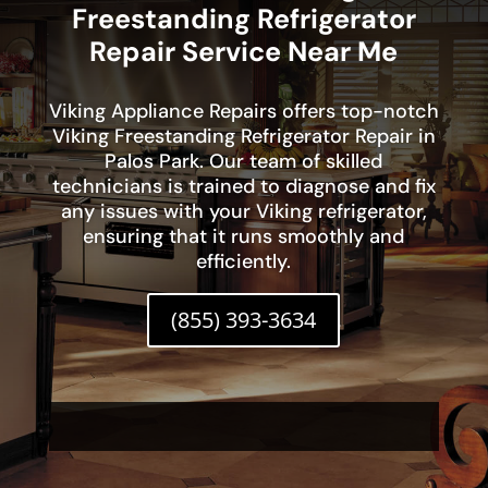
Freestanding Refrigerator
Repair Service Near Me
Viking Appliance Repairs offers top-notch
Viking Freestanding Refrigerator Repair in
Palos Park. Our team of skilled
technicians is trained to diagnose and fix
any issues with your Viking refrigerator,
ensuring that it runs smoothly and
efficiently.
(855) 393-3634