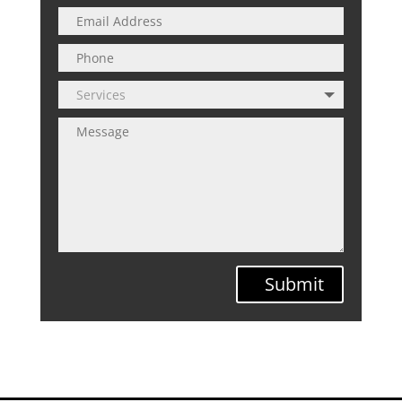
Submit