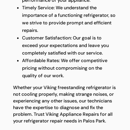
performance of your appliance.
Timely Service: We understand the
importance of a functioning refrigerator, so
we strive to provide prompt and efficient
repairs.
Customer Satisfaction: Our goal is to
exceed your expectations and leave you
completely satisfied with our service.
Affordable Rates: We offer competitive
pricing without compromising on the
quality of our work.
Whether your Viking freestanding refrigerator is
not cooling properly, making strange noises, or
experiencing any other issues, our technicians
have the expertise to diagnose and fix the
problem. Trust Viking Appliance Repairs for all
your refrigerator repair needs in Palos Park.