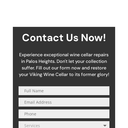
Contact Us Now!
Experience exceptional wine cellar repairs
in Palos Heights. Don't let your collection
suffer. Fill out our form now and restore
your Viking Wine Cellar to its former glory!