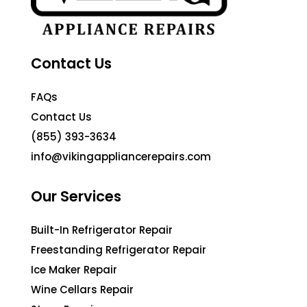
Contact Us
FAQs
Contact Us
(855) 393-3634
info@vikingappliancerepairs.com
Our Services
Built-In Refrigerator Repair
Freestanding Refrigerator Repair
Ice Maker Repair
Wine Cellars Repair