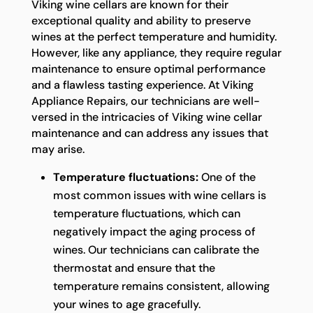
Viking wine cellars are known for their
exceptional quality and ability to preserve
wines at the perfect temperature and humidity.
However, like any appliance, they require regular
maintenance to ensure optimal performance
and a flawless tasting experience. At Viking
Appliance Repairs, our technicians are well-
versed in the intricacies of Viking wine cellar
maintenance and can address any issues that
may arise.
Temperature fluctuations:
One of the
most common issues with wine cellars is
temperature fluctuations, which can
negatively impact the aging process of
wines. Our technicians can calibrate the
thermostat and ensure that the
temperature remains consistent, allowing
your wines to age gracefully.