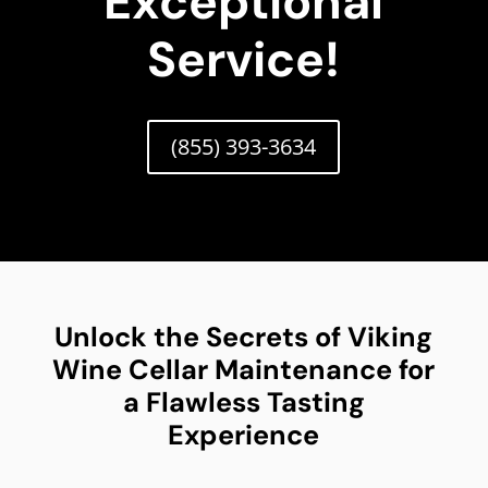
Exceptional
Service!
(855) 393-3634
Unlock the Secrets of Viking
Wine Cellar Maintenance for
a Flawless Tasting
Experience