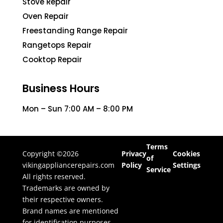
Stove Repair
Oven Repair
Freestanding Range Repair
Rangetops Repair
Cooktop Repair
Business Hours
Mon – Sun 7:00 AM – 8:00 PM
Terms
Copyright ©2026
Privacy
Cookies
of
vikingappliancerepairs.com
Policy
Settings
Service
All rights reserved.
Trademarks are owned by
their respective owners.
Brand names are mentioned
for identification purposes