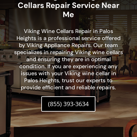
Cellars Repair Service Near
Me
Viking Wine Cellars Repair in Palos
Heights is a professional service offered
by Viking Appliance Repairs. Our team
specializes in repairing Viking wine cellars
and ensuring they are in optimal
condition. If you are experiencing any
issues with your Viking wine cellar in
Palos Heights, trust our experts to
provide efficient and reliable repairs.
(855) 393-3634