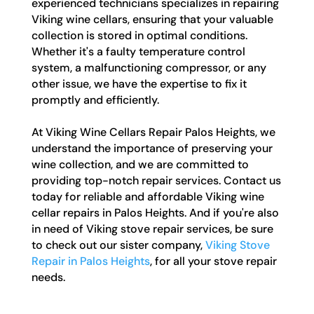
experienced technicians specializes in repairing
Viking wine cellars, ensuring that your valuable
collection is stored in optimal conditions.
Whether it's a faulty temperature control
system, a malfunctioning compressor, or any
other issue, we have the expertise to fix it
promptly and efficiently.
At Viking Wine Cellars Repair Palos Heights, we
understand the importance of preserving your
wine collection, and we are committed to
providing top-notch repair services. Contact us
today for reliable and affordable Viking wine
cellar repairs in Palos Heights. And if you're also
in need of Viking stove repair services, be sure
to check out our sister company,
Viking Stove
Repair in Palos Heights
, for all your stove repair
needs.