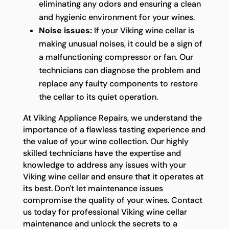
eliminating any odors and ensuring a clean
and hygienic environment for your wines.
Noise issues:
If your Viking wine cellar is
making unusual noises, it could be a sign of
a malfunctioning compressor or fan. Our
technicians can diagnose the problem and
replace any faulty components to restore
the cellar to its quiet operation.
At Viking Appliance Repairs, we understand the
importance of a flawless tasting experience and
the value of your wine collection. Our highly
skilled technicians have the expertise and
knowledge to address any issues with your
Viking wine cellar and ensure that it operates at
its best. Don't let maintenance issues
compromise the quality of your wines. Contact
us today for professional Viking wine cellar
maintenance and unlock the secrets to a