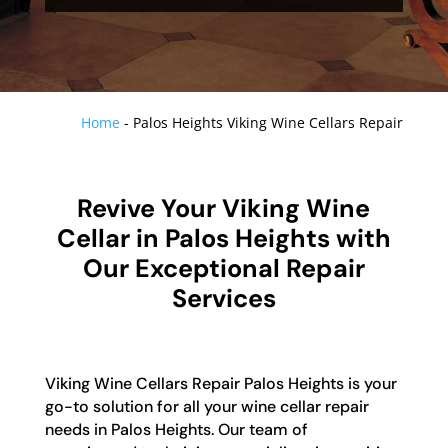
Home
-
Palos Heights Viking Wine Cellars Repair
Revive Your Viking Wine
Cellar in Palos Heights with
Our Exceptional Repair
Services
Viking Wine Cellars Repair Palos Heights is your
go-to solution for all your wine cellar repair
needs in Palos Heights. Our team of