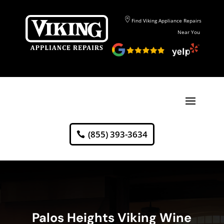
Find Viking Appliance Repairs
Near You
(855) 393-3634
Palos Heights Viking Wine