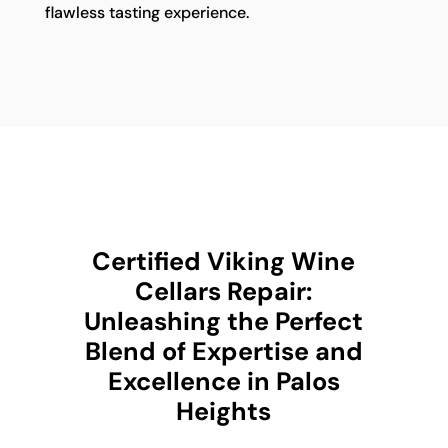
flawless tasting experience.
Certified Viking Wine
Cellars Repair:
Unleashing the Perfect
Blend of Expertise and
Excellence in Palos
Heights