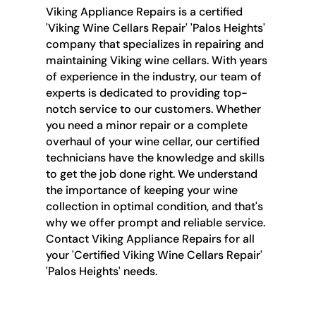
Viking Appliance Repairs is a certified
'Viking Wine Cellars Repair' 'Palos Heights'
company that specializes in repairing and
maintaining Viking wine cellars. With years
of experience in the industry, our team of
experts is dedicated to providing top-
notch service to our customers. Whether
you need a minor repair or a complete
overhaul of your wine cellar, our certified
technicians have the knowledge and skills
to get the job done right. We understand
the importance of keeping your wine
collection in optimal condition, and that's
why we offer prompt and reliable service.
Contact Viking Appliance Repairs for all
your 'Certified Viking Wine Cellars Repair'
'Palos Heights' needs.