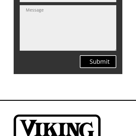
Submit