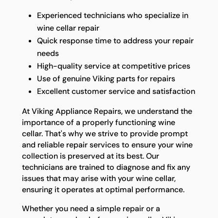
Experienced technicians who specialize in
wine cellar repair
Quick response time to address your repair
needs
High-quality service at competitive prices
Use of genuine Viking parts for repairs
Excellent customer service and satisfaction
At Viking Appliance Repairs, we understand the
importance of a properly functioning wine
cellar. That's why we strive to provide prompt
and reliable repair services to ensure your wine
collection is preserved at its best. Our
technicians are trained to diagnose and fix any
issues that may arise with your wine cellar,
ensuring it operates at optimal performance.
Whether you need a simple repair or a