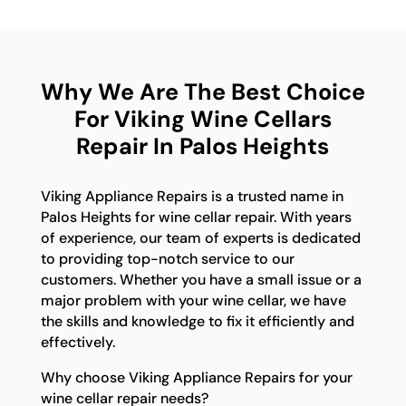
Why We Are The Best Choice
For Viking Wine Cellars
Repair In Palos Heights
Viking Appliance Repairs is a trusted name in
Palos Heights for wine cellar repair. With years
of experience, our team of experts is dedicated
to providing top-notch service to our
customers. Whether you have a small issue or a
major problem with your wine cellar, we have
the skills and knowledge to fix it efficiently and
effectively.
Why choose Viking Appliance Repairs for your
wine cellar repair needs?