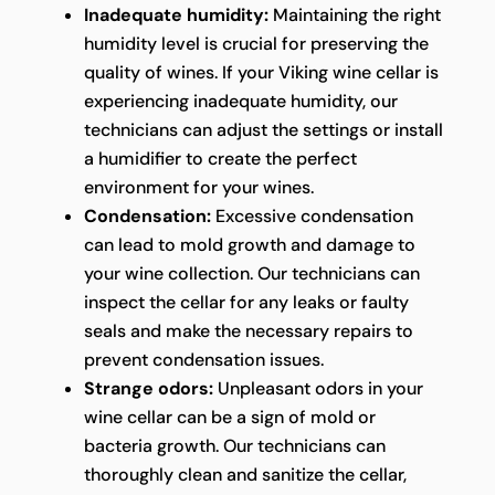
Inadequate humidity:
Maintaining the right
humidity level is crucial for preserving the
quality of wines. If your Viking wine cellar is
experiencing inadequate humidity, our
technicians can adjust the settings or install
a humidifier to create the perfect
environment for your wines.
Condensation:
Excessive condensation
can lead to mold growth and damage to
your wine collection. Our technicians can
inspect the cellar for any leaks or faulty
seals and make the necessary repairs to
prevent condensation issues.
Strange odors:
Unpleasant odors in your
wine cellar can be a sign of mold or
bacteria growth. Our technicians can
thoroughly clean and sanitize the cellar,