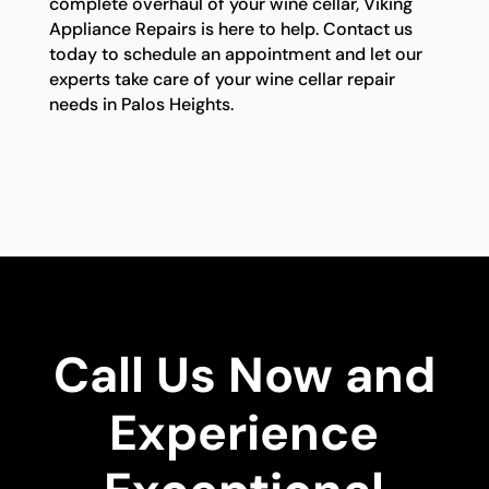
complete overhaul of your wine cellar, Viking
Appliance Repairs is here to help. Contact us
today to schedule an appointment and let our
experts take care of your wine cellar repair
needs in Palos Heights.
Call Us Now and
Experience