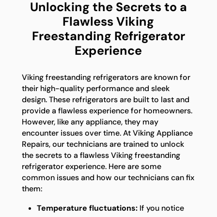
Unlocking the Secrets to a
Flawless Viking
Freestanding Refrigerator
Experience
Viking freestanding refrigerators are known for
their high-quality performance and sleek
design. These refrigerators are built to last and
provide a flawless experience for homeowners.
However, like any appliance, they may
encounter issues over time. At Viking Appliance
Repairs, our technicians are trained to unlock
the secrets to a flawless Viking freestanding
refrigerator experience. Here are some
common issues and how our technicians can fix
them:
Temperature fluctuations:
If you notice