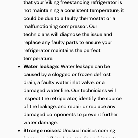
that your Viking freestanding refrigerator is
not maintaining a consistent temperature, it
could be due to a faulty thermostat or a
malfunctioning compressor. Our
technicians will diagnose the issue and
replace any faulty parts to ensure your
refrigerator maintains the perfect
temperature.
Water leakage:
Water leakage can be
caused by a clogged or frozen defrost
drain, a faulty water inlet valve, or a
damaged water line. Our technicians will
inspect the refrigerator, identify the source
of the leakage, and repair or replace any
damaged components to prevent further
water damage.
Strange noises:
Unusual noises coming