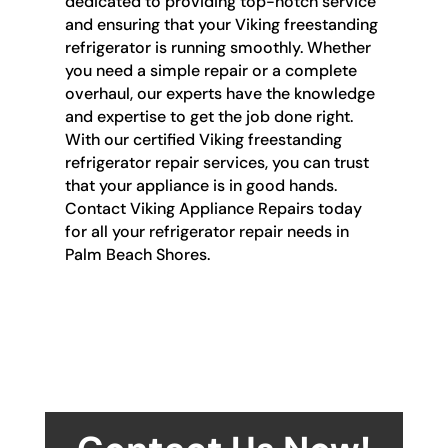
dedicated to providing top-notch service
and ensuring that your Viking freestanding
refrigerator is running smoothly. Whether
you need a simple repair or a complete
overhaul, our experts have the knowledge
and expertise to get the job done right.
With our certified Viking freestanding
refrigerator repair services, you can trust
that your appliance is in good hands.
Contact Viking Appliance Repairs today
for all your refrigerator repair needs in
Palm Beach Shores.