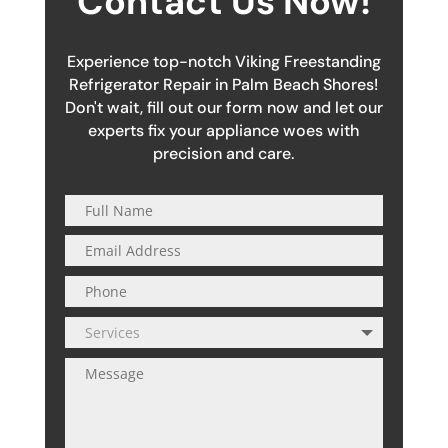
Contact Us Now!
Experience top-notch Viking Freestanding
Refrigerator Repair in Palm Beach Shores!
Don't wait, fill out our form now and let our
experts fix your appliance woes with
precision and care.