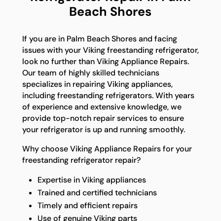
Beach Shores
If you are in Palm Beach Shores and facing
issues with your Viking freestanding refrigerator,
look no further than Viking Appliance Repairs.
Our team of highly skilled technicians
specializes in repairing Viking appliances,
including freestanding refrigerators. With years
of experience and extensive knowledge, we
provide top-notch repair services to ensure
your refrigerator is up and running smoothly.
Why choose Viking Appliance Repairs for your
freestanding refrigerator repair?
Expertise in Viking appliances
Trained and certified technicians
Timely and efficient repairs
Use of genuine Viking parts