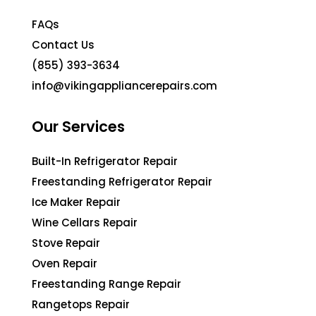
FAQs
Contact Us
(855) 393-3634
info@vikingappliancerepairs.com
Our Services
Built-In Refrigerator Repair
Freestanding Refrigerator Repair
Ice Maker Repair
Wine Cellars Repair
Stove Repair
Oven Repair
Freestanding Range Repair
Rangetops Repair