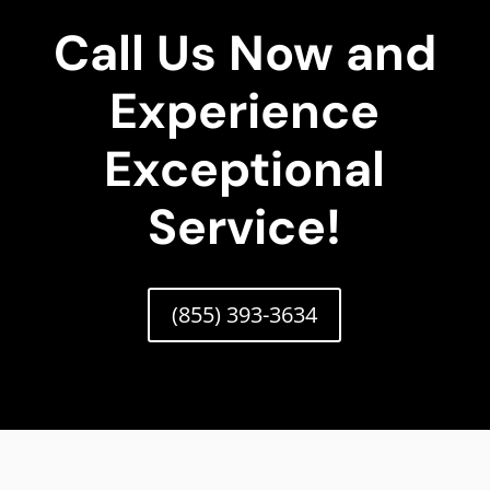
Call Us Now and
Experience
Exceptional
Service!
(855) 393-3634