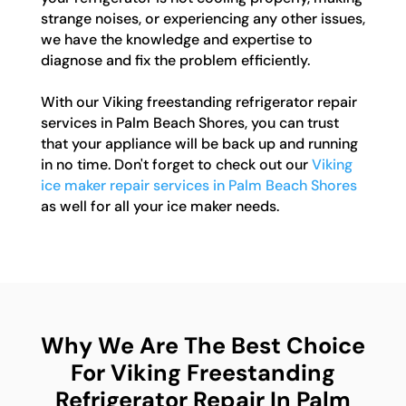
strange noises, or experiencing any other issues,
we have the knowledge and expertise to
diagnose and fix the problem efficiently.
With our Viking freestanding refrigerator repair
services in Palm Beach Shores, you can trust
that your appliance will be back up and running
in no time. Don't forget to check out our
Viking
ice maker repair services in Palm Beach Shores
as well for all your ice maker needs.
Why We Are The Best Choice
For Viking Freestanding
Refrigerator Repair In Palm