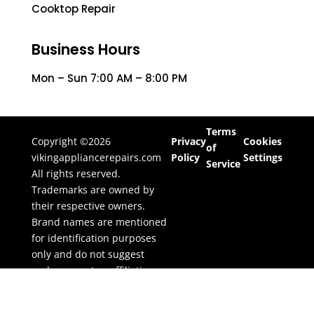
Cooktop Repair
Business Hours
Mon – Sun 7:00 AM – 8:00 PM
Terms
Copyright ©2026
Privacy
Cookies
of
vikingappliancerepairs.com
Policy
Settings
Service
All rights reserved.
Trademarks are owned by
their respective owners.
Brand names are mentioned
for identification purposes
only and do not suggest
endorsement or affiliation.