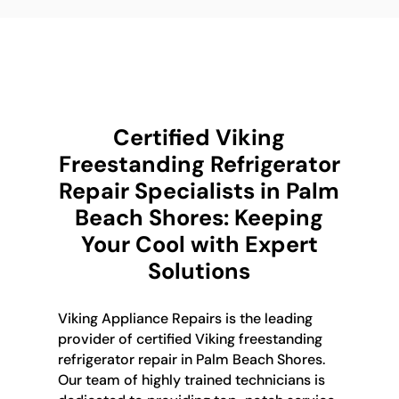
Certified Viking
Freestanding Refrigerator
Repair Specialists in Palm
Beach Shores: Keeping
Your Cool with Expert
Solutions
Viking Appliance Repairs is the leading
provider of certified Viking freestanding
refrigerator repair in Palm Beach Shores.
Our team of highly trained technicians is