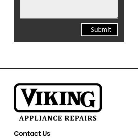
Submit
Contact Us