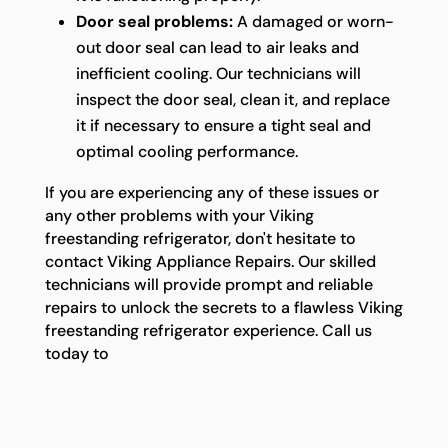
Door seal problems:
A damaged or worn-
out door seal can lead to air leaks and
inefficient cooling. Our technicians will
inspect the door seal, clean it, and replace
it if necessary to ensure a tight seal and
optimal cooling performance.
If you are experiencing any of these issues or
any other problems with your Viking
freestanding refrigerator, don't hesitate to
contact Viking Appliance Repairs. Our skilled
technicians will provide prompt and reliable
repairs to unlock the secrets to a flawless Viking
freestanding refrigerator experience. Call us
today to