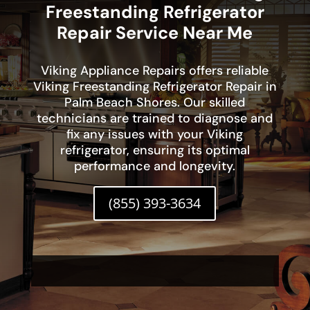
Freestanding Refrigerator
Repair Service Near Me
Viking Appliance Repairs offers reliable
Viking Freestanding Refrigerator Repair in
Palm Beach Shores. Our skilled
technicians are trained to diagnose and
fix any issues with your Viking
refrigerator, ensuring its optimal
performance and longevity.
(855) 393-3634