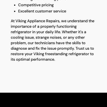
Competitive pricing
Excellent customer service
At Viking Appliance Repairs, we understand the
importance of a properly functioning
refrigerator in your daily life. Whether it's a
cooling issue, strange noises, or any other
problem, our technicians have the skills to
diagnose and fix the issue promptly. Trust us to
restore your Viking freestanding refrigerator to
its optimal performance.