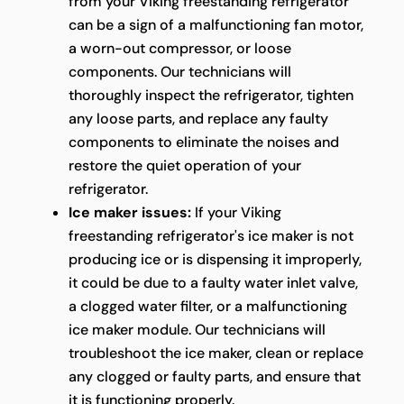
from your Viking freestanding refrigerator
can be a sign of a malfunctioning fan motor,
a worn-out compressor, or loose
components. Our technicians will
thoroughly inspect the refrigerator, tighten
any loose parts, and replace any faulty
components to eliminate the noises and
restore the quiet operation of your
refrigerator.
Ice maker issues:
If your Viking
freestanding refrigerator's ice maker is not
producing ice or is dispensing it improperly,
it could be due to a faulty water inlet valve,
a clogged water filter, or a malfunctioning
ice maker module. Our technicians will
troubleshoot the ice maker, clean or replace
any clogged or faulty parts, and ensure that
it is functioning properly.