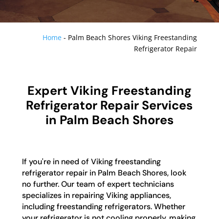
Home
-
Palm Beach Shores Viking Freestanding
Refrigerator Repair
Expert Viking Freestanding
Refrigerator Repair Services
in Palm Beach Shores
If you're in need of Viking freestanding
refrigerator repair in Palm Beach Shores, look
no further. Our team of expert technicians
specializes in repairing Viking appliances,
including freestanding refrigerators. Whether
your refrigerator is not cooling properly, making