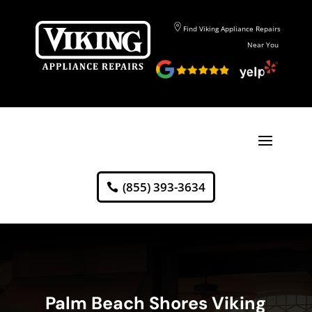
Find Viking Appliance Repairs
Near You
(855) 393-3634
Palm Beach Shores Viking