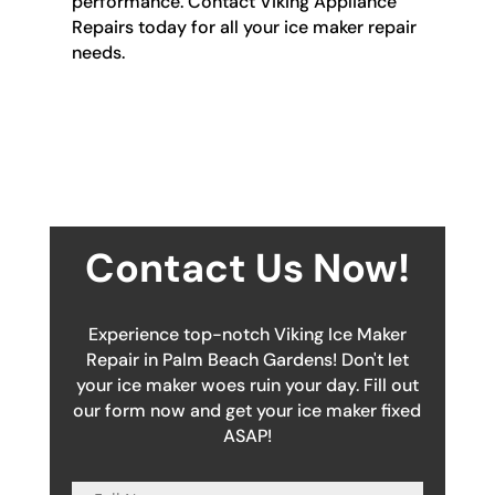
performance. Contact Viking Appliance
Repairs today for all your ice maker repair
needs.
Contact Us Now!
Experience top-notch Viking Ice Maker
Repair in Palm Beach Gardens! Don't let
your ice maker woes ruin your day. Fill out
our form now and get your ice maker fixed
ASAP!