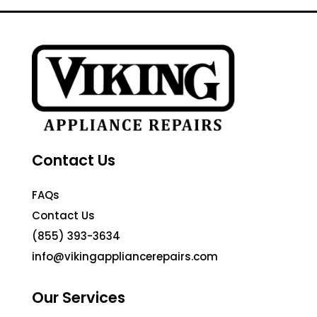
Contact Us
FAQs
Contact Us
(855) 393-3634
info@vikingappliancerepairs.com
Our Services