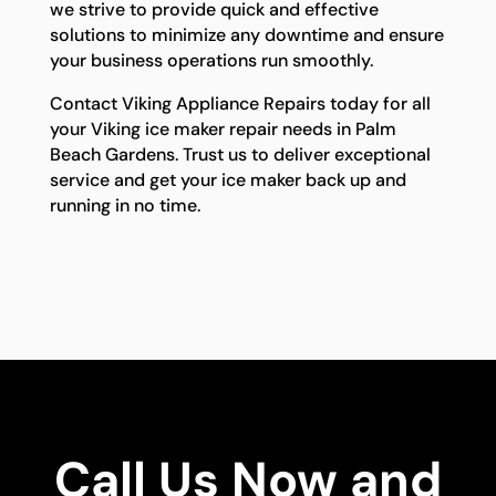
we strive to provide quick and effective
solutions to minimize any downtime and ensure
your business operations run smoothly.
Contact Viking Appliance Repairs today for all
your Viking ice maker repair needs in Palm
Beach Gardens. Trust us to deliver exceptional
service and get your ice maker back up and
running in no time.
Call Us Now and