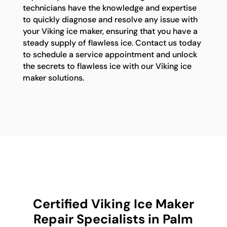
technicians have the knowledge and expertise
to quickly diagnose and resolve any issue with
your Viking ice maker, ensuring that you have a
steady supply of flawless ice. Contact us today
to schedule a service appointment and unlock
the secrets to flawless ice with our Viking ice
maker solutions.
Certified Viking Ice Maker
Repair Specialists in Palm