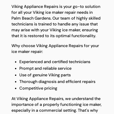
Viking Appliance Repairs is your go-to solution
for all your Viking ice maker repair needs in
Palm Beach Gardens. Our team of highly skilled
technicians is trained to handle any issue that
may arise with your Viking ice maker, ensuring
that it is restored to its optimal functionality.
Why choose Viking Appliance Repairs for your
ice maker repair:
Experienced and certified technicians
Prompt and reliable service
Use of genuine Viking parts
Thorough diagnosis and efficient repairs
Competitive pricing
At Viking Appliance Repairs, we understand the
importance of a properly functioning ice maker,
especially in a commercial setting. That's why