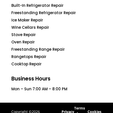
Built-In Refrigerator Repair
Freestanding Refrigerator Repair
Ice Maker Repair
Wine Cellars Repair
Stove Repair
Oven Repair
Freestanding Range Repair
Rangetops Repair
Cooktop Repair
Business Hours
Mon – Sun 7:00 AM – 8:00 PM
Terms
Copyright ©2026
Privacy
Cookies