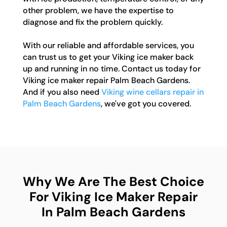
other problem, we have the expertise to
diagnose and fix the problem quickly.
With our reliable and affordable services, you
can trust us to get your Viking ice maker back
up and running in no time. Contact us today for
Viking ice maker repair Palm Beach Gardens.
And if you also need
Viking wine cellars repair in
Palm Beach Gardens
, we've got you covered.
Why We Are The Best Choice
For Viking Ice Maker Repair
In Palm Beach Gardens