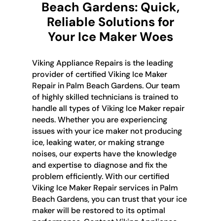
Beach Gardens: Quick,
Reliable Solutions for
Your Ice Maker Woes
Viking Appliance Repairs is the leading
provider of certified Viking Ice Maker
Repair in Palm Beach Gardens. Our team
of highly skilled technicians is trained to
handle all types of Viking Ice Maker repair
needs. Whether you are experiencing
issues with your ice maker not producing
ice, leaking water, or making strange
noises, our experts have the knowledge
and expertise to diagnose and fix the
problem efficiently. With our certified
Viking Ice Maker Repair services in Palm
Beach Gardens, you can trust that your ice
maker will be restored to its optimal