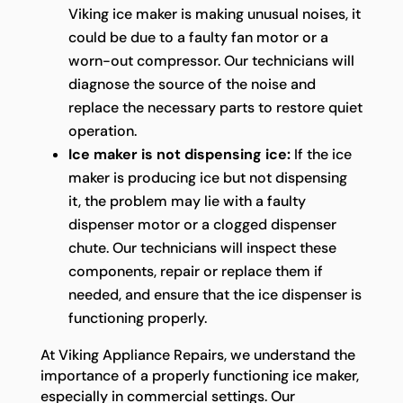
Viking ice maker is making unusual noises, it
could be due to a faulty fan motor or a
worn-out compressor. Our technicians will
diagnose the source of the noise and
replace the necessary parts to restore quiet
operation.
Ice maker is not dispensing ice:
If the ice
maker is producing ice but not dispensing
it, the problem may lie with a faulty
dispenser motor or a clogged dispenser
chute. Our technicians will inspect these
components, repair or replace them if
needed, and ensure that the ice dispenser is
functioning properly.
At Viking Appliance Repairs, we understand the
importance of a properly functioning ice maker,
especially in commercial settings. Our