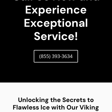
Experience
Exceptional
Service!
(855) 393-3634
Unlocking the Secrets to
Flawless Ice with Our Viking