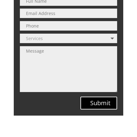
Submit