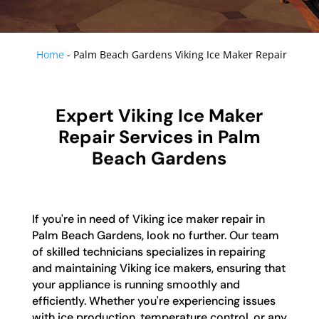
Home
-
Palm Beach Gardens Viking Ice Maker Repair
Expert Viking Ice Maker
Repair Services in Palm
Beach Gardens
If you're in need of Viking ice maker repair in
Palm Beach Gardens, look no further. Our team
of skilled technicians specializes in repairing
and maintaining Viking ice makers, ensuring that
your appliance is running smoothly and
efficiently. Whether you're experiencing issues
with ice production, temperature control, or any