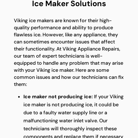
Ice Maker Solutions
Viking ice makers are known for their high-
quality performance and ability to produce
flawless ice. However, like any appliance, they
can sometimes encounter issues that affect
their functionality. At Viking Appliance Repairs,
our team of expert technicians is well-
equipped to handle any problem that may arise
with your Viking ice maker. Here are some
common issues and how our technicians can fix
them:
Ice maker not producing ice:
If your Viking
ice maker is not producing ice, it could be
due to a faulty water supply line or a
malfunctioning water inlet valve. Our
technicians will thoroughly inspect these
components and replace them if necessary