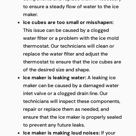
to ensure a steady flow of water to the ice
maker.
Ice cubes are too small or misshapen:
This issue can be caused by a clogged
water filter or a problem with the ice mold
thermostat. Our technicians will clean or
replace the water filter and adjust the
thermostat to ensure that the ice cubes are
of the desired size and shape.
Ice maker is leaking water:
A leaking ice
maker can be caused by a damaged water
inlet valve or a clogged drain line. Our
technicians will inspect these components,
repair or replace them as needed, and
ensure that the ice maker is properly sealed
to prevent any future leaks.
Ice maker is making loud noises:
If your