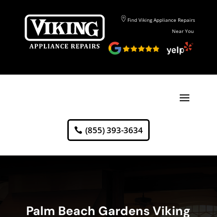
Find Viking Appliance Repairs
Near You
(855) 393-3634
Palm Beach Gardens Viking