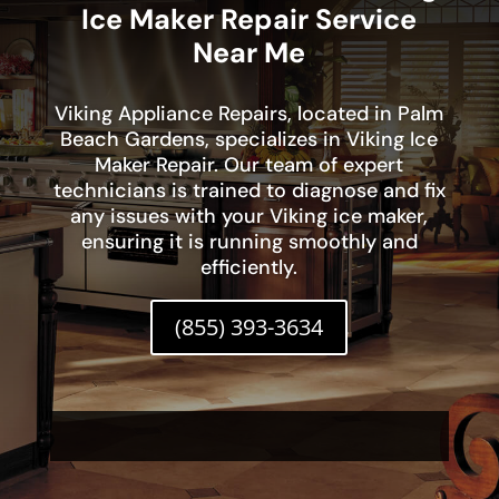
Ice Maker Repair Service
Near Me
Viking Appliance Repairs, located in Palm
Beach Gardens, specializes in Viking Ice
Maker Repair. Our team of expert
technicians is trained to diagnose and fix
any issues with your Viking ice maker,
ensuring it is running smoothly and
efficiently.
(855) 393-3634