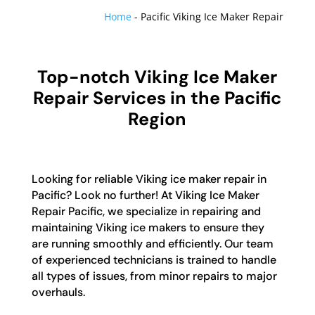
Home
-
Pacific Viking Ice Maker Repair
Top-notch Viking Ice Maker
Repair Services in the Pacific
Region
Looking for reliable Viking ice maker repair in
Pacific? Look no further! At Viking Ice Maker
Repair Pacific, we specialize in repairing and
maintaining Viking ice makers to ensure they
are running smoothly and efficiently. Our team
of experienced technicians is trained to handle
all types of issues, from minor repairs to major
overhauls.