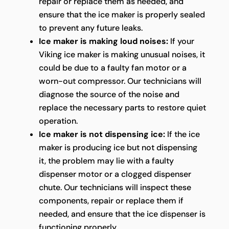
repair or replace them as needed, and
ensure that the ice maker is properly sealed
to prevent any future leaks.
Ice maker is making loud noises:
If your
Viking ice maker is making unusual noises, it
could be due to a faulty fan motor or a
worn-out compressor. Our technicians will
diagnose the source of the noise and
replace the necessary parts to restore quiet
operation.
Ice maker is not dispensing ice:
If the ice
maker is producing ice but not dispensing
it, the problem may lie with a faulty
dispenser motor or a clogged dispenser
chute. Our technicians will inspect these
components, repair or replace them if
needed, and ensure that the ice dispenser is
functioning properly.