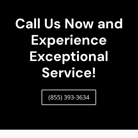
Call Us Now and
Experience
Exceptional
Service!
(855) 393-3634