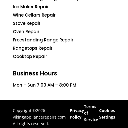
Ice Maker Repair
Wine Cellars Repair
Stove Repair
Oven Repair
Freestanding Range Repair
Rangetops Repair
Cooktop Repair
Business Hours
Mon – Sun 7:00 AM – 8:00 PM
Terms
Copyright ©2026
Privacy
Cookies
of
vikingappliancerepairs.com
Policy
Settings
Service
All rights reserved.