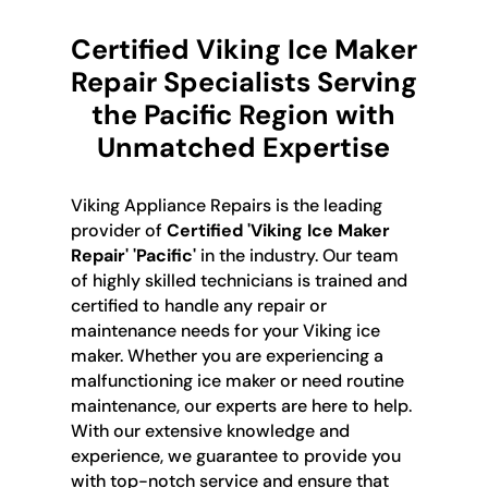
Certified Viking Ice Maker
Repair Specialists Serving
the Pacific Region with
Unmatched Expertise
Viking Appliance Repairs is the leading
provider of
Certified 'Viking Ice Maker
Repair' 'Pacific'
in the industry. Our team
of highly skilled technicians is trained and
certified to handle any repair or
maintenance needs for your Viking ice
maker. Whether you are experiencing a
malfunctioning ice maker or need routine
maintenance, our experts are here to help.
With our extensive knowledge and
experience, we guarantee to provide you
with top-notch service and ensure that