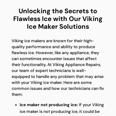
Unlocking the Secrets to
Flawless Ice with Our Viking
Ice Maker Solutions
Viking ice makers are known for their high-
quality performance and ability to produce
flawless ice. However, like any appliance, they
can sometimes encounter issues that affect
their functionality. At Viking Appliance Repairs,
our team of expert technicians is well-
equipped to handle any problem that may arise
with your Viking ice maker. Here are some
common issues and how our technicians can fix
them:
Ice maker not producing ice:
If your Viking
ice maker is not producing ice, it could be