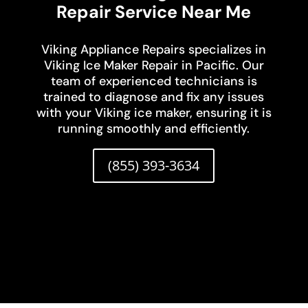
Repair Service Near Me
Viking Appliance Repairs specializes in
Viking Ice Maker Repair in Pacific. Our
team of experienced technicians is
trained to diagnose and fix any issues
with your Viking ice maker, ensuring it is
running smoothly and efficiently.
(855) 393-3634