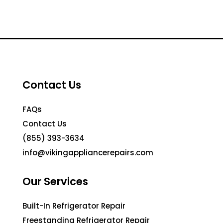
Contact Us
FAQs
Contact Us
(855) 393-3634
info@vikingappliancerepairs.com
Our Services
Built-In Refrigerator Repair
Freestanding Refrigerator Repair