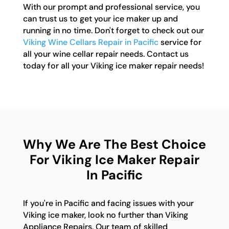
With our prompt and professional service, you
can trust us to get your ice maker up and
running in no time. Don't forget to check out our
Viking Wine Cellars Repair in Pacific
service for
all your wine cellar repair needs. Contact us
today for all your Viking ice maker repair needs!
Why We Are The Best Choice
For Viking Ice Maker Repair
In Pacific
If you're in Pacific and facing issues with your
Viking ice maker, look no further than Viking
Appliance Repairs. Our team of skilled