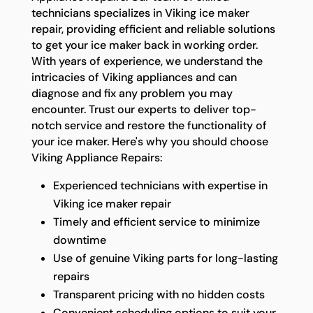
technicians specializes in Viking ice maker
repair, providing efficient and reliable solutions
to get your ice maker back in working order.
With years of experience, we understand the
intricacies of Viking appliances and can
diagnose and fix any problem you may
encounter. Trust our experts to deliver top-
notch service and restore the functionality of
your ice maker. Here's why you should choose
Viking Appliance Repairs:
Experienced technicians with expertise in
Viking ice maker repair
Timely and efficient service to minimize
downtime
Use of genuine Viking parts for long-lasting
repairs
Transparent pricing with no hidden costs
Convenient scheduling options to suit your