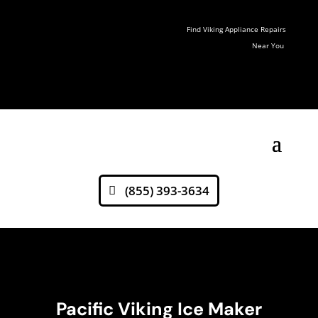
Find Viking Appliance Repairs
Near You
(855) 393-3634
Pacific Viking Ice Maker