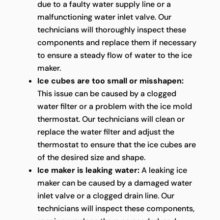
due to a faulty water supply line or a
malfunctioning water inlet valve. Our
technicians will thoroughly inspect these
components and replace them if necessary
to ensure a steady flow of water to the ice
maker.
Ice cubes are too small or misshapen:
This issue can be caused by a clogged
water filter or a problem with the ice mold
thermostat. Our technicians will clean or
replace the water filter and adjust the
thermostat to ensure that the ice cubes are
of the desired size and shape.
Ice maker is leaking water:
A leaking ice
maker can be caused by a damaged water
inlet valve or a clogged drain line. Our
technicians will inspect these components,