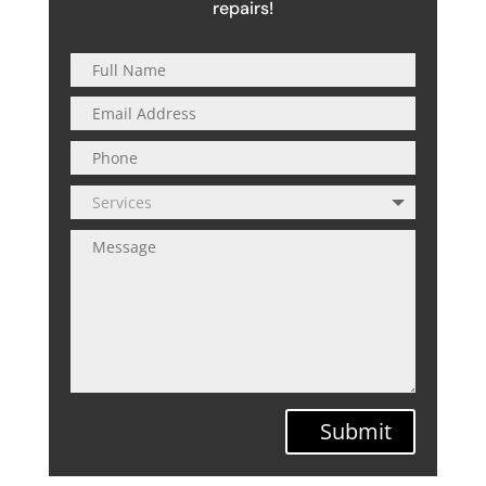
repairs!
Submit