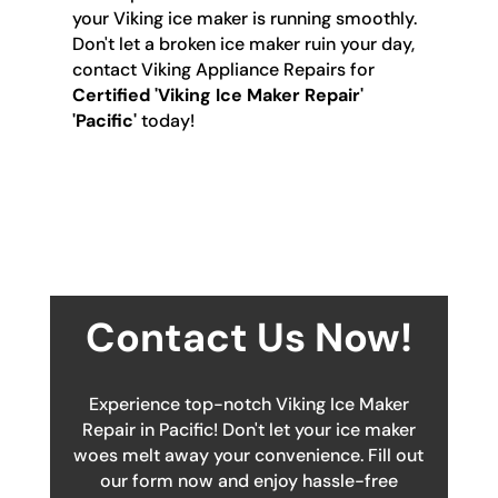
your Viking ice maker is running smoothly.
Don't let a broken ice maker ruin your day,
contact Viking Appliance Repairs for
Certified 'Viking Ice Maker Repair'
'Pacific'
today!
Contact Us Now!
Experience top-notch Viking Ice Maker
Repair in Pacific! Don't let your ice maker
woes melt away your convenience. Fill out
our form now and enjoy hassle-free