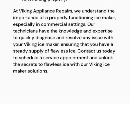
At Viking Appliance Repairs, we understand the
importance of a properly functioning ice maker,
especially in commercial settings. Our
technicians have the knowledge and expertise
to quickly diagnose and resolve any issue with
your Viking ice maker, ensuring that you have a
steady supply of flawless ice. Contact us today
to schedule a service appointment and unlock
the secrets to flawless ice with our Viking ice
maker solutions.