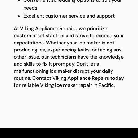
needs
Excellent customer service and support
At Viking Appliance Repairs, we prioritize
customer satisfaction and strive to exceed your
expectations. Whether your ice maker is not
producing ice, experiencing leaks, or facing any
other issue, our technicians have the knowledge
and skills to fix it promptly. Don't let a
malfunctioning ice maker disrupt your daily
routine. Contact Viking Appliance Repairs today
for reliable Viking ice maker repair in Pacific.