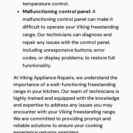
temperature control.
Malfunctioning control panel:
A
malfunctioning control panel can make it
difficult to operate your Viking freestanding
range. Our technicians can diagnose and
repair any issues with the control panel,
including unresponsive buttons, error
codes, or display problems, to restore full
functionality.
At Viking Appliance Repairs, we understand the
importance of a well-functioning freestanding
range in your kitchen. Our team of technicians is
highly trained and equipped with the knowledge
and expertise to address any issues you may
encounter with your Viking freestanding range.
We are committed to providing prompt and
reliable solutions to ensure your cooking
experience remains seamless.