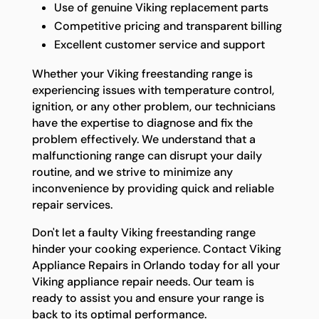
Use of genuine Viking replacement parts
Competitive pricing and transparent billing
Excellent customer service and support
Whether your Viking freestanding range is
experiencing issues with temperature control,
ignition, or any other problem, our technicians
have the expertise to diagnose and fix the
problem effectively. We understand that a
malfunctioning range can disrupt your daily
routine, and we strive to minimize any
inconvenience by providing quick and reliable
repair services.
Don't let a faulty Viking freestanding range
hinder your cooking experience. Contact Viking
Appliance Repairs in Orlando today for all your
Viking appliance repair needs. Our team is
ready to assist you and ensure your range is
back to its optimal performance.