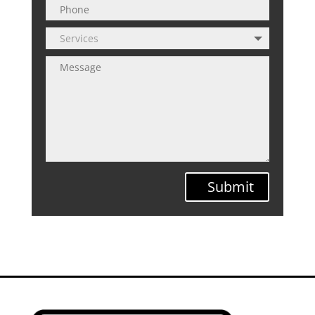
Submit