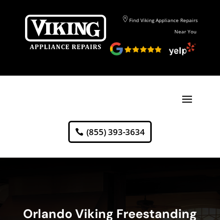
Find Viking Appliance Repairs
Near You
(855) 393-3634
Orlando Viking Freestanding