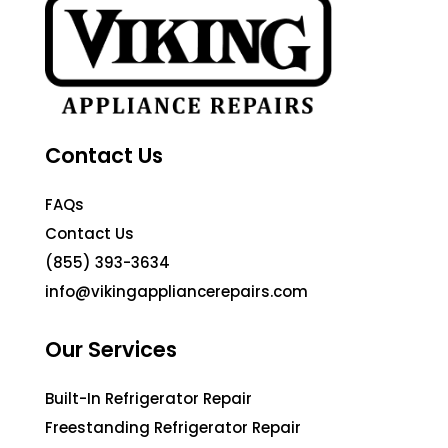
Contact Us
FAQs
Contact Us
(855) 393-3634
info@vikingappliancerepairs.com
Our Services
Built-In Refrigerator Repair
Freestanding Refrigerator Repair