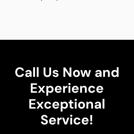
Call Us Now and
Experience
Exceptional
Service!