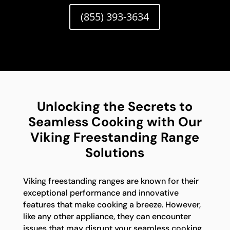
(855) 393-3634
Unlocking the Secrets to
Seamless Cooking with Our
Viking Freestanding Range
Solutions
Viking freestanding ranges are known for their
exceptional performance and innovative
features that make cooking a breeze. However,
like any other appliance, they can encounter
issues that may disrupt your seamless cooking