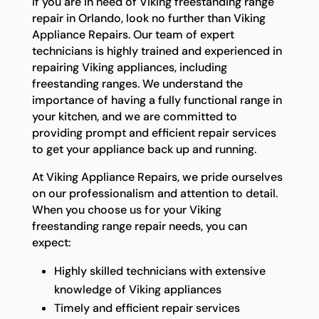
If you are in need of Viking freestanding range
repair in Orlando, look no further than Viking
Appliance Repairs. Our team of expert
technicians is highly trained and experienced in
repairing Viking appliances, including
freestanding ranges. We understand the
importance of having a fully functional range in
your kitchen, and we are committed to
providing prompt and efficient repair services
to get your appliance back up and running.
At Viking Appliance Repairs, we pride ourselves
on our professionalism and attention to detail.
When you choose us for your Viking
freestanding range repair needs, you can
expect:
Highly skilled technicians with extensive
knowledge of Viking appliances
Timely and efficient repair services