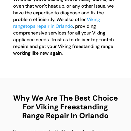
oven that won't heat up, or any other issue, we
have the expertise to diagnose and fix the
problem efficiently. We also offer
Viking
rangetops repair in Orlando
, providing
comprehensive services for all your Viking
appliance needs. Trust us to deliver top-notch
repairs and get your Viking freestanding range
working like new again.
Why We Are The Best Choice
For Viking Freestanding
Range Repair In Orlando