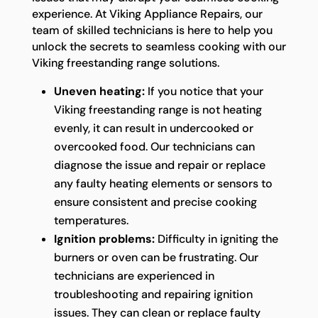
experience. At Viking Appliance Repairs, our
team of skilled technicians is here to help you
unlock the secrets to seamless cooking with our
Viking freestanding range solutions.
Uneven heating:
If you notice that your
Viking freestanding range is not heating
evenly, it can result in undercooked or
overcooked food. Our technicians can
diagnose the issue and repair or replace
any faulty heating elements or sensors to
ensure consistent and precise cooking
temperatures.
Ignition problems:
Difficulty in igniting the
burners or oven can be frustrating. Our
technicians are experienced in
troubleshooting and repairing ignition
issues. They can clean or replace faulty