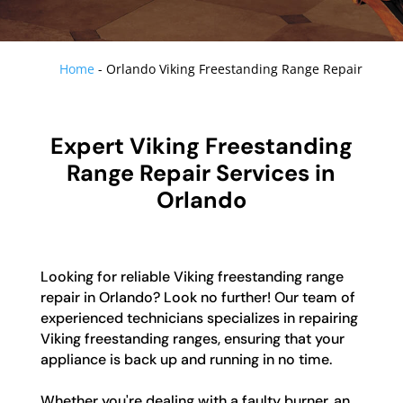
Home
-
Orlando Viking Freestanding Range Repair
Expert Viking Freestanding
Range Repair Services in
Orlando
Looking for reliable Viking freestanding range
repair in Orlando? Look no further! Our team of
experienced technicians specializes in repairing
Viking freestanding ranges, ensuring that your
appliance is back up and running in no time.
Whether you're dealing with a faulty burner, an