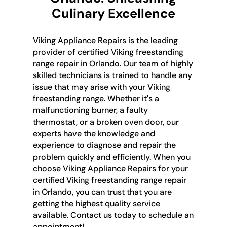
Culinary Excellence
Viking Appliance Repairs is the leading
provider of certified Viking freestanding
range repair in Orlando. Our team of highly
skilled technicians is trained to handle any
issue that may arise with your Viking
freestanding range. Whether it's a
malfunctioning burner, a faulty
thermostat, or a broken oven door, our
experts have the knowledge and
experience to diagnose and repair the
problem quickly and efficiently. When you
choose Viking Appliance Repairs for your
certified Viking freestanding range repair
in Orlando, you can trust that you are
getting the highest quality service
available. Contact us today to schedule an
appointment!