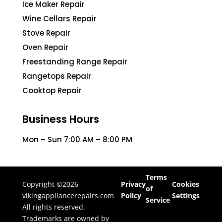
Ice Maker Repair
Wine Cellars Repair
Stove Repair
Oven Repair
Freestanding Range Repair
Rangetops Repair
Cooktop Repair
Business Hours
Mon – Sun 7:00 AM – 8:00 PM
Terms
Copyright ©2026
Privacy
Cookies
of
vikingappliancerepairs.com
Policy
Settings
Service
All rights reserved.
Trademarks are owned by