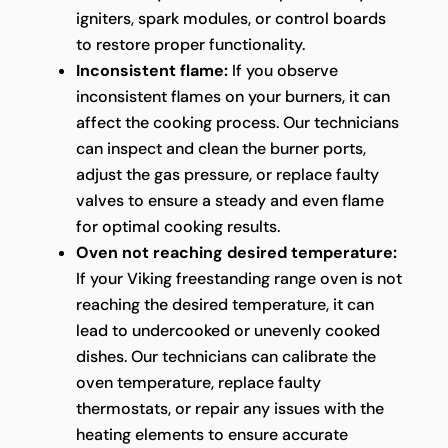
igniters, spark modules, or control boards
to restore proper functionality.
Inconsistent flame:
If you observe
inconsistent flames on your burners, it can
affect the cooking process. Our technicians
can inspect and clean the burner ports,
adjust the gas pressure, or replace faulty
valves to ensure a steady and even flame
for optimal cooking results.
Oven not reaching desired temperature:
If your Viking freestanding range oven is not
reaching the desired temperature, it can
lead to undercooked or unevenly cooked
dishes. Our technicians can calibrate the
oven temperature, replace faulty
thermostats, or repair any issues with the
heating elements to ensure accurate