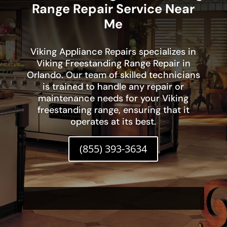
Range Repair Service Near
Me
Viking Appliance Repairs specializes in
Viking Freestanding Range Repair in
Orlando. Our team of skilled technicians
is trained to handle any repair or
maintenance needs for your Viking
freestanding range, ensuring that it
operates at its best.
(855) 393-3634