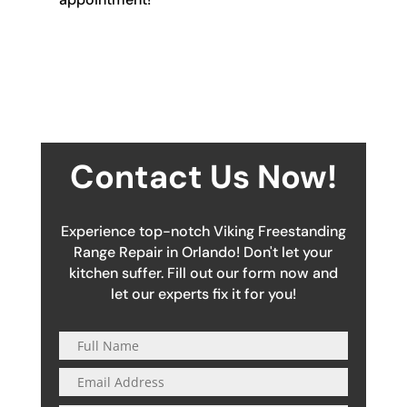
Contact Us Now!
Experience top-notch Viking Freestanding
Range Repair in Orlando! Don't let your
kitchen suffer. Fill out our form now and
let our experts fix it for you!