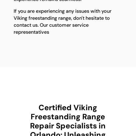
If you are experiencing any issues with your
Viking freestanding range, don't hesitate to
contact us. Our customer service
representatives
Certified Viking
Freestanding Range
Repair Specialists in
Orlando: Unleashing