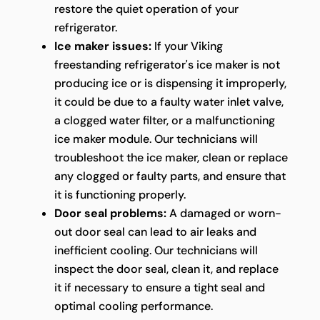
restore the quiet operation of your
refrigerator.
Ice maker issues:
If your Viking
freestanding refrigerator's ice maker is not
producing ice or is dispensing it improperly,
it could be due to a faulty water inlet valve,
a clogged water filter, or a malfunctioning
ice maker module. Our technicians will
troubleshoot the ice maker, clean or replace
any clogged or faulty parts, and ensure that
it is functioning properly.
Door seal problems:
A damaged or worn-
out door seal can lead to air leaks and
inefficient cooling. Our technicians will
inspect the door seal, clean it, and replace
it if necessary to ensure a tight seal and
optimal cooling performance.