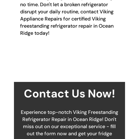
no time. Don't let a broken refrigerator
disrupt your daily routine, contact Viking
Appliance Repairs for certified Viking
freestanding refrigerator repair in Ocean
Ridge today!
Contact Us Now!
Experience top-notch Viking Freestanding
Refrigerator Repair in Ocean Ridge! Don't
miss out on our exceptional service - fill
out the form now and get your fridge