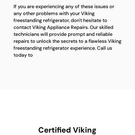
If you are experiencing any of these issues or
any other problems with your Viking
freestanding refrigerator, don't hesitate to
contact Viking Appliance Repairs. Our skilled
technicians will provide prompt and reliable
repairs to unlock the secrets to a flawless Viking
freestanding refrigerator experience. Call us
today to
Certified Viking