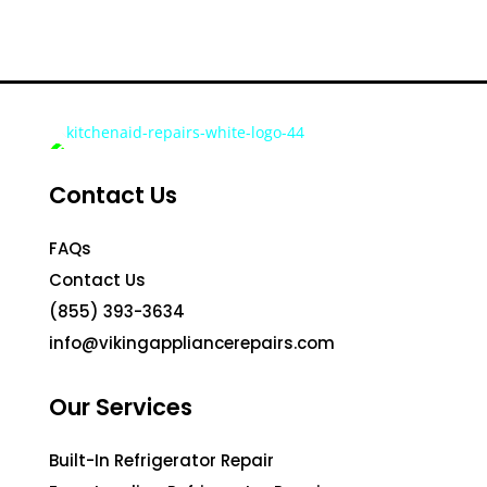
Contact Us
FAQs
Contact Us
(855) 393-3634
info@vikingappliancerepairs.com
Our Services
Built-In Refrigerator Repair