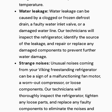
temperature.
Water leakage:
Water leakage can be
caused by a clogged or frozen defrost
drain, a faulty water inlet valve, or a
damaged water line. Our technicians will
inspect the refrigerator, identify the source
of the leakage, and repair or replace any
damaged components to prevent further
water damage.
Strange noises:
Unusual noises coming
from your Viking freestanding refrigerator
can be a sign of a malfunctioning fan motor,
a worn-out compressor, or loose
components. Our technicians will
thoroughly inspect the refrigerator, tighten
any loose parts, and replace any faulty
components to eliminate the noises and