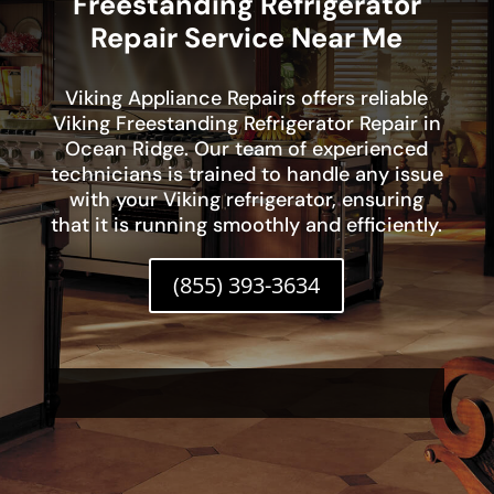
Freestanding Refrigerator
Repair Service Near Me
Viking Appliance Repairs offers reliable
Viking Freestanding Refrigerator Repair in
Ocean Ridge. Our team of experienced
technicians is trained to handle any issue
with your Viking refrigerator, ensuring
that it is running smoothly and efficiently.
(855) 393-3634