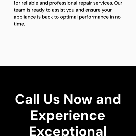
for reliable and professional repair services. Our
team is ready to assist you and ensure your
appliance is back to optimal performance in no
time.
Call Us Now and
Experience
Exceptional