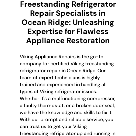
Freestanding Refrigerator
Repair Specialists in
Ocean Ridge: Unleashing
Expertise for Flawless
Appliance Restoration
Viking Appliance Repairs is the go-to
company for certified Viking freestanding
refrigerator repair in Ocean Ridge. Our
team of expert technicians is highly
trained and experienced in handling all
types of Viking refrigerator issues.
Whether it's a malfunctioning compressor,
a faulty thermostat, or a broken door seal,
we have the knowledge and skills to fix it.
With our prompt and reliable service, you
can trust us to get your Viking
freestanding refrigerator up and running in