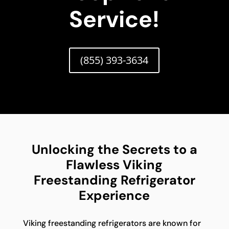
Service!
(855) 393-3634
Unlocking the Secrets to a
Flawless Viking
Freestanding Refrigerator
Experience
Viking freestanding refrigerators are known for