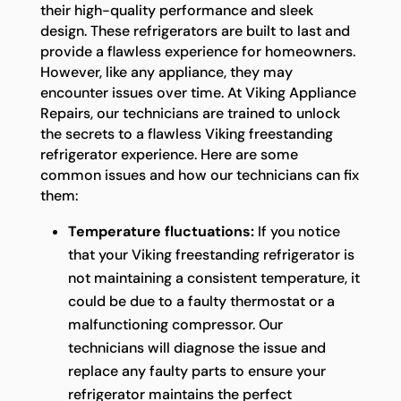
their high-quality performance and sleek
design. These refrigerators are built to last and
provide a flawless experience for homeowners.
However, like any appliance, they may
encounter issues over time. At Viking Appliance
Repairs, our technicians are trained to unlock
the secrets to a flawless Viking freestanding
refrigerator experience. Here are some
common issues and how our technicians can fix
them:
Temperature fluctuations:
If you notice
that your Viking freestanding refrigerator is
not maintaining a consistent temperature, it
could be due to a faulty thermostat or a
malfunctioning compressor. Our
technicians will diagnose the issue and
replace any faulty parts to ensure your
refrigerator maintains the perfect