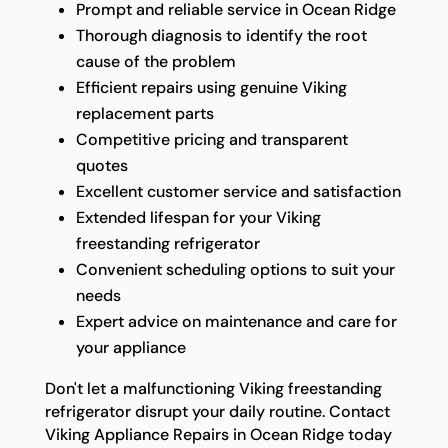
Prompt and reliable service in Ocean Ridge
Thorough diagnosis to identify the root
cause of the problem
Efficient repairs using genuine Viking
replacement parts
Competitive pricing and transparent
quotes
Excellent customer service and satisfaction
Extended lifespan for your Viking
freestanding refrigerator
Convenient scheduling options to suit your
needs
Expert advice on maintenance and care for
your appliance
Don't let a malfunctioning Viking freestanding
refrigerator disrupt your daily routine. Contact
Viking Appliance Repairs in Ocean Ridge today