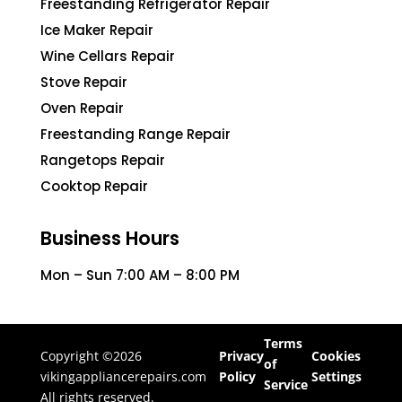
Freestanding Refrigerator Repair
Ice Maker Repair
Wine Cellars Repair
Stove Repair
Oven Repair
Freestanding Range Repair
Rangetops Repair
Cooktop Repair
Business Hours
Mon – Sun 7:00 AM – 8:00 PM
Terms
Copyright ©2026
Privacy
Cookies
of
vikingappliancerepairs.com
Policy
Settings
Service
All rights reserved.