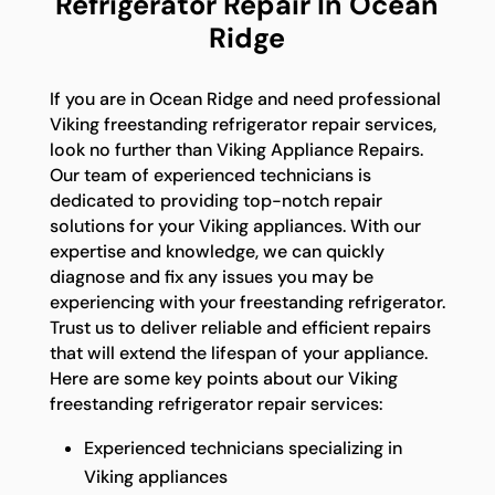
Refrigerator Repair In Ocean
Ridge
If you are in Ocean Ridge and need professional
Viking freestanding refrigerator repair services,
look no further than Viking Appliance Repairs.
Our team of experienced technicians is
dedicated to providing top-notch repair
solutions for your Viking appliances. With our
expertise and knowledge, we can quickly
diagnose and fix any issues you may be
experiencing with your freestanding refrigerator.
Trust us to deliver reliable and efficient repairs
that will extend the lifespan of your appliance.
Here are some key points about our Viking
freestanding refrigerator repair services:
Experienced technicians specializing in
Viking appliances