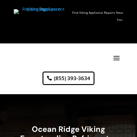
Find Viking Appliance Repairs Near
You
(855) 393-3634
Ocean Ridge Viking