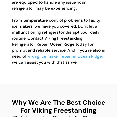
are equipped to handle any issue your
refrigerator may be experiencing.
From temperature control problems to faulty
ice makers, we have you covered. Don't let a
malfunctioning refrigerator disrupt your daily
routine. Contact Viking Freestanding
Refrigerator Repair Ocean Ridge today for
prompt and reliable service. And if you're also in
need of
Viking ice maker repair in Ocean Ridge
,
we can assist you with that as well.
Why We Are The Best Choice
For Viking Freestanding