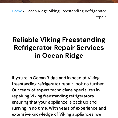
Home
-
Ocean Ridge Viking Freestanding Refrigerator
Repair
Reliable Viking Freestanding
Refrigerator Repair Services
in Ocean Ridge
If you're in Ocean Ridge and in need of Viking
freestanding refrigerator repair, look no further.
Our team of expert technicians specializes in
repairing Viking freestanding refrigerators,
ensuring that your appliance is back up and
running in no time. With years of experience and
extensive knowledge of Viking appliances, we