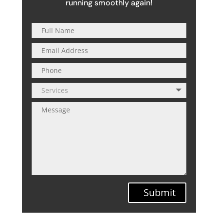
running smoothly again!
Submit