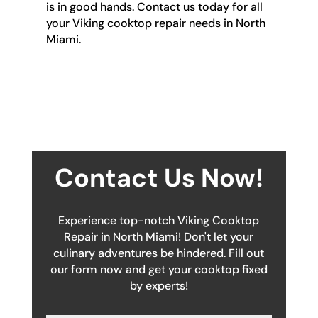
is in good hands. Contact us today for all
your Viking cooktop repair needs in North
Miami.
Contact Us Now!
Experience top-notch Viking Cooktop
Repair in North Miami! Don't let your
culinary adventures be hindered. Fill out
our form now and get your cooktop fixed
by experts!