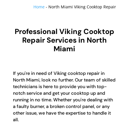
Home
-
North Miami Viking Cooktop Repair
Professional Viking Cooktop
Repair Services in North
Miami
If you're in need of Viking cooktop repair in
North Miami, look no further. Our team of skilled
technicians is here to provide you with top-
notch service and get your cooktop up and
running in no time. Whether you're dealing with
a faulty burner, a broken control panel, or any
other issue, we have the expertise to handle it
all.