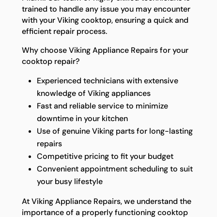
trained to handle any issue you may encounter
with your Viking cooktop, ensuring a quick and
efficient repair process.
Why choose Viking Appliance Repairs for your
cooktop repair?
Experienced technicians with extensive
knowledge of Viking appliances
Fast and reliable service to minimize
downtime in your kitchen
Use of genuine Viking parts for long-lasting
repairs
Competitive pricing to fit your budget
Convenient appointment scheduling to suit
your busy lifestyle
At Viking Appliance Repairs, we understand the
importance of a properly functioning cooktop