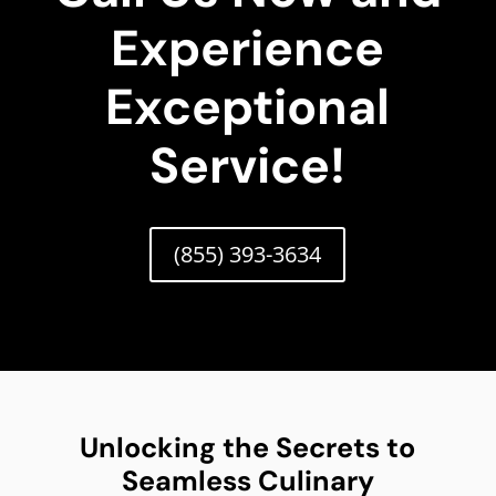
Experience
Exceptional
Service!
(855) 393-3634
Unlocking the Secrets to
Seamless Culinary