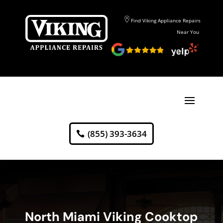
Find Viking Appliance Repairs
Near You
(855) 393-3634
North Miami Viking Cooktop