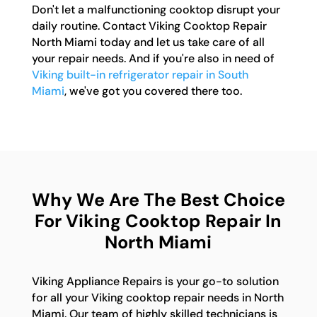
Don't let a malfunctioning cooktop disrupt your
daily routine. Contact Viking Cooktop Repair
North Miami today and let us take care of all
your repair needs. And if you're also in need of
Viking built-in refrigerator repair in South
Miami
, we've got you covered there too.
Why We Are The Best Choice
For Viking Cooktop Repair In
North Miami
Viking Appliance Repairs is your go-to solution
for all your Viking cooktop repair needs in North
Miami. Our team of highly skilled technicians is