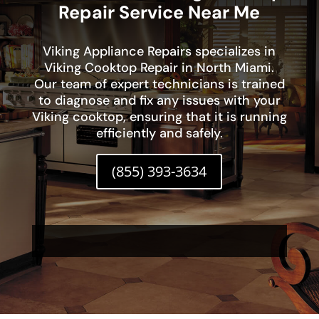
Repair Service Near Me
Viking Appliance Repairs specializes in
Viking Cooktop Repair in North Miami.
Our team of expert technicians is trained
to diagnose and fix any issues with your
Viking cooktop, ensuring that it is running
efficiently and safely.
(855) 393-3634