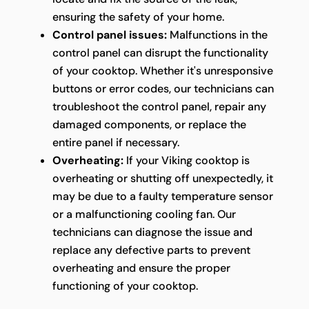
ensuring the safety of your home.
Control panel issues:
Malfunctions in the
control panel can disrupt the functionality
of your cooktop. Whether it's unresponsive
buttons or error codes, our technicians can
troubleshoot the control panel, repair any
damaged components, or replace the
entire panel if necessary.
Overheating:
If your Viking cooktop is
overheating or shutting off unexpectedly, it
may be due to a faulty temperature sensor
or a malfunctioning cooling fan. Our
technicians can diagnose the issue and
replace any defective parts to prevent
overheating and ensure the proper
functioning of your cooktop.