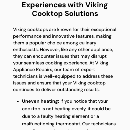
Experiences with Viking
Cooktop Solutions
Viking cooktops are known for their exceptional
performance and innovative features, making
them a popular choice among culinary
enthusiasts. However, like any other appliance,
they can encounter issues that may disrupt
your seamless cooking experience. At Viking
Appliance Repairs, our team of expert
technicians is well-equipped to address these
issues and ensure that your Viking cooktop
continues to deliver outstanding results.
Uneven heating:
If you notice that your
cooktop is not heating evenly, it could be
due to a faulty heating element or a
malfunctioning thermostat. Our technicians