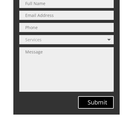
Submit