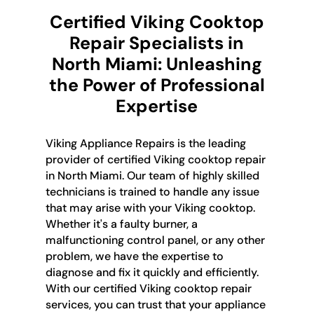
Certified Viking Cooktop
Repair Specialists in
North Miami: Unleashing
the Power of Professional
Expertise
Viking Appliance Repairs is the leading
provider of certified Viking cooktop repair
in North Miami. Our team of highly skilled
technicians is trained to handle any issue
that may arise with your Viking cooktop.
Whether it's a faulty burner, a
malfunctioning control panel, or any other
problem, we have the expertise to
diagnose and fix it quickly and efficiently.
With our certified Viking cooktop repair
services, you can trust that your appliance