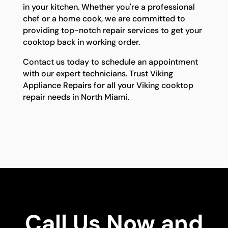
in your kitchen. Whether you're a professional
chef or a home cook, we are committed to
providing top-notch repair services to get your
cooktop back in working order.
Contact us today to schedule an appointment
with our expert technicians. Trust Viking
Appliance Repairs for all your Viking cooktop
repair needs in North Miami.
Call Us Now and