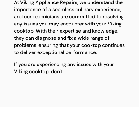
At Viking Appliance Repairs, we understand the
importance of a seamless culinary experience,
and our technicians are committed to resolving
any issues you may encounter with your Viking
cooktop. With their expertise and knowledge,
they can diagnose and fix a wide range of
problems, ensuring that your cooktop continues
to deliver exceptional performance.
If you are experiencing any issues with your
Viking cooktop, don't