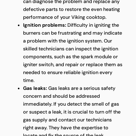
can diagnose the problem and replace any
defective parts to restore the even heating
performance of your Viking cooktop.
Ignition problems:
Difficulty in igniting the
burners can be frustrating and may indicate
a problem with the ignition system. Our
skilled technicians can inspect the ignition
components, such as the spark module or
igniter switch, and repair or replace them as
needed to ensure reliable ignition every
time.
Gas leaks:
Gas leaks are a serious safety
concern and should be addressed
immediately. If you detect the smell of gas
or suspect a leak, it is crucial to turn off the
gas supply and contact our technicians
right away. They have the expertise to
locate and fix the source of the leak,