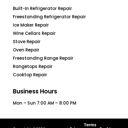
Built-In Refrigerator Repair
Freestanding Refrigerator Repair
Ice Maker Repair
Wine Cellars Repair
Stove Repair
Oven Repair
Freestanding Range Repair
Rangetops Repair
Cooktop Repair
Business Hours
Mon – Sun 7:00 AM – 8:00 PM
Terms