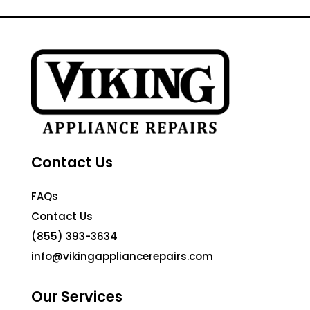
Contact Us
FAQs
Contact Us
(855) 393-3634
info@vikingappliancerepairs.com
Our Services