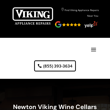
Find Viking Appliance Repairs
Near You
(855) 393-3634
Newton Viking Wine Cellars