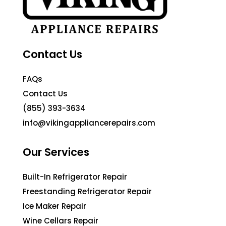
Contact Us
FAQs
Contact Us
(855) 393-3634
info@vikingappliancerepairs.com
Our Services
Built-In Refrigerator Repair
Freestanding Refrigerator Repair
Ice Maker Repair
Wine Cellars Repair