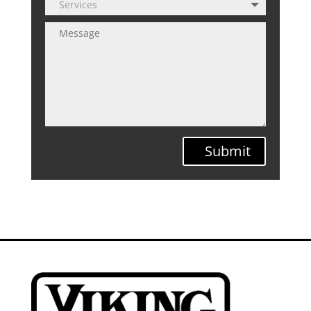
Submit