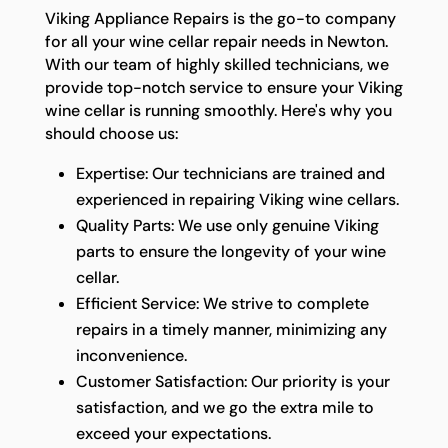
Viking Appliance Repairs is the go-to company
for all your wine cellar repair needs in Newton.
With our team of highly skilled technicians, we
provide top-notch service to ensure your Viking
wine cellar is running smoothly. Here's why you
should choose us:
Expertise: Our technicians are trained and
experienced in repairing Viking wine cellars.
Quality Parts: We use only genuine Viking
parts to ensure the longevity of your wine
cellar.
Efficient Service: We strive to complete
repairs in a timely manner, minimizing any
inconvenience.
Customer Satisfaction: Our priority is your
satisfaction, and we go the extra mile to
exceed your expectations.