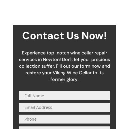
Contact Us Now!
Experience top-notch wine cellar repair
services in Newton! Don't let your precious
collection suffer. Fill out our form now and
restore your Viking Wine Cellar to its
former glory!