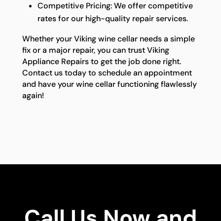
Competitive Pricing: We offer competitive
rates for our high-quality repair services.
Whether your Viking wine cellar needs a simple
fix or a major repair, you can trust Viking
Appliance Repairs to get the job done right.
Contact us today to schedule an appointment
and have your wine cellar functioning flawlessly
again!
Call Us Now and