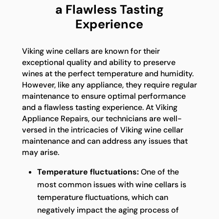
a Flawless Tasting
Experience
Viking wine cellars are known for their
exceptional quality and ability to preserve
wines at the perfect temperature and humidity.
However, like any appliance, they require regular
maintenance to ensure optimal performance
and a flawless tasting experience. At Viking
Appliance Repairs, our technicians are well-
versed in the intricacies of Viking wine cellar
maintenance and can address any issues that
may arise.
Temperature fluctuations:
One of the
most common issues with wine cellars is
temperature fluctuations, which can
negatively impact the aging process of