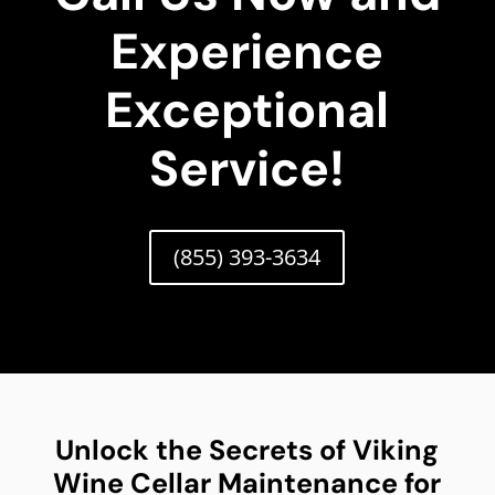
Experience
Exceptional
Service!
(855) 393-3634
Unlock the Secrets of Viking
Wine Cellar Maintenance for