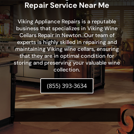
Repair Service Near Me
Viking Appliance Repairs is a reputable
business that specializes in Viking Wine
Cellars Repair in Newton. Our team of
experts is highly skilled in repairing and
maintaining Viking wine cellars, ensuring
that they are in optimal condition for
storing and preserving your valuable wine
collection.
(855) 393-3634