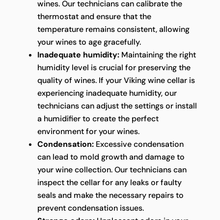
wines. Our technicians can calibrate the
thermostat and ensure that the
temperature remains consistent, allowing
your wines to age gracefully.
Inadequate humidity:
Maintaining the right
humidity level is crucial for preserving the
quality of wines. If your Viking wine cellar is
experiencing inadequate humidity, our
technicians can adjust the settings or install
a humidifier to create the perfect
environment for your wines.
Condensation:
Excessive condensation
can lead to mold growth and damage to
your wine collection. Our technicians can
inspect the cellar for any leaks or faulty
seals and make the necessary repairs to
prevent condensation issues.