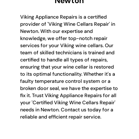
Newton
Viking Appliance Repairs is a certified
provider of 'Viking Wine Cellars Repair' in
Newton. With our expertise and
knowledge, we offer top-notch repair
services for your Viking wine cellars. Our
team of skilled technicians is trained and
certified to handle all types of repairs,
ensuring that your wine cellar is restored
to its optimal functionality. Whether it's a
faulty temperature control system or a
broken door seal, we have the expertise to
fix it. Trust Viking Appliance Repairs for all
your 'Certified Viking Wine Cellars Repair'
needs in Newton. Contact us today for a
reliable and efficient repair service.