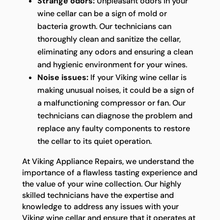
Strange odors:
Unpleasant odors in your
wine cellar can be a sign of mold or
bacteria growth. Our technicians can
thoroughly clean and sanitize the cellar,
eliminating any odors and ensuring a clean
and hygienic environment for your wines.
Noise issues:
If your Viking wine cellar is
making unusual noises, it could be a sign of
a malfunctioning compressor or fan. Our
technicians can diagnose the problem and
replace any faulty components to restore
the cellar to its quiet operation.
At Viking Appliance Repairs, we understand the
importance of a flawless tasting experience and
the value of your wine collection. Our highly
skilled technicians have the expertise and
knowledge to address any issues with your
Viking wine cellar and ensure that it operates at