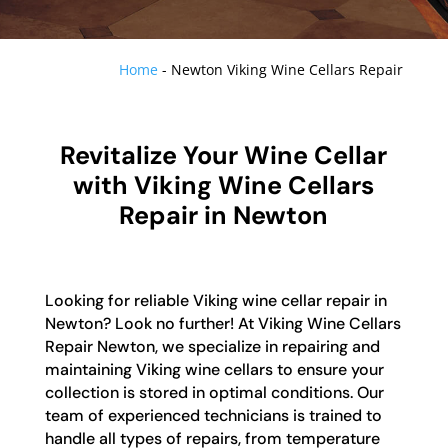
Home
-
Newton Viking Wine Cellars Repair
Revitalize Your Wine Cellar
with Viking Wine Cellars
Repair in Newton
Looking for reliable Viking wine cellar repair in
Newton? Look no further! At Viking Wine Cellars
Repair Newton, we specialize in repairing and
maintaining Viking wine cellars to ensure your
collection is stored in optimal conditions. Our
team of experienced technicians is trained to
handle all types of repairs, from temperature