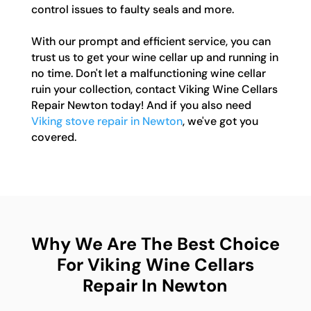
control issues to faulty seals and more.
With our prompt and efficient service, you can
trust us to get your wine cellar up and running in
no time. Don't let a malfunctioning wine cellar
ruin your collection, contact Viking Wine Cellars
Repair Newton today! And if you also need
Viking stove repair in Newton
, we've got you
covered.
Why We Are The Best Choice
For Viking Wine Cellars
Repair In Newton