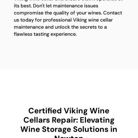
its best. Don't let maintenance issues
compromise the quality of your wines. Contact
us today for professional Viking wine cellar
maintenance and unlock the secrets to a
flawless tasting experience.
Certified Viking Wine
Cellars Repair: Elevating
Wine Storage Solutions in