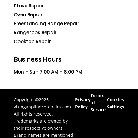
Stove Repair
Oven Repair
Freestanding Range Repair
Rangetops Repair
Cooktop Repair
Business Hours
Mon – Sun 7:00 AM – 8:00 PM
Terms
Copyright ©2026
Privacy
Cookies
of
vikingappliancerepairs.com
Policy
Settings
Service
All rights reserved.
Trademarks are owned by
their respective owners.
Brand names are mentioned