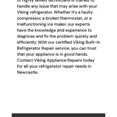
of highly skilled technicians is trained to
handle any issue that may arise with your
Viking refrigerator. Whether it's a faulty
compressor, a broken thermostat, or a
malfunctioning ice maker, our experts
have the knowledge and experience to
diagnose and fix the problem quickly and
efficiently. With our certified Viking Built-In
Refrigerator Repair service, you can trust
that your appliance is in good hands.
Contact Viking Appliance Repairs today
for all your refrigerator repair needs in
Newcastle.