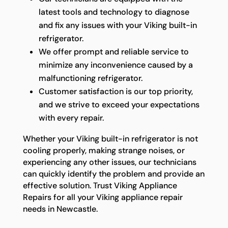
latest tools and technology to diagnose
and fix any issues with your Viking built-in
refrigerator.
We offer prompt and reliable service to
minimize any inconvenience caused by a
malfunctioning refrigerator.
Customer satisfaction is our top priority,
and we strive to exceed your expectations
with every repair.
Whether your Viking built-in refrigerator is not
cooling properly, making strange noises, or
experiencing any other issues, our technicians
can quickly identify the problem and provide an
effective solution. Trust Viking Appliance
Repairs for all your Viking appliance repair
needs in Newcastle.