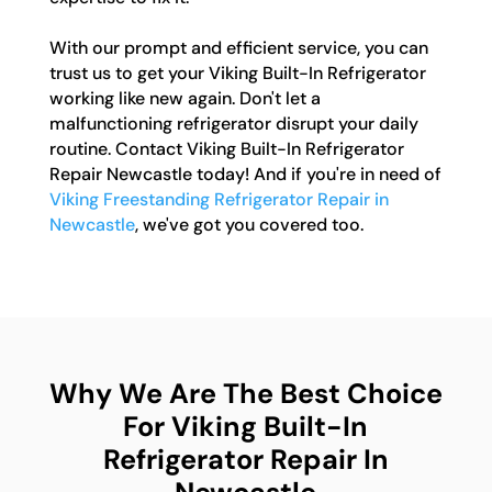
With our prompt and efficient service, you can
trust us to get your Viking Built-In Refrigerator
working like new again. Don't let a
malfunctioning refrigerator disrupt your daily
routine. Contact Viking Built-In Refrigerator
Repair Newcastle today! And if you're in need of
Viking Freestanding Refrigerator Repair in
Newcastle
, we've got you covered too.
Why We Are The Best Choice
For Viking Built-In
Refrigerator Repair In