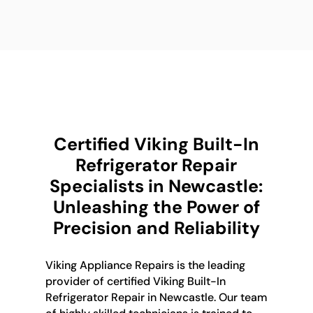
Certified Viking Built-In
Refrigerator Repair
Specialists in Newcastle:
Unleashing the Power of
Precision and Reliability
Viking Appliance Repairs is the leading
provider of certified Viking Built-In
Refrigerator Repair in Newcastle. Our team