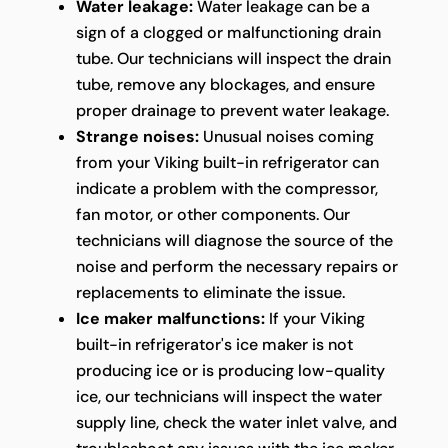
Water leakage:
Water leakage can be a
sign of a clogged or malfunctioning drain
tube. Our technicians will inspect the drain
tube, remove any blockages, and ensure
proper drainage to prevent water leakage.
Strange noises:
Unusual noises coming
from your Viking built-in refrigerator can
indicate a problem with the compressor,
fan motor, or other components. Our
technicians will diagnose the source of the
noise and perform the necessary repairs or
replacements to eliminate the issue.
Ice maker malfunctions:
If your Viking
built-in refrigerator's ice maker is not
producing ice or is producing low-quality
ice, our technicians will inspect the water
supply line, check the water inlet valve, and