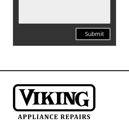
Submit