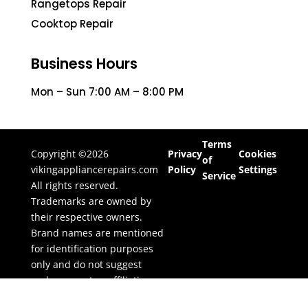
Rangetops Repair
Cooktop Repair
Business Hours
Mon – Sun 7:00 AM – 8:00 PM
Terms
Copyright ©2026
Privacy
Cookies
of
vikingappliancerepairs.com
Policy
Settings
Service
All rights reserved.
Trademarks are owned by
their respective owners.
Brand names are mentioned
for identification purposes
only and do not suggest
endorsement or affiliation.