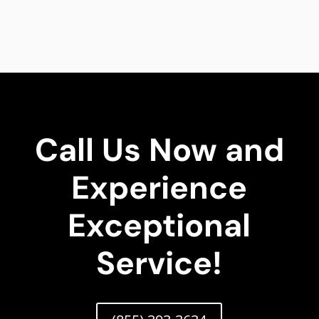
Call Us Now and
Experience
Exceptional
Service!