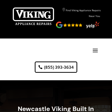
Find Viking Appliance Repairs
Near You
(855) 393-3634
Newcastle Viking Built In