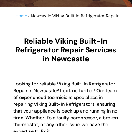
Home
-
Newcastle Viking Built In Refrigerator Repair
Reliable Viking Built-In
Refrigerator Repair Services
in Newcastle
Looking for reliable Viking Built-In Refrigerator
Repair in Newcastle? Look no further! Our team
of experienced technicians specializes in
repairing Viking Built-In Refrigerators, ensuring
that your appliance is back up and running in no
time. Whether it's a faulty compressor, a broken
thermostat, or any other issue, we have the
expertise to fix it.