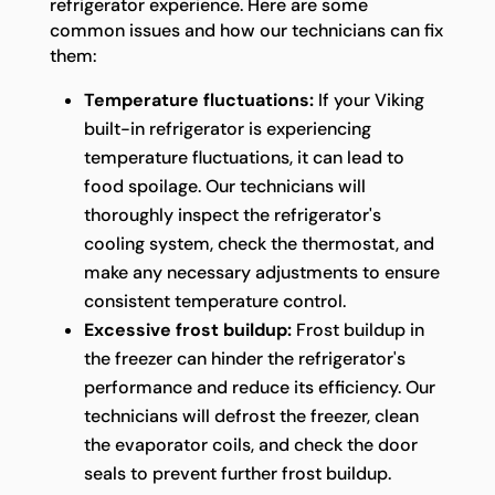
refrigerator experience. Here are some
common issues and how our technicians can fix
them:
Temperature fluctuations:
If your Viking
built-in refrigerator is experiencing
temperature fluctuations, it can lead to
food spoilage. Our technicians will
thoroughly inspect the refrigerator's
cooling system, check the thermostat, and
make any necessary adjustments to ensure
consistent temperature control.
Excessive frost buildup:
Frost buildup in
the freezer can hinder the refrigerator's
performance and reduce its efficiency. Our
technicians will defrost the freezer, clean
the evaporator coils, and check the door
seals to prevent further frost buildup.