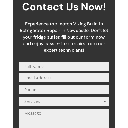
Contact Us Now!
Experience top-notch Viking Built-In
Refrigerator Repair in Newcastle! Don't let
your fridge suffer, fill out our form now
and enjoy hassle-free repairs from our
expert technicians!