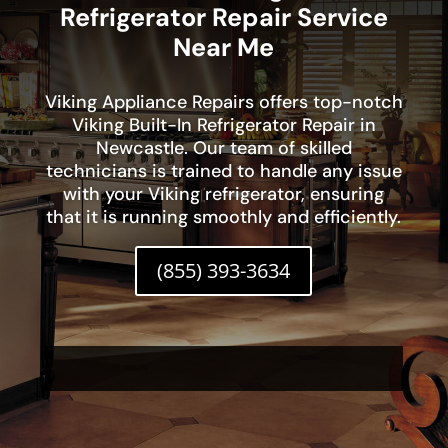
Refrigerator Repair Service
Near Me
Viking Appliance Repairs offers top-notch
Viking Built-In Refrigerator Repair in
Newcastle. Our team of skilled
technicians is trained to handle any issue
with your Viking refrigerator, ensuring
that it is running smoothly and efficiently.
(855) 393-3634