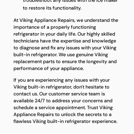
troubleshoot any issues with the ice maker
to restore its functionality.
At Viking Appliance Repairs, we understand the
importance of a properly functioning
refrigerator in your daily life. Our highly skilled
technicians have the expertise and knowledge
to diagnose and fix any issues with your Viking
built-in refrigerator. We use genuine Viking
replacement parts to ensure the longevity and
performance of your appliance.
If you are experiencing any issues with your
Viking built-in refrigerator, don't hesitate to
contact us. Our customer service team is
available 24/7 to address your concerns and
schedule a service appointment. Trust Viking
Appliance Repairs to unlock the secrets to a
flawless Viking built-in refrigerator experience.