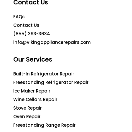
Contact Us
FAQs
Contact Us
(855) 393-3634
info@vikingappliancerepairs.com
Our Services
Built-In Refrigerator Repair
Freestanding Refrigerator Repair
Ice Maker Repair
Wine Cellars Repair
Stove Repair
Oven Repair
Freestanding Range Repair