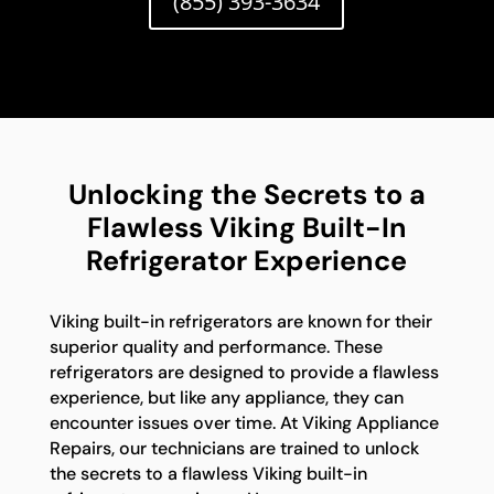
(855) 393-3634
Unlocking the Secrets to a
Flawless Viking Built-In
Refrigerator Experience
Viking built-in refrigerators are known for their
superior quality and performance. These
refrigerators are designed to provide a flawless
experience, but like any appliance, they can
encounter issues over time. At Viking Appliance
Repairs, our technicians are trained to unlock
the secrets to a flawless Viking built-in