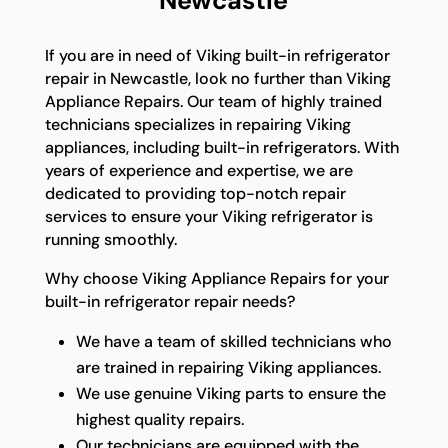
Newcastle
If you are in need of Viking built-in refrigerator
repair in Newcastle, look no further than Viking
Appliance Repairs. Our team of highly trained
technicians specializes in repairing Viking
appliances, including built-in refrigerators. With
years of experience and expertise, we are
dedicated to providing top-notch repair
services to ensure your Viking refrigerator is
running smoothly.
Why choose Viking Appliance Repairs for your
built-in refrigerator repair needs?
We have a team of skilled technicians who
are trained in repairing Viking appliances.
We use genuine Viking parts to ensure the
highest quality repairs.
Our technicians are equipped with the