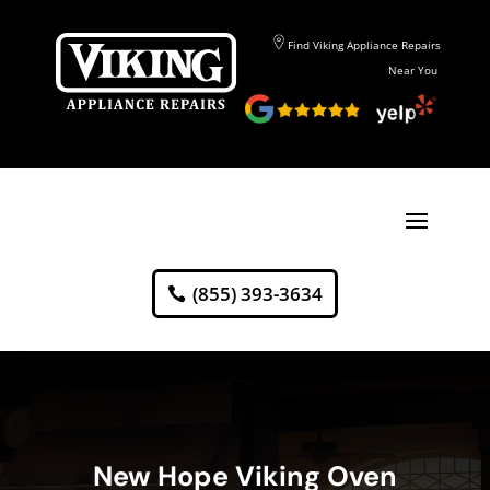
Find Viking Appliance Repairs
Near You
(855) 393-3634
New Hope Viking Oven