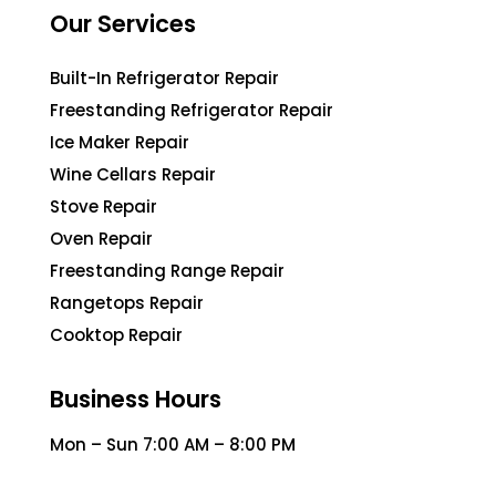
Our Services
Built-In Refrigerator Repair
Freestanding Refrigerator Repair
Ice Maker Repair
Wine Cellars Repair
Stove Repair
Oven Repair
Freestanding Range Repair
Rangetops Repair
Cooktop Repair
Business Hours
Mon – Sun 7:00 AM – 8:00 PM