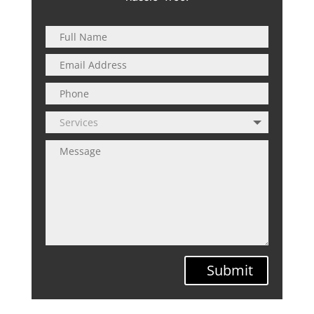
Submit