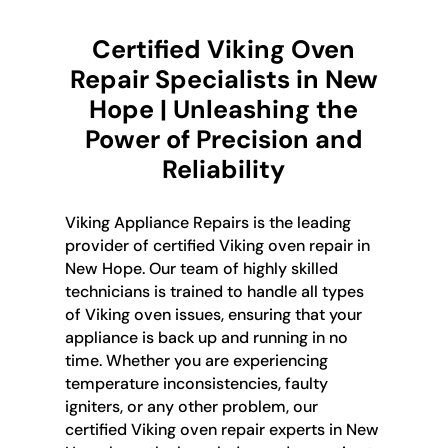
Certified Viking Oven
Repair Specialists in New
Hope | Unleashing the
Power of Precision and
Reliability
Viking Appliance Repairs is the leading
provider of certified Viking oven repair in
New Hope. Our team of highly skilled
technicians is trained to handle all types
of Viking oven issues, ensuring that your
appliance is back up and running in no
time. Whether you are experiencing
temperature inconsistencies, faulty
igniters, or any other problem, our
certified Viking oven repair experts in New