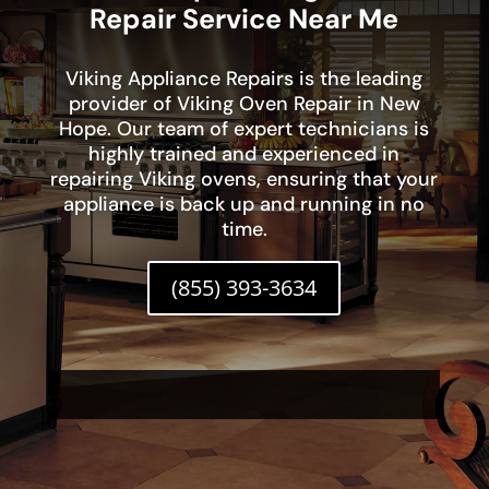
Repair Service Near Me
Viking Appliance Repairs is the leading
provider of Viking Oven Repair in New
Hope. Our team of expert technicians is
highly trained and experienced in
repairing Viking ovens, ensuring that your
appliance is back up and running in no
time.
(855) 393-3634