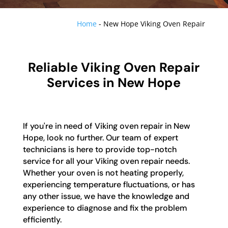
Home
-
New Hope Viking Oven Repair
Reliable Viking Oven Repair
Services in New Hope
If you're in need of Viking oven repair in New
Hope, look no further. Our team of expert
technicians is here to provide top-notch
service for all your Viking oven repair needs.
Whether your oven is not heating properly,
experiencing temperature fluctuations, or has
any other issue, we have the knowledge and
experience to diagnose and fix the problem
efficiently.