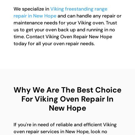
We specialize in
Viking freestanding range
repair in New Hope
and can handle any repair or
maintenance needs for your Viking oven. Trust
us to get your oven back up and running in no
time. Contact Viking Oven Repair New Hope
today for all your oven repair needs.
Why We Are The Best Choice
For Viking Oven Repair In
New Hope
If you're in need of reliable and efficient Viking
oven repair services in New Hope, look no