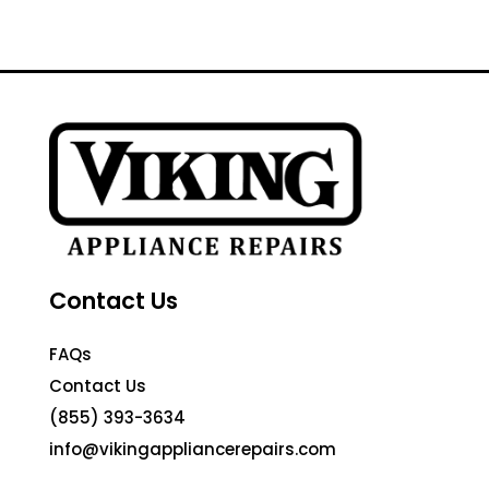
Contact Us
FAQs
Contact Us
(855) 393-3634
info@vikingappliancerepairs.com