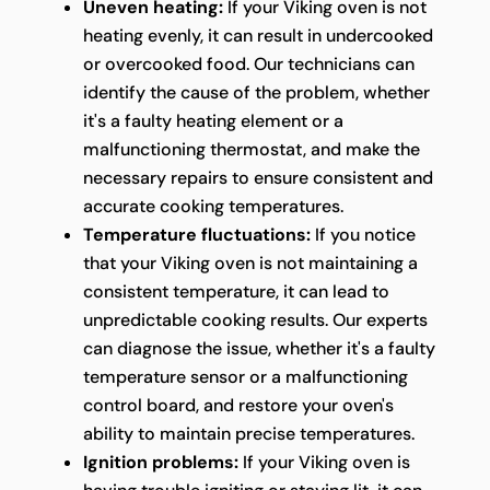
Uneven heating:
If your Viking oven is not
heating evenly, it can result in undercooked
or overcooked food. Our technicians can
identify the cause of the problem, whether
it's a faulty heating element or a
malfunctioning thermostat, and make the
necessary repairs to ensure consistent and
accurate cooking temperatures.
Temperature fluctuations:
If you notice
that your Viking oven is not maintaining a
consistent temperature, it can lead to
unpredictable cooking results. Our experts
can diagnose the issue, whether it's a faulty
temperature sensor or a malfunctioning
control board, and restore your oven's
ability to maintain precise temperatures.
Ignition problems:
If your Viking oven is