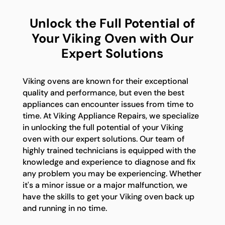
Unlock the Full Potential of
Your Viking Oven with Our
Expert Solutions
Viking ovens are known for their exceptional
quality and performance, but even the best
appliances can encounter issues from time to
time. At Viking Appliance Repairs, we specialize
in unlocking the full potential of your Viking
oven with our expert solutions. Our team of
highly trained technicians is equipped with the
knowledge and experience to diagnose and fix
any problem you may be experiencing. Whether
it's a minor issue or a major malfunction, we
have the skills to get your Viking oven back up
and running in no time.