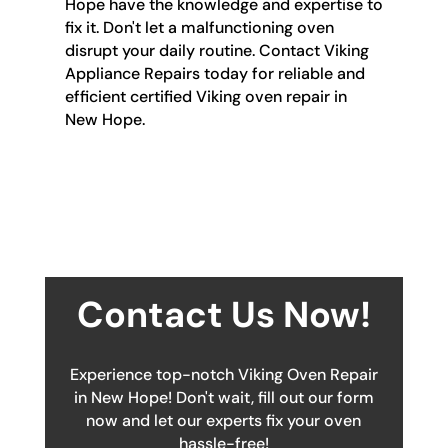
Hope have the knowledge and expertise to
fix it. Don't let a malfunctioning oven
disrupt your daily routine. Contact Viking
Appliance Repairs today for reliable and
efficient certified Viking oven repair in
New Hope.
Contact Us Now!
Experience top-notch Viking Oven Repair
in New Hope! Don't wait, fill out our form
now and let our experts fix your oven
hassle-free!