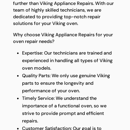
further than Viking Appliance Repairs. With our
team of highly skilled technicians, we are
dedicated to providing top-notch repair
solutions for your Viking oven.
Why choose Viking Appliance Repairs for your
oven repair needs?
Expertise: Our technicians are trained and
experienced in handling all types of Viking
oven models.
Quality Parts: We only use genuine Viking
parts to ensure the longevity and
performance of your oven.
Timely Service: We understand the
importance of a functional oven, so we
strive to provide prompt and efficient
repairs.
Customer Satisfaction: Our goal is to