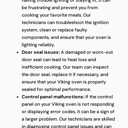
having trouble igniting or staying lit, it can
be frustrating and prevent you from
cooking your favorite meals. Our
technicians can troubleshoot the ignition
system, clean or replace faulty
components, and ensure that your oven is
lighting reliably.
Door seal issues:
A damaged or worn-out
door seal can lead to heat loss and
inefficient cooking. Our team can inspect
the door seal, replace it if necessary, and
ensure that your Viking oven is properly
sealed for optimal performance.
Control panel malfunctions:
If the control
panel on your Viking oven is not responding
or displaying error codes, it can be a sign of
a larger problem. Our technicians are skilled
in diagnosing control panel issues and can