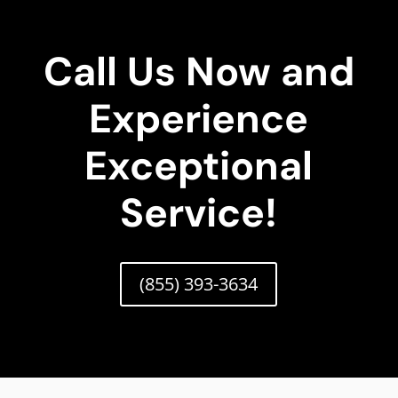
Call Us Now and
Experience
Exceptional
Service!
(855) 393-3634