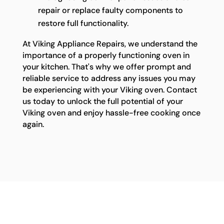
repair or replace faulty components to
restore full functionality.
At Viking Appliance Repairs, we understand the
importance of a properly functioning oven in
your kitchen. That's why we offer prompt and
reliable service to address any issues you may
be experiencing with your Viking oven. Contact
us today to unlock the full potential of your
Viking oven and enjoy hassle-free cooking once
again.