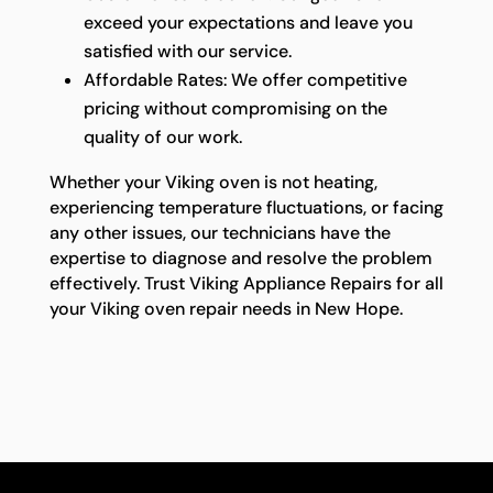
exceed your expectations and leave you
satisfied with our service.
Affordable Rates: We offer competitive
pricing without compromising on the
quality of our work.
Whether your Viking oven is not heating,
experiencing temperature fluctuations, or facing
any other issues, our technicians have the
expertise to diagnose and resolve the problem
effectively. Trust Viking Appliance Repairs for all
your Viking oven repair needs in New Hope.