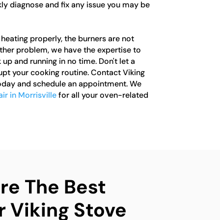
kly diagnose and fix any issue you may be
heating properly, the burners are not
other problem, we have the expertise to
 up and running in no time. Don't let a
upt your cooking routine. Contact Viking
today and schedule an appointment. We
ir in Morrisville
for all your oven-related
e The Best
r Viking Stove