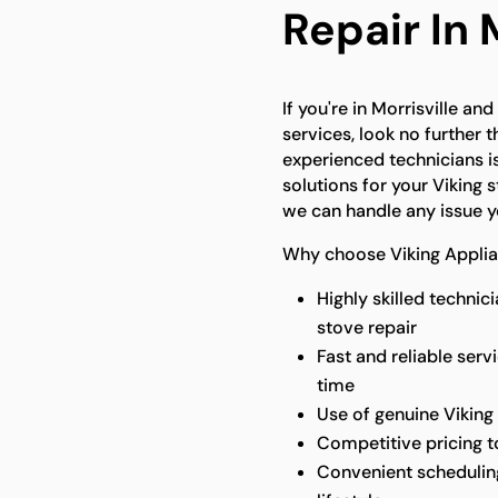
Repair In 
If you're in Morrisville an
services, look no further 
experienced technicians i
solutions for your Viking 
we can handle any issue y
Why choose Viking Applian
Highly skilled technic
stove repair
Fast and reliable serv
time
Use of genuine Viking 
Competitive pricing to
Convenient scheduli