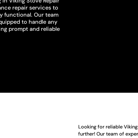
g in Viking Stove Repair
ance repair services to
ly functional. Our team
equipped to handle any
ing prompt and reliable
Looking for reliable Viking
further! Our team of exper