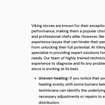
Viking stoves are known for their exceptio
performance, making them a popular ch
and professional chefs alike. However, lik
experience issues that can hinder their 
from unlocking their full potential. At Vik
specialize in providing expert solutions for
needs. Our team of highly trained technic
experience to diagnose and fix any proble
stove is working at its best.
Uneven heating:
If you notice that yo
heating evenly, with some burners bei
technicians can identify the underlyi
necessary adjustments or repairs to e
distribution.