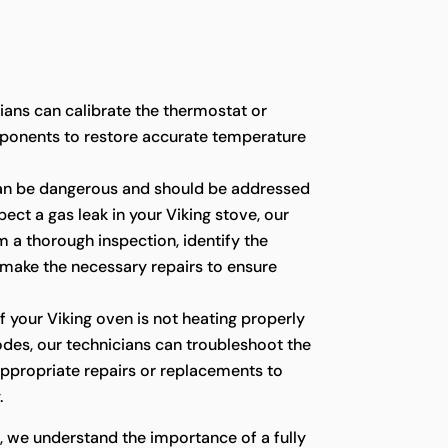
cians can calibrate the thermostat or
ponents to restore accurate temperature
an be dangerous and should be addressed
pect a gas leak in your Viking stove, our
 a thorough inspection, identify the
 make the necessary repairs to ensure
f your Viking oven is not heating properly
codes, our technicians can troubleshoot the
appropriate repairs or replacements to
.
, we understand the importance of a fully