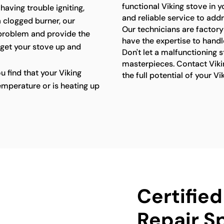
functional Viking stove in 
 having trouble igniting,
and reliable service to add
a clogged burner, our
Our technicians are factory
 problem and provide the
have the expertise to handl
 get your stove up and
Don't let a malfunctioning 
masterpieces. Contact Viki
ou find that your Viking
the full potential of your Vi
emperature or is heating up
Certified
Repair Sp