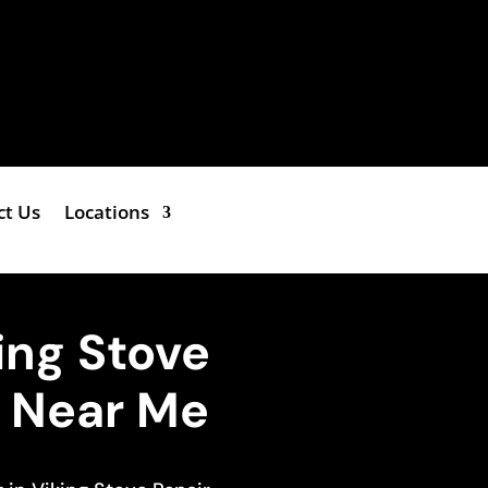
ct Us
Locations
king Stove
e Near Me