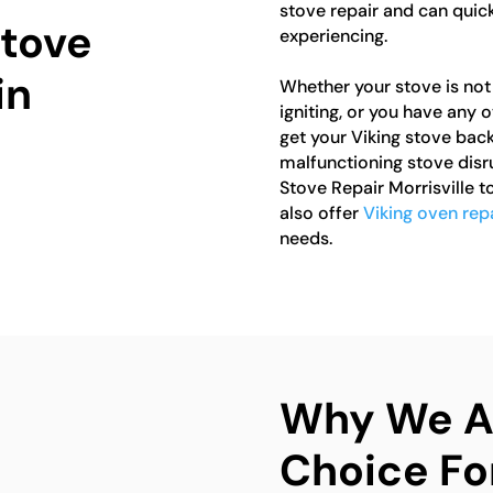
stove repair and can quic
Stove
experiencing.
in
Whether your stove is not 
igniting, or you have any 
get your Viking stove back
malfunctioning stove disr
Stove Repair Morrisville 
also offer
Viking oven repa
needs.
Why We Ar
Choice Fo