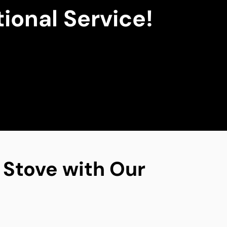
ional Service!
g Stove with Our