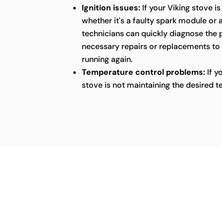
Ignition issues:
If your Viking stove is
whether it's a faulty spark module or 
technicians can quickly diagnose the
necessary repairs or replacements to
running again.
Temperature control problems:
If y
stove is not maintaining the desired t