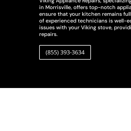
Viking Appliance Repairs, specializin
in Morrisville, offers top-notch appli
ensure that your kitchen remains ful
of experienced technicians is well-
issues with your Viking stove, provid
repairs.
(855) 393-3634