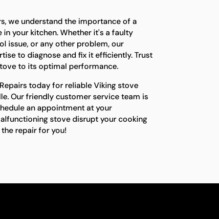
rs, we understand the importance of a
in your kitchen. Whether it's a faulty
l issue, or any other problem, our
ise to diagnose and fix it efficiently. Trust
stove to its optimal performance.
epairs today for reliable Viking stove
ille. Our friendly customer service team is
chedule an appointment at your
malfunctioning stove disrupt your cooking
the repair for you!