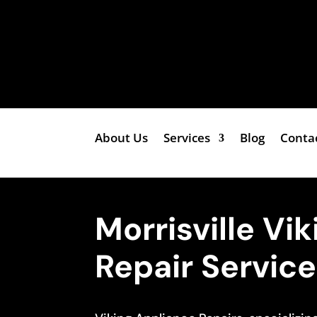
About Us
Services
Blog
Conta
Morrisville Vi
Repair Servic