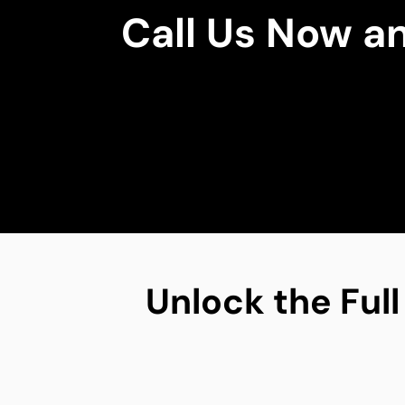
Call Us Now a
Unlock the Full