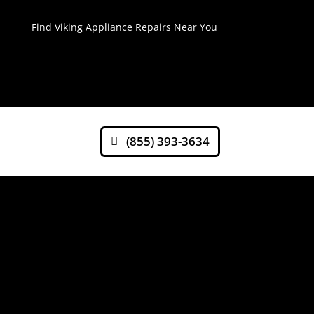
Find Viking Appliance Repairs Near You
(855) 393-3634