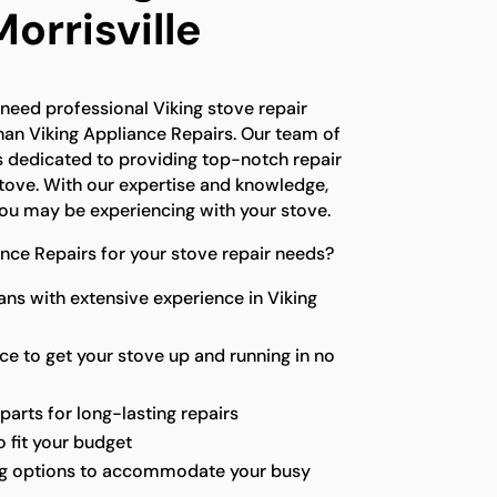
Morrisville
d need professional Viking stove repair
than Viking Appliance Repairs. Our team of
s dedicated to providing top-notch repair
stove. With our expertise and knowledge,
ou may be experiencing with your stove.
ce Repairs for your stove repair needs?
ians with extensive experience in Viking
ice to get your stove up and running in no
parts for long-lasting repairs
 fit your budget
ng options to accommodate your busy