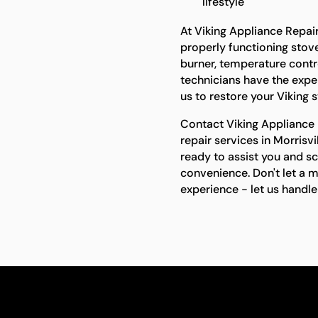
lifestyle
At Viking Appliance Repai
properly functioning stove 
burner, temperature contro
technicians have the expert
us to restore your Viking 
Contact Viking Appliance R
repair services in Morrisv
ready to assist you and s
convenience. Don't let a 
experience - let us handle 