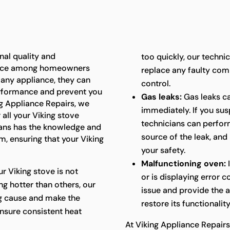
nal quality and
too quickly, our techni
oice among homeowners
replace any faulty com
e any appliance, they can
control.
performance and prevent you
Gas leaks:
Gas leaks c
ing Appliance Repairs, we
immediately. If you sus
 all your Viking stove
technicians can perform
ians has the knowledge and
source of the leak, and
m, ensuring that your Viking
your safety.
Malfunctioning oven:
I
ur Viking stove is not
or is displaying error 
ng hotter than others, our
issue and provide the 
ng cause and make the
restore its functionality
nsure consistent heat
At Viking Appliance Repairs