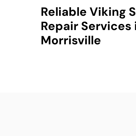
Reliable Viking 
Repair Services 
Morrisville