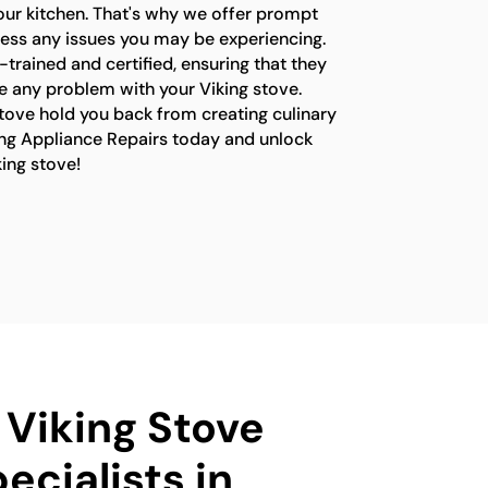
your kitchen. That's why we offer prompt
ress any issues you may be experiencing.
-trained and certified, ensuring that they
e any problem with your Viking stove.
stove hold you back from creating culinary
ng Appliance Repairs today and unlock
king stove!
 Viking Stove
ecialists in