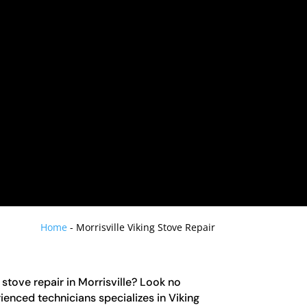
Home
-
Morrisville Viking Stove Repair
 stove repair in Morrisville? Look no
ienced technicians specializes in Viking