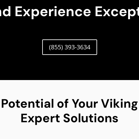
nd Experience Except
(855) 393-3634
 Potential of Your Vikin
Expert Solutions