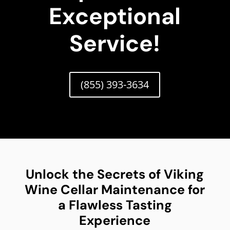
Exceptional
Service!
(855) 393-3634
Unlock the Secrets of Viking
Wine Cellar Maintenance for
a Flawless Tasting
Experience