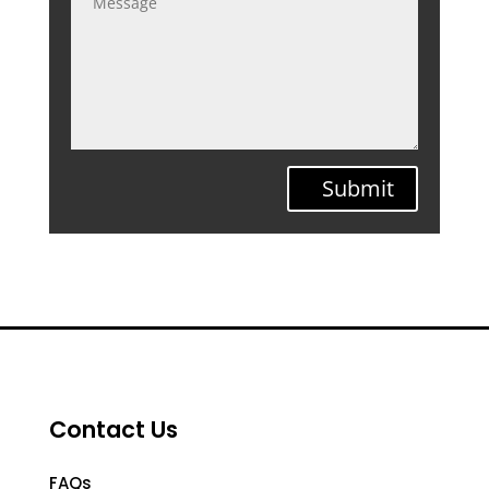
Submit
Contact Us
FAQs