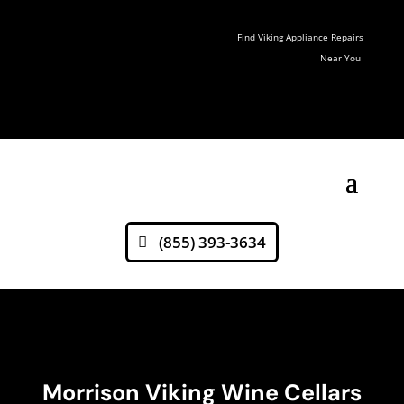
Find Viking Appliance Repairs
Near You
(855) 393-3634
Morrison Viking Wine Cellars