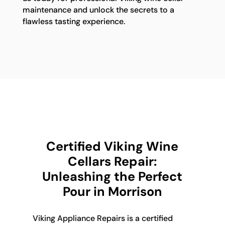
maintenance and unlock the secrets to a
flawless tasting experience.
Certified Viking Wine
Cellars Repair:
Unleashing the Perfect
Pour in Morrison
Viking Appliance Repairs is a certified