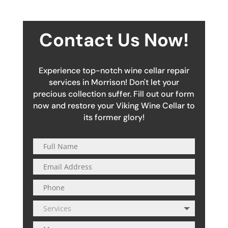
Contact Us Now!
Experience top-notch wine cellar repair
services in Morrison! Don't let your
precious collection suffer. Fill out our form
now and restore your Viking Wine Cellar to
its former glory!