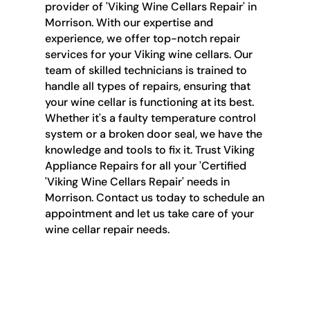
provider of 'Viking Wine Cellars Repair' in
Morrison. With our expertise and
experience, we offer top-notch repair
services for your Viking wine cellars. Our
team of skilled technicians is trained to
handle all types of repairs, ensuring that
your wine cellar is functioning at its best.
Whether it's a faulty temperature control
system or a broken door seal, we have the
knowledge and tools to fix it. Trust Viking
Appliance Repairs for all your 'Certified
'Viking Wine Cellars Repair' needs in
Morrison. Contact us today to schedule an
appointment and let us take care of your
wine cellar repair needs.