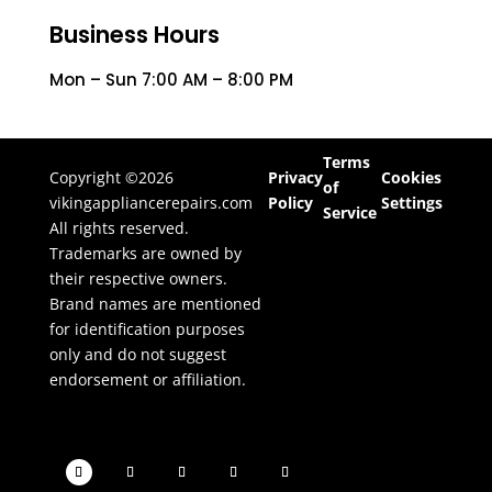
Business Hours
Mon – Sun 7:00 AM – 8:00 PM
Terms
Copyright ©2026
Privacy
Cookies
of
vikingappliancerepairs.com
Policy
Settings
Service
All rights reserved.
Trademarks are owned by
their respective owners.
Brand names are mentioned
for identification purposes
only and do not suggest
endorsement or affiliation.