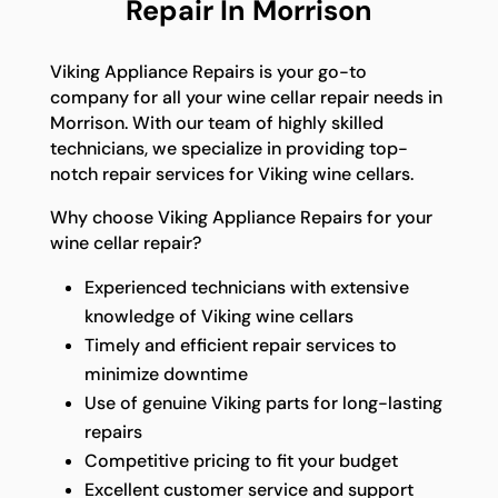
Repair In Morrison
Viking Appliance Repairs is your go-to
company for all your wine cellar repair needs in
Morrison. With our team of highly skilled
technicians, we specialize in providing top-
notch repair services for Viking wine cellars.
Why choose Viking Appliance Repairs for your
wine cellar repair?
Experienced technicians with extensive
knowledge of Viking wine cellars
Timely and efficient repair services to
minimize downtime
Use of genuine Viking parts for long-lasting
repairs
Competitive pricing to fit your budget
Excellent customer service and support