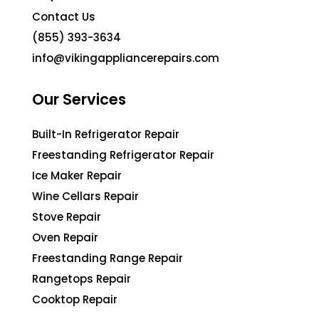
Contact Us
(855) 393-3634
info@vikingappliancerepairs.com
Our Services
Built-In Refrigerator Repair
Freestanding Refrigerator Repair
Ice Maker Repair
Wine Cellars Repair
Stove Repair
Oven Repair
Freestanding Range Repair
Rangetops Repair
Cooktop Repair