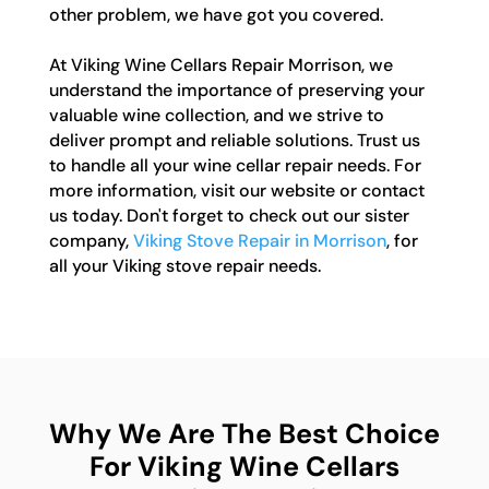
other problem, we have got you covered.
At Viking Wine Cellars Repair Morrison, we
understand the importance of preserving your
valuable wine collection, and we strive to
deliver prompt and reliable solutions. Trust us
to handle all your wine cellar repair needs. For
more information, visit our website or contact
us today. Don't forget to check out our sister
company,
Viking Stove Repair in Morrison
, for
all your Viking stove repair needs.
Why We Are The Best Choice
For Viking Wine Cellars