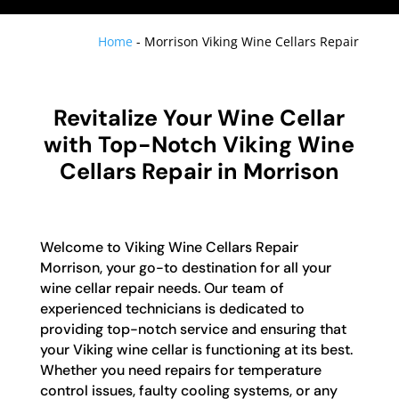
Home
-
Morrison Viking Wine Cellars Repair
Revitalize Your Wine Cellar
with Top-Notch Viking Wine
Cellars Repair in Morrison
Welcome to Viking Wine Cellars Repair
Morrison, your go-to destination for all your
wine cellar repair needs. Our team of
experienced technicians is dedicated to
providing top-notch service and ensuring that
your Viking wine cellar is functioning at its best.
Whether you need repairs for temperature
control issues, faulty cooling systems, or any