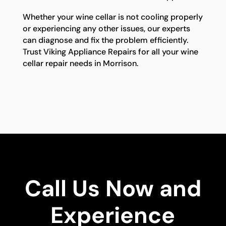
Whether your wine cellar is not cooling properly
or experiencing any other issues, our experts
can diagnose and fix the problem efficiently.
Trust Viking Appliance Repairs for all your wine
cellar repair needs in Morrison.
Call Us Now and
Experience