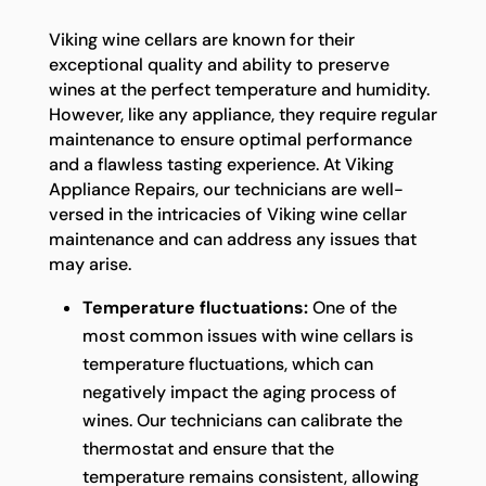
Viking wine cellars are known for their
exceptional quality and ability to preserve
wines at the perfect temperature and humidity.
However, like any appliance, they require regular
maintenance to ensure optimal performance
and a flawless tasting experience. At Viking
Appliance Repairs, our technicians are well-
versed in the intricacies of Viking wine cellar
maintenance and can address any issues that
may arise.
Temperature fluctuations:
One of the
most common issues with wine cellars is
temperature fluctuations, which can
negatively impact the aging process of
wines. Our technicians can calibrate the
thermostat and ensure that the
temperature remains consistent, allowing