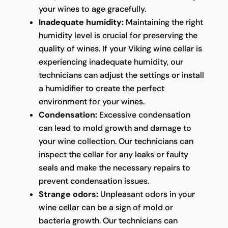
your wines to age gracefully.
Inadequate humidity:
Maintaining the right
humidity level is crucial for preserving the
quality of wines. If your Viking wine cellar is
experiencing inadequate humidity, our
technicians can adjust the settings or install
a humidifier to create the perfect
environment for your wines.
Condensation:
Excessive condensation
can lead to mold growth and damage to
your wine collection. Our technicians can
inspect the cellar for any leaks or faulty
seals and make the necessary repairs to
prevent condensation issues.
Strange odors:
Unpleasant odors in your
wine cellar can be a sign of mold or
bacteria growth. Our technicians can