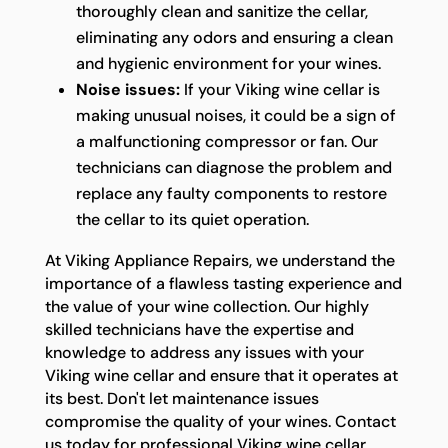
thoroughly clean and sanitize the cellar,
eliminating any odors and ensuring a clean
and hygienic environment for your wines.
Noise issues:
If your Viking wine cellar is
making unusual noises, it could be a sign of
a malfunctioning compressor or fan. Our
technicians can diagnose the problem and
replace any faulty components to restore
the cellar to its quiet operation.
At Viking Appliance Repairs, we understand the
importance of a flawless tasting experience and
the value of your wine collection. Our highly
skilled technicians have the expertise and
knowledge to address any issues with your
Viking wine cellar and ensure that it operates at
its best. Don't let maintenance issues
compromise the quality of your wines. Contact
us today for professional Viking wine cellar