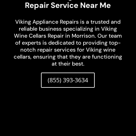
Repair Service Near Me
Viking Appliance Repairs is a trusted and
reliable business specializing in Viking
Wine Cellars Repair in Morrison. Our team
of experts is dedicated to providing top-
notch repair services for Viking wine
cellars, ensuring that they are functioning
at their best.
(855) 393-3634