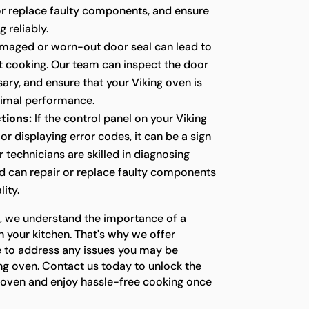
 or replace faulty components, and ensure
g reliably.
maged or worn-out door seal can lead to
nt cooking. Our team can inspect the door
ssary, and ensure that your Viking oven is
timal performance.
tions:
If the control panel on your Viking
or displaying error codes, it can be a sign
r technicians are skilled in diagnosing
nd can repair or replace faulty components
lity.
s, we understand the importance of a
n your kitchen. That's why we offer
e to address any issues you may be
ng oven. Contact us today to unlock the
ng oven and enjoy hassle-free cooking once