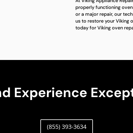
At Viking Appliance Repai
properly functioning oven 
or a major repair, our tech
us to restore your Viking o
today for Viking oven repa
nd Experience Except
(855) 393-3634