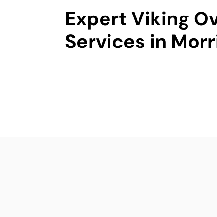
Expert Viking O
Services in Morr