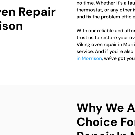
no time. Whether it's a fa
ven Repair
thermostat, or any other 
and fix the problem efficie
ison
With our reliable and affo
trust us to restore your ov
Viking oven repair in Mor
service. And if you're also
in Morrison
, we've got yo
Why We Ar
Choice Fo