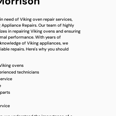
Morrison
in need of Viking oven repair services,
g Appliance Repairs. Our team of highly
lizes in repairing Viking ovens and ensuring
timal performance. With years of
knowledge of Viking appliances, we
liable repairs. Here's why you should
 Viking ovens
perienced technicians
service
e
 parts
rvice