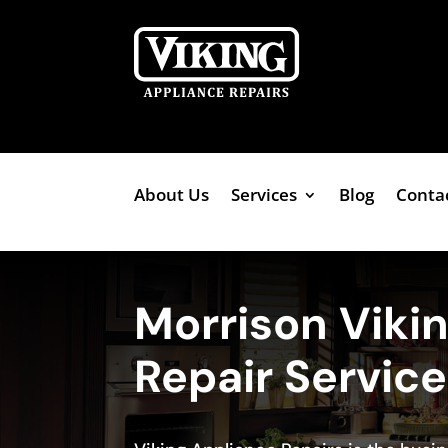
About Us
Services
Blog
Conta
Morrison Viki
Repair Servic