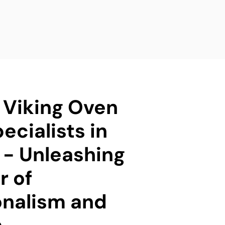
d Viking Oven
ecialists in
 - Unleashing
r of
onalism and