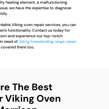
ulty heating element, a malfunctioning
issue, we have the expertise to diagnose
ntly.
rdable Viking oven repair services, you can
en's functionality. Contact us today for
rison and experience our top-notch
 in need of
Viking freestanding range repair
u covered there too.
e The Best
r Viking Oven