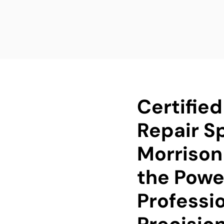
Certifie
Repair Sp
Morrison
the Powe
Professi