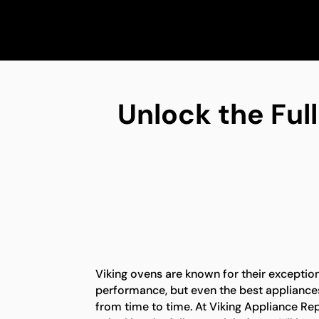
Unlock the Full
Viking ovens are known for their exception
performance, but even the best appliance
from time to time. At Viking Appliance Rep