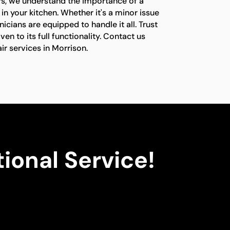
rs, we understand the importance of a
in your kitchen. Whether it's a minor issue
nicians are equipped to handle it all. Trust
ven to its full functionality. Contact us
ir services in Morrison.
ional Service!