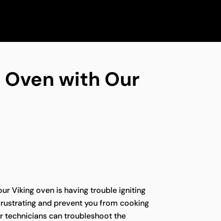
ng Oven with Our
our Viking oven is having trouble igniting
e frustrating and prevent you from cooking
r technicians can troubleshoot the