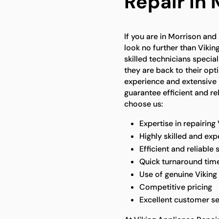
Repair In 
If you are in Morrison and 
look no further than Vikin
skilled technicians specia
they are back to their op
experience and extensive 
guarantee efficient and re
choose us:
Expertise in repairing
Highly skilled and ex
Efficient and reliable 
Quick turnaround tim
Use of genuine Viking
Competitive pricing
Excellent customer se