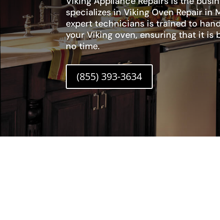
Viking Appliance Repairs is the busi
specializes in Viking Oven Repair in 
expert technicians is trained to hand
your Viking oven, ensuring that it is
no time.
(855) 393-3634