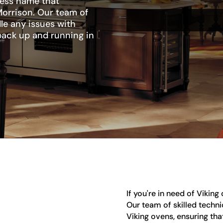
ness name that
Morrison. Our team of
le any issues with
 back up and running in
If you're in need of Viking
Our team of skilled technic
Viking ovens, ensuring tha