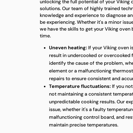
unlocking the full potential of your Viking
solutions. Our team of highly trained tech
knowledge and experience to diagnose an
be experiencing. Whether it's a minor issu
we have the skills to get your Viking oven
time.
Uneven heating:
If your Viking oven i
result in undercooked or overcooked 
identify the cause of the problem, whet
element or a malfunctioning thermost
repairs to ensure consistent and acc
Temperature fluctuations:
If you not
not maintaining a consistent temperatu
unpredictable cooking results. Our ex
issue, whether it's a faulty temperatur
malfunctioning control board, and rest
maintain precise temperatures.