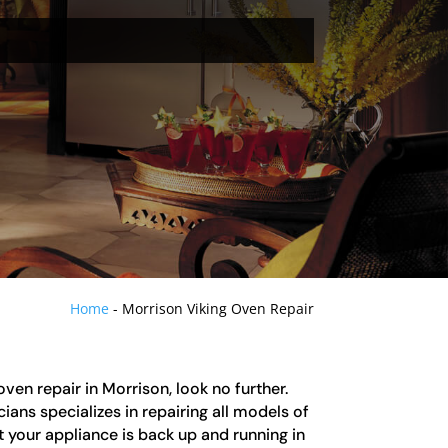
Home
-
Morrison Viking Oven Repair
 oven repair in Morrison, look no further.
ians specializes in repairing all models of
t your appliance is back up and running in