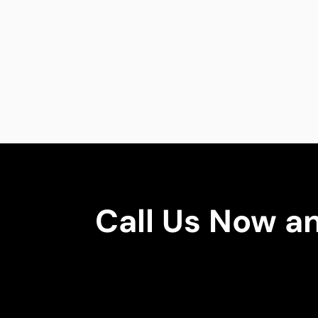
Call Us Now a