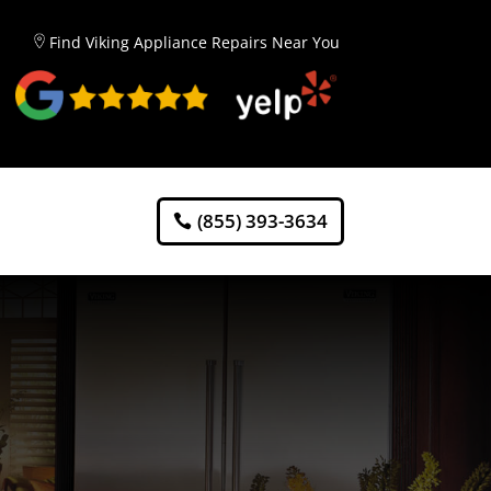
Find Viking Appliance Repairs Near You
(855) 393-3634