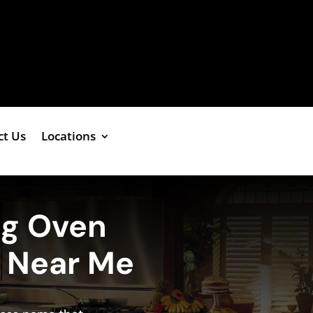
ct Us
Locations
ng Oven
e Near Me