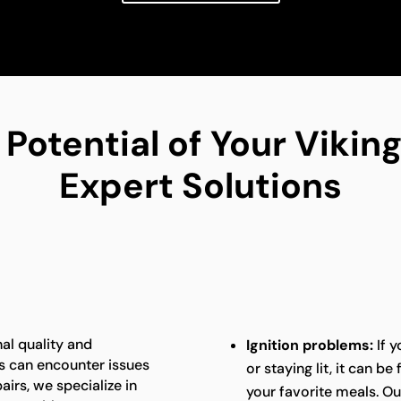
 Potential of Your Viki
Expert Solutions
al quality and
Ignition problems:
If y
s can encounter issues
or staying lit, it can b
airs, we specialize in
your favorite meals. Ou