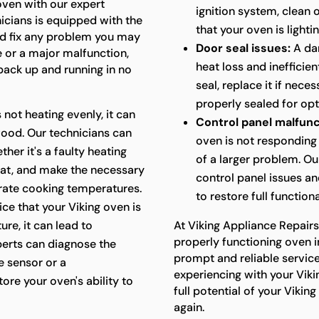
 oven with our expert
ignition system, clean
nicians is equipped with the
that your oven is lightin
d fix any problem you may
Door seal issues:
A da
e or a major malfunction,
heat loss and inefficie
 back up and running in no
seal, replace it if nece
properly sealed for op
s not heating evenly, it can
Control panel malfunc
food. Our technicians can
oven is not responding 
her it's a faulty heating
of a larger problem. Ou
at, and make the necessary
control panel issues a
urate cooking temperatures.
to restore full functiona
ice that your Viking oven is
re, it can lead to
At Viking Appliance Repair
properly functioning oven i
perts can diagnose the
prompt and reliable servic
e sensor or a
experiencing with your Viki
ore your oven's ability to
full potential of your Viki
again.