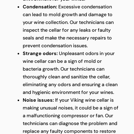
Condensation:
Excessive condensation
can lead to mold growth and damage to
your wine collection. Our technicians can
inspect the cellar for any leaks or faulty
seals and make the necessary repairs to
prevent condensation issues.
Strange odors:
Unpleasant odors in your
wine cellar can be a sign of mold or
bacteria growth. Our technicians can
thoroughly clean and sanitize the cellar,
eliminating any odors and ensuring a clean
and hygienic environment for your wines.
Noise issues:
If your Viking wine cellar is
making unusual noises, it could be a sign of
a malfunctioning compressor or fan. Our
technicians can diagnose the problem and
replace any faulty components to restore