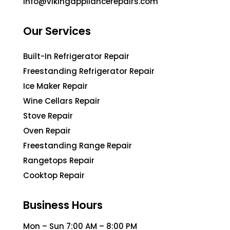
info@vikingappliancerepairs.com
Our Services
Built-In Refrigerator Repair
Freestanding Refrigerator Repair
Ice Maker Repair
Wine Cellars Repair
Stove Repair
Oven Repair
Freestanding Range Repair
Rangetops Repair
Cooktop Repair
Business Hours
Mon – Sun 7:00 AM – 8:00 PM