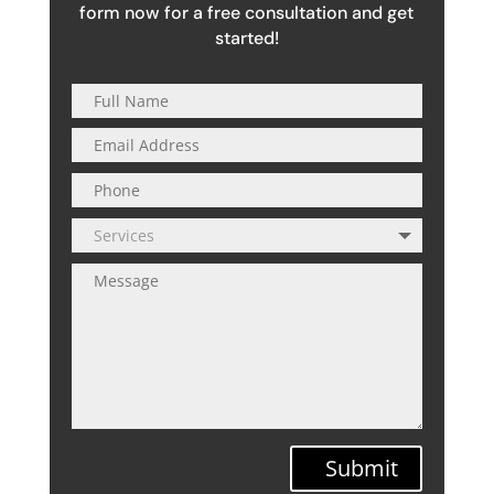
form now for a free consultation and get
started!
Submit