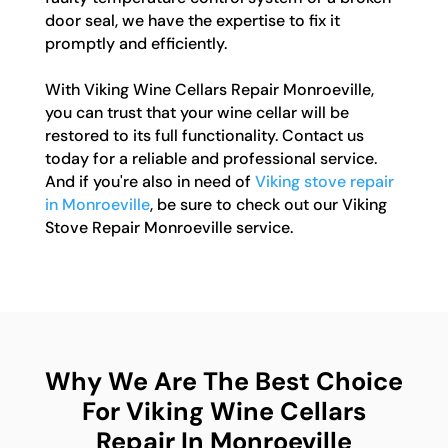
door seal, we have the expertise to fix it
promptly and efficiently.
With Viking Wine Cellars Repair Monroeville,
you can trust that your wine cellar will be
restored to its full functionality. Contact us
today for a reliable and professional service.
And if you're also in need of
Viking stove repair
in Monroeville
, be sure to check out our Viking
Stove Repair Monroeville service.
Why We Are The Best Choice
For Viking Wine Cellars
Repair In Monroeville