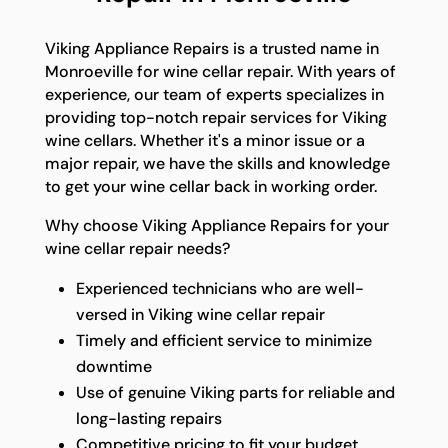
Viking Appliance Repairs is a trusted name in
Monroeville for wine cellar repair. With years of
experience, our team of experts specializes in
providing top-notch repair services for Viking
wine cellars. Whether it's a minor issue or a
major repair, we have the skills and knowledge
to get your wine cellar back in working order.
Why choose Viking Appliance Repairs for your
wine cellar repair needs?
Experienced technicians who are well-
versed in Viking wine cellar repair
Timely and efficient service to minimize
downtime
Use of genuine Viking parts for reliable and
long-lasting repairs
Competitive pricing to fit your budget