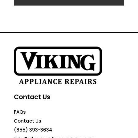
Contact Us
FAQs
Contact Us
(855) 393-3634