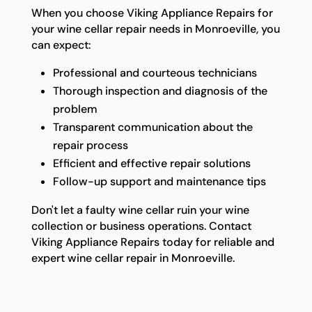
When you choose Viking Appliance Repairs for
your wine cellar repair needs in Monroeville, you
can expect:
Professional and courteous technicians
Thorough inspection and diagnosis of the
problem
Transparent communication about the
repair process
Efficient and effective repair solutions
Follow-up support and maintenance tips
Don't let a faulty wine cellar ruin your wine
collection or business operations. Contact
Viking Appliance Repairs today for reliable and
expert wine cellar repair in Monroeville.