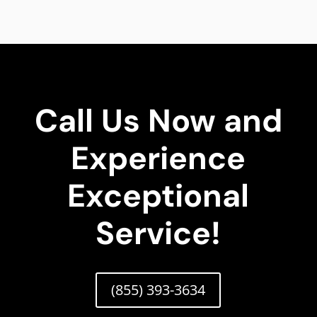
Call Us Now and
Experience
Exceptional
Service!
(855) 393-3634