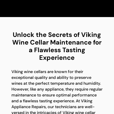
Unlock the Secrets of Viking
Wine Cellar Maintenance for
a Flawless Tasting
Experience
Viking wine cellars are known for their
exceptional quality and ability to preserve
wines at the perfect temperature and humidity.
However, like any appliance, they require regular
maintenance to ensure optimal performance
and a flawless tasting experience. At Viking
Appliance Repairs, our technicians are well-
versed in the intricacies of Viking wine cellar