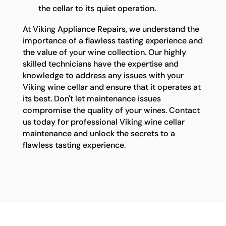
the cellar to its quiet operation.
At Viking Appliance Repairs, we understand the
importance of a flawless tasting experience and
the value of your wine collection. Our highly
skilled technicians have the expertise and
knowledge to address any issues with your
Viking wine cellar and ensure that it operates at
its best. Don't let maintenance issues
compromise the quality of your wines. Contact
us today for professional Viking wine cellar
maintenance and unlock the secrets to a
flawless tasting experience.