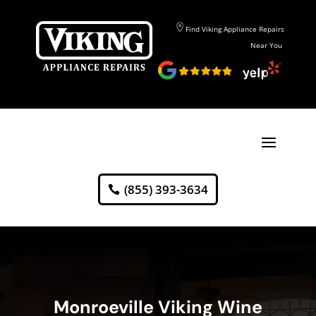
Find Viking Appliance Repairs
Near You
(855) 393-3634
Monroeville Viking Wine