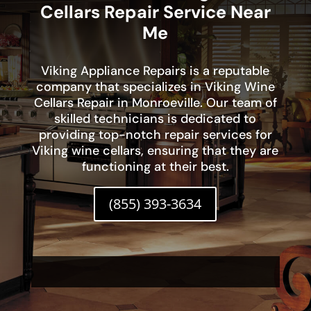
Cellars Repair Service Near
Me
Viking Appliance Repairs is a reputable
company that specializes in Viking Wine
Cellars Repair in Monroeville. Our team of
skilled technicians is dedicated to
providing top-notch repair services for
Viking wine cellars, ensuring that they are
functioning at their best.
(855) 393-3634