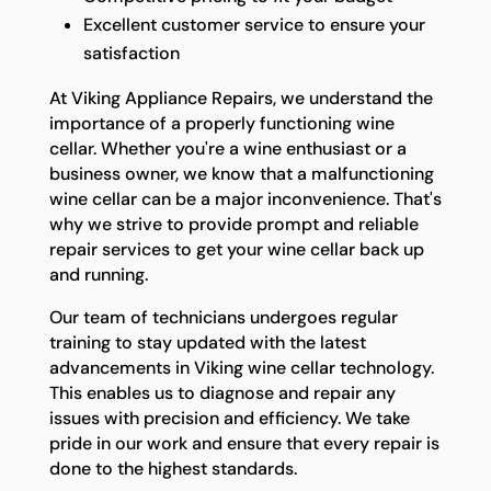
Excellent customer service to ensure your
satisfaction
At Viking Appliance Repairs, we understand the
importance of a properly functioning wine
cellar. Whether you're a wine enthusiast or a
business owner, we know that a malfunctioning
wine cellar can be a major inconvenience. That's
why we strive to provide prompt and reliable
repair services to get your wine cellar back up
and running.
Our team of technicians undergoes regular
training to stay updated with the latest
advancements in Viking wine cellar technology.
This enables us to diagnose and repair any
issues with precision and efficiency. We take
pride in our work and ensure that every repair is
done to the highest standards.