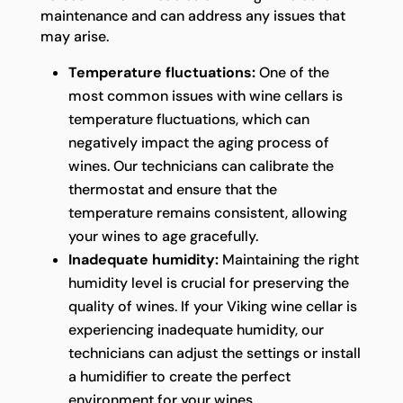
maintenance and can address any issues that
may arise.
Temperature fluctuations:
One of the
most common issues with wine cellars is
temperature fluctuations, which can
negatively impact the aging process of
wines. Our technicians can calibrate the
thermostat and ensure that the
temperature remains consistent, allowing
your wines to age gracefully.
Inadequate humidity:
Maintaining the right
humidity level is crucial for preserving the
quality of wines. If your Viking wine cellar is
experiencing inadequate humidity, our
technicians can adjust the settings or install
a humidifier to create the perfect
environment for your wines.