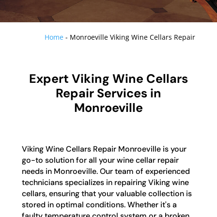
Home
-
Monroeville Viking Wine Cellars Repair
Expert Viking Wine Cellars
Repair Services in
Monroeville
Viking Wine Cellars Repair Monroeville is your
go-to solution for all your wine cellar repair
needs in Monroeville. Our team of experienced
technicians specializes in repairing Viking wine
cellars, ensuring that your valuable collection is
stored in optimal conditions. Whether it's a
faulty temperature control system or a broken