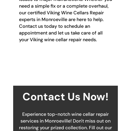
need a simple fix or a complete overhaul,
our certified Viking Wine Cellars Repair
experts in Monroeville are here to help.
Contact us today to schedule an
appointment and let us take care of all
your Viking wine cellar repair needs.
Contact Us Now!
Experience top-notch wine cellar repair
services in Monroeville! Don't miss out on
restoring your prized collection. Fill out our