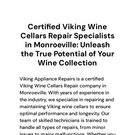
Certified Viking Wine
Cellars Repair Specialists
in Monroeville: Unleash
the True Potential of Your
Wine Collection
Viking Appliance Repairs is a certified
Viking Wine Cellars Repair company in
Monroeville. With years of experience in
the industry, we specialize in repairing and
maintaining Viking wine cellars to ensure
optimal performance and longevity. Our
team of skilled technicians is trained to
handle all types of repairs, from minor
issues to major malfunctions. Whether you