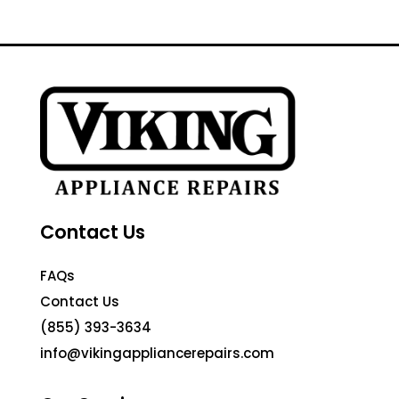
Contact Us
FAQs
Contact Us
(855) 393-3634
info@vikingappliancerepairs.com