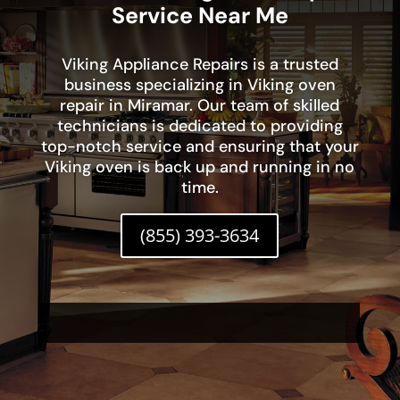
Service Near Me
Viking Appliance Repairs is a trusted
business specializing in Viking oven
repair in Miramar. Our team of skilled
technicians is dedicated to providing
top-notch service and ensuring that your
Viking oven is back up and running in no
time.
(855) 393-3634