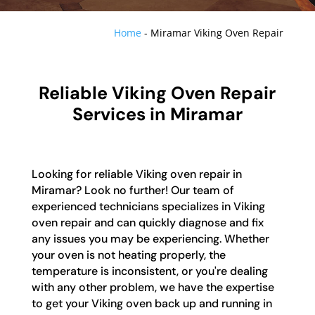
Home
-
Miramar Viking Oven Repair
Reliable Viking Oven Repair
Services in Miramar
Looking for reliable Viking oven repair in
Miramar? Look no further! Our team of
experienced technicians specializes in Viking
oven repair and can quickly diagnose and fix
any issues you may be experiencing. Whether
your oven is not heating properly, the
temperature is inconsistent, or you're dealing
with any other problem, we have the expertise
to get your Viking oven back up and running in