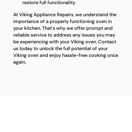
restore full functionality.
At Viking Appliance Repairs, we understand the
importance of a properly functioning oven in
your kitchen. That's why we offer prompt and
reliable service to address any issues you may
be experiencing with your Viking oven. Contact
us today to unlock the full potential of your
Viking oven and enjoy hassle-free cooking once
again.