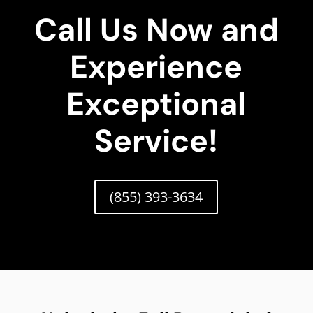
Call Us Now and
Experience
Exceptional
Service!
(855) 393-3634