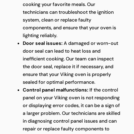
cooking your favorite meals. Our
technicians can troubleshoot the ignition
system, clean or replace faulty
components, and ensure that your oven is
lighting reliably.
Door seal issues:
A damaged or worn-out
door seal can lead to heat loss and
inefficient cooking. Our team can inspect
the door seal, replace it if necessary, and
ensure that your Viking oven is properly
sealed for optimal performance.
Control panel malfunctions:
If the control
panel on your Viking oven is not responding
or displaying error codes, it can be a sign of
a larger problem. Our technicians are skilled
in diagnosing control panel issues and can
repair or replace faulty components to