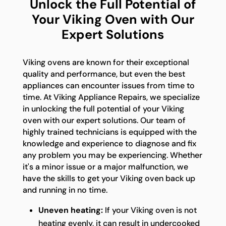
Unlock the Full Potential of
Your Viking Oven with Our
Expert Solutions
Viking ovens are known for their exceptional
quality and performance, but even the best
appliances can encounter issues from time to
time. At Viking Appliance Repairs, we specialize
in unlocking the full potential of your Viking
oven with our expert solutions. Our team of
highly trained technicians is equipped with the
knowledge and experience to diagnose and fix
any problem you may be experiencing. Whether
it's a minor issue or a major malfunction, we
have the skills to get your Viking oven back up
and running in no time.
Uneven heating:
If your Viking oven is not
heating evenly, it can result in undercooked