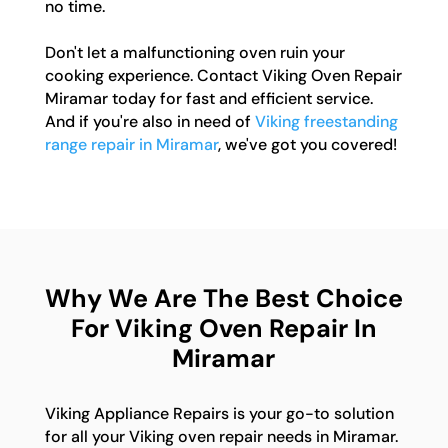
no time.
Don't let a malfunctioning oven ruin your
cooking experience. Contact Viking Oven Repair
Miramar today for fast and efficient service.
And if you're also in need of
Viking freestanding
range repair in Miramar
, we've got you covered!
Why We Are The Best Choice
For Viking Oven Repair In
Miramar
Viking Appliance Repairs is your go-to solution
for all your Viking oven repair needs in Miramar.