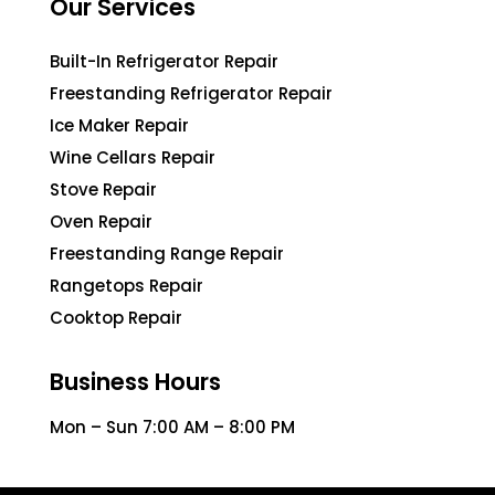
Our Services
Built-In Refrigerator Repair
Freestanding Refrigerator Repair
Ice Maker Repair
Wine Cellars Repair
Stove Repair
Oven Repair
Freestanding Range Repair
Rangetops Repair
Cooktop Repair
Business Hours
Mon – Sun 7:00 AM – 8:00 PM