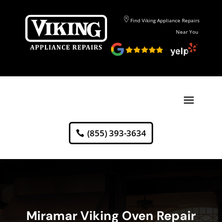
Find Viking Appliance Repairs
Near You
(855) 393-3634
Miramar Viking Oven Repair