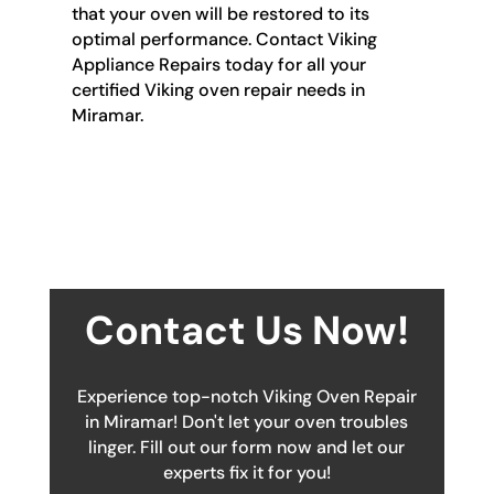
that your oven will be restored to its
optimal performance. Contact Viking
Appliance Repairs today for all your
certified Viking oven repair needs in
Miramar.
Contact Us Now!
Experience top-notch Viking Oven Repair
in Miramar! Don't let your oven troubles
linger. Fill out our form now and let our
experts fix it for you!