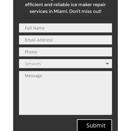
efficient and reliable ice maker repair
services in Miami. Don't miss out!
Submit