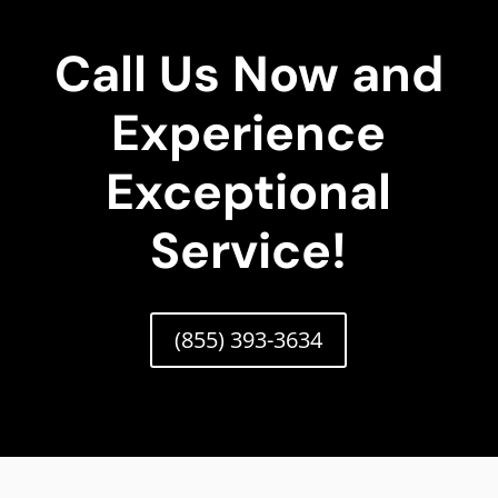
Call Us Now and
Experience
Exceptional
Service!
(855) 393-3634