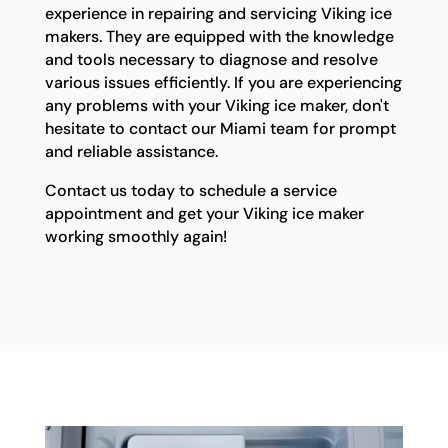
experience in repairing and servicing Viking ice
makers. They are equipped with the knowledge
and tools necessary to diagnose and resolve
various issues efficiently. If you are experiencing
any problems with your Viking ice maker, don't
hesitate to contact our Miami team for prompt
and reliable assistance.
Contact us today to schedule a service
appointment and get your Viking ice maker
working smoothly again!