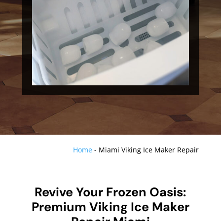
Home
-
Miami Viking Ice Maker Repair
Revive Your Frozen Oasis:
Premium Viking Ice Maker