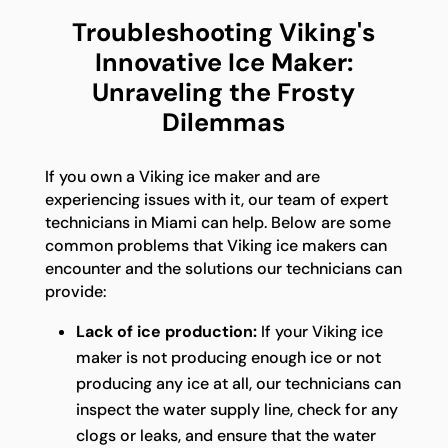
Troubleshooting Viking's
Innovative Ice Maker:
Unraveling the Frosty
Dilemmas
If you own a Viking ice maker and are
experiencing issues with it, our team of expert
technicians in Miami can help. Below are some
common problems that Viking ice makers can
encounter and the solutions our technicians can
provide:
Lack of ice production:
If your Viking ice
maker is not producing enough ice or not
producing any ice at all, our technicians can
inspect the water supply line, check for any
clogs or leaks, and ensure that the water