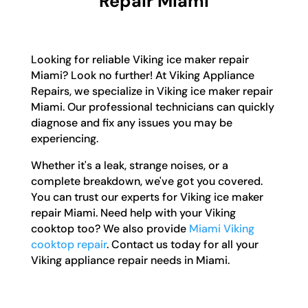
Repair Miami
Looking for reliable Viking ice maker repair
Miami? Look no further! At Viking Appliance
Repairs, we specialize in Viking ice maker repair
Miami. Our professional technicians can quickly
diagnose and fix any issues you may be
experiencing.
Whether it's a leak, strange noises, or a
complete breakdown, we've got you covered.
You can trust our experts for Viking ice maker
repair Miami. Need help with your Viking
cooktop too? We also provide
Miami Viking
cooktop repair
. Contact us today for all your
Viking appliance repair needs in Miami.