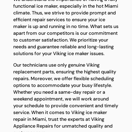
functional ice maker, especially in the hot Miami
climate. Thus, we strive to provide prompt and
efficient repair services to ensure your ice
maker is up and running in no time. What sets us
apart from our competitors is our commitment
to customer satisfaction. We prioritize your
needs and guarantee reliable and long-lasting
solutions for your Viking ice maker issues.
Our technicians use only genuine Viking
replacement parts, ensuring the highest quality
repairs. Moreover, we offer flexible scheduling
options to accommodate your busy lifestyle.
Whether you need a same-day repair or a
weekend appointment, we will work around
your schedule to provide convenient and timely
service. When it comes to Viking ice maker
repair in Miami, trust the experts at Viking
Appliance Repairs for unmatched quality and