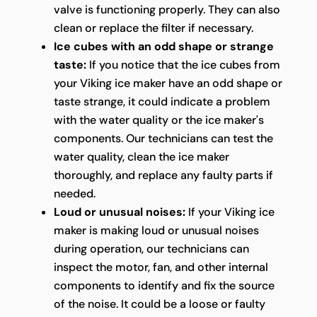
valve is functioning properly. They can also
clean or replace the filter if necessary.
Ice cubes with an odd shape or strange
taste:
If you notice that the ice cubes from
your Viking ice maker have an odd shape or
taste strange, it could indicate a problem
with the water quality or the ice maker's
components. Our technicians can test the
water quality, clean the ice maker
thoroughly, and replace any faulty parts if
needed.
Loud or unusual noises:
If your Viking ice
maker is making loud or unusual noises
during operation, our technicians can
inspect the motor, fan, and other internal
components to identify and fix the source
of the noise. It could be a loose or faulty