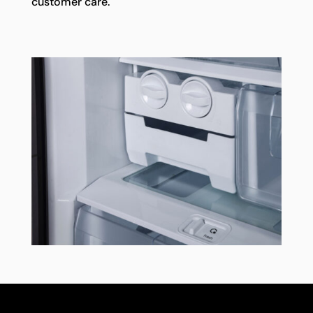
customer care.