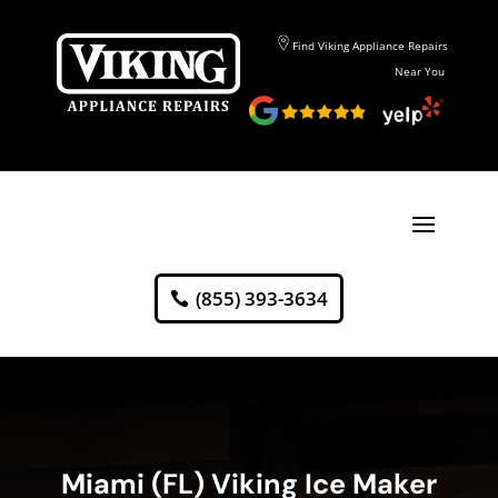
Find Viking Appliance Repairs
Near You
(855) 393-3634
Miami (FL) Viking Ice Maker