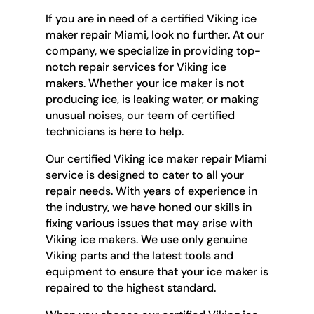
If you are in need of a certified Viking ice
maker repair Miami, look no further. At our
company, we specialize in providing top-
notch repair services for Viking ice
makers. Whether your ice maker is not
producing ice, is leaking water, or making
unusual noises, our team of certified
technicians is here to help.
Our certified Viking ice maker repair Miami
service is designed to cater to all your
repair needs. With years of experience in
the industry, we have honed our skills in
fixing various issues that may arise with
Viking ice makers. We use only genuine
Viking parts and the latest tools and
equipment to ensure that your ice maker is
repaired to the highest standard.