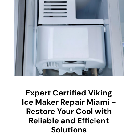
Expert Certified Viking
Ice Maker Repair Miami -
Restore Your Cool with
Reliable and Efficient
Solutions