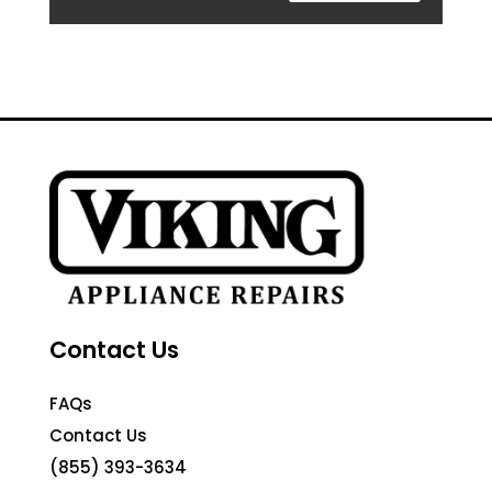
Contact Us
FAQs
Contact Us
(855) 393-3634