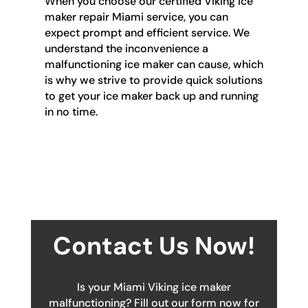
When you choose our certified Viking ice
maker repair Miami service, you can
expect prompt and efficient service. We
understand the inconvenience a
malfunctioning ice maker can cause, which
is why we strive to provide quick solutions
to get your ice maker back up and running
in no time.
Contact Us Now!
Is your Miami Viking ice maker
malfunctioning? Fill out our form now for