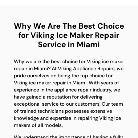
Why We Are The Best Choice
for Viking Ice Maker Repair
Service in Miami
Why we are the best choice for Viking ice maker
repair in Miami? At Viking Appliance Repairs, we
pride ourselves on being the top choice for
Viking ice maker repair in Miami. With years of
experience in the appliance repair industry, we
have gained a reputation for delivering
exceptional service to our customers. Our team
of trained technicians possesses extensive
knowledge and expertise in repairing Viking ice
makers of all models.
We understand the importance of having a fully