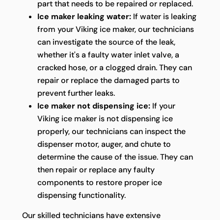
part that needs to be repaired or replaced.
Ice maker leaking water:
If water is leaking
from your Viking ice maker, our technicians
can investigate the source of the leak,
whether it's a faulty water inlet valve, a
cracked hose, or a clogged drain. They can
repair or replace the damaged parts to
prevent further leaks.
Ice maker not dispensing ice:
If your
Viking ice maker is not dispensing ice
properly, our technicians can inspect the
dispenser motor, auger, and chute to
determine the cause of the issue. They can
then repair or replace any faulty
components to restore proper ice
dispensing functionality.
Our skilled technicians have extensive