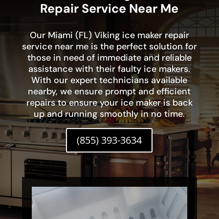
Repair Service Near Me
Our Miami (FL) Viking ice maker repair
service near me is the perfect solution for
those in need of immediate and reliable
assistance with their faulty ice makers.
With our expert technicians available
nearby, we ensure prompt and efficient
repairs to ensure your ice maker is back
up and running smoothly in no time.
(855) 393-3634