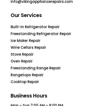
info@vikingappliancerepairs.com
Our Services
Built-In Refrigerator Repair
Freestanding Refrigerator Repair
Ice Maker Repair
Wine Cellars Repair
Stove Repair
Oven Repair
Freestanding Range Repair
Rangetops Repair
Cooktop Repair
Business Hours
Mon – Sun 7:00 AM – 8:00 PM