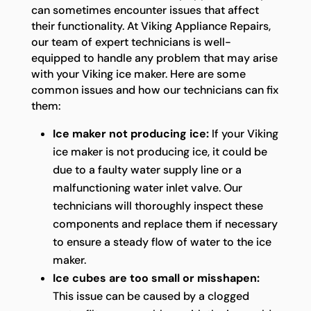
can sometimes encounter issues that affect
their functionality. At Viking Appliance Repairs,
our team of expert technicians is well-
equipped to handle any problem that may arise
with your Viking ice maker. Here are some
common issues and how our technicians can fix
them:
Ice maker not producing ice:
If your Viking
ice maker is not producing ice, it could be
due to a faulty water supply line or a
malfunctioning water inlet valve. Our
technicians will thoroughly inspect these
components and replace them if necessary
to ensure a steady flow of water to the ice
maker.
Ice cubes are too small or misshapen:
This issue can be caused by a clogged