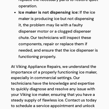
operation.
Ice maker is not dispensing ice:
If the ice
maker is producing ice but not dispensing
it, the problem may lie with a faulty
dispenser motor or a clogged dispenser
chute. Our technicians will inspect these
components, repair or replace them if
needed, and ensure that the ice dispenser is
functioning properly.
At Viking Appliance Repairs, we understand the
importance of a properly functioning ice maker,
especially in commercial settings. Our
technicians have the knowledge and expertise
to quickly diagnose and resolve any issue with
your Viking ice maker, ensuring that you have a
steady supply of flawless ice. Contact us today
to schedule a service appointment and unlock