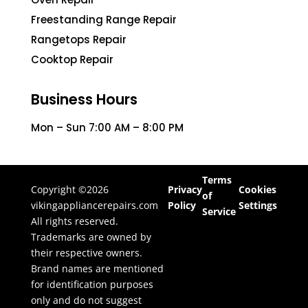
Freestanding Range Repair
Rangetops Repair
Cooktop Repair
Business Hours
Mon – Sun 7:00 AM – 8:00 PM
Terms
Copyright ©2026
Privacy
Cookies
of
vikingappliancerepairs.com
Policy
Settings
Service
All rights reserved.
Trademarks are owned by
their respective owners.
Brand names are mentioned
for identification purposes
only and do not suggest