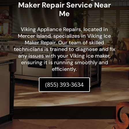
Maker Repair Service Near
Me
Viking Appliance Repairs, located in
Mercer Island, specializes in Viking Ice
Maker Repair. Our team of skilled
technicians is trained to diagnose and fix
any issues with your Viking ice maker,
ensuring it is running smoothly and
efficiently.
(855) 393-3634