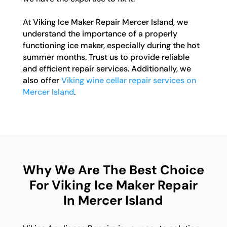
At Viking Ice Maker Repair Mercer Island, we
understand the importance of a properly
functioning ice maker, especially during the hot
summer months. Trust us to provide reliable
and efficient repair services. Additionally, we
also offer
Viking wine cellar repair services on
Mercer Island
.
Why We Are The Best Choice
For Viking Ice Maker Repair
In Mercer Island