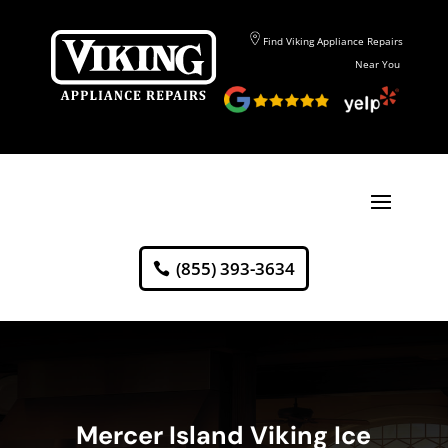
Find Viking Appliance Repairs
Near You
(855) 393-3634
Mercer Island Viking Ice