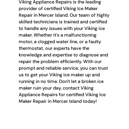
Viking Appliance Repairs is the leading
provider of certified Viking Ice Maker
Repair in Mercer Island. Our team of highly
skilled technicians is trained and certified
to handle any issues with your Viking ice
maker. Whether it's a malfunctioning
motor, a clogged water line, or a faulty
thermostat, our experts have the
knowledge and expertise to diagnose and
repair the problem efficiently. With our
prompt and reliable service, you can trust
us to get your Viking ice maker up and
running in no time. Don't let a broken ice
maker ruin your day, contact Viking
Appliance Repairs for certified Viking Ice
Maker Repair in Mercer Island today!