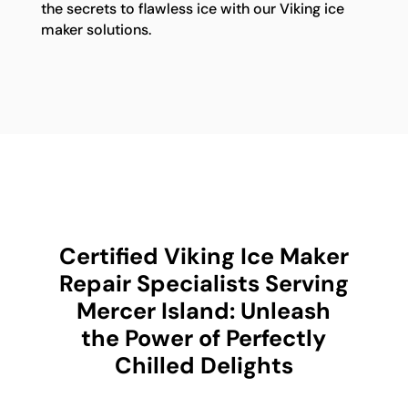
the secrets to flawless ice with our Viking ice
maker solutions.
Certified Viking Ice Maker
Repair Specialists Serving
Mercer Island: Unleash
the Power of Perfectly
Chilled Delights