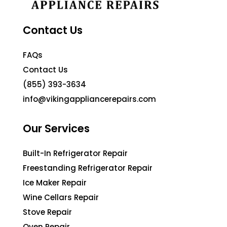
Contact Us
FAQs
Contact Us
(855) 393-3634
info@vikingappliancerepairs.com
Our Services
Built-In Refrigerator Repair
Freestanding Refrigerator Repair
Ice Maker Repair
Wine Cellars Repair
Stove Repair
Oven Repair