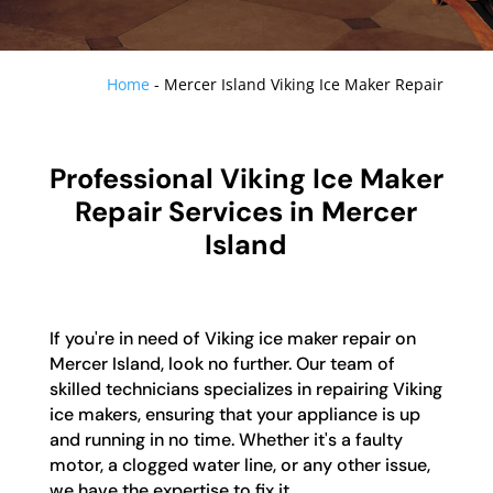
Home
-
Mercer Island Viking Ice Maker Repair
Professional Viking Ice Maker
Repair Services in Mercer
Island
If you're in need of Viking ice maker repair on
Mercer Island, look no further. Our team of
skilled technicians specializes in repairing Viking
ice makers, ensuring that your appliance is up
and running in no time. Whether it's a faulty
motor, a clogged water line, or any other issue,
we have the expertise to fix it.