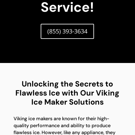
Service!
(855) 393-3634
Unlocking the Secrets to
Flawless Ice with Our Viking
Ice Maker Solutions
Viking ice makers are known for their high-
quality performance and ability to produce
flawless ice. However, like any appliance, they