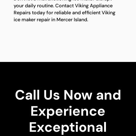
your daily routine. Contact Viking Appliance
Repairs today for reliable and efficient Viking
ice maker repair in Mercer Island.
Call Us Now and
Experience
Exceptional