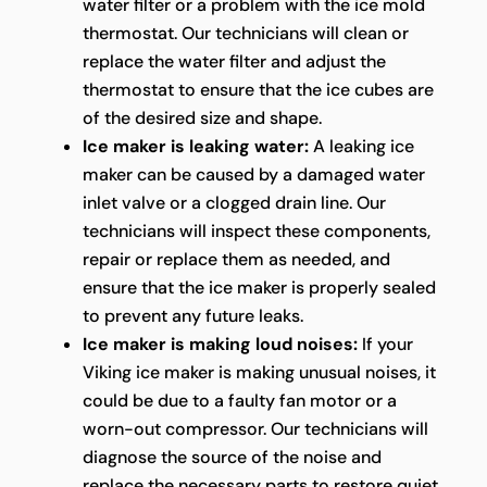
water filter or a problem with the ice mold
thermostat. Our technicians will clean or
replace the water filter and adjust the
thermostat to ensure that the ice cubes are
of the desired size and shape.
Ice maker is leaking water:
A leaking ice
maker can be caused by a damaged water
inlet valve or a clogged drain line. Our
technicians will inspect these components,
repair or replace them as needed, and
ensure that the ice maker is properly sealed
to prevent any future leaks.
Ice maker is making loud noises:
If your
Viking ice maker is making unusual noises, it
could be due to a faulty fan motor or a
worn-out compressor. Our technicians will
diagnose the source of the noise and
replace the necessary parts to restore quiet