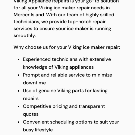
Viking Appliance Repairs is your go-to solution
for all your Viking ice maker repair needs in
Mercer Island. With our team of highly skilled
technicians, we provide top-notch repair
services to ensure your ice maker is running
smoothly.
Why choose us for your Viking ice maker repair:
Experienced technicians with extensive
knowledge of Viking appliances
Prompt and reliable service to minimize
downtime
Use of genuine Viking parts for lasting
repairs
Competitive pricing and transparent
quotes
Convenient scheduling options to suit your
busy lifestyle