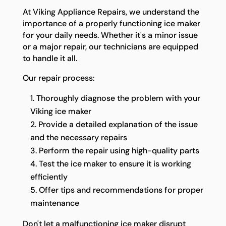
At Viking Appliance Repairs, we understand the
importance of a properly functioning ice maker
for your daily needs. Whether it's a minor issue
or a major repair, our technicians are equipped
to handle it all.
Our repair process:
Thoroughly diagnose the problem with your
Viking ice maker
Provide a detailed explanation of the issue
and the necessary repairs
Perform the repair using high-quality parts
Test the ice maker to ensure it is working
efficiently
Offer tips and recommendations for proper
maintenance
Don't let a malfunctioning ice maker disrupt