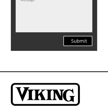
Submit