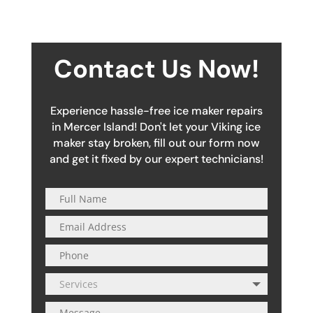
Contact Us Now!
Experience hassle-free ice maker repairs
in Mercer Island! Don't let your Viking ice
maker stay broken, fill out our form now
and get it fixed by our expert technicians!