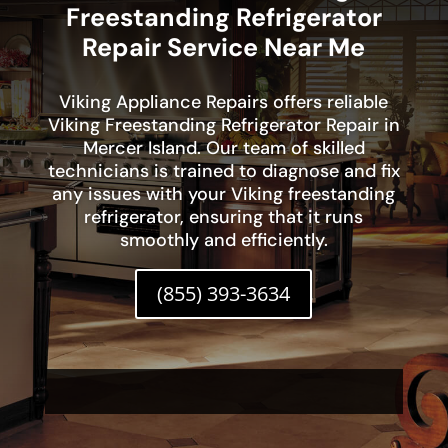
Freestanding Refrigerator
Repair Service Near Me
Viking Appliance Repairs offers reliable
Viking Freestanding Refrigerator Repair in
Mercer Island. Our team of skilled
technicians is trained to diagnose and fix
any issues with your Viking freestanding
refrigerator, ensuring that it runs
smoothly and efficiently.
(855) 393-3634