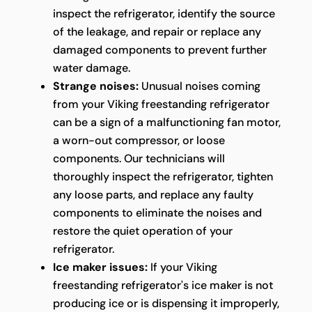
inspect the refrigerator, identify the source
of the leakage, and repair or replace any
damaged components to prevent further
water damage.
Strange noises:
Unusual noises coming
from your Viking freestanding refrigerator
can be a sign of a malfunctioning fan motor,
a worn-out compressor, or loose
components. Our technicians will
thoroughly inspect the refrigerator, tighten
any loose parts, and replace any faulty
components to eliminate the noises and
restore the quiet operation of your
refrigerator.
Ice maker issues:
If your Viking
freestanding refrigerator's ice maker is not
producing ice or is dispensing it improperly,