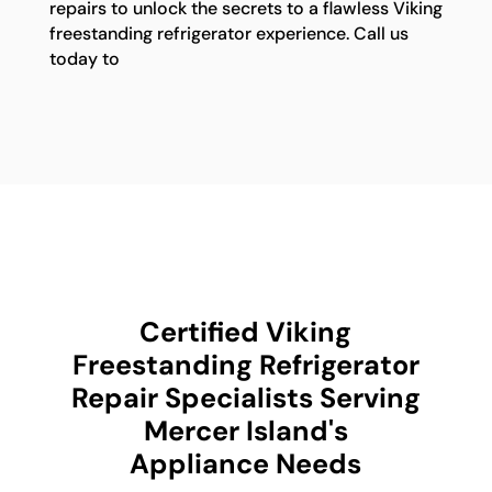
repairs to unlock the secrets to a flawless Viking
freestanding refrigerator experience. Call us
today to
Certified Viking
Freestanding Refrigerator
Repair Specialists Serving
Mercer Island's
Appliance Needs