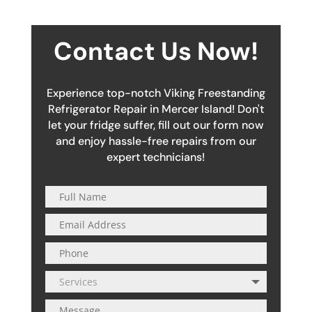
Contact Us Now!
Experience top-notch Viking Freestanding
Refrigerator Repair in Mercer Island! Don't
let your fridge suffer, fill out our form now
and enjoy hassle-free repairs from our
expert technicians!