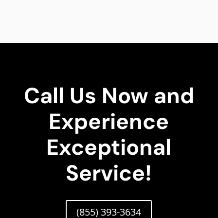
Call Us Now and
Experience
Exceptional
Service!
(855) 393-3634