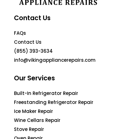
Contact Us
FAQs
Contact Us
(855) 393-3634
info@vikingappliancerepairs.com
Our Services
Built-In Refrigerator Repair
Freestanding Refrigerator Repair
Ice Maker Repair
Wine Cellars Repair
Stove Repair
Oven Repair