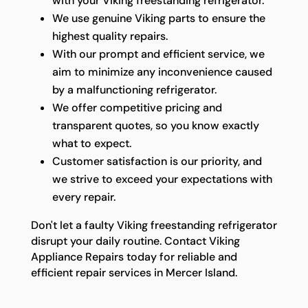
with your Viking freestanding refrigerator.
We use genuine Viking parts to ensure the
highest quality repairs.
With our prompt and efficient service, we
aim to minimize any inconvenience caused
by a malfunctioning refrigerator.
We offer competitive pricing and
transparent quotes, so you know exactly
what to expect.
Customer satisfaction is our priority, and
we strive to exceed your expectations with
every repair.
Don't let a faulty Viking freestanding refrigerator
disrupt your daily routine. Contact Viking
Appliance Repairs today for reliable and
efficient repair services in Mercer Island.