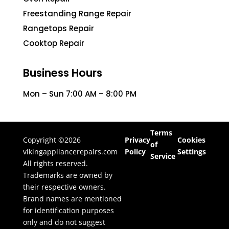
Freestanding Range Repair
Rangetops Repair
Cooktop Repair
Business Hours
Mon – Sun 7:00 AM – 8:00 PM
Terms
Copyright ©2026
Privacy
Cookies
of
vikingappliancerepairs.com
Policy
Settings
Service
All rights reserved.
Trademarks are owned by
their respective owners.
Brand names are mentioned
for identification purposes
only and do not suggest