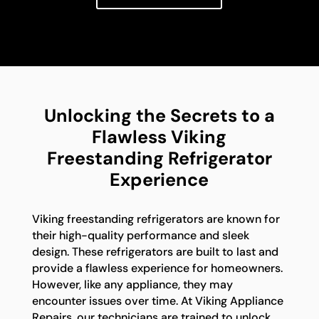
Unlocking the Secrets to a
Flawless Viking
Freestanding Refrigerator
Experience
Viking freestanding refrigerators are known for
their high-quality performance and sleek
design. These refrigerators are built to last and
provide a flawless experience for homeowners.
However, like any appliance, they may
encounter issues over time. At Viking Appliance
Repairs, our technicians are trained to unlock