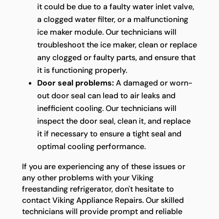
it could be due to a faulty water inlet valve,
a clogged water filter, or a malfunctioning
ice maker module. Our technicians will
troubleshoot the ice maker, clean or replace
any clogged or faulty parts, and ensure that
it is functioning properly.
Door seal problems:
A damaged or worn-
out door seal can lead to air leaks and
inefficient cooling. Our technicians will
inspect the door seal, clean it, and replace
it if necessary to ensure a tight seal and
optimal cooling performance.
If you are experiencing any of these issues or
any other problems with your Viking
freestanding refrigerator, don't hesitate to
contact Viking Appliance Repairs. Our skilled
technicians will provide prompt and reliable