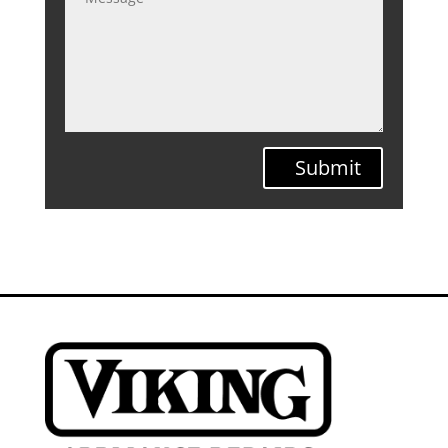
Submit