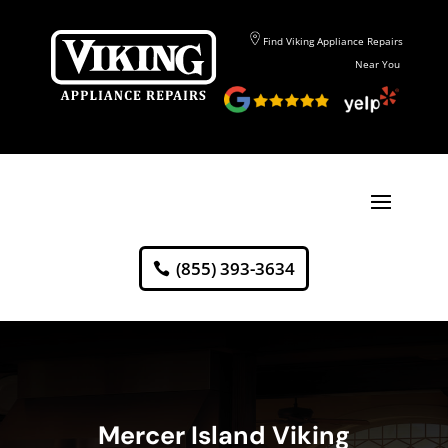
Find Viking Appliance Repairs
Near You
(855) 393-3634
Mercer Island Viking