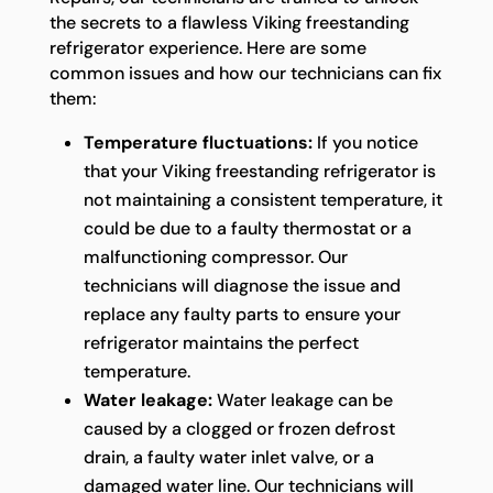
the secrets to a flawless Viking freestanding
refrigerator experience. Here are some
common issues and how our technicians can fix
them:
Temperature fluctuations:
If you notice
that your Viking freestanding refrigerator is
not maintaining a consistent temperature, it
could be due to a faulty thermostat or a
malfunctioning compressor. Our
technicians will diagnose the issue and
replace any faulty parts to ensure your
refrigerator maintains the perfect
temperature.
Water leakage:
Water leakage can be
caused by a clogged or frozen defrost
drain, a faulty water inlet valve, or a
damaged water line. Our technicians will