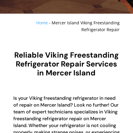
Home
-
Mercer Island Viking Freestanding
Refrigerator Repair
Reliable Viking Freestanding
Refrigerator Repair Services
in Mercer Island
Is your Viking freestanding refrigerator in need
of repair on Mercer Island? Look no further! Our
team of expert technicians specializes in Viking
freestanding refrigerator repair on Mercer
Island. Whether your refrigerator is not cooling
properly, making strange noises, or experiencing