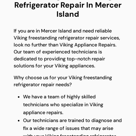
Refrigerator Repair In Mercer
Island
If you are in Mercer Island and need reliable
Viking freestanding refrigerator repair services,
look no further than Viking Appliance Repairs.
Our team of experienced technicians is
dedicated to providing top-notch repair
solutions for your Viking appliances.
Why choose us for your Viking freestanding
refrigerator repair needs?
We have a team of highly skilled
technicians who specialize in Viking
appliance repairs.
Our technicians are trained to diagnose and
fix a wide range of issues that may arise