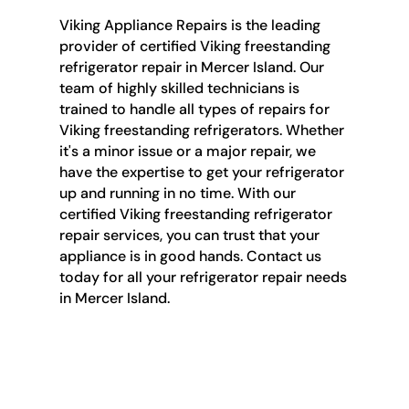
Viking Appliance Repairs is the leading
provider of certified Viking freestanding
refrigerator repair in Mercer Island. Our
team of highly skilled technicians is
trained to handle all types of repairs for
Viking freestanding refrigerators. Whether
it's a minor issue or a major repair, we
have the expertise to get your refrigerator
up and running in no time. With our
certified Viking freestanding refrigerator
repair services, you can trust that your
appliance is in good hands. Contact us
today for all your refrigerator repair needs
in Mercer Island.