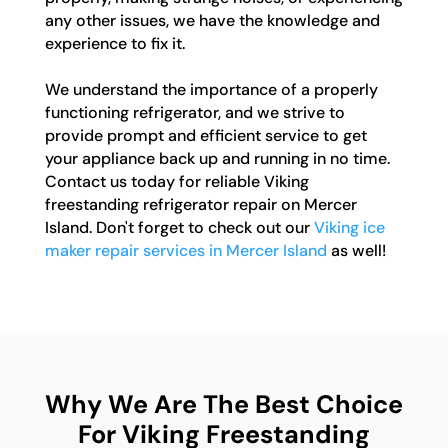
any other issues, we have the knowledge and
experience to fix it.
We understand the importance of a properly
functioning refrigerator, and we strive to
provide prompt and efficient service to get
your appliance back up and running in no time.
Contact us today for reliable Viking
freestanding refrigerator repair on Mercer
Island. Don't forget to check out our
Viking ice
maker repair services in Mercer Island
as well!
Why We Are The Best Choice
For Viking Freestanding