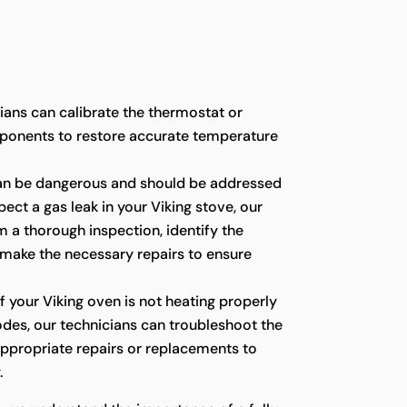
cians can calibrate the thermostat or
ponents to restore accurate temperature
an be dangerous and should be addressed
pect a gas leak in your Viking stove, our
 a thorough inspection, identify the
 make the necessary repairs to ensure
f your Viking oven is not heating properly
codes, our technicians can troubleshoot the
appropriate repairs or replacements to
.