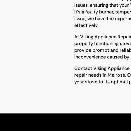
issues, ensuring that your
it's a faulty burner, temp
issue, we have the expert
effectively.
At Viking Appliance Repai
properly functioning stove
provide prompt and reliab
inconvenience caused by 
Contact Viking Appliance R
repair needs in Melrose. O
your stove to its optimal