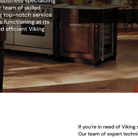
 business specializing
 team of skilled
ng top-notch service
s functioning at its
d efficient Viking
If you're in need of Viking
Our team of expert technic