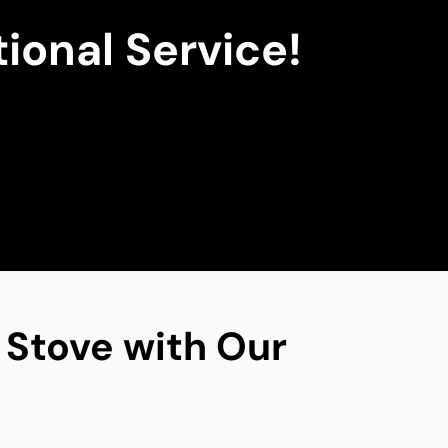
ional Service!
g Stove with Our