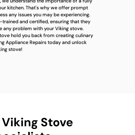
, we understand the importance of a fully
your kitchen. That's why we offer prompt
ress any issues you may be experiencing.
-trained and certified, ensuring that they
e any problem with your Viking stove.
stove hold you back from creating culinary
ng Appliance Repairs today and unlock
king stove!
 Viking Stove