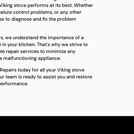
 Viking stove performs at its best. Whether
erature control problems, or any other
ise to diagnose and fix the problem
rs, we understand the importance of a
 in your kitchen. That's why we strive to
le repair services to minimize any
a malfunctioning appliance.
epairs today for all your Viking stove
ur team is ready to assist you and restore
 performance.