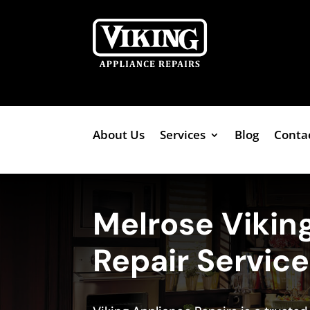
About Us
Services
Blog
Conta
Melrose Vikin
Repair Servic