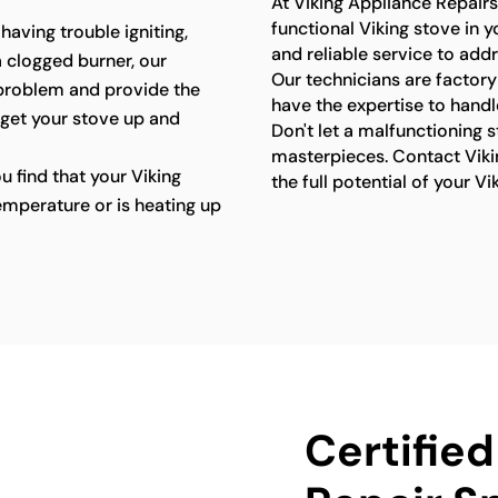
At Viking Appliance Repairs
functional Viking stove in 
 having trouble igniting,
and reliable service to add
a clogged burner, our
Our technicians are factory
 problem and provide the
have the expertise to handl
 get your stove up and
Don't let a malfunctioning 
masterpieces. Contact Viki
ou find that your Viking
the full potential of your Vi
emperature or is heating up
Certified