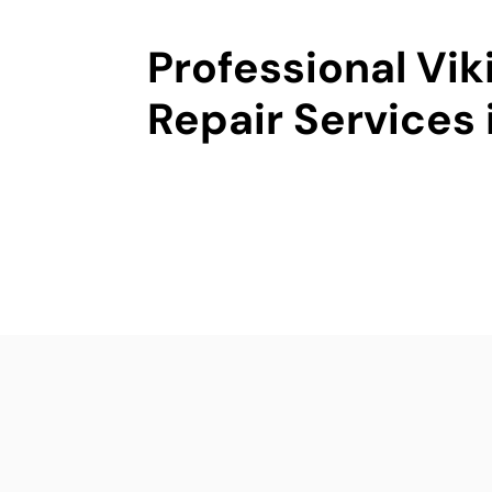
Professional Vik
Repair Services 