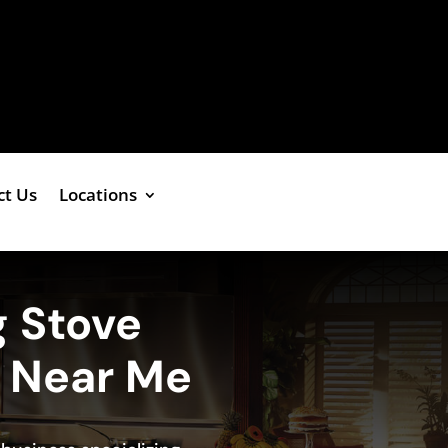
ct Us
Locations
g Stove
e Near Me