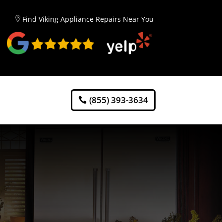
Find Viking Appliance Repairs Near You
(855) 393-3634