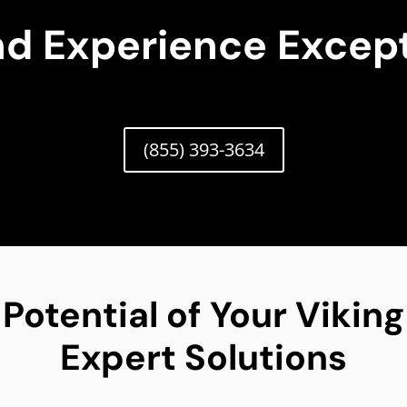
nd Experience Except
(855) 393-3634
 Potential of Your Vikin
Expert Solutions