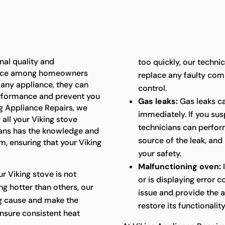
nal quality and
too quickly, our techni
oice among homeowners
replace any faulty com
e any appliance, they can
control.
performance and prevent you
Gas leaks:
Gas leaks c
ing Appliance Repairs, we
immediately. If you sus
 all your Viking stove
technicians can perform
ians has the knowledge and
source of the leak, and
m, ensuring that your Viking
your safety.
Malfunctioning oven:
I
ur Viking stove is not
or is displaying error 
ng hotter than others, our
issue and provide the 
ng cause and make the
restore its functionality
nsure consistent heat