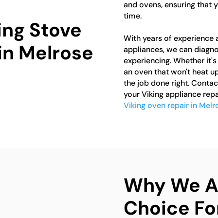
and ovens, ensuring that y
time.
ing Stove
With years of experience 
in Melrose
appliances, we can diagno
experiencing. Whether it's 
an oven that won't heat up
the job done right. Contac
your Viking appliance repa
Viking oven repair in Melr
Why We Ar
Choice Fo