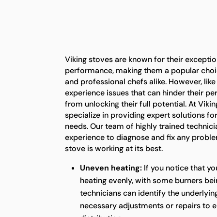
Viking stoves are known for their exceptio
performance, making them a popular ch
and professional chefs alike. However, lik
experience issues that can hinder their 
from unlocking their full potential. At Vik
specialize in providing expert solutions for
needs. Our team of highly trained technic
experience to diagnose and fix any proble
stove is working at its best.
Uneven heating:
If you notice that yo
heating evenly, with some burners bei
technicians can identify the underlyi
necessary adjustments or repairs to e