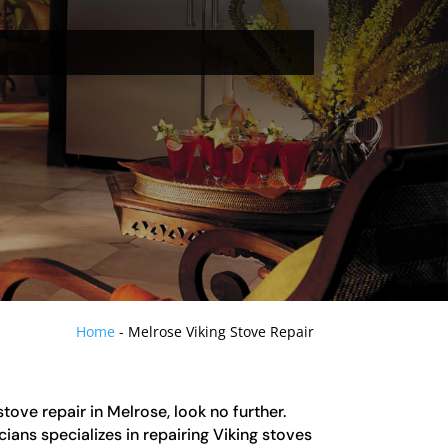
Home
-
Melrose Viking Stove Repair
 stove repair in Melrose, look no further.
ians specializes in repairing Viking stoves