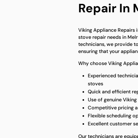
Repair In
Viking Appliance Repairs is
stove repair needs in Melr
technicians, we provide to
ensuring that your applian
Why choose Viking Applian
Experienced technicia
stoves
Quick and efficient re
Use of genuine Viking
Competitive pricing a
Flexible scheduling o
Excellent customer s
Our technicians are equip