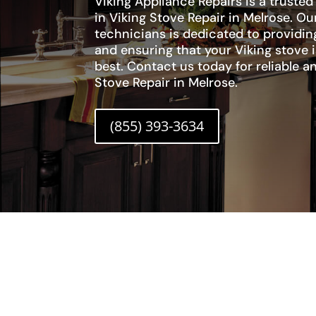
Viking Appliance Repairs is a trusted
in Viking Stove Repair in Melrose. Our
technicians is dedicated to providi
and ensuring that your Viking stove i
best. Contact us today for reliable an
Stove Repair in Melrose.
(855) 393-3634