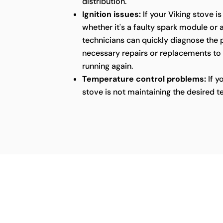
distribution.
Ignition issues:
If your Viking stove is
whether it's a faulty spark module or 
technicians can quickly diagnose the
necessary repairs or replacements to
running again.
Temperature control problems:
If y
stove is not maintaining the desired t