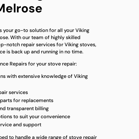
 Melrose
 your go-to solution for all your Viking
ose. With our team of highly skilled
p-notch repair services for Viking stoves,
ce is back up and running in no time.
ce Repairs for your stove repair:
ns with extensive knowledge of Viking
pair services
 parts for replacements
nd transparent billing
ptions to suit your convenience
ervice and support
ped to handle a wide range of stove repair