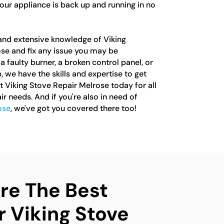
our appliance is back up and running in no
and extensive knowledge of Viking
se and fix any issue you may be
a faulty burner, a broken control panel, or
, we have the skills and expertise to get
t Viking Stove Repair Melrose today for all
ir needs. And if you're also in need of
ose
, we've got you covered there too!
e The Best
r Viking Stove