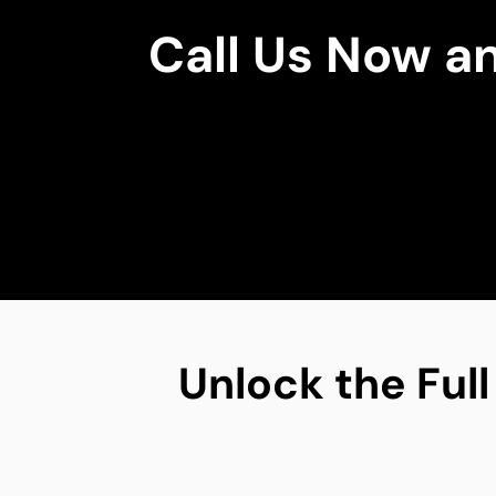
Call Us Now a
Unlock the Full